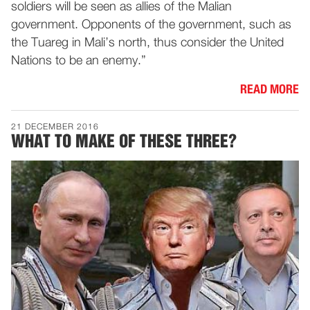
soldiers will be seen as allies of the Malian
government. Opponents of the government, such as
the Tuareg in Mali’s north, thus consider the United
Nations to be an enemy.”
READ MORE
21 DECEMBER 2016
WHAT TO MAKE OF THESE THREE?