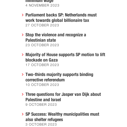
minimum wage
4 NOVEMBER 2023
Parliament backs SP: Netherlands must
work towards global billionaire tax
27 OCTOBER 2023
Stop the violence and recognize a
Palestinian state
23 OCTOBER 2023
Majority of House supports SP motion to lift
blockade on Gaza
17 OCTOBER 2023
Two-thirds majority supports binding
corrective referendum
10 OCTOBER 2023
Three questions for Jasper van Dijk about
Palestine and Israel
9 OCTOBER 2023
SP Success: Wealthy municipalities must
also shelter refugees
3 OCTOBER 2023