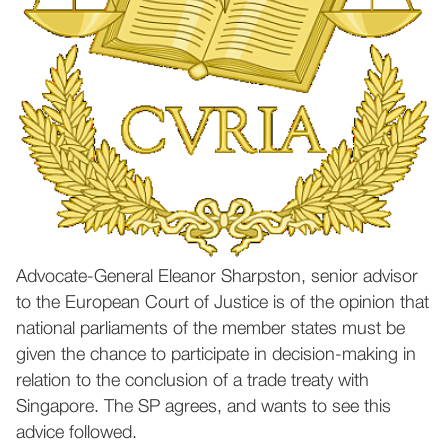
Advocate-General Eleanor Sharpston, senior advisor
to the European Court of Justice is of the opinion that
national parliaments of the member states must be
given the chance to participate in decision-making in
relation to the conclusion of a trade treaty with
Singapore. The SP agrees, and wants to see this
advice followed.