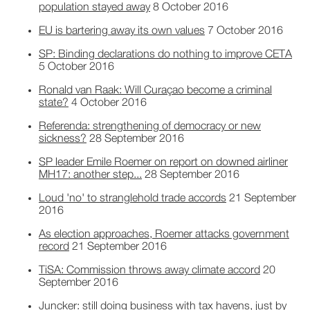
population stayed away
8 October 2016
EU is bartering away its own values
7 October 2016
SP: Binding declarations do nothing to improve CETA
5 October 2016
Ronald van Raak: Will Curaçao become a criminal
state?
4 October 2016
Referenda: strengthening of democracy or new
sickness?
28 September 2016
SP leader Emile Roemer on report on downed airliner
MH17: another step...
28 September 2016
Loud 'no' to stranglehold trade accords
21 September
2016
As election approaches, Roemer attacks government
record
21 September 2016
TiSA: Commission throws away climate accord
20
September 2016
Juncker: still doing business with tax havens, just by