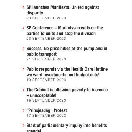
SP launches Manifesto: United against
disparity
23 SEPTEMBER 2023
SP Conference – Marijnissen calls on the
parties to unite and stop the division
23 SEPTEMBER 2023
Success: No price hikes at the pump and in
public transport
21 SEPTEMBER 2023
Public responds via the Health Care Hotline:
we want investments, not budget cuts!
19 SEPTEMBER 2023
The Cabinet is allowing poverty to increase
– unacceptable!
19 SEPTEMBER 2023
“Prinsjesdag” Protest
17 SEPTEMBER 2023
Start of parliamentary inquiry into benefits
scandal