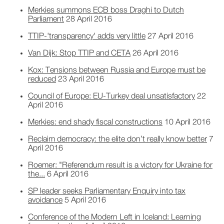
Merkies summons ECB boss Draghi to Dutch
Parliament
28 April 2016
TTIP-'transparency' adds very little
27 April 2016
Van Dijk: Stop TTIP and CETA
26 April 2016
Kox: Tensions between Russia and Europe must be
reduced
23 April 2016
Council of Europe: EU-Turkey deal unsatisfactory
22
April 2016
Merkies: end shady fiscal constructions
10 April 2016
Reclaim democracy: the elite don’t really know better
7
April 2016
Roemer: "Referendum result is a victory for Ukraine for
the...
6 April 2016
SP leader seeks Parliamentary Enquiry into tax
avoidance
5 April 2016
Conference of the Modern Left in Iceland: Learning