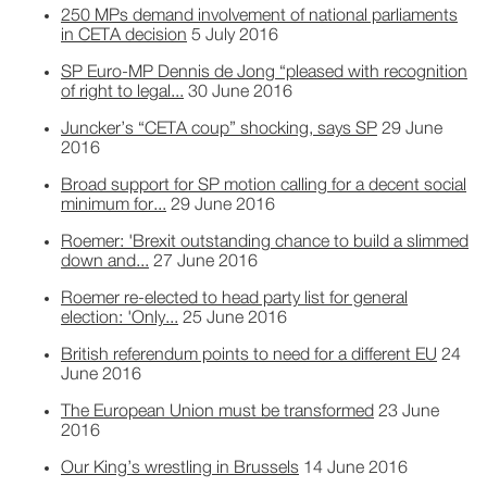
250 MPs demand involvement of national parliaments
in CETA decision
5 July 2016
SP Euro-MP Dennis de Jong “pleased with recognition
of right to legal...
30 June 2016
Juncker’s “CETA coup” shocking, says SP
29 June
2016
Broad support for SP motion calling for a decent social
minimum for...
29 June 2016
Roemer: 'Brexit outstanding chance to build a slimmed
down and...
27 June 2016
Roemer re-elected to head party list for general
election: 'Only...
25 June 2016
British referendum points to need for a different EU
24
June 2016
The European Union must be transformed
23 June
2016
Our King’s wrestling in Brussels
14 June 2016