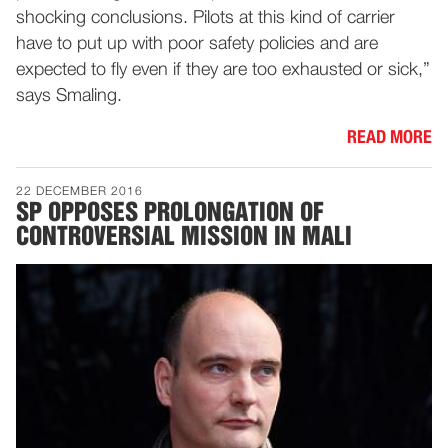
shocking conclusions. Pilots at this kind of carrier
have to put up with poor safety policies and are
expected to fly even if they are too exhausted or sick,”
says Smaling.
READ MORE
22 DECEMBER 2016
SP OPPOSES PROLONGATION OF
CONTROVERSIAL MISSION IN MALI