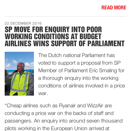
READ MORE
22 DECEMBER 2016
SP MOVE FOR ENQUIRY INTO POOR
WORKING CONDITIONS AT BUDGET
AIRLINES WINS SUPPORT OF PARLIAMENT
The Dutch national Parliament has
voted to support a proposal from SP
Member of Parliament Eric Smaling for
a thorough enquiry into the working
conditions of airlines involved in a price
war.
“Cheap airlines such as Ryanair and WizzAir are
conducting a price war on the backs of staff and
passengers. An enquiry into around seven thousand
pilots working in the European Union arrived at