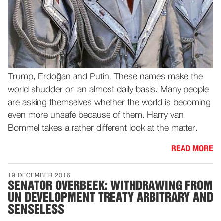
Trump, Erdoğan and Putin. These names make the
world shudder on an almost daily basis. Many people
are asking themselves whether the world is becoming
even more unsafe because of them. Harry van
Bommel takes a rather different look at the matter.
READ MORE
19 DECEMBER 2016
SENATOR OVERBEEK: WITHDRAWING FROM
UN DEVELOPMENT TREATY ARBITRARY AND
SENSELESS