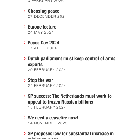
3 FEBRUARY 2026
Choosing peace
27 DECEMBER 2024
Europe lecture
24 MAY 2024
Peace Day 2024
17 APRIL 2024
Dutch parliament must keep control of arms
exports
29 FEBRUARY 2024
Stop the war
24 FEBRUARY 2024
SP success: The Netherlands must work to
appeal to frozen Russian billions
15 FEBRUARY 2024
We need a ceasefire now!
14 NOVEMBER 2023
SP proposes law for substantial increase in