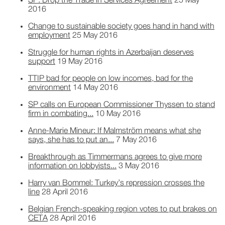
SP: Drop the Trade in Services Agreement
25 May
2016
Change to sustainable society goes hand in hand with
employment
25 May 2016
Struggle for human rights in Azerbaijan deserves
support
19 May 2016
TTIP bad for people on low incomes, bad for the
environment
14 May 2016
SP calls on European Commissioner Thyssen to stand
firm in combating...
10 May 2016
Anne-Marie Mineur: If Malmström means what she
says, she has to put an...
7 May 2016
Breakthrough as Timmermans agrees to give more
information on lobbyists...
3 May 2016
Harry van Bommel: Turkey’s repression crosses the
line
28 April 2016
Belgian French-speaking region votes to put brakes on
CETA
28 April 2016