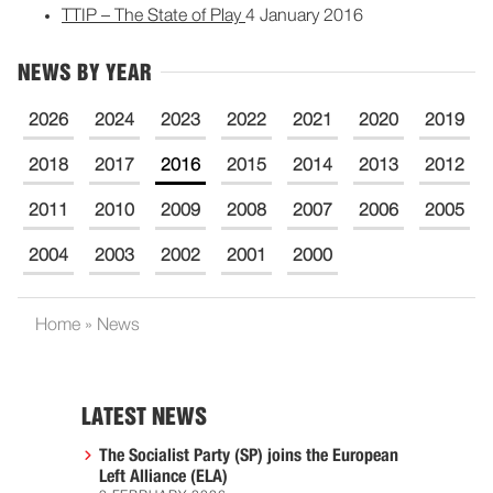
TTIP – The State of Play
4 January 2016
NEWS BY YEAR
2026
2024
2023
2022
2021
2020
2019
2018
2017
2016
2015
2014
2013
2012
2011
2010
2009
2008
2007
2006
2005
2004
2003
2002
2001
2000
Home
»
News
LATEST NEWS
The Socialist Party (SP) joins the European
Left Alliance (ELA)