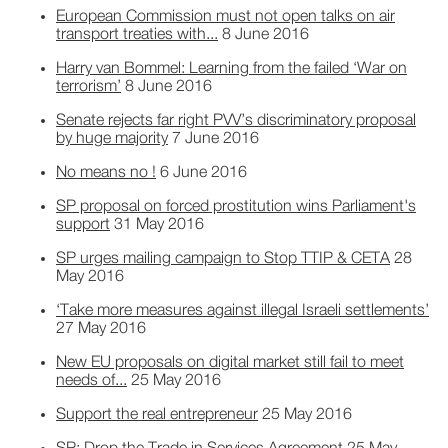
European Commission must not open talks on air
transport treaties with...
8 June 2016
Harry van Bommel: Learning from the failed ‘War on
terrorism’
8 June 2016
Senate rejects far right PVV’s discriminatory proposal
by huge majority
7 June 2016
No means no !
6 June 2016
SP proposal on forced prostitution wins Parliament's
support
31 May 2016
SP urges mailing campaign to Stop TTIP & CETA
28
May 2016
‘Take more measures against illegal Israeli settlements’
27 May 2016
New EU proposals on digital market still fail to meet
needs of...
25 May 2016
Support the real entrepreneur
25 May 2016