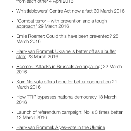
from each other
4 April 2016
Whistleblowers' Centre Act now a fact
30 March 2016
"Combat terror – with prevention and a tough
approach"
29 March 2016
Emile Roemer: Could this have been prevented?
25
March 2016
Harry van Bommel: Ukraine is better off as a buffer
state
23 March 2016
Roemer: ‘Attacks in Brussels are appalling’
22 March
2016
Kox: No-vote offers hope for better cooperation
21
March 2016
How TTIP bypasses national democracy
18 March
2016
Launch of referendum campaign: No is 3 times better
12 March 2016
Harry van Bommel: A yes-vote in the Ukraine