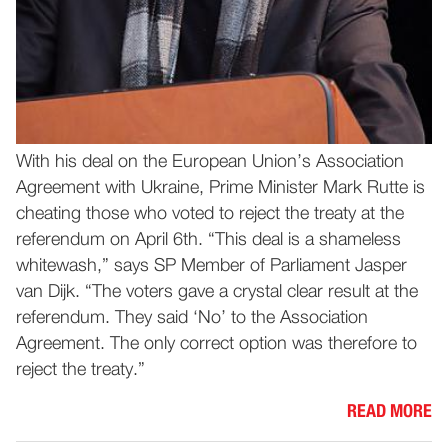
With his deal on the European Union’s Association
Agreement with Ukraine, Prime Minister Mark Rutte is
cheating those who voted to reject the treaty at the
referendum on April 6th. “This deal is a shameless
whitewash,” says SP Member of Parliament Jasper
van Dijk. “The voters gave a crystal clear result at the
referendum. They said ‘No’ to the Association
Agreement. The only correct option was therefore to
reject the treaty.”
READ MORE