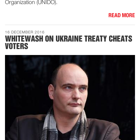
Organization (UNIDO).
READ MORE
16 DECEMBER 2016
WHITEWASH ON UKRAINE TREATY CHEATS
VOTERS