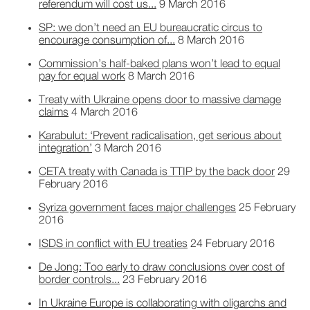
referendum will cost us...
9 March 2016
SP: we don’t need an EU bureaucratic circus to
encourage consumption of...
8 March 2016
Commission’s half-baked plans won’t lead to equal
pay for equal work
8 March 2016
Treaty with Ukraine opens door to massive damage
claims
4 March 2016
Karabulut: ‘Prevent radicalisation, get serious about
integration’
3 March 2016
CETA treaty with Canada is TTIP by the back door
29
February 2016
Syriza government faces major challenges
25 February
2016
ISDS in conflict with EU treaties
24 February 2016
De Jong: Too early to draw conclusions over cost of
border controls...
23 February 2016
In Ukraine Europe is collaborating with oligarchs and