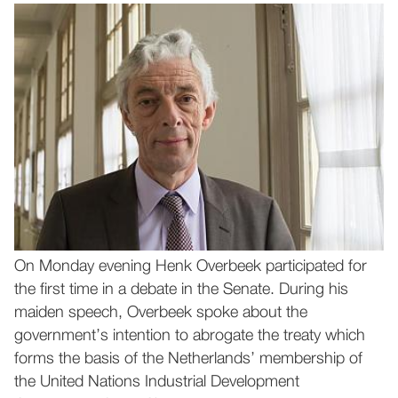
On Monday evening Henk Overbeek participated for
the first time in a debate in the Senate. During his
maiden speech, Overbeek spoke about the
government’s intention to abrogate the treaty which
forms the basis of the Netherlands’ membership of
the United Nations Industrial Development