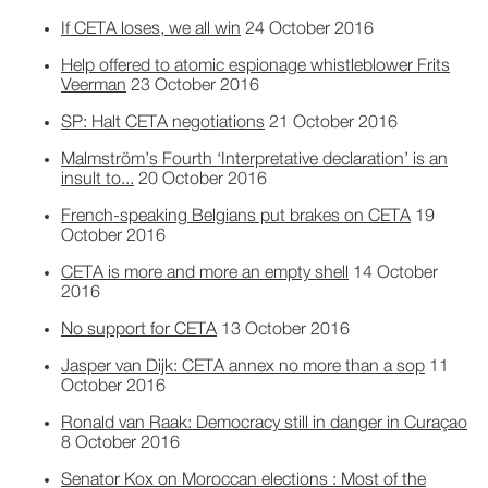
If CETA loses, we all win
24 October 2016
Help offered to atomic espionage whistleblower Frits
Veerman
23 October 2016
SP: Halt CETA negotiations
21 October 2016
Malmström’s Fourth ‘Interpretative declaration’ is an
insult to...
20 October 2016
French-speaking Belgians put brakes on CETA
19
October 2016
CETA is more and more an empty shell
14 October
2016
No support for CETA
13 October 2016
Jasper van Dijk: CETA annex no more than a sop
11
October 2016
Ronald van Raak: Democracy still in danger in Curaçao
8 October 2016
Senator Kox on Moroccan elections : Most of the