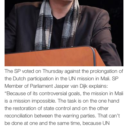
The SP voted on Thursday against the prolongation of
the Dutch participation in the UN mission in Mali. SP
Member of Parliament Jasper van Dijk explains:
“Because of its controversial goals, the mission in Mali
is a mission impossible. The task is on the one hand
the restoration of state control and on the other
reconciliation between the warring parties. That can’t
be done at one and the same time, because UN