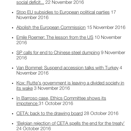
social deficit...
22 November 2016
Stop EU subsidies to European political parties
17
November 2016
Abolish the European Commission
15 November 2016
Emile Roemer: The lesson from the US
10 November
2016
SP calls for end to Chinese steel dumping
9 November
2016
Van Bommel: Suspend accession talks with Turkey
4
November 2016
Kox: Rutte’s government is leaving a divided society in
its wake
3 November 2016
In Barroso case, Ethics Committee shows its
impotence
31 October 2016
CETA: back to the drawing board
28 October 2016
'Belgian rejection of CETA spells the end for the treaty’
24 October 2016