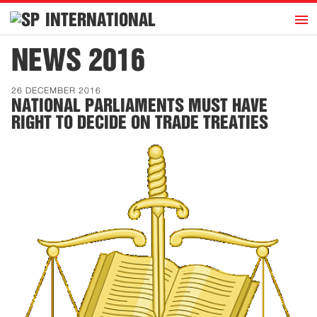
h
INTERNATIONAL
Home
NEWS 2016
Introduction
26 DECEMBER 2016
Activities
NATIONAL PARLIAMENTS MUST HAVE
RIGHT TO DECIDE ON TRADE TREATIES
Representatives
Publications
History
Contact
News
Dutch