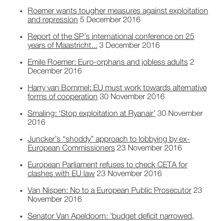
Roemer wants tougher measures against exploitation
and repression
5 December 2016
Report of the SP’s international conference on 25
years of Maastricht...
3 December 2016
Emile Roemer: Euro-orphans and jobless adults
2
December 2016
Harry van Bommel: EU must work towards alternative
forms of cooperation
30 November 2016
Smaling: ‘Stop exploitation at Ryanair’
30 November
2016
Juncker’s “shoddy” approach to lobbying by ex-
European Commissioners
23 November 2016
European Parliament refuses to check CETA for
clashes with EU law
23 November 2016
Van Nispen: No to a European Public Prosecutor
23
November 2016
Senator Van Apeldoorn: 'budget deficit narrowed,