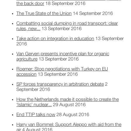
the back door
18 September 2016
The True State of the Union
14 September 2016
Combatting social dumping in road transport: clear
rules, new...
13 September 2016
Take action on integration in education
13 September
2016
Van Gerven presents incentive plan for organic
agriculture
13 September 2016
Roemer: Stop negotiations with Turkey on EU
accession
13 September 2016
SP forces transparency in arbitration debate
2
September 2016
How the Netherlands made it possible to create the
‘Islamic’ nuclear...
29 August 2016
End TTIP talks now
28 August 2016
Harry van Bommel: Support Aleppo with aid from the
air
4 August 2016