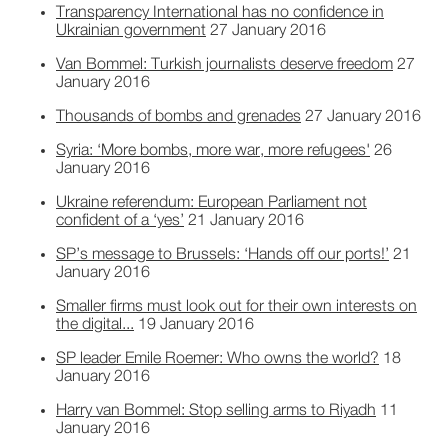
Transparency International has no confidence in
Ukrainian government
27 January 2016
Van Bommel: Turkish journalists deserve freedom
27
January 2016
Thousands of bombs and grenades
27 January 2016
Syria: ‘More bombs, more war, more refugees'
26
January 2016
Ukraine referendum: European Parliament not
confident of a ‘yes’
21 January 2016
SP’s message to Brussels: ‘Hands off our ports!’
21
January 2016
Smaller firms must look out for their own interests on
the digital...
19 January 2016
SP leader Emile Roemer: Who owns the world?
18
January 2016
Harry van Bommel: Stop selling arms to Riyadh
11
January 2016