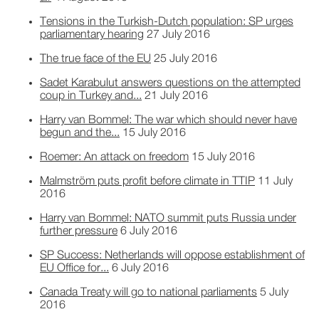
Tensions in the Turkish-Dutch population: SP urges
parliamentary hearing
27 July 2016
The true face of the EU
25 July 2016
Sadet Karabulut answers questions on the attempted
coup in Turkey and...
21 July 2016
Harry van Bommel: The war which should never have
begun and the...
15 July 2016
Roemer: An attack on freedom
15 July 2016
Malmström puts profit before climate in TTIP
11 July
2016
Harry van Bommel: NATO summit puts Russia under
further pressure
6 July 2016
SP Success: Netherlands will oppose establishment of
EU Office for...
6 July 2016
Canada Treaty will go to national parliaments
5 July
2016