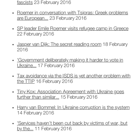
fascists
23 February 2016
Roemer in conversation with Tsipras: Greek problems
are European...
23 February 2016
SP leader Emile Roemer visits refugee camp in Greece
22 February 2016
Jasper van Dijk: The secret reading room
18 February
2016
'Government deliberately making it harder to vote in
Ukraine...
17 February 2016
Tax avoidance via the ISDS is yet another problem with
the TTIP
16 February 2016
Tiny Kox: Association Agreement with Ukraine goes
further than similar...
15 February 2016
Harry van Bommel: In Ukraine corruption is the system
14 February 2016
'Services haven’t been cut back by victims of war, but
by the...
11 February 2016