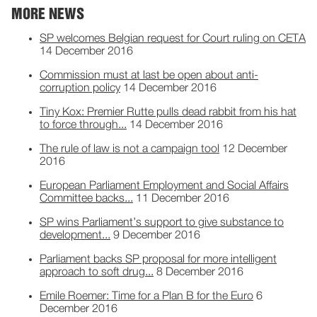
MORE NEWS
SP welcomes Belgian request for Court ruling on CETA
14 December 2016
Commission must at last be open about anti-
corruption policy
14 December 2016
Tiny Kox: Premier Rutte pulls dead rabbit from his hat
to force through...
14 December 2016
The rule of law is not a campaign tool
12 December
2016
European Parliament Employment and Social Affairs
Committee backs...
11 December 2016
SP wins Parliament’s support to give substance to
development...
9 December 2016
Parliament backs SP proposal for more intelligent
approach to soft drug...
8 December 2016
Emile Roemer: Time for a Plan B for the Euro
6
December 2016