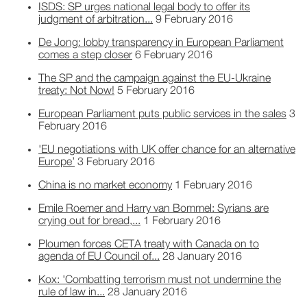
ISDS: SP urges national legal body to offer its
judgment of arbitration...
9 February 2016
De Jong: lobby transparency in European Parliament
comes a step closer
6 February 2016
The SP and the campaign against the EU-Ukraine
treaty: Not Now!
5 February 2016
European Parliament puts public services in the sales
3
February 2016
'EU negotiations with UK offer chance for an alternative
Europe’
3 February 2016
China is no market economy
1 February 2016
Emile Roemer and Harry van Bommel: Syrians are
crying out for bread,...
1 February 2016
Ploumen forces CETA treaty with Canada on to
agenda of EU Council of...
28 January 2016
Kox: 'Combatting terrorism must not undermine the
rule of law in...
28 January 2016