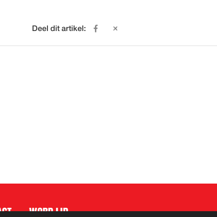
Deel dit artikel:
ACT
WORD LID