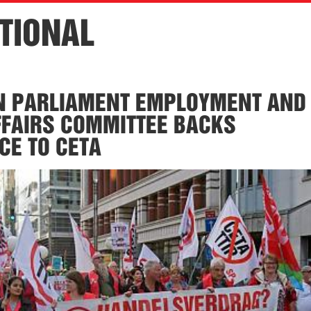
TIONAL
N PARLIAMENT EMPLOYMENT AND
FFAIRS COMMITTEE BACKS
CE TO CETA