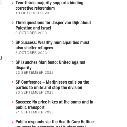
e
Two-thirds majority supports binding
corrective referendum
10 OCTOBER 2023
Three questions for Jasper van Dijk about
Palestine and Israel
9 OCTOBER 2023
SP Success: Wealthy municipalities must
also shelter refugees
3 OCTOBER 2023
d
SP launches Manifesto: United against
disparity
23 SEPTEMBER 2023
SP Conference – Marijnissen calls on the
parties to unite and stop the division
23 SEPTEMBER 2023
Success: No price hikes at the pump and in
public transport
21 SEPTEMBER 2023
Public responds via the Health Care Hotline: