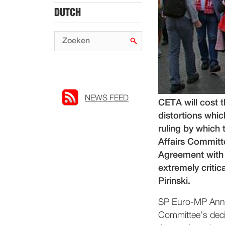
DUTCH
NEWS FEED
CETA will cost 
distortions whi
ruling by which
Affairs Commit
Agreement with
extremely criti
Pirinski.
SP Euro-MP Anne-
Committee’s decis