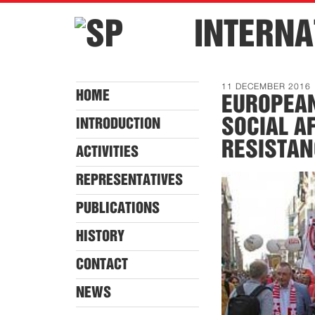
INTERNA
11 DECEMBER 2016
HOME
EUROPEA
SOCIAL A
INTRODUCTION
RESISTAN
ACTIVITIES
REPRESENTATIVES
PUBLICATIONS
HISTORY
CONTACT
NEWS