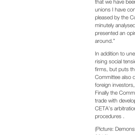
that we have been
unions I have con
pleased by the C
minutely analysed
presented an opin
around.”
In addition to un
rising social ten
firms, but puts t
Committee also dr
foreign investor
Finally the Commi
trade with develo
CETA’s arbitrati
procedures .
(Picture: Demons