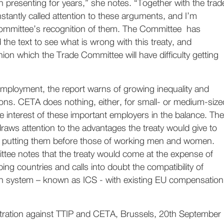
 presenting for years,” she notes. “Together with the trad
stantly called attention to these arguments, and I’m
ommittee’s recognition of them. The Committee has
 the text to see what is wrong with this treaty, and
ion which the Trade Committee will have difficulty getting
employment, the report warns of growing inequality and
sions. CETA does nothing, either, for small- or medium-size
he interest of these important employers in the balance. The
aws attention to the advantages the treaty would give to
s, putting them before those of working men and women.
ttee notes that the treaty would come at the expense of
ping countries and calls into doubt the compatibility of
on system – known as ICS - with existing EU compensation
tration against TTIP and CETA, Brussels, 20th September