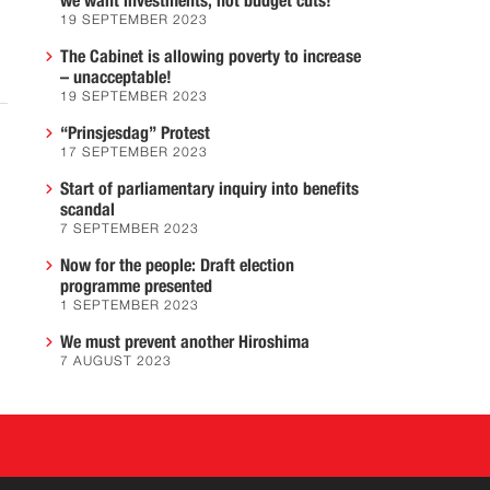
we want investments, not budget cuts!
19 SEPTEMBER 2023
The Cabinet is allowing poverty to increase
– unacceptable!
19 SEPTEMBER 2023
“Prinsjesdag” Protest
17 SEPTEMBER 2023
Start of parliamentary inquiry into benefits
scandal
7 SEPTEMBER 2023
Now for the people: Draft election
programme presented
1 SEPTEMBER 2023
We must prevent another Hiroshima
7 AUGUST 2023