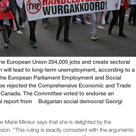
the European Union 204,000 jobs and create sectoral
ch will lead to long-term unemployment, according to a
 the European Parliament Employment and Social
tee rejected the Comprehensive Economic and Trade
 Canada. The Committee voted to endorse an
cal report from Bulgarian social democrat Georgi
Marie Mineur says that she is delighted by the
ion. “This ruling is exactly consistent with the arguments