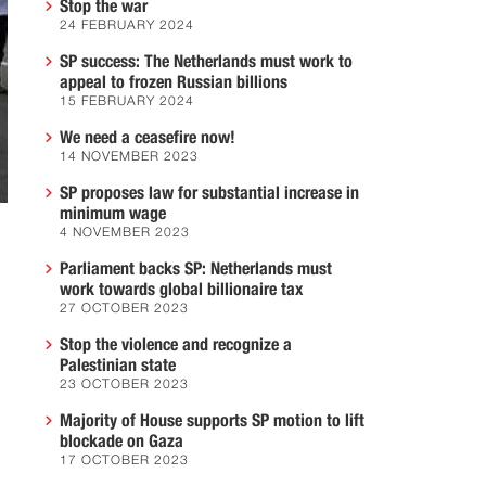
Stop the war
24 FEBRUARY 2024
SP success: The Netherlands must work to
appeal to frozen Russian billions
15 FEBRUARY 2024
We need a ceasefire now!
14 NOVEMBER 2023
SP proposes law for substantial increase in
minimum wage
4 NOVEMBER 2023
Parliament backs SP: Netherlands must
work towards global billionaire tax
27 OCTOBER 2023
Stop the violence and recognize a
Palestinian state
23 OCTOBER 2023
Majority of House supports SP motion to lift
blockade on Gaza
17 OCTOBER 2023