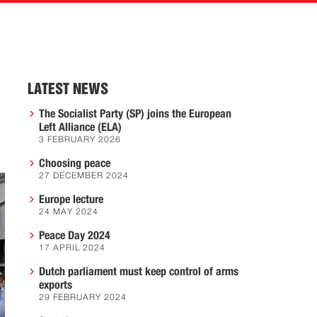
LATEST NEWS
The Socialist Party (SP) joins the European
Left Alliance (ELA)
3 FEBRUARY 2026
Choosing peace
27 DECEMBER 2024
Europe lecture
24 MAY 2024
Peace Day 2024
17 APRIL 2024
Dutch parliament must keep control of arms
exports
29 FEBRUARY 2024