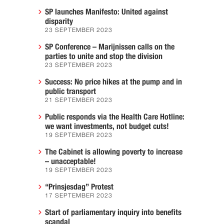
SP launches Manifesto: United against
disparity
23 SEPTEMBER 2023
SP Conference – Marijnissen calls on the
parties to unite and stop the division
23 SEPTEMBER 2023
Success: No price hikes at the pump and in
public transport
21 SEPTEMBER 2023
Public responds via the Health Care Hotline:
we want investments, not budget cuts!
19 SEPTEMBER 2023
The Cabinet is allowing poverty to increase
– unacceptable!
19 SEPTEMBER 2023
“Prinsjesdag” Protest
17 SEPTEMBER 2023
Start of parliamentary inquiry into benefits
scandal