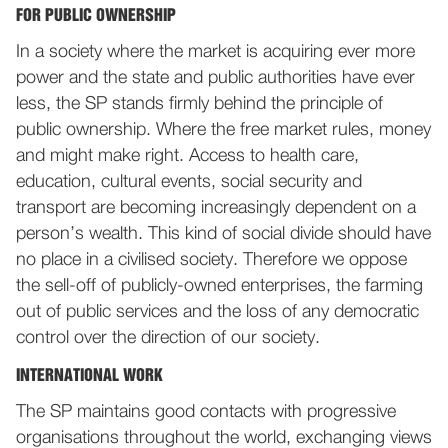
FOR PUBLIC OWNERSHIP
In a society where the market is acquiring ever more
power and the state and public authorities have ever
less, the SP stands firmly behind the principle of
public ownership. Where the free market rules, money
and might make right. Access to health care,
education, cultural events, social security and
transport are becoming increasingly dependent on a
person’s wealth. This kind of social divide should have
no place in a civilised society. Therefore we oppose
the sell-off of publicly-owned enterprises, the farming
out of public services and the loss of any democratic
control over the direction of our society.
INTERNATIONAL WORK
The SP maintains good contacts with progressive
organisations throughout the world, exchanging views