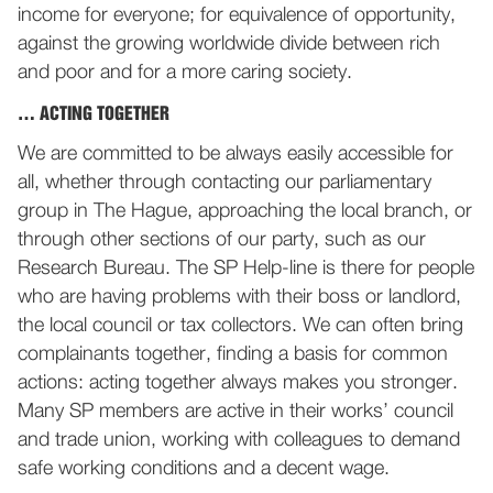
income for everyone; for equivalence of opportunity,
against the growing worldwide divide between rich
and poor and for a more caring society.
… ACTING TOGETHER
We are committed to be always easily accessible for
all, whether through contacting our parliamentary
group in The Hague, approaching the local branch, or
through other sections of our party, such as our
Research Bureau. The SP Help-line is there for people
who are having problems with their boss or landlord,
the local council or tax collectors. We can often bring
complainants together, finding a basis for common
actions: acting together always makes you stronger.
Many SP members are active in their works’ council
and trade union, working with colleagues to demand
safe working conditions and a decent wage.