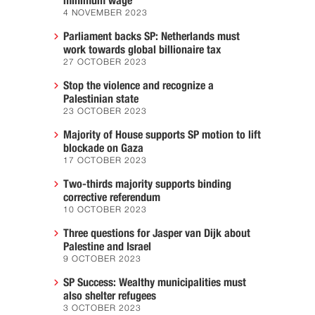
minimum wage
4 NOVEMBER 2023
Parliament backs SP: Netherlands must
work towards global billionaire tax
27 OCTOBER 2023
Stop the violence and recognize a
Palestinian state
23 OCTOBER 2023
Majority of House supports SP motion to lift
blockade on Gaza
17 OCTOBER 2023
Two-thirds majority supports binding
corrective referendum
10 OCTOBER 2023
Three questions for Jasper van Dijk about
Palestine and Israel
9 OCTOBER 2023
SP Success: Wealthy municipalities must
also shelter refugees
3 OCTOBER 2023