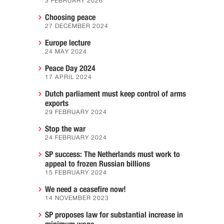
3 FEBRUARY 2026
Choosing peace
27 DECEMBER 2024
Europe lecture
24 MAY 2024
Peace Day 2024
17 APRIL 2024
Dutch parliament must keep control of arms
exports
29 FEBRUARY 2024
Stop the war
24 FEBRUARY 2024
SP success: The Netherlands must work to
appeal to frozen Russian billions
15 FEBRUARY 2024
We need a ceasefire now!
14 NOVEMBER 2023
SP proposes law for substantial increase in