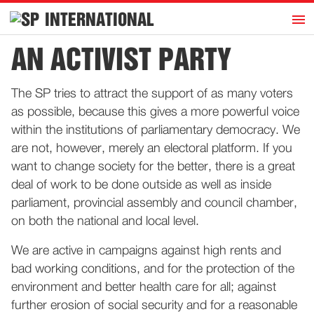
h
INTERNATIONAL
Home
AN ACTIVIST PARTY
Introduction
The SP tries to attract the support of as many voters
Activities
as possible, because this gives a more powerful voice
Representatives
within the institutions of parliamentary democracy. We
Publications
are not, however, merely an electoral platform. If you
want to change society for the better, there is a great
History
deal of work to be done outside as well as inside
Contact
parliament, provincial assembly and council chamber,
News
on both the national and local level.
We are active in campaigns against high rents and
Dutch
bad working conditions, and for the protection of the
environment and better health care for all; against
further erosion of social security and for a reasonable