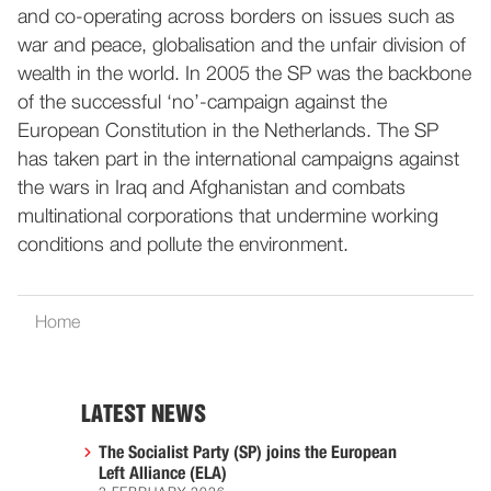
and co-operating across borders on issues such as
war and peace, globalisation and the unfair division of
wealth in the world. In 2005 the SP was the backbone
of the successful ‘no’-campaign against the
European Constitution in the Netherlands. The SP
has taken part in the international campaigns against
the wars in Iraq and Afghanistan and combats
multinational corporations that undermine working
conditions and pollute the environment.
Home
LATEST NEWS
The Socialist Party (SP) joins the European
Left Alliance (ELA)