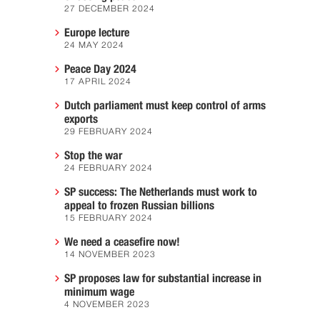
27 DECEMBER 2024
Europe lecture
24 MAY 2024
Peace Day 2024
17 APRIL 2024
Dutch parliament must keep control of arms
exports
29 FEBRUARY 2024
Stop the war
24 FEBRUARY 2024
SP success: The Netherlands must work to
appeal to frozen Russian billions
15 FEBRUARY 2024
We need a ceasefire now!
14 NOVEMBER 2023
SP proposes law for substantial increase in
minimum wage
4 NOVEMBER 2023