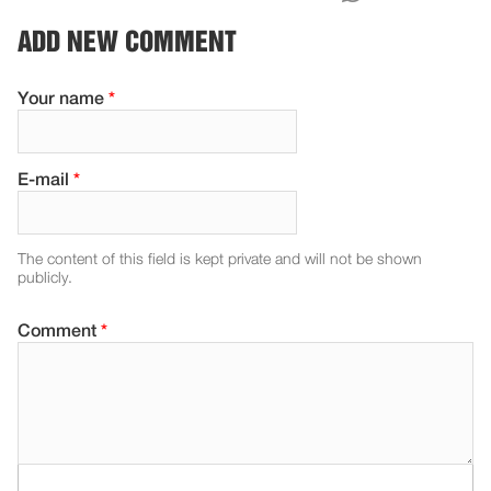
ADD NEW COMMENT
Your name
*
E-mail
*
The content of this field is kept private and will not be shown
publicly.
Comment
*