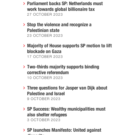
Parliament backs SP: Netherlands must
work towards global billionaire tax
27 OCTOBER 2023
Stop the violence and recognize a
Palestinian state
23 OCTOBER 2023
Majority of House supports SP motion to lift
blockade on Gaza
17 OCTOBER 2023
Two-thirds majority supports binding
corrective referendum
10 OCTOBER 2023
Three questions for Jasper van Dijk about
Palestine and Israel
9 OCTOBER 2023
SP Success: Wealthy municipalities must
also shelter refugees
3 OCTOBER 2023
SP launches Manifesto: United against