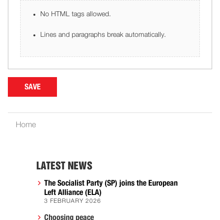
No HTML tags allowed.
Lines and paragraphs break automatically.
Home
LATEST NEWS
The Socialist Party (SP) joins the European
Left Alliance (ELA)
3 FEBRUARY 2026
Choosing peace