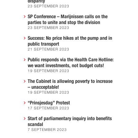
disparity
23 SEPTEMBER 2023
SP Conference – Marijnissen calls on the
parties to unite and stop the division
23 SEPTEMBER 2023
Success: No price hikes at the pump and in
public transport
21 SEPTEMBER 2023
Public responds via the Health Care Hotline:
we want investments, not budget cuts!
19 SEPTEMBER 2023
The Cabinet is allowing poverty to increase
– unacceptable!
19 SEPTEMBER 2023
“Prinsjesdag” Protest
17 SEPTEMBER 2023
Start of parliamentary inquiry into benefits
scandal
7 SEPTEMBER 2023