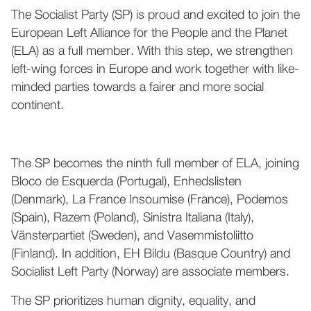
The Socialist Party (SP) is proud and excited to join the
European Left Alliance for the People and the Planet
(ELA) as a full member. With this step, we strengthen
left-wing forces in Europe and work together with like-
minded parties towards a fairer and more social
continent.
The SP becomes the ninth full member of ELA, joining
Bloco de Esquerda (Portugal), Enhedslisten
(Denmark), La France Insoumise (France), Podemos
(Spain), Razem (Poland), Sinistra Italiana (Italy),
Vänsterpartiet (Sweden), and Vasemmistoliitto
(Finland). In addition, EH Bildu (Basque Country) and
Socialist Left Party (Norway) are associate members.
The SP prioritizes human dignity, equality, and