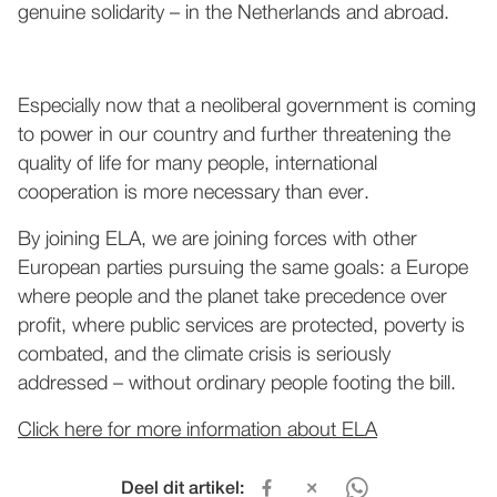
genuine solidarity – in the Netherlands and abroad.
Especially now that a neoliberal government is coming
to power in our country and further threatening the
quality of life for many people, international
cooperation is more necessary than ever.
By joining ELA, we are joining forces with other
European parties pursuing the same goals: a Europe
where people and the planet take precedence over
profit, where public services are protected, poverty is
combated, and the climate crisis is seriously
addressed – without ordinary people footing the bill.
Click here for more information about ELA
Deel dit artikel: