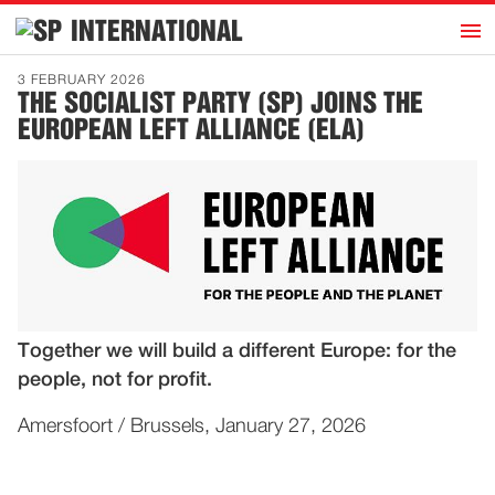
h
INTERNATIONAL
Home
3 FEBRUARY 2026
THE SOCIALIST PARTY (SP) JOINS THE
Introduction
EUROPEAN LEFT ALLIANCE (ELA)
Activities
Representatives
Publications
History
Contact
News
Together we will build a different Europe: for the
people, not for profit.
Dutch
Amersfoort / Brussels, January 27, 2026