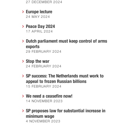
27 DECEMBER 2024
Europe lecture
24 MAY 2024
Peace Day 2024
17 APRIL 2024
Dutch parliament must keep control of arms
exports
29 FEBRUARY 2024
Stop the war
24 FEBRUARY 2024
SP success: The Netherlands must work to
appeal to frozen Russian billions
15 FEBRUARY 2024
We need a ceasefire now!
14 NOVEMBER 2023
SP proposes law for substantial increase in
minimum wage
4 NOVEMBER 2023