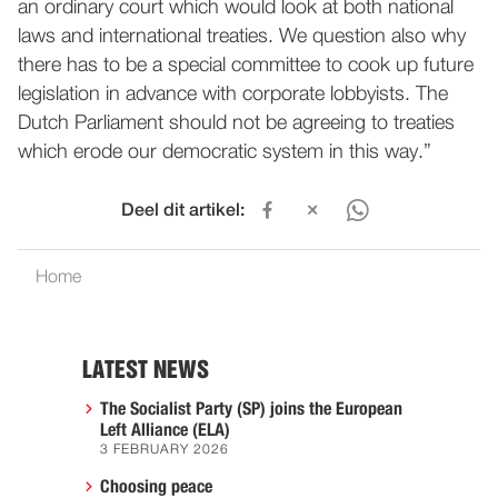
an ordinary court which would look at both national
laws and international treaties. We question also why
there has to be a special committee to cook up future
legislation in advance with corporate lobbyists. The
Dutch Parliament should not be agreeing to treaties
which erode our democratic system in this way.”
Deel dit artikel:
Home
LATEST NEWS
The Socialist Party (SP) joins the European
Left Alliance (ELA)
3 FEBRUARY 2026
Choosing peace