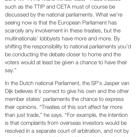
such as the TTIP and CETA must of course be
discussed by the national parliaments. What we’re
seeing now is that the European Parliament has
scarcely any involvement in these treaties, but the
multinationals’ lobbyists have more and more. By
shifting the responsibility to national parliaments you’d
be conducting the debate closer to home and the
voters would at least be given a chance to have their
say.”
In the Dutch national Parliament, the SP’s Jasper van
Dijk believes it’s correct to give his own and the other
member states’ parliaments the chance to express
their opinions. “Treaties of this sort affect far more
than just trade,” he says. “For example, the intention
is that complaints from overseas investors would be
resolved in a separate court of arbitration, and not by