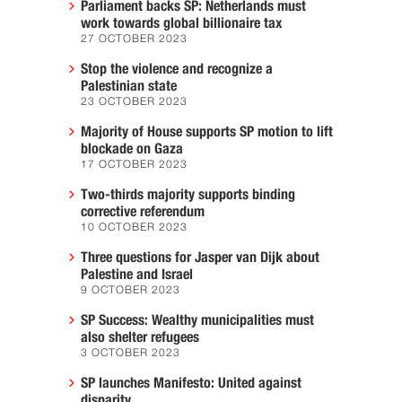
Parliament backs SP: Netherlands must
work towards global billionaire tax
27 OCTOBER 2023
Stop the violence and recognize a
Palestinian state
23 OCTOBER 2023
Majority of House supports SP motion to lift
blockade on Gaza
17 OCTOBER 2023
Two-thirds majority supports binding
corrective referendum
10 OCTOBER 2023
Three questions for Jasper van Dijk about
Palestine and Israel
9 OCTOBER 2023
SP Success: Wealthy municipalities must
also shelter refugees
3 OCTOBER 2023
SP launches Manifesto: United against
disparity