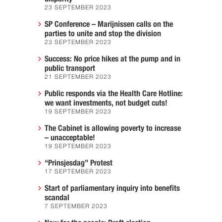
23 SEPTEMBER 2023
SP Conference – Marijnissen calls on the
parties to unite and stop the division
23 SEPTEMBER 2023
Success: No price hikes at the pump and in
public transport
21 SEPTEMBER 2023
Public responds via the Health Care Hotline:
we want investments, not budget cuts!
19 SEPTEMBER 2023
The Cabinet is allowing poverty to increase
– unacceptable!
19 SEPTEMBER 2023
“Prinsjesdag” Protest
17 SEPTEMBER 2023
Start of parliamentary inquiry into benefits
scandal
7 SEPTEMBER 2023