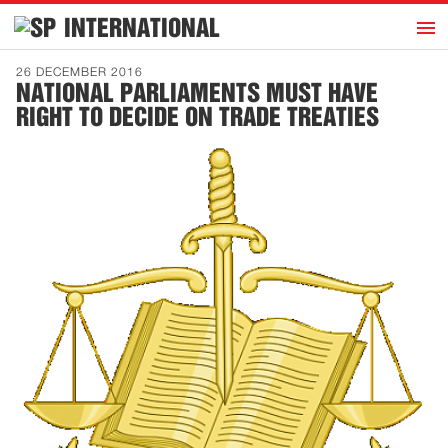
h
INTERNATIONAL
Home
26 DECEMBER 2016
NATIONAL PARLIAMENTS MUST HAVE
Introduction
RIGHT TO DECIDE ON TRADE TREATIES
Activities
Representatives
Publications
History
Contact
News
Dutch