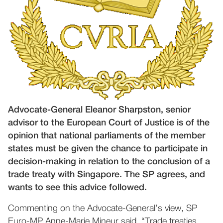
Advocate-General Eleanor Sharpston, senior
advisor to the European Court of Justice is of the
opinion that national parliaments of the member
states must be given the chance to participate in
decision-making in relation to the conclusion of a
trade treaty with Singapore. The SP agrees, and
wants to see this advice followed.
Commenting on the Advocate-General’s view, SP
Euro-MP Anne-Marie Mineur said, “Trade treaties