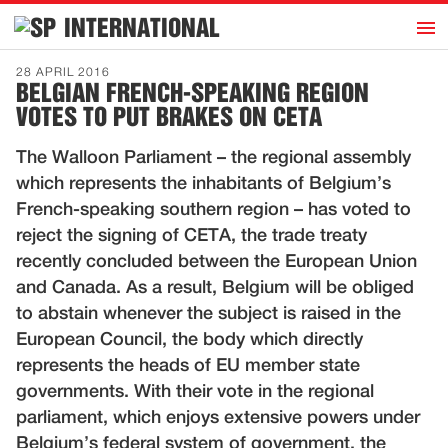
h
INTERNATIONAL
Home
28 APRIL 2016
BELGIAN FRENCH-SPEAKING REGION
Introduction
VOTES TO PUT BRAKES ON CETA
Activities
The Walloon Parliament – the regional assembly
Representatives
which represents the inhabitants of Belgium’s
Publications
French-speaking southern region – has voted to
reject the signing of CETA, the trade treaty
History
recently concluded between the European Union
Contact
and Canada. As a result, Belgium will be obliged
News
to abstain whenever the subject is raised in the
European Council, the body which directly
represents the heads of EU member state
Dutch
governments. With their vote in the regional
parliament, which enjoys extensive powers under
Belgium’s federal system of government, the