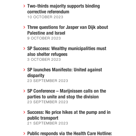
Two-thirds majority supports binding
corrective referendum
10 OCTOBER 2023
Three questions for Jasper van Dijk about
Palestine and Israel
9 OCTOBER 2023
SP Success: Wealthy municipalities must
also shelter refugees
3 OCTOBER 2023
SP launches Manifesto: United against
disparity
23 SEPTEMBER 2023
SP Conference – Marijnissen calls on the
parties to unite and stop the division
23 SEPTEMBER 2023
Success: No price hikes at the pump and in
public transport
21 SEPTEMBER 2023
Public responds via the Health Care Hotline: