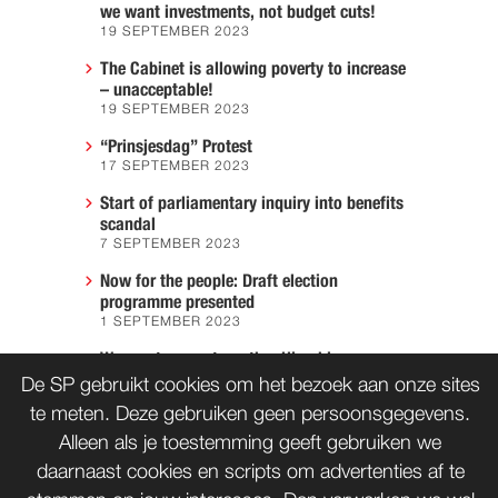
we want investments, not budget cuts!
19 SEPTEMBER 2023
The Cabinet is allowing poverty to increase
– unacceptable!
19 SEPTEMBER 2023
“Prinsjesdag” Protest
17 SEPTEMBER 2023
Start of parliamentary inquiry into benefits
scandal
7 SEPTEMBER 2023
Now for the people: Draft election
programme presented
1 SEPTEMBER 2023
We must prevent another Hiroshima
7 AUGUST 2023
De SP gebruikt cookies om het bezoek aan onze sites
te meten. Deze gebruiken geen persoonsgegevens.
Alleen als je toestemming geeft gebruiken we
daarnaast cookies en scripts om advertenties af te
CONTACT
WORD LID