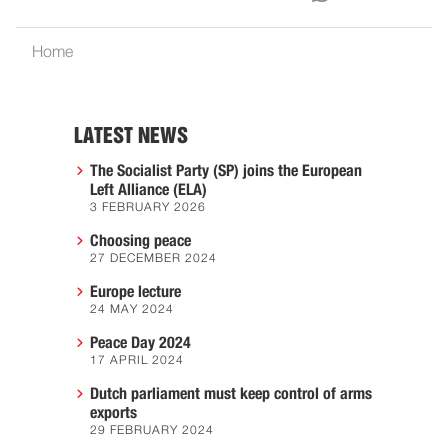
Home
LATEST NEWS
The Socialist Party (SP) joins the European
Left Alliance (ELA)
3 FEBRUARY 2026
Choosing peace
27 DECEMBER 2024
Europe lecture
24 MAY 2024
Peace Day 2024
17 APRIL 2024
Dutch parliament must keep control of arms
exports
29 FEBRUARY 2024