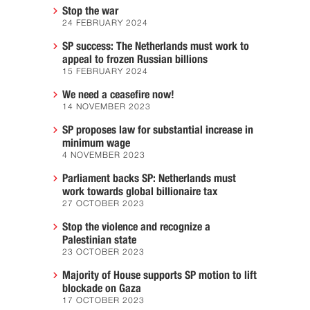
Stop the war
24 FEBRUARY 2024
SP success: The Netherlands must work to
appeal to frozen Russian billions
15 FEBRUARY 2024
We need a ceasefire now!
14 NOVEMBER 2023
SP proposes law for substantial increase in
minimum wage
4 NOVEMBER 2023
Parliament backs SP: Netherlands must
work towards global billionaire tax
27 OCTOBER 2023
Stop the violence and recognize a
Palestinian state
23 OCTOBER 2023
Majority of House supports SP motion to lift
blockade on Gaza
17 OCTOBER 2023