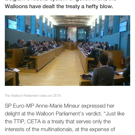
Walloons have dealt the treaty a hefty blow.
The Walloon Parliament votes on CETA
SP Euro-MP Anne-Marie Mineur expressed her
delight at the Walloon Parliament’s verdict. “Just like
the TTIP, CETA is a treaty that serves only the
interests of the multinationals, at the expense of