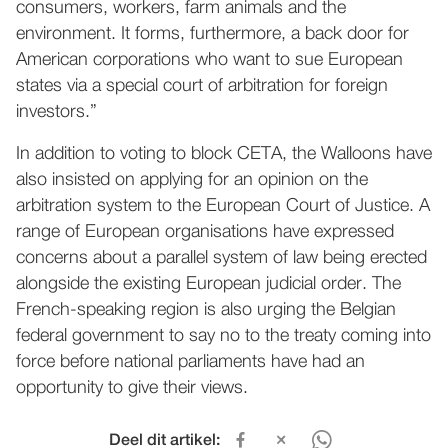
consumers, workers, farm animals and the
environment. It forms, furthermore, a back door for
American corporations who want to sue European
states via a special court of arbitration for foreign
investors.”
In addition to voting to block CETA, the Walloons have
also insisted on applying for an opinion on the
arbitration system to the European Court of Justice. A
range of European organisations have expressed
concerns about a parallel system of law being erected
alongside the existing European judicial order. The
French-speaking region is also urging the Belgian
federal government to say no to the treaty coming into
force before national parliaments have had an
opportunity to give their views.
Deel dit artikel: