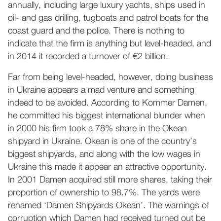
annually, including large luxury yachts, ships used in
oil- and gas drilling, tugboats and patrol boats for the
coast guard and the police. There is nothing to
indicate that the firm is anything but level-headed, and
in 2014 it recorded a turnover of €2 billion.
Far from being level-headed, however, doing business
in Ukraine appears a mad venture and something
indeed to be avoided. According to Kommer Damen,
he committed his biggest international blunder when
in 2000 his firm took a 78% share in the Okean
shipyard in Ukraine. Okean is one of the country’s
biggest shipyards, and along with the low wages in
Ukraine this made it appear an attractive opportunity.
In 2001 Damen acquired still more shares, taking their
proportion of ownership to 98.7%. The yards were
renamed ‘Damen Shipyards Okean’. The warnings of
corruption which Damen had received turned out be