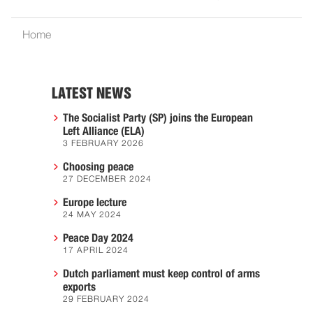
Home
LATEST NEWS
The Socialist Party (SP) joins the European
Left Alliance (ELA)
3 FEBRUARY 2026
Choosing peace
27 DECEMBER 2024
Europe lecture
24 MAY 2024
Peace Day 2024
17 APRIL 2024
Dutch parliament must keep control of arms
exports
29 FEBRUARY 2024