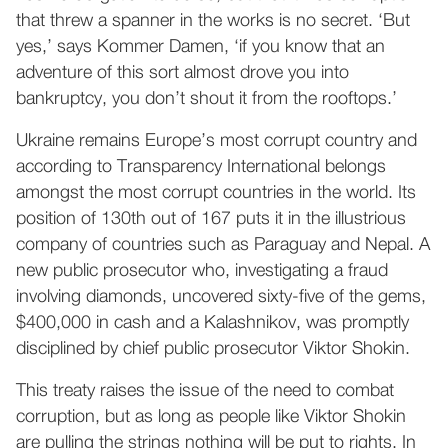
that threw a spanner in the works is no secret. ‘But
yes,’ says Kommer Damen, ‘if you know that an
adventure of this sort almost drove you into
bankruptcy, you don’t shout it from the rooftops.’
Ukraine remains Europe’s most corrupt country and
according to Transparency International belongs
amongst the most corrupt countries in the world. Its
position of 130th out of 167 puts it in the illustrious
company of countries such as Paraguay and Nepal. A
new public prosecutor who, investigating a fraud
involving diamonds, uncovered sixty-five of the gems,
$400,000 in cash and a Kalashnikov, was promptly
disciplined by chief public prosecutor Viktor Shokin.
This treaty raises the issue of the need to combat
corruption, but as long as people like Viktor Shokin
are pulling the strings nothing will be put to rights. In