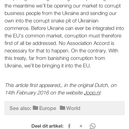
the meantime we’ll be opening our market to corrupt
business people from the Ukraine and sending our
own into the corrupt snake pit of Ukrainian
commerce. Before Ukraine can ever be integrated into
the EU’s common market, corruption must therefore
first of all be addressed. No Association Accord is
necessary for that to happen. On the contrary. With
this treaty, far from banishing corruption from
Ukraine, we’ll be bringing it into the EU.
This article first appeared,, in the original Dutch, on
14th February 2016 on the website
Joop.nl
See also:
Europe
World
Deel dit artikel: