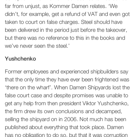
far from unjust, as Kommer Damen relates. ‘We
didn’t, for example, get a refund of VAT and even got
taken to court on false charges. Steel should have
been delivered in the period just before the takeover,
but there was no reference to this in the books and
we’ve never seen the steel.’
Yushchenko
Former employees and experienced shipbuilders say
that the only time they have ever been frightened was
‘there on the wharf’. When Damen Shipyards lost the
false court case and despite promises was unable to
get any help from then president Viktor Yushchenko,
the firm drew its own conclusions and decamped,
selling the shipyard on in 2006. Not much has been
published about everything that took place. Damen
has no obligation to do so, but that it was corruption