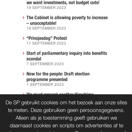
we want investments, not budget cuts!
19 SEPTEMBER 2023
The Cabinet is allowing poverty to increase
– unacceptable!
19 SEPTEMBER 2023
“Prinsjesdag” Protest
17 SEPTEMBER 2023
Start of parliamentary inquiry into benefits
scandal
7 SEPTEMBER 2023
Now for the people: Draft election
programme presented
1 SEPTEMBER 2023
We must prevent another Hiroshima
7 AUGUST 2023
De SP gebruikt cookies om het bezoek aan onze sites
te meten. Deze gebruiken geen persoonsgegevens.
Alleen als je toestemming geeft gebruiken we
daarnaast cookies en scripts om advertenties af te
CONTACT
WORD LID