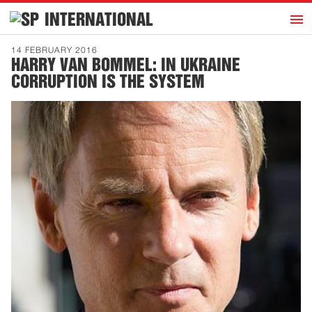
h
INTERNATIONAL
Home
14 FEBRUARY 2016
HARRY VAN BOMMEL: IN UKRAINE
Introduction
CORRUPTION IS THE SYSTEM
Activities
Representatives
Publications
History
Contact
News
Dutch