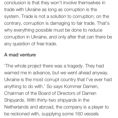
conclusion is that they won’t involve themselves in
trade with Ukraine as long as corruption is the
system. Trade is not a solution to corruption; on the
contrary, corruption is damaging to fair trade. That’s
why everything possible must be done to reduce
corruption in Ukraine, and only after that can there be
any question of free trade.
A mad venture
‘The whole project there was a tragedy. They had
warned me in advance, but we went ahead anyway.
Ukraine is the most corrupt country that I’ve ever had
anything to do with.’ So says Kommer Damen,
Chairman of the Board of Directors of Damen
Shipyards. With thirty-two shipyards in the
Netherlands and abroad, the company is a player to
be reckoned with, supplying some 160 vessels