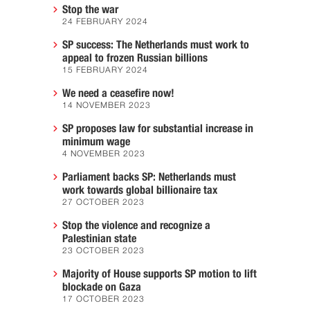
Stop the war
24 FEBRUARY 2024
SP success: The Netherlands must work to
appeal to frozen Russian billions
15 FEBRUARY 2024
We need a ceasefire now!
14 NOVEMBER 2023
SP proposes law for substantial increase in
minimum wage
4 NOVEMBER 2023
Parliament backs SP: Netherlands must
work towards global billionaire tax
27 OCTOBER 2023
Stop the violence and recognize a
Palestinian state
23 OCTOBER 2023
Majority of House supports SP motion to lift
blockade on Gaza
17 OCTOBER 2023