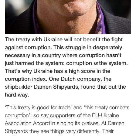
The treaty with Ukraine will not benefit the fight
against corruption. This struggle in desperately
necessary in a country where corruption hasn’t
just harmed the system: corruption
is
the system.
That’s why Ukraine has a high score in the
corruption index. One Dutch company, the
shipbuilder Damen Shipyards, found that out the
hard way.
‘This treaty is good for trade’ and ‘this treaty combats
corruption’: so say supporters of the EU-Ukraine
Association Accord in singing its praises. At Damen
Shipyards they see things very differently. Their