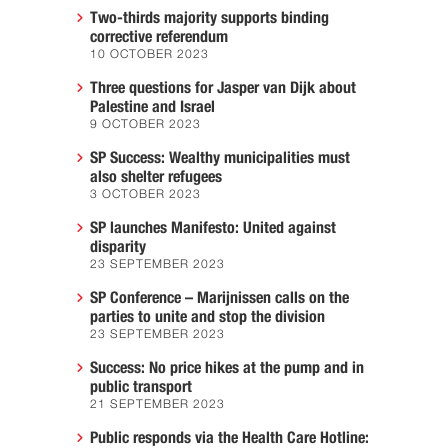
Two-thirds majority supports binding
corrective referendum
10 OCTOBER 2023
Three questions for Jasper van Dijk about
Palestine and Israel
9 OCTOBER 2023
SP Success: Wealthy municipalities must
also shelter refugees
3 OCTOBER 2023
SP launches Manifesto: United against
disparity
23 SEPTEMBER 2023
SP Conference – Marijnissen calls on the
parties to unite and stop the division
23 SEPTEMBER 2023
Success: No price hikes at the pump and in
public transport
21 SEPTEMBER 2023
Public responds via the Health Care Hotline: