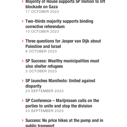
Majority of House supports SP motion to lift
blockade on Gaza
17 OCTOBER 2023
Two-thirds majority supports binding
corrective referendum
10 OCTOBER 2023
Three questions for Jasper van Dijk about
Palestine and Israel
9 OCTOBER 2023
SP Success: Wealthy municipalities must
also shelter refugees
3 OCTOBER 2023
SP launches Manifesto: United against
disparity
23 SEPTEMBER 2023
SP Conference – Marijnissen calls on the
parties to unite and stop the division
23 SEPTEMBER 2023
Success: No price hikes at the pump and in
public transport