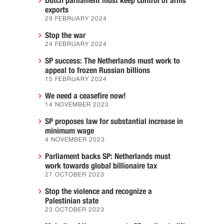
Dutch parliament must keep control of arms
exports
29 FEBRUARY 2024
Stop the war
24 FEBRUARY 2024
SP success: The Netherlands must work to
appeal to frozen Russian billions
15 FEBRUARY 2024
We need a ceasefire now!
14 NOVEMBER 2023
SP proposes law for substantial increase in
minimum wage
4 NOVEMBER 2023
Parliament backs SP: Netherlands must
work towards global billionaire tax
27 OCTOBER 2023
Stop the violence and recognize a
Palestinian state
23 OCTOBER 2023