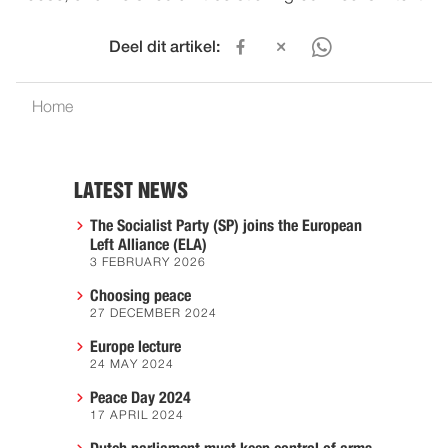
Deel dit artikel:
Home
LATEST NEWS
The Socialist Party (SP) joins the European
Left Alliance (ELA)
3 FEBRUARY 2026
Choosing peace
27 DECEMBER 2024
Europe lecture
24 MAY 2024
Peace Day 2024
17 APRIL 2024