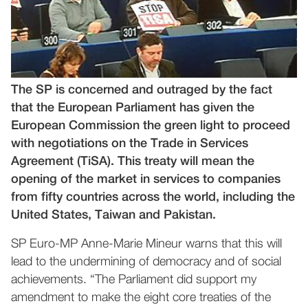
The SP is concerned and outraged by the fact
that the European Parliament has given the
European Commission the green light to proceed
with negotiations on the Trade in Services
Agreement (TiSA). This treaty will mean the
opening of the market in services to companies
from fifty countries across the world, including the
United States, Taiwan and Pakistan.
SP Euro-MP Anne-Marie Mineur warns that this will
lead to the undermining of democracy and of social
achievements. “The Parliament did support my
amendment to make the eight core treaties of the