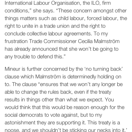
International Labour Organisation, the ILO, firm
conditions,” she says. “These concern amongst other
things matters such as child labour, forced labour, the
right to unite in a trade union and the right to
conclude collective labour agreements. To my
frustration Trade Commissioner Cecilia Malmström
has already announced that she won’t be going to
any trouble to defend this.”
Mineur is further concerned by the ‘no turning back’
clause which Malmström is determinedly holding on
to. The clause “ensures that we won’t any longer be
able to change the rules back, even if the treaty
results in things other than what we expect. You
would think that this would be reason enough for the
social democrats to vote against, but to my
astonishment they are supporting it. This treaty is a
noose, and we shouldn’t be sticking our necks into it.’