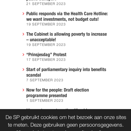
21 SEPTEMBER 2023
Public responds via the Health Care Hotline:
we want investments, not budget cuts!
19 SEPTEMBER 2023
The Cabinet is allowing poverty to increase
– unacceptable!
19 SEPTEMBER 2023
“Prinsjesdag” Protest
17 SEPTEMBER 2023
Start of parliamentary inquiry into benefits
scandal
7 SEPTEMBER 2023
Now for the people: Draft election
programme presented
1 SEPTEMBER 2023
We must prevent another Hiroshima
7 AUGUST 2023
De SP gebruikt cookies om het bezoek aan onze sites
te meten. Deze gebruiken geen persoonsgegevens.