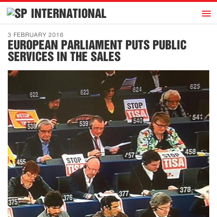
h
INTERNATIONAL
Home
3 FEBRUARY 2016
EUROPEAN PARLIAMENT PUTS PUBLIC
Introduction
SERVICES IN THE SALES
Activities
Representatives
Publications
History
Contact
News
Dutch