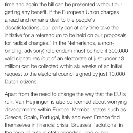
time and again the bill can be presented without our
getting any benefit. If the European Union charges
ahead and remains deaf to the people’s
dissatisfactions, our party can at any time take the
initiative for a referendum to be held on our proposals
for radical changes.” In the Netherlands, a (non-
binding, advisory) referendum must be held if 300,000
valid signatures (out of an electorate of just under 13
million) can be collected within six weeks of an initial
request to the electoral council signed by just 10,000
Dutch citizens.
Apart from the need to change the way that the EU is
run, Van Heijningen is also concerned about worrying
developments within Europe. Member states such as
Greece, Spain, Portugal, Italy and even France find
themselves in financial crisis. Brussels’ ‘solutions’ in