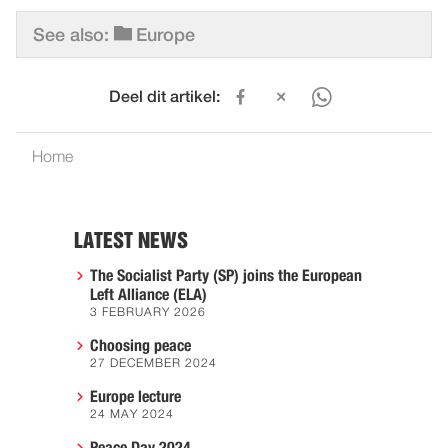
See also:
Europe
Deel dit artikel:
Home
LATEST NEWS
The Socialist Party (SP) joins the European
Left Alliance (ELA)
3 FEBRUARY 2026
Choosing peace
27 DECEMBER 2024
Europe lecture
24 MAY 2024