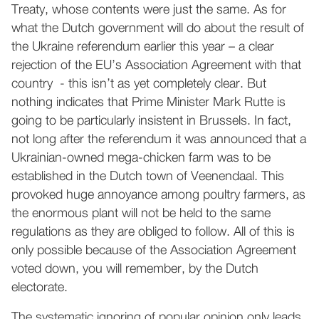
Treaty, whose contents were just the same. As for
what the Dutch government will do about the result of
the Ukraine referendum earlier this year – a clear
rejection of the EU’s Association Agreement with that
country - this isn’t as yet completely clear. But
nothing indicates that Prime Minister Mark Rutte is
going to be particularly insistent in Brussels. In fact,
not long after the referendum it was announced that a
Ukrainian-owned mega-chicken farm was to be
established in the Dutch town of Veenendaal. This
provoked huge annoyance among poultry farmers, as
the enormous plant will not be held to the same
regulations as they are obliged to follow. All of this is
only possible because of the Association Agreement
voted down, you will remember, by the Dutch
electorate.
The systematic ignoring of popular opinion only leads