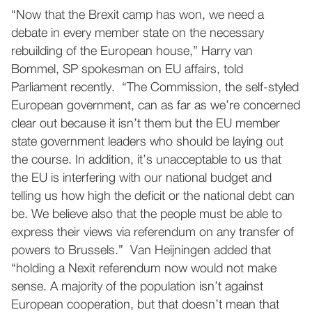
“Now that the Brexit camp has won, we need a
debate in every member state on the necessary
rebuilding of the European house,” Harry van
Bommel, SP spokesman on EU affairs, told
Parliament recently. “The Commission, the self-styled
European government, can as far as we’re concerned
clear out because it isn’t them but the EU member
state government leaders who should be laying out
the course. In addition, it’s unacceptable to us that
the EU is interfering with our national budget and
telling us how high the deficit or the national debt can
be. We believe also that the people must be able to
express their views via referendum on any transfer of
powers to Brussels.” Van Heijningen added that
“holding a Nexit referendum now would not make
sense. A majority of the population isn’t against
European cooperation, but that doesn’t mean that