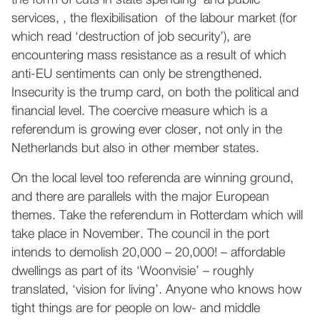
the form of cuts in state spending and public
services, , the flexibilisation of the labour market (for
which read ‘destruction of job security’), are
encountering mass resistance as a result of which
anti-EU sentiments can only be strengthened.
Insecurity is the trump card, on both the political and
financial level. The coercive measure which is a
referendum is growing ever closer, not only in the
Netherlands but also in other member states.
On the local level too referenda are winning ground,
and there are parallels with the major European
themes. Take the referendum in Rotterdam which will
take place in November. The council in the port
intends to demolish 20,000 – 20,000! – affordable
dwellings as part of its ‘Woonvisie’ – roughly
translated, ‘vision for living’. Anyone who knows how
tight things are for people on low- and middle