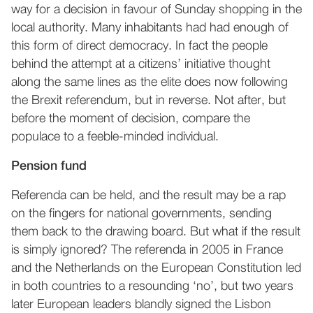
way for a decision in favour of Sunday shopping in the
local authority. Many inhabitants had had enough of
this form of direct democracy. In fact the people
behind the attempt at a citizens’ initiative thought
along the same lines as the elite does now following
the Brexit referendum, but in reverse. Not after, but
before the moment of decision, compare the
populace to a feeble-minded individual.
Pension fund
Referenda can be held, and the result may be a rap
on the fingers for national governments, sending
them back to the drawing board. But what if the result
is simply ignored? The referenda in 2005 in France
and the Netherlands on the European Constitution led
in both countries to a resounding ‘no’, but two years
later European leaders blandly signed the Lisbon