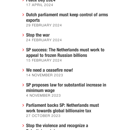
Peace Day 2024
17 APRIL 2024
Dutch parliament must keep control of arms
exports
29 FEBRUARY 2024
Stop the war
24 FEBRUARY 2024
SP success: The Netherlands must work to
appeal to frozen Russian billions
15 FEBRUARY 2024
We need a ceasefire now!
14 NOVEMBER 2023
SP proposes law for substantial increase in
minimum wage
4 NOVEMBER 2023
Parliament backs SP: Netherlands must
work towards global billionaire tax
27 OCTOBER 2023
Stop the violence and recognize a