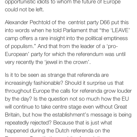
opportunistic idiots to whom the future of Europe
could not be left.
Alexander Pechtold of the centrist party D66 put this
into words when he told Parliament that “the ‘LEAVE’
camp offers a rare insight into the political emptiness
of populism.” And that from the leader of a ‘pro-
European’ party for which the referendum was until
very recently the ‘jewel in the crown’.
Is it to be seen as strange that referenda are
increasingly fashionable? Should it surprise us that
throughout Europe the calls for referenda grow louder
by the day? Is the question not so much how the EU
will continue to take centre stage even without Great
Britain, but how the establishment’s message is being
repeatedly rejected? Because that is just what
happened during the Dutch referenda on the