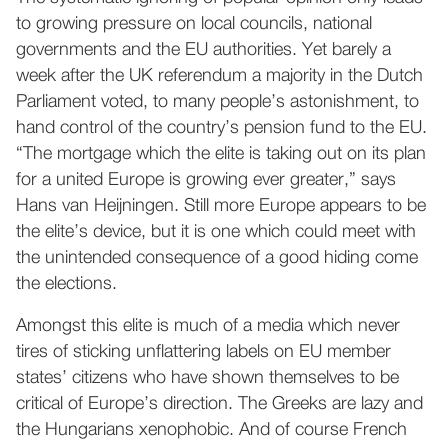
to growing pressure on local councils, national
governments and the EU authorities. Yet barely a
week after the UK referendum a majority in the Dutch
Parliament voted, to many people’s astonishment, to
hand control of the country’s pension fund to the EU.
“The mortgage which the elite is taking out on its plan
for a united Europe is growing ever greater,” says
Hans van Heijningen. Still more Europe appears to be
the elite’s device, but it is one which could meet with
the unintended consequence of a good hiding come
the elections.
Amongst this elite is much of a media which never
tires of sticking unflattering labels on EU member
states’ citizens who have shown themselves to be
critical of Europe’s direction. The Greeks are lazy and
the Hungarians xenophobic. And of course French