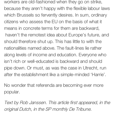
workers are old-fashioned when they go on strike,
because they aren’t happy with the flexible labour laws
which Brussels so fervently desires. In sum, ordinary
citizens who assess the EU on the basis of what it
means in concrete terms for them are backward,
haven’t the remotest idea about Europe’s future, and
should therefore shut up. This has little to with the
nationalities named above. The fault-lines lie rather
along levels of income and education. Everyone who
isn’t rich or well-educated is backward and should
pipe down. Or must, as was the case in Utrecht, run
after the establishment like a simple-minded ‘Harrie’.
No wonder that referenda are becoming ever more
popular.
Text by Rob Janssen. This article first appeared, in the
original Dutch, in the SP monthly De Tribune.