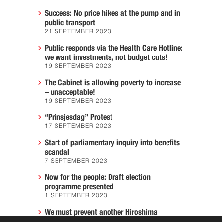
Success: No price hikes at the pump and in
public transport
21 SEPTEMBER 2023
Public responds via the Health Care Hotline:
we want investments, not budget cuts!
19 SEPTEMBER 2023
The Cabinet is allowing poverty to increase
– unacceptable!
19 SEPTEMBER 2023
“Prinsjesdag” Protest
17 SEPTEMBER 2023
Start of parliamentary inquiry into benefits
scandal
7 SEPTEMBER 2023
Now for the people: Draft election
programme presented
1 SEPTEMBER 2023
We must prevent another Hiroshima
7 AUGUST 2023