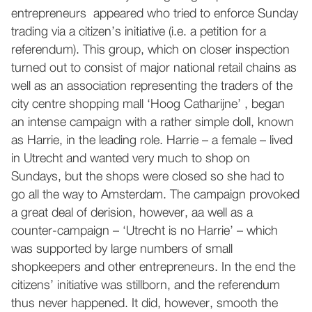
entrepreneurs appeared who tried to enforce Sunday
trading via a citizen’s initiative (i.e. a petition for a
referendum). This group, which on closer inspection
turned out to consist of major national retail chains as
well as an association representing the traders of the
city centre shopping mall ‘Hoog Catharijne’ , began
an intense campaign with a rather simple doll, known
as Harrie, in the leading role. Harrie – a female – lived
in Utrecht and wanted very much to shop on
Sundays, but the shops were closed so she had to
go all the way to Amsterdam. The campaign provoked
a great deal of derision, however, aa well as a
counter-campaign – ‘Utrecht is no Harrie’ – which
was supported by large numbers of small
shopkeepers and other entrepreneurs. In the end the
citizens’ initiative was stillborn, and the referendum
thus never happened. It did, however, smooth the