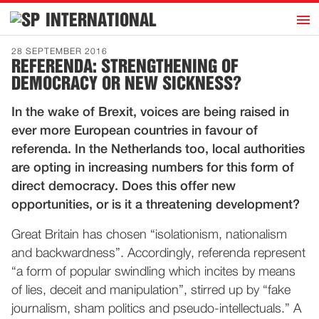
h
INTERNATIONAL
Home
28 SEPTEMBER 2016
REFERENDA: STRENGTHENING OF
Introduction
DEMOCRACY OR NEW SICKNESS?
Activities
In the wake of Brexit, voices are being raised in
Representatives
ever more European countries in favour of
Publications
referenda. In the Netherlands too, local authorities
are opting in increasing numbers for this form of
History
direct democracy. Does this offer new
Contact
opportunities, or is it a threatening development?
News
Great Britain has chosen “isolationism, nationalism
and backwardness”. Accordingly, referenda represent
Dutch
“a form of popular swindling which incites by means
of lies, deceit and manipulation”, stirred up by “fake
journalism, sham politics and pseudo-intellectuals.” A