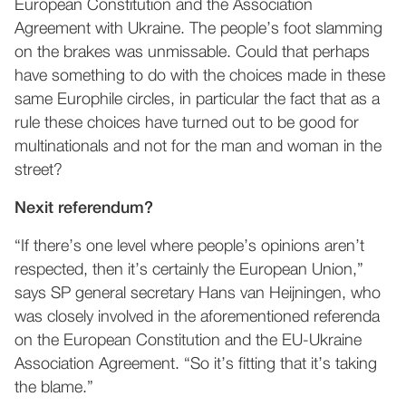
European Constitution and the Association
Agreement with Ukraine. The people’s foot slamming
on the brakes was unmissable. Could that perhaps
have something to do with the choices made in these
same Europhile circles, in particular the fact that as a
rule these choices have turned out to be good for
multinationals and not for the man and woman in the
street?
Nexit referendum?
“If there’s one level where people’s opinions aren’t
respected, then it’s certainly the European Union,”
says SP general secretary Hans van Heijningen, who
was closely involved in the aforementioned referenda
on the European Constitution and the EU-Ukraine
Association Agreement. “So it’s fitting that it’s taking
the blame.”