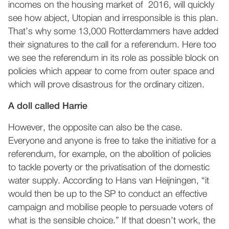
incomes on the housing market of 2016, will quickly
see how abject, Utopian and irresponsible is this plan.
That’s why some 13,000 Rotterdammers have added
their signatures to the call for a referendum. Here too
we see the referendum in its role as possible block on
policies which appear to come from outer space and
which will prove disastrous for the ordinary citizen.
A doll called Harrie
However, the opposite can also be the case.
Everyone and anyone is free to take the initiative for a
referendum, for example, on the abolition of policies
to tackle poverty or the privatisation of the domestic
water supply. According to Hans van Heijningen, “it
would then be up to the SP to conduct an effective
campaign and mobilise people to persuade voters of
what is the sensible choice.” If that doesn’t work, the