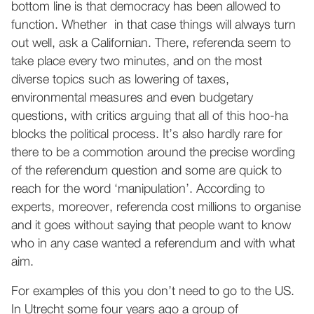
bottom line is that democracy has been allowed to
function. Whether in that case things will always turn
out well, ask a Californian. There, referenda seem to
take place every two minutes, and on the most
diverse topics such as lowering of taxes,
environmental measures and even budgetary
questions, with critics arguing that all of this hoo-ha
blocks the political process. It’s also hardly rare for
there to be a commotion around the precise wording
of the referendum question and some are quick to
reach for the word ‘manipulation’. According to
experts, moreover, referenda cost millions to organise
and it goes without saying that people want to know
who in any case wanted a referendum and with what
aim.
For examples of this you don’t need to go to the US.
In Utrecht some four years ago a group of