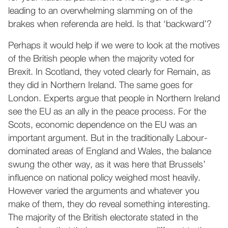
leading to an overwhelming slamming on of the
brakes when referenda are held. Is that ‘backward’?
Perhaps it would help if we were to look at the motives
of the British people when the majority voted for
Brexit. In Scotland, they voted clearly for Remain, as
they did in Northern Ireland. The same goes for
London. Experts argue that people in Northern Ireland
see the EU as an ally in the peace process. For the
Scots, economic dependence on the EU was an
important argument. But in the traditionally Labour-
dominated areas of England and Wales, the balance
swung the other way, as it was here that Brussels’
influence on national policy weighed most heavily.
However varied the arguments and whatever you
make of them, they do reveal something interesting.
The majority of the British electorate stated in the