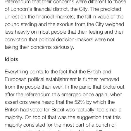
referendum that their concerns were different to those
of London’s financial district, the City. The predicted
unrest on the financial markets, the fall in value of the
pound sterling and the exodus from the City weighed
less heavily on most people that their feeling and their
conviction that political decision-makers were not
taking their concerns seriously.
Idiots
Everything points to the fact that the British and
European political establishment is further removed
from the people than ever. In the panic that broke out
after the referendum this emerged once again, when
assertions were heard that the 52% by which the
British had voted for Brexit was ‘actually’ too small a
majority. On top of that was the suggestion that this
majority consisted for the most part of a bunch of