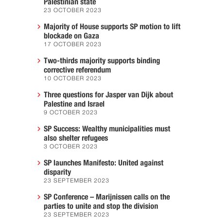
Palestinian state
23 OCTOBER 2023
Majority of House supports SP motion to lift
blockade on Gaza
17 OCTOBER 2023
Two-thirds majority supports binding
corrective referendum
10 OCTOBER 2023
Three questions for Jasper van Dijk about
Palestine and Israel
9 OCTOBER 2023
SP Success: Wealthy municipalities must
also shelter refugees
3 OCTOBER 2023
SP launches Manifesto: United against
disparity
23 SEPTEMBER 2023
SP Conference – Marijnissen calls on the
parties to unite and stop the division
23 SEPTEMBER 2023