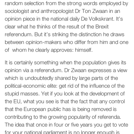
random selection from the strong words employed by
sociologist and anthropologist Dr Ton Zwaan in an
opinion piece in the national daily De Volkskrant. It’s
clear what he thinks of the result of the Brexit
referendum. But it’s striking the distinction he draws
between opinion-makers who differ from him and one
of whom he clearly approves: himself.
It is certainly something when the population gives its
opinion via a referendum. Dr Zwaan expresses a view
which is undoubtedly shared by large parts of the
political-economic elite: get rid of the influence of the
stupid masses. Yet if you look at the development of
the EU, what you see is that the fact that any control
that the European public has is being removed is
contributing to the growing popularity of referenda.
The idea that once in four or five years you get to vote
for your national parliament is no longer enough is