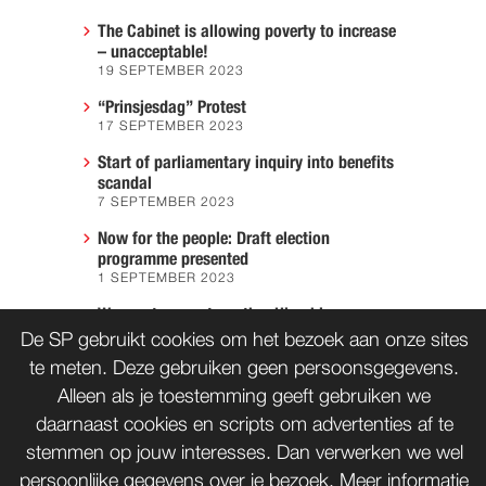
The Cabinet is allowing poverty to increase
– unacceptable!
19 SEPTEMBER 2023
“Prinsjesdag” Protest
17 SEPTEMBER 2023
Start of parliamentary inquiry into benefits
scandal
7 SEPTEMBER 2023
Now for the people: Draft election
programme presented
1 SEPTEMBER 2023
We must prevent another Hiroshima
7 AUGUST 2023
De SP gebruikt cookies om het bezoek aan onze sites
te meten. Deze gebruiken geen persoonsgegevens.
Alleen als je toestemming geeft gebruiken we
daarnaast cookies en scripts om advertenties af te
CONTACT
WORD LID
stemmen op jouw interesses. Dan verwerken we wel
persoonlijke gegevens over je bezoek. Meer informatie