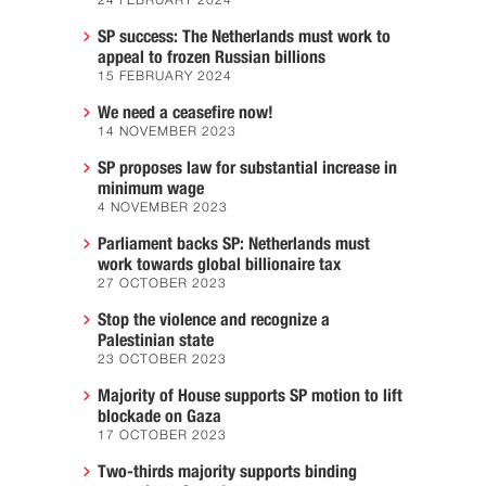
24 FEBRUARY 2024
SP success: The Netherlands must work to
appeal to frozen Russian billions
15 FEBRUARY 2024
We need a ceasefire now!
14 NOVEMBER 2023
SP proposes law for substantial increase in
minimum wage
4 NOVEMBER 2023
Parliament backs SP: Netherlands must
work towards global billionaire tax
27 OCTOBER 2023
Stop the violence and recognize a
Palestinian state
23 OCTOBER 2023
Majority of House supports SP motion to lift
blockade on Gaza
17 OCTOBER 2023
Two-thirds majority supports binding