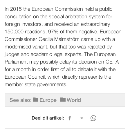
In 2015 the European Commission held a public
consultation on the special arbitration system for
foreign investors, and received an extraordinary
150,000 reactions, 97% of them negative. European
Commissioner Cecilia Malmström came up with a
modernised variant, but that too was rejected by
judges and academic legal experts. The European
Parliament may possibly delay its decision on CETA
for a month in order first of all to debate it with the
European Council, which directly represents the
member state governments.
See also:
Europe
World
Deel dit artikel: