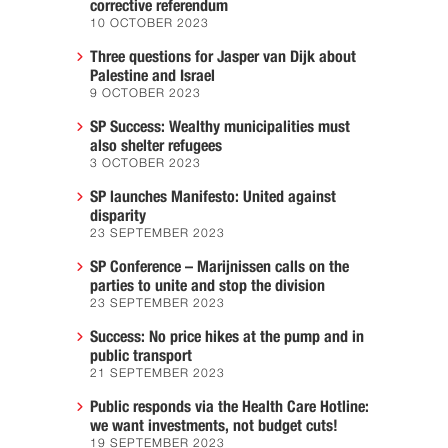
corrective referendum
10 OCTOBER 2023
Three questions for Jasper van Dijk about
Palestine and Israel
9 OCTOBER 2023
SP Success: Wealthy municipalities must
also shelter refugees
3 OCTOBER 2023
SP launches Manifesto: United against
disparity
23 SEPTEMBER 2023
SP Conference – Marijnissen calls on the
parties to unite and stop the division
23 SEPTEMBER 2023
Success: No price hikes at the pump and in
public transport
21 SEPTEMBER 2023
Public responds via the Health Care Hotline:
we want investments, not budget cuts!
19 SEPTEMBER 2023