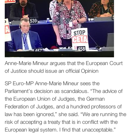
Anne-Marie Mineur argues that the European Court
of Justice should issue an official Opinion
SP Euro-MP Anne-Marie Mineur sees the
Parliament’s decision as scandalous. “The advice of
the European Union of Judges, the German
Federation of Judges, and a hundred professors of
law has been ignored,” she said. “We are running the
risk of accepting a treaty that is in conflict with the
European legal system. I find that unacceptable.”