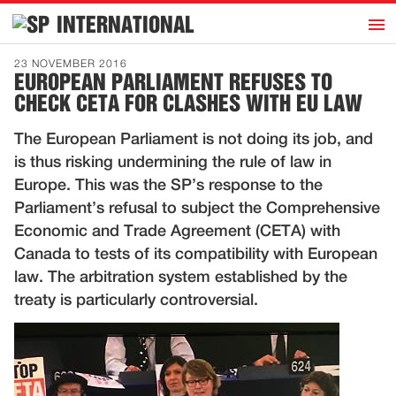
h
INTERNATIONAL
Home
23 NOVEMBER 2016
EUROPEAN PARLIAMENT REFUSES TO
Introduction
CHECK CETA FOR CLASHES WITH EU LAW
Activities
The European Parliament is not doing its job, and
Representatives
is thus risking undermining the rule of law in
Publications
Europe. This was the SP’s response to the
Parliament’s refusal to subject the Comprehensive
History
Economic and Trade Agreement (CETA) with
Contact
Canada to tests of its compatibility with European
News
law. The arbitration system established by the
treaty is particularly controversial.
Dutch