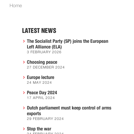
Home
LATEST NEWS
The Socialist Party (SP) joins the European
Left Alliance (ELA)
3 FEBRUARY 2026
Choosing peace
27 DECEMBER 2024
Europe lecture
24 MAY 2024
Peace Day 2024
17 APRIL 2024
Dutch parliament must keep control of arms
exports
29 FEBRUARY 2024
Stop the war