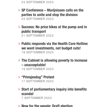
23 SEPTEMBER 2023
SP Conference – Marijnissen calls on the
parties to unite and stop the division
23 SEPTEMBER 2023
Success: No price hikes at the pump and in
public transport
21 SEPTEMBER 2023
Public responds via the Health Care Hotline:
we want investments, not budget cuts!
19 SEPTEMBER 2023
The Cabinet is allowing poverty to increase
– unacceptable!
19 SEPTEMBER 2023
“Prinsjesdag” Protest
17 SEPTEMBER 2023
Start of parliamentary inquiry into benefits
scandal
7 SEPTEMBER 2023
Now for the people: Draft election