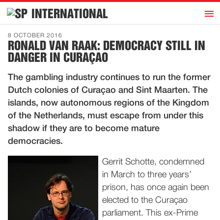
h
INTERNATIONAL
Home
8 OCTOBER 2016
RONALD VAN RAAK: DEMOCRACY STILL IN
Introduction
DANGER IN CURAÇAO
Activities
The gambling industry continues to run the former
Representatives
Dutch colonies of Curaçao and Sint Maarten. The
Publications
islands, now autonomous regions of the Kingdom
of the Netherlands, must escape from under this
History
shadow if they are to become mature
Contact
democracies.
News
Gerrit Schotte, condemned
in March to three years’
Dutch
prison, has once again been
elected to the Curaçao
parliament. This ex-Prime