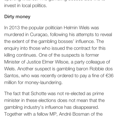
invest in local politics.
Dirty money
In 2013 the popular politician Helmin Wiels was
murdered in Curaçao, following his attempts to reveal
the extent of the gambling bosses’ influence. The
enquiry into those who issued the contract for this
killing continues. One of the suspects is former
Minister of Justice Elmer Wilsoe, a party colleague of
Wiels. Another suspect is gambling baron Robbie dos
Santos, who was recently ordered to pay a fine of €36
million for money-laundering.
The fact that Schotte was not re-elected as prime
minister in these elections does not mean that the
gambling industry’s influence has disappeared.
Together with a fellow MP, André Bosman of the