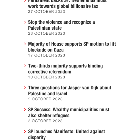
Parliament backs SP: Netherlands must
work towards global billionaire tax
27 OCTOBER 2023
Stop the violence and recognize a
Palestinian state
23 OCTOBER 2023
Majority of House supports SP motion to lift
blockade on Gaza
17 OCTOBER 2023
Two-thirds majority supports binding
corrective referendum
10 OCTOBER 2023
Three questions for Jasper van Dijk about
Palestine and Israel
9 OCTOBER 2023
SP Success: Wealthy municipalities must
also shelter refugees
3 OCTOBER 2023
SP launches Manifesto: United against
disparity