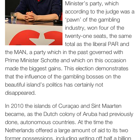
Minister’s party, which
according to the judge was a
‘pawn’ of the gambling
industry, won four of the
twenty-one seats, the same
total as the liberal PAR and
the MAN, a party which in the past governed with
Prime Minister Schotte and which on this occasion
made the biggest gains. This election demonstrates
that the influence of the gambling bosses on the
beautiful island’s politics has certainly not
disappeared.
In 2010 the islands of Curaçao and Sint Maarten
became, as the Dutch colony of Aruba had previously
done, autonomous countries. At the time the
Netherlands offered a large amount of aid to its two
former possessions, including writing off half a billion