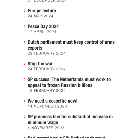
27 DECEMBER 2024
Europe lecture
24 MAY 2024
Peace Day 2024
17 APRIL 2024
Dutch parliament must keep control of arms
exports
29 FEBRUARY 2024
Stop the war
24 FEBRUARY 2024
SP success: The Netherlands must work to
appeal to frozen Russian billions
15 FEBRUARY 2024
We need a ceasefire now!
14 NOVEMBER 2023
SP proposes law for substantial increase in
minimum wage
4 NOVEMBER 2023