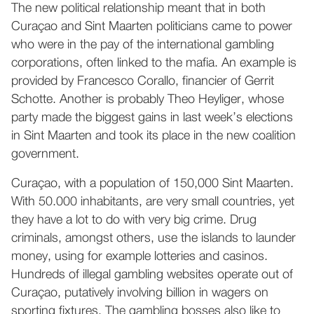
The new political relationship meant that in both
Curaçao and Sint Maarten politicians came to power
who were in the pay of the international gambling
corporations, often linked to the mafia. An example is
provided by Francesco Corallo, financier of Gerrit
Schotte. Another is probably Theo Heyliger, whose
party made the biggest gains in last week’s elections
in Sint Maarten and took its place in the new coalition
government.
Curaçao, with a population of 150,000 Sint Maarten.
With 50.000 inhabitants, are very small countries, yet
they have a lot to do with very big crime. Drug
criminals, amongst others, use the islands to launder
money, using for example lotteries and casinos.
Hundreds of illegal gambling websites operate out of
Curaçao, putatively involving billion in wagers on
sporting fixtures. The gambling bosses also like to