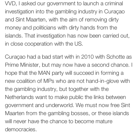
VVD, I asked our government to launch a criminal
investigation into the gambling industry in Curaçao
and Sint Maarten, with the aim of removing dirty
money and politicians with dirty hands from the
islands. That investigation has now been carried out,
in close cooperation with the US.
Curaçao had a bad start with in 2010 with Schotte as
Prime Minister, but may now have a second chance. I
hope that the MAN party will succeed in forming a
new coalition of MPs who are not hand-in-glove with
the gambling industry, but together with the
Netherlands want to make public the links between
government and underworld. We must now free Sint
Maarten from the gambling bosses, or these islands
will never have the chance to become mature
democracies.