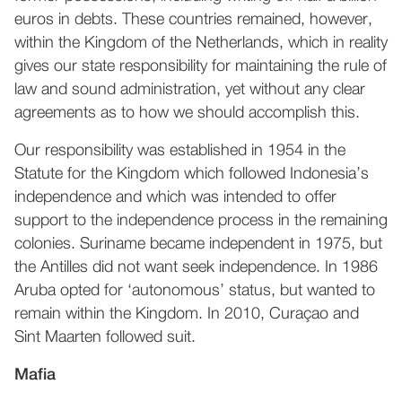
euros in debts. These countries remained, however,
within the Kingdom of the Netherlands, which in reality
gives our state responsibility for maintaining the rule of
law and sound administration, yet without any clear
agreements as to how we should accomplish this.
Our responsibility was established in 1954 in the
Statute for the Kingdom which followed Indonesia’s
independence and which was intended to offer
support to the independence process in the remaining
colonies. Suriname became independent in 1975, but
the Antilles did not want seek independence. In 1986
Aruba opted for ‘autonomous’ status, but wanted to
remain within the Kingdom. In 2010, Curaçao and
Sint Maarten followed suit.
Mafia