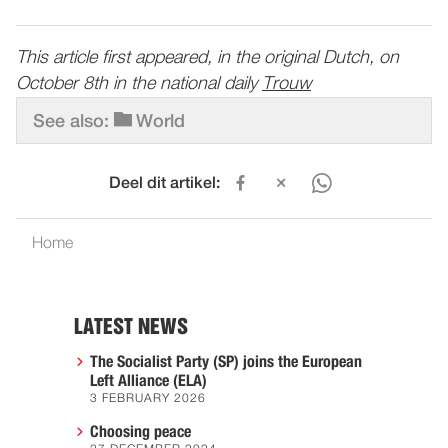
This article first appeared, in the original Dutch, on
October 8th in the national daily
Trouw
See also:
World
Deel dit artikel:
Home
LATEST NEWS
The Socialist Party (SP) joins the European
Left Alliance (ELA)
3 FEBRUARY 2026
Choosing peace