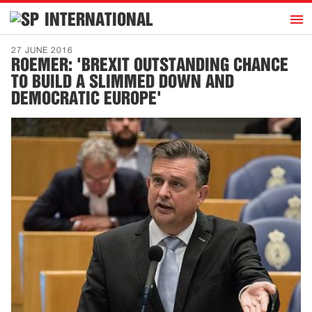
h
INTERNATIONAL
Home
27 JUNE 2016
ROEMER: 'BREXIT OUTSTANDING CHANCE
Introduction
TO BUILD A SLIMMED DOWN AND
Activities
DEMOCRATIC EUROPE'
Representatives
Publications
History
Contact
News
Dutch