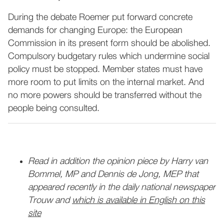
During the debate Roemer put forward concrete
demands for changing Europe: the European
Commission in its present form should be abolished.
Compulsory budgetary rules which undermine social
policy must be stopped. Member states must have
more room to put limits on the internal market. And
no more powers should be transferred without the
people being consulted.
Read in addition the opinion piece by Harry van
Bommel, MP and Dennis de Jong, MEP that
appeared recently in the daily national newspaper
Trouw and
which is available in English on this
site