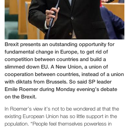
Brexit presents an outstanding opportunity for
fundamental change in Europe, to get rid of
competition between countries and build a
slimmed down EU. A New Union, a union of
cooperation between countries, instead of a union
with diktats from Brussels. So said SP leader
Emile Roemer during Monday evening’s debate
on the Brexit.
In Roemer’s view it’s not to be wondered at that the
existing European Union has so little support in the
population. “People feel themselves powerless in