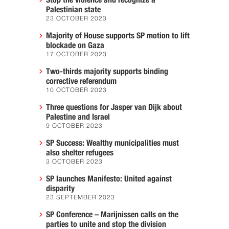
Stop the violence and recognize a
Palestinian state
23 OCTOBER 2023
Majority of House supports SP motion to lift
blockade on Gaza
17 OCTOBER 2023
Two-thirds majority supports binding
corrective referendum
10 OCTOBER 2023
Three questions for Jasper van Dijk about
Palestine and Israel
9 OCTOBER 2023
SP Success: Wealthy municipalities must
also shelter refugees
3 OCTOBER 2023
SP launches Manifesto: United against
disparity
23 SEPTEMBER 2023
SP Conference – Marijnissen calls on the
parties to unite and stop the division