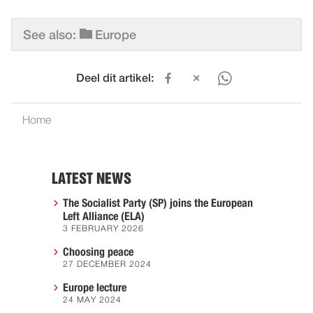
See also:
Europe
Deel dit artikel:
Home
LATEST NEWS
The Socialist Party (SP) joins the European
Left Alliance (ELA)
3 FEBRUARY 2026
Choosing peace
27 DECEMBER 2024
Europe lecture
24 MAY 2024