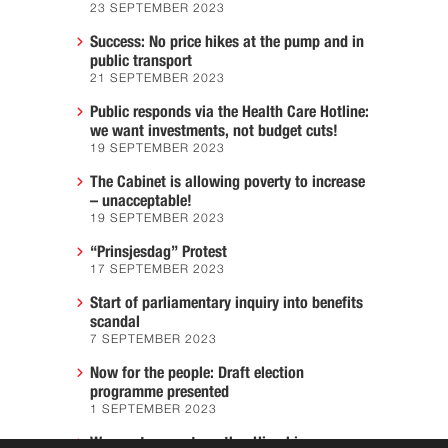
23 SEPTEMBER 2023
Success: No price hikes at the pump and in
public transport
21 SEPTEMBER 2023
Public responds via the Health Care Hotline:
we want investments, not budget cuts!
19 SEPTEMBER 2023
The Cabinet is allowing poverty to increase
– unacceptable!
19 SEPTEMBER 2023
“Prinsjesdag” Protest
17 SEPTEMBER 2023
Start of parliamentary inquiry into benefits
scandal
7 SEPTEMBER 2023
Now for the people: Draft election
programme presented
1 SEPTEMBER 2023
We must prevent another Hiroshima