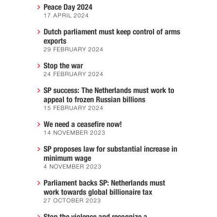
Peace Day 2024
17 APRIL 2024
Dutch parliament must keep control of arms
exports
29 FEBRUARY 2024
Stop the war
24 FEBRUARY 2024
SP success: The Netherlands must work to
appeal to frozen Russian billions
15 FEBRUARY 2024
We need a ceasefire now!
14 NOVEMBER 2023
SP proposes law for substantial increase in
minimum wage
4 NOVEMBER 2023
Parliament backs SP: Netherlands must
work towards global billionaire tax
27 OCTOBER 2023