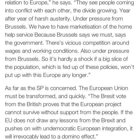
relation to Europe,” he says. “They see people coming
into conflict with each other, the divide growing. Year
after year of harsh austerity. Under pressure from
Brussels. We have to have marketisation of the home
help service Because Brussels says we must, says
the government. There’s vicious competition around
wages and working conditions. Also under pressure
from Brussels. So it’s hardly a shock if a big slice of
the population, which is fed up of these policies, won’t
put up with this Europe any longer.”
As far as the SP is concerned. The European Union
must be transformed, and quickly. “The Bresit vote
from the British proves that the European project
cannot survive without support from the people. If the
EU does not draw any lessons from the Brexit and
pushes on with undemocratic European integration, it
will irrevocably lead to a domino effect.”