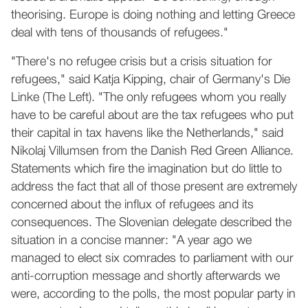
theorising. Europe is doing nothing and letting Greece
deal with tens of thousands of refugees."
"There's no refugee crisis but a crisis situation for
refugees," said Katja Kipping, chair of Germany's Die
Linke (The Left). "The only refugees whom you really
have to be careful about are the tax refugees who put
their capital in tax havens like the Netherlands," said
Nikolaj Villumsen from the Danish Red Green Alliance.
Statements which fire the imagination but do little to
address the fact that all of those present are extremely
concerned about the influx of refugees and its
consequences. The Slovenian delegate described the
situation in a concise manner: "A year ago we
managed to elect six comrades to parliament with our
anti-corruption message and shortly afterwards we
were, according to the polls, the most popular party in