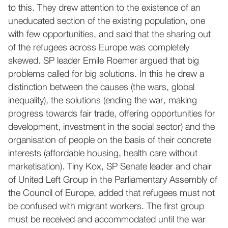
to this. They drew attention to the existence of an
uneducated section of the existing population, one
with few opportunities, and said that the sharing out
of the refugees across Europe was completely
skewed. SP leader Emile Roemer argued that big
problems called for big solutions. In this he drew a
distinction between the causes (the wars, global
inequality), the solutions (ending the war, making
progress towards fair trade, offering opportunities for
development, investment in the social sector) and the
organisation of people on the basis of their concrete
interests (affordable housing, health care without
marketisation). Tiny Kox, SP Senate leader and chair
of United Left Group in the Parliamentary Assembly of
the Council of Europe, added that refugees must not
be confused with migrant workers. The first group
must be received and accommodated until the war