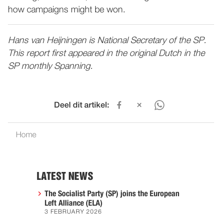
how campaigns might be won.
Hans van Heijningen is National Secretary of the SP.
This report first appeared in the original Dutch in the
SP monthly Spanning.
Deel dit artikel:
Home
LATEST NEWS
The Socialist Party (SP) joins the European
Left Alliance (ELA)
3 FEBRUARY 2026