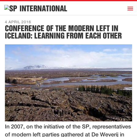
h
INTERNATIONAL
Home
4 APRIL 2016
CONFERENCE OF THE MODERN LEFT IN
Introduction
ICELAND: LEARNING FROM EACH OTHER
Activities
Representatives
Publications
History
Contact
News
Dutch
In 2007, on the initiative of the SP, representatives
of modern left parties gathered at De Weverij in