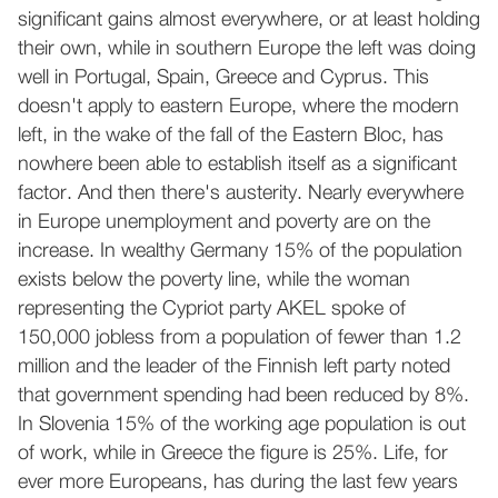
significant gains almost everywhere, or at least holding
their own, while in southern Europe the left was doing
well in Portugal, Spain, Greece and Cyprus. This
doesn't apply to eastern Europe, where the modern
left, in the wake of the fall of the Eastern Bloc, has
nowhere been able to establish itself as a significant
factor. And then there's austerity. Nearly everywhere
in Europe unemployment and poverty are on the
increase. In wealthy Germany 15% of the population
exists below the poverty line, while the woman
representing the Cypriot party AKEL spoke of
150,000 jobless from a population of fewer than 1.2
million and the leader of the Finnish left party noted
that government spending had been reduced by 8%.
In Slovenia 15% of the working age population is out
of work, while in Greece the figure is 25%. Life, for
ever more Europeans, has during the last few years