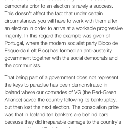
democrats prior to an election is rarely a success.
This doesn't affect the fact that under certain
circumstances you will have to work with them after
an election in order to arrive at a workable progressive
majority. In this regard the example was given of
Portugal, where the modern socialist party Bloco de
Esquerda (Left Bloc) has formed an anti-austerity
government together with the social democrats and
the communists.
That being part of a government does not represent
the keys to paradise has been demonstrated in
Iceland where our comrades of VG (the Red-Green
Alliance) saved the country following its bankruptcy,
but then lost the next election. The consolation prize
was that in Iceland ten bankers are behind bars
because they did irreparable damage to the country’s