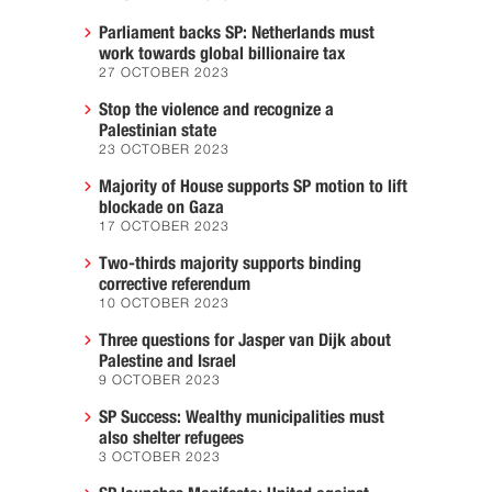
Parliament backs SP: Netherlands must
work towards global billionaire tax
27 OCTOBER 2023
Stop the violence and recognize a
Palestinian state
23 OCTOBER 2023
Majority of House supports SP motion to lift
blockade on Gaza
17 OCTOBER 2023
Two-thirds majority supports binding
corrective referendum
10 OCTOBER 2023
Three questions for Jasper van Dijk about
Palestine and Israel
9 OCTOBER 2023
SP Success: Wealthy municipalities must
also shelter refugees
3 OCTOBER 2023