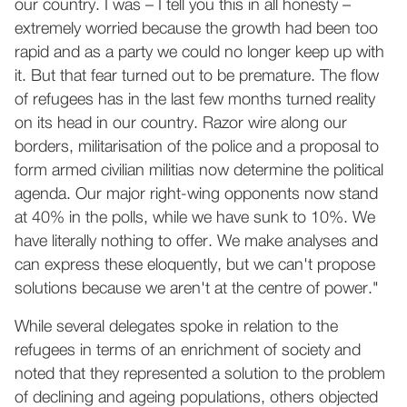
our country. I was – I tell you this in all honesty –
extremely worried because the growth had been too
rapid and as a party we could no longer keep up with
it. But that fear turned out to be premature. The flow
of refugees has in the last few months turned reality
on its head in our country. Razor wire along our
borders, militarisation of the police and a proposal to
form armed civilian militias now determine the political
agenda. Our major right-wing opponents now stand
at 40% in the polls, while we have sunk to 10%. We
have literally nothing to offer. We make analyses and
can express these eloquently, but we can't propose
solutions because we aren't at the centre of power."
While several delegates spoke in relation to the
refugees in terms of an enrichment of society and
noted that they represented a solution to the problem
of declining and ageing populations, others objected