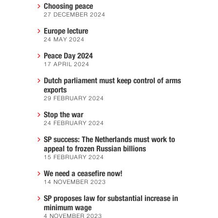
Choosing peace
27 DECEMBER 2024
Europe lecture
24 MAY 2024
Peace Day 2024
17 APRIL 2024
Dutch parliament must keep control of arms
exports
29 FEBRUARY 2024
Stop the war
24 FEBRUARY 2024
SP success: The Netherlands must work to
appeal to frozen Russian billions
15 FEBRUARY 2024
We need a ceasefire now!
14 NOVEMBER 2023
SP proposes law for substantial increase in
minimum wage
4 NOVEMBER 2023