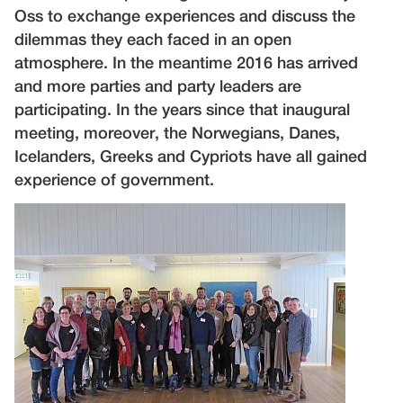
Oss to exchange experiences and discuss the
dilemmas they each faced in an open
atmosphere. In the meantime 2016 has arrived
and more parties and party leaders are
participating. In the years since that inaugural
meeting, moreover, the Norwegians, Danes,
Icelanders, Greeks and Cypriots have all gained
experience of government.