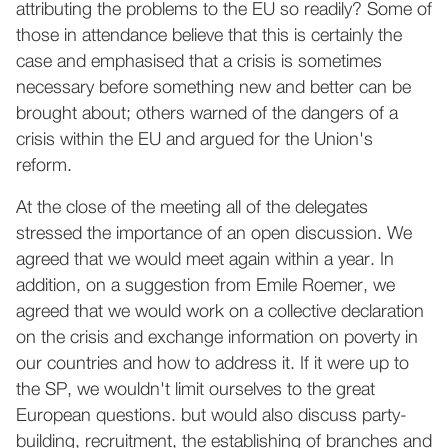
attributing the problems to the EU so readily? Some of
those in attendance believe that this is certainly the
case and emphasised that a crisis is sometimes
necessary before something new and better can be
brought about; others warned of the dangers of a
crisis within the EU and argued for the Union's
reform.
At the close of the meeting all of the delegates
stressed the importance of an open discussion. We
agreed that we would meet again within a year. In
addition, on a suggestion from Emile Roemer, we
agreed that we would work on a collective declaration
on the crisis and exchange information on poverty in
our countries and how to address it. If it were up to
the SP, we wouldn't limit ourselves to the great
European questions. but would also discuss party-
building, recruitment, the establishing of branches and