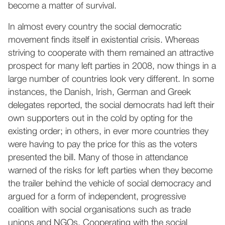
become a matter of survival.
In almost every country the social democratic
movement finds itself in existential crisis. Whereas
striving to cooperate with them remained an attractive
prospect for many left parties in 2008, now things in a
large number of countries look very different. In some
instances, the Danish, Irish, German and Greek
delegates reported, the social democrats had left their
own supporters out in the cold by opting for the
existing order; in others, in ever more countries they
were having to pay the price for this as the voters
presented the bill. Many of those in attendance
warned of the risks for left parties when they become
the trailer behind the vehicle of social democracy and
argued for a form of independent, progressive
coalition with social organisations such as trade
unions and NGOs. Cooperating with the social