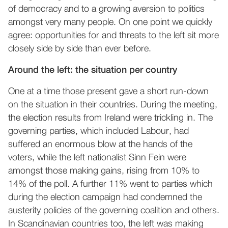
of democracy and to a growing aversion to politics
amongst very many people. On one point we quickly
agree: opportunities for and threats to the left sit more
closely side by side than ever before.
Around the left: the situation per country
One at a time those present gave a short run-down
on the situation in their countries. During the meeting,
the election results from Ireland were trickling in. The
governing parties, which included Labour, had
suffered an enormous blow at the hands of the
voters, while the left nationalist Sinn Fein were
amongst those making gains, rising from 10% to
14% of the poll. A further 11% went to parties which
during the election campaign had condemned the
austerity policies of the governing coalition and others.
In Scandinavian countries too, the left was making