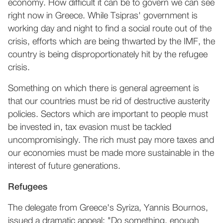
economy. How difficult it can be to govern we can see
right now in Greece. While Tsipras' government is
working day and night to find a social route out of the
crisis, efforts which are being thwarted by the IMF, the
country is being disproportionately hit by the refugee
crisis.
Something on which there is general agreement is
that our countries must be rid of destructive austerity
policies. Sectors which are important to people must
be invested in, tax evasion must be tackled
uncompromisingly. The rich must pay more taxes and
our economies must be made more sustainable in the
interest of future generations.
Refugees
The delegate from Greece's Syriza, Yannis Bournos,
issued a dramatic appeal: "Do something, enough