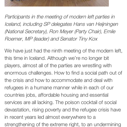
Participants in the meeting of modern left parties in
Iceland, including SP delegates Hans van Heijningen
(National Secretary), Ron Meyer (Party Chair), Emile
Roemer, MP (leader) and Senator Tiny Kox
We have just had the ninth meeting of the modern left,
this time in Iceland. Although we’re no longer bit
players, almost all of the parties are wrestling with
enormous challenges. How to find a social path out of
the crisis and how to accommodate and deal with
refugees in a humane manner while in each of our
countries jobs, affordable housing and essential
services are all lacking. The poison cocktail of social
devastation, rising poverty and the refugee crisis have
in recent years led almost everywhere to a
strengthening of the extreme right, to an undermining