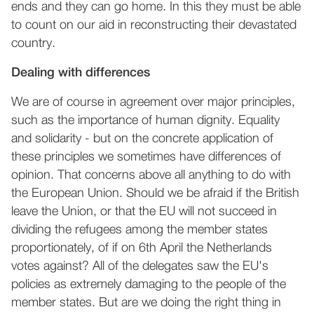
ends and they can go home. In this they must be able
to count on our aid in reconstructing their devastated
country.
Dealing with differences
We are of course in agreement over major principles,
such as the importance of human dignity. Equality
and solidarity - but on the concrete application of
these principles we sometimes have differences of
opinion. That concerns above all anything to do with
the European Union. Should we be afraid if the British
leave the Union, or that the EU will not succeed in
dividing the refugees among the member states
proportionately, of if on 6th April the Netherlands
votes against? All of the delegates saw the EU's
policies as extremely damaging to the people of the
member states. But are we doing the right thing in