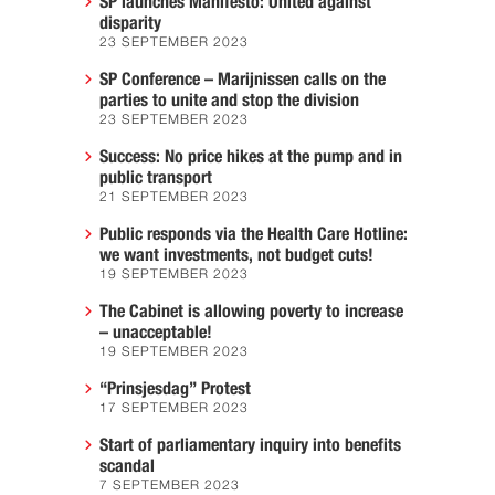
SP launches Manifesto: United against
disparity
23 SEPTEMBER 2023
SP Conference – Marijnissen calls on the
parties to unite and stop the division
23 SEPTEMBER 2023
Success: No price hikes at the pump and in
public transport
21 SEPTEMBER 2023
Public responds via the Health Care Hotline:
we want investments, not budget cuts!
19 SEPTEMBER 2023
The Cabinet is allowing poverty to increase
– unacceptable!
19 SEPTEMBER 2023
“Prinsjesdag” Protest
17 SEPTEMBER 2023
Start of parliamentary inquiry into benefits
scandal
7 SEPTEMBER 2023