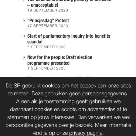
– unacceptable!
19 SEPTEMBER 2023
“Prinsjesdag” Protest
17 SEPTEMBER 2023
Start of parliamentary inquiry into benefits
scandal
7 SEPTEMBER 2023
Now for the people: Draft election
programme presented
1 SEPTEMBER 2023
We must prevent another Hiroshima
7 AUGUST 2023
De SP gebruikt cookies om het bezoek aan onze sites
te meten. Deze gebruiken geen persoonsgegevens.
Alleen als je toestemming geeft gebruiken we
daarnaast cookies en scripts om advertenties af te
CONTACT
WORD LID
stemmen op jouw interesses. Dan verwerken we wel
persoonlijke gegevens over je bezoek. Meer informatie
vind je op onze
privacy pagina
.