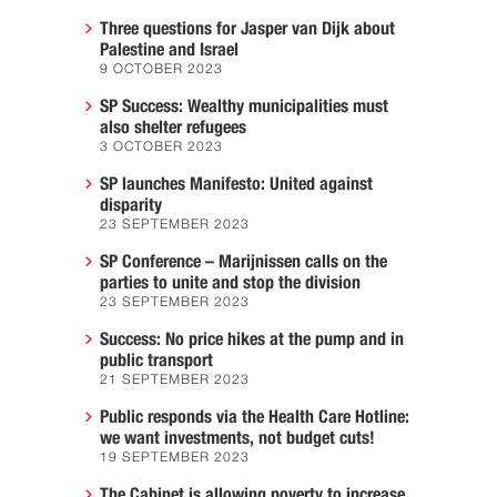
Three questions for Jasper van Dijk about
Palestine and Israel
9 OCTOBER 2023
SP Success: Wealthy municipalities must
also shelter refugees
3 OCTOBER 2023
SP launches Manifesto: United against
disparity
23 SEPTEMBER 2023
SP Conference – Marijnissen calls on the
parties to unite and stop the division
23 SEPTEMBER 2023
Success: No price hikes at the pump and in
public transport
21 SEPTEMBER 2023
Public responds via the Health Care Hotline:
we want investments, not budget cuts!
19 SEPTEMBER 2023
The Cabinet is allowing poverty to increase