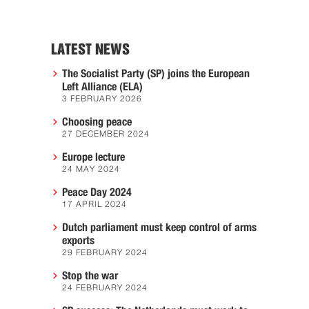
LATEST NEWS
The Socialist Party (SP) joins the European
Left Alliance (ELA)
3 FEBRUARY 2026
Choosing peace
27 DECEMBER 2024
Europe lecture
24 MAY 2024
Peace Day 2024
17 APRIL 2024
Dutch parliament must keep control of arms
exports
29 FEBRUARY 2024
Stop the war
24 FEBRUARY 2024