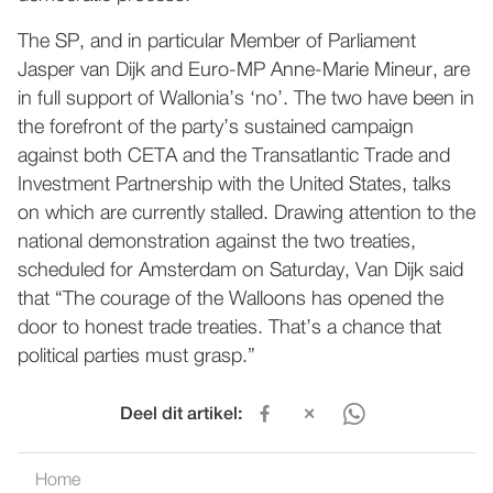
The SP, and in particular Member of Parliament
Jasper van Dijk and Euro-MP Anne-Marie Mineur, are
in full support of Wallonia’s ‘no’. The two have been in
the forefront of the party’s sustained campaign
against both CETA and the Transatlantic Trade and
Investment Partnership with the United States, talks
on which are currently stalled. Drawing attention to the
national demonstration against the two treaties,
scheduled for Amsterdam on Saturday, Van Dijk said
that “The courage of the Walloons has opened the
door to honest trade treaties. That’s a chance that
political parties must grasp.”
Deel dit artikel:
Home