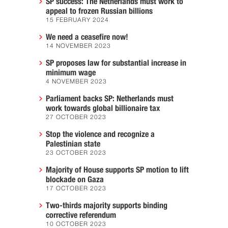
SP success: The Netherlands must work to
appeal to frozen Russian billions
15 FEBRUARY 2024
We need a ceasefire now!
14 NOVEMBER 2023
SP proposes law for substantial increase in
minimum wage
4 NOVEMBER 2023
Parliament backs SP: Netherlands must
work towards global billionaire tax
27 OCTOBER 2023
Stop the violence and recognize a
Palestinian state
23 OCTOBER 2023
Majority of House supports SP motion to lift
blockade on Gaza
17 OCTOBER 2023
Two-thirds majority supports binding
corrective referendum
10 OCTOBER 2023