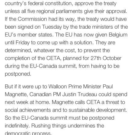
country’s federal constitution, approve the treaty
unless all five regional parliaments give their approval.
If the Commission had its way, the treaty would have
been signed on Tuesday by the trade ministers of the
EU’s member states. The EU has now given Belgium
until Friday to come up with a solution. They are
determined, whatever the cost, to prevent the
completion of the CETA, planned for 27th October
during the EU-Canada summit, from having to be
postponed.
But if it were up to Walloon Prime Minister Paul
Magnette, Canadian PM Justin Trudeau could spend
next week at home. Magnette calls CETA a threat to
social achievements and to sustainable development.
So the EU-Canada summit must be postponed
indefinitely. Rushing things undermines the
democratic process.