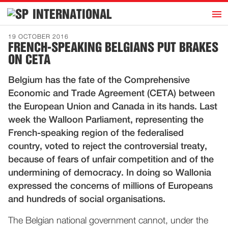
h
INTERNATIONAL
Home
19 OCTOBER 2016
FRENCH-SPEAKING BELGIANS PUT BRAKES
Introduction
ON CETA
Activities
Belgium has the fate of the Comprehensive
Representatives
Economic and Trade Agreement (CETA) between
Publications
the European Union and Canada in its hands. Last
week the Walloon Parliament, representing the
History
French-speaking region of the federalised
Contact
country, voted to reject the controversial treaty,
News
because of fears of unfair competition and of the
undermining of democracy. In doing so Wallonia
expressed the concerns of millions of Europeans
Dutch
and hundreds of social organisations.
The Belgian national government cannot, under the