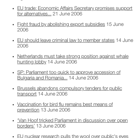
EU trade: Economic Affairs Secretary promises support
for alternatives...
21 June 2006
Fight fraud by abolishing export subsidies
15 June
2006
EU should leave criminal law to member states
14 June
2006
Netherlands must take strong position against whale
hunting lobby
14 June 2006
SP: Parliament too quick to approve accession of
Bulgaria and Romania...
14 June 2006
Brussels abandons compulsory tenders for public
transport
14 June 2006
Vaccination for bird flu remains best means of
prevention
13 June 2006
‘Van Hoof tricked Parliament in discussion over open
borders’
13 June 2006
EU nuclear research pulls the wool over public's eyes