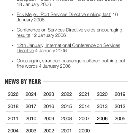
18 January 2006
Erik Meijer: ‘Port Services Directive sinking fast’
16
January 2006
Conference on Services Directive yields encouraging
results
12 January 2006
12th January; International Conference on Services
Directive
4 January 2006
Once again, stranded passengers offered nothing but
fine words
4 January 2006
NEWS BY YEAR
2026
2024
2023
2022
2021
2020
2019
2018
2017
2016
2015
2014
2013
2012
2011
2010
2009
2008
2007
2006
2005
2004
2003
2002
2001
2000