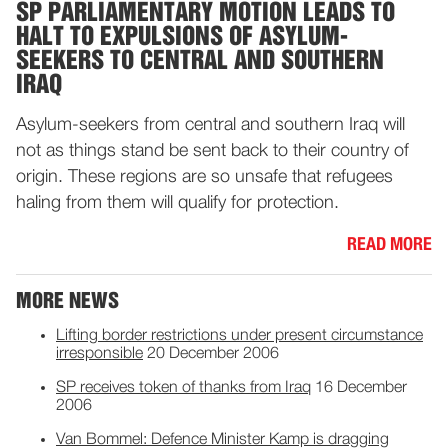
SP PARLIAMENTARY MOTION LEADS TO
HALT TO EXPULSIONS OF ASYLUM-
SEEKERS TO CENTRAL AND SOUTHERN
IRAQ
Asylum-seekers from central and southern Iraq will
not as things stand be sent back to their country of
origin. These regions are so unsafe that refugees
haling from them will qualify for protection.
READ MORE
MORE NEWS
Lifting border restrictions under present circumstance
irresponsible
20 December 2006
SP receives token of thanks from Iraq
16 December
2006
Van Bommel: Defence Minister Kamp is dragging