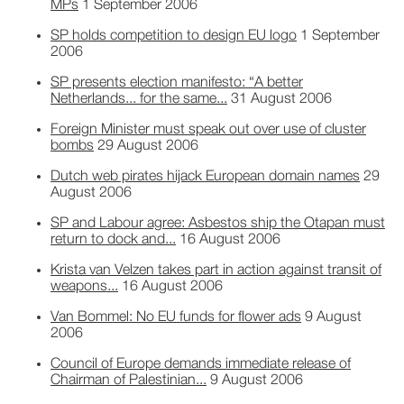
MPs
1 September 2006
SP holds competition to design EU logo
1 September
2006
SP presents election manifesto: “A better
Netherlands... for the same...
31 August 2006
Foreign Minister must speak out over use of cluster
bombs
29 August 2006
Dutch web pirates hijack European domain names
29
August 2006
SP and Labour agree: Asbestos ship the Otapan must
return to dock and...
16 August 2006
Krista van Velzen takes part in action against transit of
weapons...
16 August 2006
Van Bommel: No EU funds for flower ads
9 August
2006
Council of Europe demands immediate release of
Chairman of Palestinian...
9 August 2006