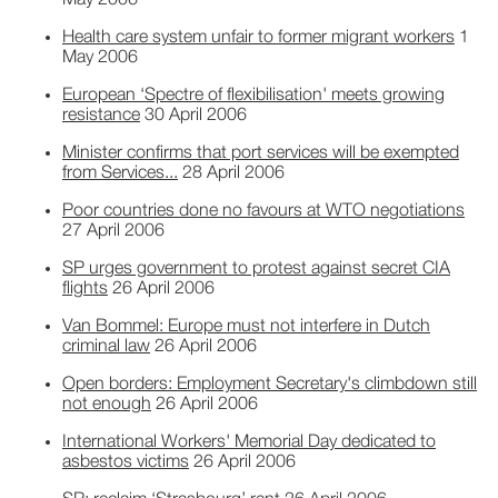
May 2006
Health care system unfair to former migrant workers
1
May 2006
European ‘Spectre of flexibilisation' meets growing
resistance
30 April 2006
Minister confirms that port services will be exempted
from Services...
28 April 2006
Poor countries done no favours at WTO negotiations
27 April 2006
SP urges government to protest against secret CIA
flights
26 April 2006
Van Bommel: Europe must not interfere in Dutch
criminal law
26 April 2006
Open borders: Employment Secretary's climbdown still
not enough
26 April 2006
International Workers' Memorial Day dedicated to
asbestos victims
26 April 2006