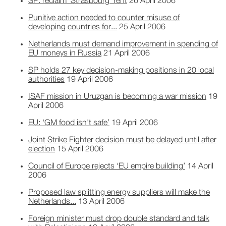
SP: reclaim ‘Strasbourg’ rent
26 April 2006
Punitive action needed to counter misuse of
developing countries for...
25 April 2006
Netherlands must demand improvement in spending of
EU moneys in Russia
21 April 2006
SP holds 27 key decision-making positions in 20 local
authorities
19 April 2006
ISAF mission in Uruzgan is becoming a war mission
19
April 2006
EU: ‘GM food isn't safe’
19 April 2006
Joint Strike Fighter decision must be delayed until after
election
15 April 2006
Council of Europe rejects ‘EU empire building’
14 April
2006
Proposed law splitting energy suppliers will make the
Netherlands...
13 April 2006
Foreign minister must drop double standard and talk