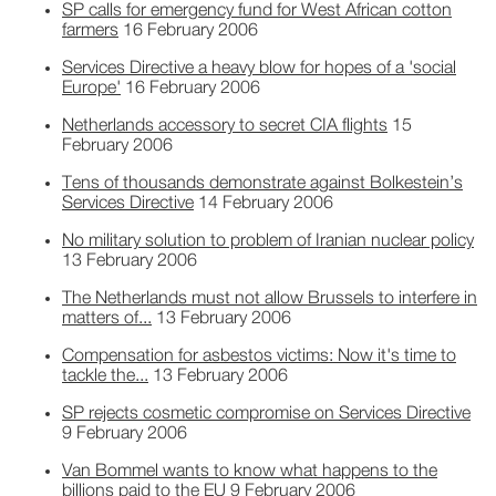
SP calls for emergency fund for West African cotton
farmers
16 February 2006
Services Directive a heavy blow for hopes of a 'social
Europe'
16 February 2006
Netherlands accessory to secret CIA flights
15
February 2006
Tens of thousands demonstrate against Bolkestein’s
Services Directive
14 February 2006
No military solution to problem of Iranian nuclear policy
13 February 2006
The Netherlands must not allow Brussels to interfere in
matters of...
13 February 2006
Compensation for asbestos victims: Now it's time to
tackle the...
13 February 2006
SP rejects cosmetic compromise on Services Directive
9 February 2006
Van Bommel wants to know what happens to the
billions paid to the EU
9 February 2006