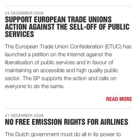
24 DECEMBER 2006
SUPPORT EUROPEAN TRADE UNIONS
ACTION AGAINST THE SELL-OFF OF PUBLIC
SERVICES
The European Trade Union Confederation (ETUC) has
launched a petition on the Internet against the
liberalisation of public services and in favour of
maintaining an accessible and high quality public
sector. The SP supports the action and calls on
everyone to do the same.
READ MORE
21 DECEMBER 2006
NO FREE EMISSION RIGHTS FOR AIRLINES
The Dutch government must do all in its power to