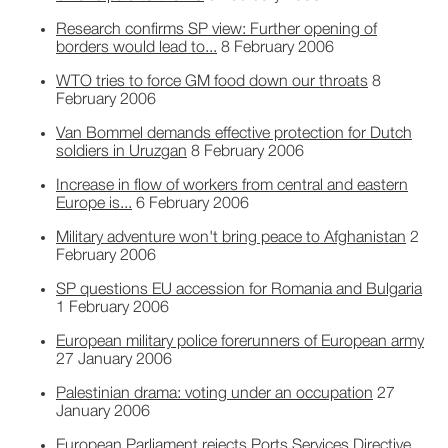
Research confirms SP view: Further opening of
borders would lead to...
8 February 2006
WTO tries to force GM food down our throats
8
February 2006
Van Bommel demands effective protection for Dutch
soldiers in Uruzgan
8 February 2006
Increase in flow of workers from central and eastern
Europe is...
6 February 2006
Military adventure won't bring peace to Afghanistan
2
February 2006
SP questions EU accession for Romania and Bulgaria
1 February 2006
European military police forerunners of European army
27 January 2006
Palestinian drama: voting under an occupation
27
January 2006
European Parliament rejects Ports Services Directive