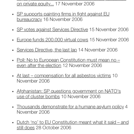
on private equity...
17 November 2006
SP supports painting firms in fight against EU
bureaucracy
16 November 2006
SP votes against Services Directive
15 November 2006
Europe funds 200.000 virtual cows
15 November 2006
Services Directive, the last lap
14 November 2006
Poll: No to European Constitution must mean no –
even after the election
12 November 2006
At last – compensation for all asbestos victims
10
November 2006
Afghanistan: SP questions government on NATO's
use of cluster bombs
10 November 2006
Thousands demonstrate for a humane asylum policy
4
November 2006
Dutch ‘no’ to EU Constitution meant what it said – and
still does
28 October 2006