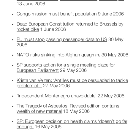
13 June 2006
Congo mission must benefit population
9 June 2006
Dead European Constitution returned to Brussels by
rocket bike
1 June 2006
EU must stop passing passenger data to US
30 May
2006
NATO risks sinking into Afghan quagmire
30 May 2006
SP supports action for a single meeting place for
European Parliament
29 May 2006
Krista van Velzen: ‘Antilles must be persuaded to tackle
problem of...
27 May 2006
‘Independent Montenegro unavoidable’
22 May 2006
The Tragedy of Asbestos: Revised edition contains
wealth of new material
18 May 2006
SP: European decision on health claims ‘doesn’t go far
enough‘
16 May 2006