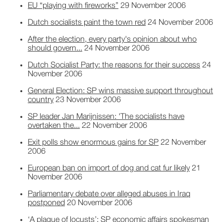
EU “playing with fireworks”
29 November 2006
Dutch socialists paint the town red
24 November 2006
After the election, every party's opinion about who
should govern...
24 November 2006
Dutch Socialist Party: the reasons for their success
24
November 2006
General Election: SP wins massive support throughout
country
23 November 2006
SP leader Jan Marijnissen: 'The socialists have
overtaken the...
22 November 2006
Exit polls show enormous gains for SP
22 November
2006
European ban on import of dog and cat fur likely
21
November 2006
Parliamentary debate over alleged abuses in Iraq
postponed
20 November 2006
‘A plague of locusts’: SP economic affairs spokesman