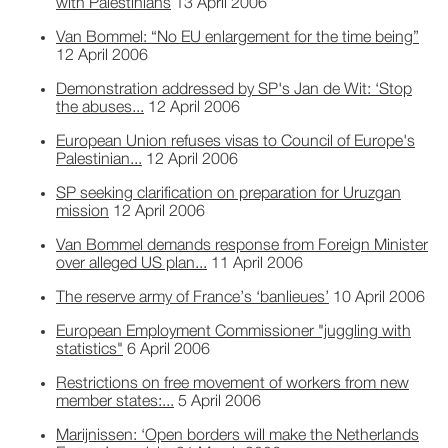
with Palestinians
13 April 2006
Van Bommel: “No EU enlargement for the time being”
12 April 2006
Demonstration addressed by SP's Jan de Wit: ‘Stop
the abuses...
12 April 2006
European Union refuses visas to Council of Europe's
Palestinian...
12 April 2006
SP seeking clarification on preparation for Uruzgan
mission
12 April 2006
Van Bommel demands response from Foreign Minister
over alleged US plan...
11 April 2006
The reserve army of France’s ‘banlieues’
10 April 2006
European Employment Commissioner "juggling with
statistics"
6 April 2006
Restrictions on free movement of workers from new
member states:...
5 April 2006
Marijnissen: ‘Open borders will make the Netherlands