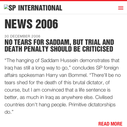
h
INTERNATIONAL
Home
NEWS 2006
Introduction
30 DECEMBER 2006
Activities
NO TEARS FOR SADDAM, BUT TRIAL AND
DEATH PENALTY SHOULD BE CRITICISED
Representatives
Publications
“The hanging of Saddam Hussein demonstrates that
Iraq has still a long way to go,” concludes SP foreign
History
affairs spokesman Harry van Bommel. “There'll be no
Contact
tears shed for the death of this brutal dictator, of
News
course, but I am convinced that a life sentence is
better, as much in Iraq as anywhere else. Civilised
countries don't hang people. Primitive dictatorships
Dutch
do.”
READ MORE