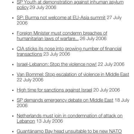
SP Youth at demonstration against inhuman asylum
policy
29 July 2006
SP: Burma not welcome at EU-Asia summit
27 July
2006
Foreign Minister must condemn breaches of
humanitarian laws of warfare...
26 July 2006
CIA sticks its nose into growing number of financial
transactions
23 July 2006
Israel-Lebanon: Stop the violence now!
22 July 2006
Van Bommel: Stop escalation of violence in Middle East
22 July 2006
High time for sanctions against Israel
20 July 2006
SP demands emergency debate on Middle East
18 July
2006
Netherlands must join in condemnation of attack on
Lebanon
13 July 2006
Guantánamo Bay head unsuitable to be new NATO