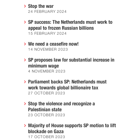
Stop the war
24 FEBRUARY 2024
SP success: The Netherlands must work to
appeal to frozen Russian billions
15 FEBRUARY 2024
We need a ceasefire now!
14 NOVEMBER 2023
SP proposes law for substantial increase in
minimum wage
4 NOVEMBER 2023
Parliament backs SP: Netherlands must
work towards global billionaire tax
27 OCTOBER 2023
Stop the violence and recognize a
Palestinian state
23 OCTOBER 2023
Majority of House supports SP motion to lift
blockade on Gaza
17 OCTOBER 2023