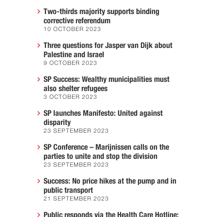
Two-thirds majority supports binding
corrective referendum
10 OCTOBER 2023
Three questions for Jasper van Dijk about
Palestine and Israel
9 OCTOBER 2023
SP Success: Wealthy municipalities must
also shelter refugees
3 OCTOBER 2023
SP launches Manifesto: United against
disparity
23 SEPTEMBER 2023
SP Conference – Marijnissen calls on the
parties to unite and stop the division
23 SEPTEMBER 2023
Success: No price hikes at the pump and in
public transport
21 SEPTEMBER 2023
Public responds via the Health Care Hotline: