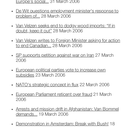
Europe’s social...
31 March 2006
De Wit questions employment minister's response to
problem of...
28 March 2006
Van Velzen seeks end to dodgy wood imports: “If in
doubt, keep it out”
28 March 2006
Van Velzen writes to Foreign Minister asking for action
to end Canadian...
28 March 2006
SP supports petition against war on Iran
27 March
2006
European political parties vote to increase own
subsidies
23 March 2006
NATO's strategic concept in flux
22 March 2006
European Parliament reticent over fraud
21 March
2006
Arrests and mission drift in Afghanistan: Van Bommel
demands...
19 March 2006
Demonstration in Amsterdam: Break with Bush!
18