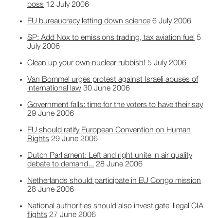
boss
12 July 2006
EU bureaucracy letting down science
6 July 2006
SP: Add Nox to emissions trading, tax aviation fuel
5
July 2006
Clean up your own nuclear rubbish!
5 July 2006
Van Bommel urges protest against Israeli abuses of
international law
30 June 2006
Government falls: time for the voters to have their say
29 June 2006
EU should ratify European Convention on Human
Rights
29 June 2006
Dutch Parliament: Left and right unite in air quality
debate to demand...
28 June 2006
Netherlands should participate in EU Congo mission
28 June 2006
National authorities should also investigate illegal CIA
flights
27 June 2006