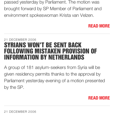
passed yesterday by Parliament. The motion was
brought forward by SP Member of Parliament and
environment spokeswoman Krista van Velzen.
READ MORE
21 DECEMBER 2006
SYRIANS WON'T BE SENT BACK
FOLLOWING MISTAKEN PROVISION OF
INFORMATION BY NETHERLANDS
A group of 181 asylum-seekers from Syria will be
given residency permits thanks to the approval by
Parliament yesterday evening of a motion presented
by the SP.
READ MORE
21 DECEMBER 2006