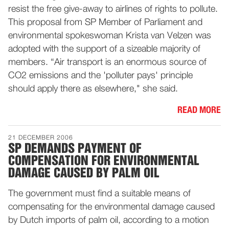
resist the free give-away to airlines of rights to pollute.
This proposal from SP Member of Parliament and
environmental spokeswoman Krista van Velzen was
adopted with the support of a sizeable majority of
members. “Air transport is an enormous source of
CO2 emissions and the 'polluter pays' principle
should apply there as elsewhere," she said.
READ MORE
21 DECEMBER 2006
SP DEMANDS PAYMENT OF
COMPENSATION FOR ENVIRONMENTAL
DAMAGE CAUSED BY PALM OIL
The government must find a suitable means of
compensating for the environmental damage caused
by Dutch imports of palm oil, according to a motion