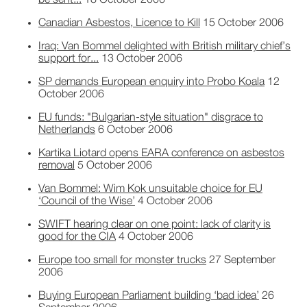
be sent...
18 October 2006
Canadian Asbestos, Licence to Kill
15 October 2006
Iraq: Van Bommel delighted with British military chief’s
support for...
13 October 2006
SP demands European enquiry into Probo Koala
12
October 2006
EU funds: "Bulgarian-style situation" disgrace to
Netherlands
6 October 2006
Kartika Liotard opens EARA conference on asbestos
removal
5 October 2006
Van Bommel: Wim Kok unsuitable choice for EU
‘Council of the Wise’
4 October 2006
SWIFT hearing clear on one point: lack of clarity is
good for the CIA
4 October 2006
Europe too small for monster trucks
27 September
2006
Buying European Parliament building ‘bad idea’
26