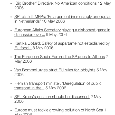
‘Big Brother’ Directive: No American conditions
12 May
2006
SP tells left MEPs: ‘Enlargement increasingly unpopular
in Netherlands’
10 May 2006
European Affairs Secretary playing a dishonest game in
discussion over...
9 May 2006
Kartika Liotard: Safety of aspartame not established by
EU food...
8 May 2006
The European Social Forum: the SP goes to Athens
7
May 2006
Van Bommel urges strict EU rules for lobbyists
5 May
2006
Flemish transport minister: ‘Deregulation of public
transport in the...
5 May 2006
SP: ‘Kroes's position should be discussed’
2 May
2006
Europe must tackle growing pollution of North Sea
1