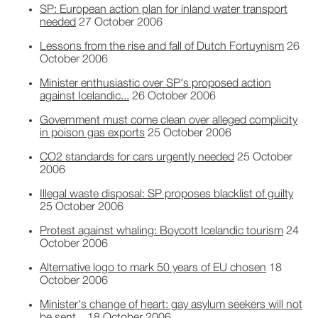
SP: European action plan for inland water transport
needed
27 October 2006
Lessons from the rise and fall of Dutch Fortuynism
26
October 2006
Minister enthusiastic over SP's proposed action
against Icelandic...
26 October 2006
Government must come clean over alleged complicity
in poison gas exports
25 October 2006
CO2 standards for cars urgently needed
25 October
2006
Illegal waste disposal: SP proposes blacklist of guilty
25 October 2006
Protest against whaling: Boycott Icelandic tourism
24
October 2006
Alternative logo to mark 50 years of EU chosen
18
October 2006
Minister's change of heart: gay asylum seekers will not