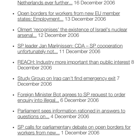
Netherlands ever further...
16 December 2006
Open borders for workers from new EU member
states: Employment...
13 December 2006
Olmert ‘recognises' the existence of Israel's nuclear
arsenal...
12 December 2006
SP leader Jan Marijnissen: CDA – SP cooperation
unfortunately not...
11 December 2006
REACH: Industry more important than public interest
8
December 2006
Study Group on Iraq can't find emergency exit
7
December 2006
Foreign Minister Bot agrees to SP request to order
enquiry into illegal...
6 December 2006
Parliament sees information rationed in answers to
questions on...
4 December 2006
SP calls for parliamentary debate on open borders for
workers from new...
1 December 2006