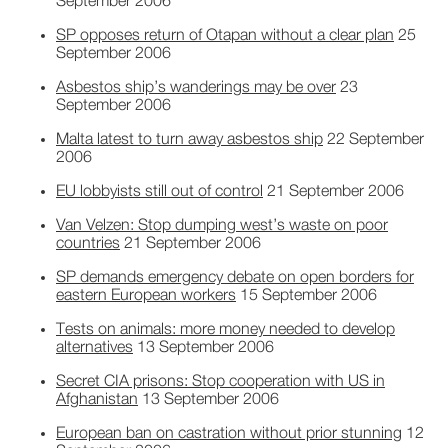
September 2006
SP opposes return of Otapan without a clear plan
25
September 2006
Asbestos ship’s wanderings may be over
23
September 2006
Malta latest to turn away asbestos ship
22 September
2006
EU lobbyists still out of control
21 September 2006
Van Velzen: Stop dumping west’s waste on poor
countries
21 September 2006
SP demands emergency debate on open borders for
eastern European workers
15 September 2006
Tests on animals: more money needed to develop
alternatives
13 September 2006
Secret CIA prisons: Stop cooperation with US in
Afghanistan
13 September 2006
European ban on castration without prior stunning
12