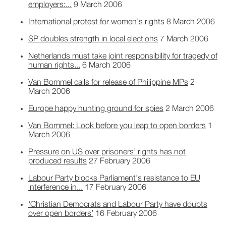
employers:...
9 March 2006
International protest for women's rights
8 March 2006
SP doubles strength in local elections
7 March 2006
Netherlands must take joint responsibility for tragedy of
human rights...
6 March 2006
Van Bommel calls for release of Philippine MPs
2
March 2006
Europe happy hunting ground for spies
2 March 2006
Van Bommel: Look before you leap to open borders
1
March 2006
Pressure on US over prisoners’ rights has not
produced results
27 February 2006
Labour Party blocks Parliament's resistance to EU
interference in...
17 February 2006
‘Christian Democrats and Labour Party have doubts
over open borders’
16 February 2006