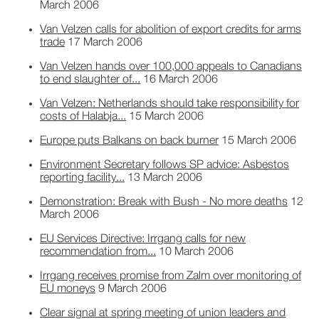
March 2006
Van Velzen calls for abolition of export credits for arms
trade
17 March 2006
Van Velzen hands over 100,000 appeals to Canadians
to end slaughter of...
16 March 2006
Van Velzen: Netherlands should take responsibility for
costs of Halabja...
15 March 2006
Europe puts Balkans on back burner
15 March 2006
Environment Secretary follows SP advice: Asbestos
reporting facility...
13 March 2006
Demonstration: Break with Bush - No more deaths
12
March 2006
EU Services Directive: Irrgang calls for new
recommendation from...
10 March 2006
Irrgang receives promise from Zalm over monitoring of
EU moneys
9 March 2006
Clear signal at spring meeting of union leaders and