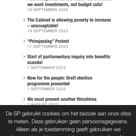
we want investments, not budget cuts!
19 SEPTEMBER 2023
The Cabinet is allowing poverty to increase
– unacceptable!
19 SEPTEMBER 2023
“Prinsjesdag” Protest
17 SEPTEMBER 2023
Start of parliamentary inquiry into benefits
scandal
7 SEPTEMBER 2023
Now for the people: Draft election
programme presented
1 SEPTEMBER 2023
We must prevent another Hiroshima
7 AUGUST 2023
De SP gebruikt cookies om het bezoek aan onze sites
te meten. Deze gebruiken geen persoonsgegevens.
Alleen als je toestemming geeft gebruiken we
CONTACT
WORD LID