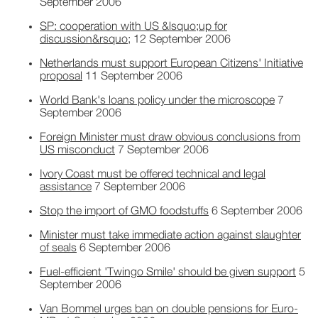
September 2006
SP: cooperation with US &lsquo;up for
discussion&rsquo;
12 September 2006
Netherlands must support European Citizens' Initiative
proposal
11 September 2006
World Bank's loans policy under the microscope
7
September 2006
Foreign Minister must draw obvious conclusions from
US misconduct
7 September 2006
Ivory Coast must be offered technical and legal
assistance
7 September 2006
Stop the import of GMO foodstuffs
6 September 2006
Minister must take immediate action against slaughter
of seals
6 September 2006
Fuel-efficient 'Twingo Smile' should be given support
5
September 2006
Van Bommel urges ban on double pensions for Euro-