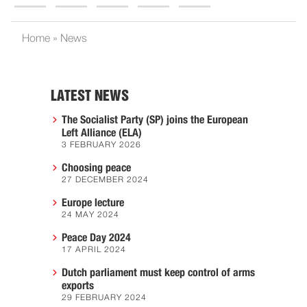
Home
»
News
LATEST NEWS
The Socialist Party (SP) joins the European
Left Alliance (ELA)
3 FEBRUARY 2026
Choosing peace
27 DECEMBER 2024
Europe lecture
24 MAY 2024
Peace Day 2024
17 APRIL 2024
Dutch parliament must keep control of arms
exports
29 FEBRUARY 2024