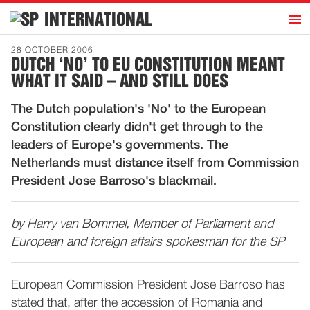
h
INTERNATIONAL
Home
28 OCTOBER 2006
DUTCH ‘NO’ TO EU CONSTITUTION MEANT
Introduction
WHAT IT SAID – AND STILL DOES
Activities
The Dutch population's 'No' to the European
Representatives
Constitution clearly didn't get through to the
Publications
leaders of Europe's governments. The
Netherlands must distance itself from Commission
History
President Jose Barroso's blackmail.
Contact
News
by Harry van Bommel, Member of Parliament and
European and foreign affairs spokesman for the SP
Dutch
European Commission President Jose Barroso has
stated that, after the accession of Romania and