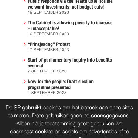
Public responds via the Health Care Hotline:
we want investments, not budget cuts!
19 SEPTEMBER 2023
The Cabinet is allowing poverty to increase
– unacceptable!
19 SEPTEMBER 2023
“Prinsjesdag” Protest
17 SEPTEMBER 2023
Start of parliamentary inquiry into benefits
scandal
7 SEPTEMBER 2023
Now for the people: Draft election
programme presented
1 SEPTEMBER 2023
We must prevent another Hiroshima
De SP gebruikt cookies om het bezoek aan onze sites
7 AUGUST 2023
te meten. Deze gebruiken geen persoonsgegevens.
Alleen als je toestemming geeft gebruiken we
daarnaast cookies en scripts om advertenties af te
CONTACT
WORD LID