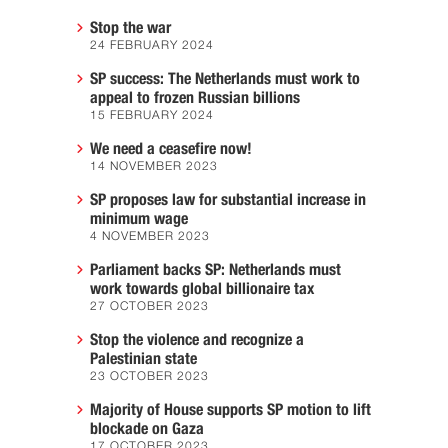
Stop the war
24 FEBRUARY 2024
SP success: The Netherlands must work to
appeal to frozen Russian billions
15 FEBRUARY 2024
We need a ceasefire now!
14 NOVEMBER 2023
SP proposes law for substantial increase in
minimum wage
4 NOVEMBER 2023
Parliament backs SP: Netherlands must
work towards global billionaire tax
27 OCTOBER 2023
Stop the violence and recognize a
Palestinian state
23 OCTOBER 2023
Majority of House supports SP motion to lift
blockade on Gaza
17 OCTOBER 2023