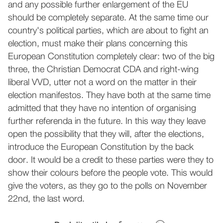
and any possible further enlargement of the EU
should be completely separate. At the same time our
country's political parties, which are about to fight an
election, must make their plans concerning this
European Constitution completely clear: two of the big
three, the Christian Democrat CDA and right-wing
liberal VVD, utter not a word on the matter in their
election manifestos. They have both at the same time
admitted that they have no intention of organising
further referenda in the future. In this way they leave
open the possibility that they will, after the elections,
introduce the European Constitution by the back
door. It would be a credit to these parties were they to
show their colours before the people vote. This would
give the voters, as they go to the polls on November
22nd, the last word.