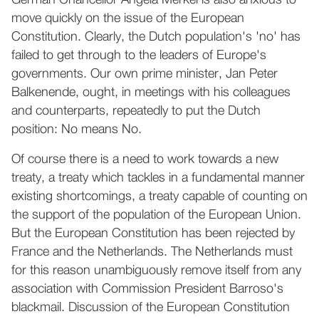
German Chancellor Angela Merkel is also anxious to
move quickly on the issue of the European
Constitution. Clearly, the Dutch population's 'no' has
failed to get through to the leaders of Europe's
governments. Our own prime minister, Jan Peter
Balkenende, ought, in meetings with his colleagues
and counterparts, repeatedly to put the Dutch
position: No means No.
Of course there is a need to work towards a new
treaty, a treaty which tackles in a fundamental manner
existing shortcomings, a treaty capable of counting on
the support of the population of the European Union.
But the European Constitution has been rejected by
France and the Netherlands. The Netherlands must
for this reason unambiguously remove itself from any
association with Commission President Barroso's
blackmail. Discussion of the European Constitution