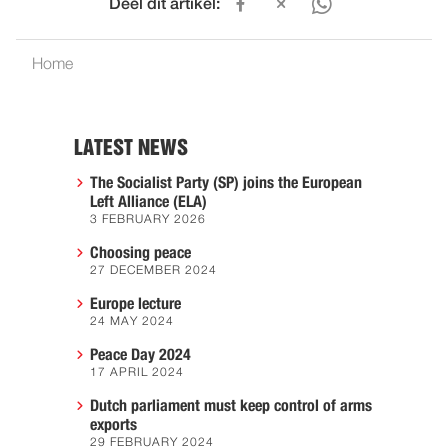
Deel dit artikel:
Home
LATEST NEWS
The Socialist Party (SP) joins the European
Left Alliance (ELA)
3 FEBRUARY 2026
Choosing peace
27 DECEMBER 2024
Europe lecture
24 MAY 2024
Peace Day 2024
17 APRIL 2024
Dutch parliament must keep control of arms
exports
29 FEBRUARY 2024