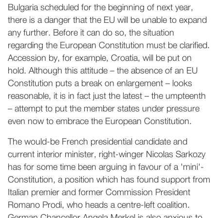
Bulgaria scheduled for the beginning of next year,
there is a danger that the EU will be unable to expand
any further. Before it can do so, the situation
regarding the European Constitution must be clarified.
Accession by, for example, Croatia, will be put on
hold. Although this attitude – the absence of an EU
Constitution puts a break on enlargement – looks
reasonable, it is in fact just the latest – the umpteenth
– attempt to put the member states under pressure
even now to embrace the European Constitution.
The would-be French presidential candidate and
current interior minister, right-winger Nicolas Sarkozy
has for some time been arguing in favour of a 'mini'-
Constitution, a position which has found support from
Italian premier and former Commission President
Romano Prodi, who heads a centre-left coalition.