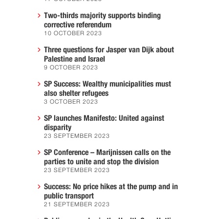
Two-thirds majority supports binding
corrective referendum
10 OCTOBER 2023
Three questions for Jasper van Dijk about
Palestine and Israel
9 OCTOBER 2023
SP Success: Wealthy municipalities must
also shelter refugees
3 OCTOBER 2023
SP launches Manifesto: United against
disparity
23 SEPTEMBER 2023
SP Conference – Marijnissen calls on the
parties to unite and stop the division
23 SEPTEMBER 2023
Success: No price hikes at the pump and in
public transport
21 SEPTEMBER 2023