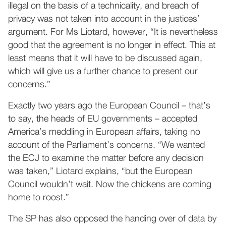
illegal on the basis of a technicality, and breach of
privacy was not taken into account in the justices’
argument. For Ms Liotard, however, “It is nevertheless
good that the agreement is no longer in effect. This at
least means that it will have to be discussed again,
which will give us a further chance to present our
concerns.”
Exactly two years ago the European Council – that’s
to say, the heads of EU governments – accepted
America’s meddling in European affairs, taking no
account of the Parliament’s concerns. “We wanted
the ECJ to examine the matter before any decision
was taken,” Liotard explains, “but the European
Council wouldn’t wait. Now the chickens are coming
home to roost.”
The SP has also opposed the handing over of data by