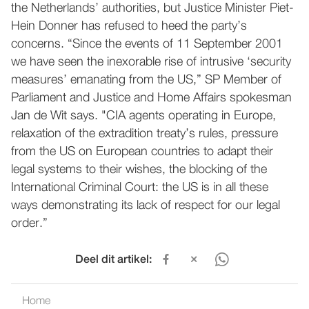
the Netherlands’ authorities, but Justice Minister Piet-
Hein Donner has refused to heed the party’s
concerns. “Since the events of 11 September 2001
we have seen the inexorable rise of intrusive ‘security
measures’ emanating from the US,” SP Member of
Parliament and Justice and Home Affairs spokesman
Jan de Wit says. "CIA agents operating in Europe,
relaxation of the extradition treaty’s rules, pressure
from the US on European countries to adapt their
legal systems to their wishes, the blocking of the
International Criminal Court: the US is in all these
ways demonstrating its lack of respect for our legal
order.”
Deel dit artikel:
Home