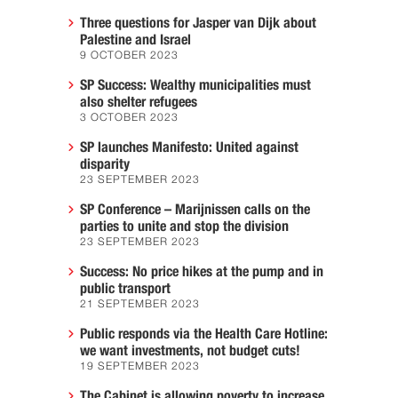
Three questions for Jasper van Dijk about
Palestine and Israel
9 OCTOBER 2023
SP Success: Wealthy municipalities must
also shelter refugees
3 OCTOBER 2023
SP launches Manifesto: United against
disparity
23 SEPTEMBER 2023
SP Conference – Marijnissen calls on the
parties to unite and stop the division
23 SEPTEMBER 2023
Success: No price hikes at the pump and in
public transport
21 SEPTEMBER 2023
Public responds via the Health Care Hotline:
we want investments, not budget cuts!
19 SEPTEMBER 2023
The Cabinet is allowing poverty to increase