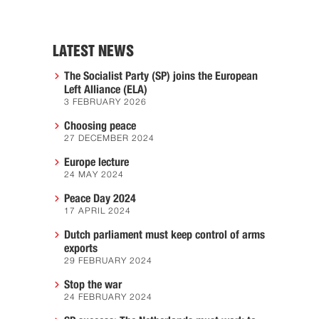
LATEST NEWS
The Socialist Party (SP) joins the European
Left Alliance (ELA)
3 FEBRUARY 2026
Choosing peace
27 DECEMBER 2024
Europe lecture
24 MAY 2024
Peace Day 2024
17 APRIL 2024
Dutch parliament must keep control of arms
exports
29 FEBRUARY 2024
Stop the war
24 FEBRUARY 2024