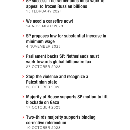
SP success: The Netherlands must work to
appeal to frozen Russian billions
15 FEBRUARY 2024
We need a ceasefire now!
14 NOVEMBER 2023
SP proposes law for substantial increase in
minimum wage
4 NOVEMBER 2023
Parliament backs SP: Netherlands must
work towards global billionaire tax
27 OCTOBER 2023
Stop the violence and recognize a
Palestinian state
23 OCTOBER 2023
Majority of House supports SP motion to lift
blockade on Gaza
17 OCTOBER 2023
Two-thirds majority supports binding
corrective referendum
10 OCTOBER 2023