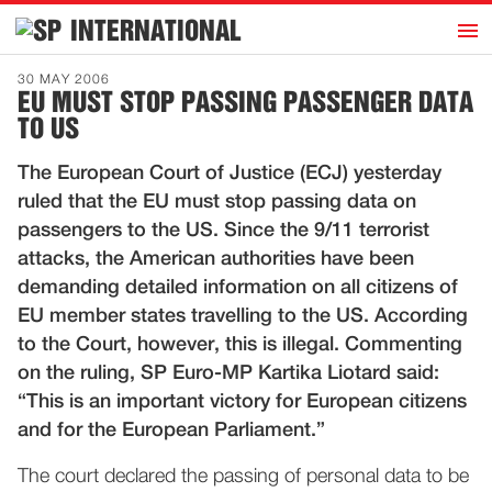
h
INTERNATIONAL
Home
30 MAY 2006
EU MUST STOP PASSING PASSENGER DATA
Introduction
TO US
Activities
The European Court of Justice (ECJ) yesterday
Representatives
ruled that the EU must stop passing data on
Publications
passengers to the US. Since the 9/11 terrorist
attacks, the American authorities have been
History
demanding detailed information on all citizens of
Contact
EU member states travelling to the US. According
News
to the Court, however, this is illegal. Commenting
on the ruling, SP Euro-MP Kartika Liotard said:
“This is an important victory for European citizens
Dutch
and for the European Parliament.”
The court declared the passing of personal data to be