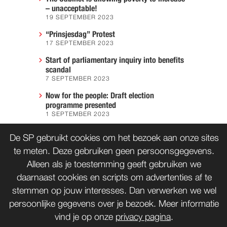
– unacceptable!
19 SEPTEMBER 2023
“Prinsjesdag” Protest
17 SEPTEMBER 2023
Start of parliamentary inquiry into benefits
scandal
7 SEPTEMBER 2023
Now for the people: Draft election
programme presented
1 SEPTEMBER 2023
We must prevent another Hiroshima
De SP gebruikt cookies om het bezoek aan onze sites
7 AUGUST 2023
te meten. Deze gebruiken geen persoonsgegevens.
Alleen als je toestemming geeft gebruiken we
daarnaast cookies en scripts om advertenties af te
CONTACT
WORD LID
stemmen op jouw interesses. Dan verwerken we wel
persoonlijke gegevens over je bezoek. Meer informatie
vind je op onze
privacy pagina
.