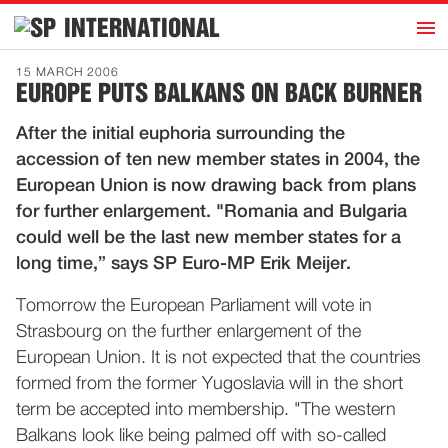
h
INTERNATIONAL
Home
15 MARCH 2006
EUROPE PUTS BALKANS ON BACK BURNER
Introduction
After the initial euphoria surrounding the
Activities
accession of ten new member states in 2004, the
Representatives
European Union is now drawing back from plans
Publications
for further enlargement. "Romania and Bulgaria
could well be the last new member states for a
History
long time,” says SP Euro-MP Erik Meijer.
Contact
Tomorrow the European Parliament will vote in
News
Strasbourg on the further enlargement of the
European Union. It is not expected that the countries
Dutch
formed from the former Yugoslavia will in the short
term be accepted into membership. "The western
Balkans look like being palmed off with so-called