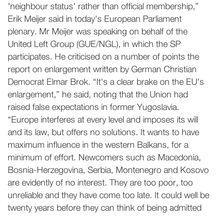
'neighbour status' rather than official membership,”
Erik Meijer said in today's European Parliament
plenary. Mr Meijer was speaking on behalf of the
United Left Group (GUE/NGL), in which the SP
participates. He criticised on a number of points the
report on enlargement written by German Christian
Democrat Elmar Brok. “It's a clear brake on the EU's
enlargement,” he said, noting that the Union had
raised false expectations in former Yugoslavia.
“Europe interferes at every level and imposes its will
and its law, but offers no solutions. It wants to have
maximum influence in the western Balkans, for a
minimum of effort. Newcomers such as Macedonia,
Bosnia-Herzegovina, Serbia, Montenegro and Kosovo
are evidently of no interest. They are too poor, too
unreliable and they have come too late. It could well be
twenty years before they can think of being admitted