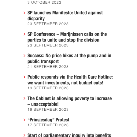
3 OCTOBER 2023
SP launches Manifesto: United against
disparity
23 SEPTEMBER 2023
SP Conference – Marijnissen calls on the
parties to unite and stop the division
23 SEPTEMBER 2023
Success: No price hikes at the pump and in
public transport
21 SEPTEMBER 2023
Public responds via the Health Care Hotline:
we want investments, not budget cuts!
19 SEPTEMBER 2023
The Cabinet is allowing poverty to increase
– unacceptable!
19 SEPTEMBER 2023
“Prinsjesdag” Protest
17 SEPTEMBER 2023
Start of parliamentary inquiry into benefits