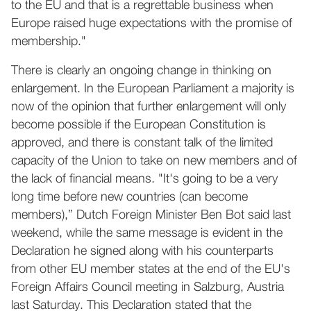
to the EU and that is a regrettable business when
Europe raised huge expectations with the promise of
membership."
There is clearly an ongoing change in thinking on
enlargement. In the European Parliament a majority is
now of the opinion that further enlargement will only
become possible if the European Constitution is
approved, and there is constant talk of the limited
capacity of the Union to take on new members and of
the lack of financial means. "It's going to be a very
long time before new countries (can become
members),” Dutch Foreign Minister Ben Bot said last
weekend, while the same message is evident in the
Declaration he signed along with his counterparts
from other EU member states at the end of the EU's
Foreign Affairs Council meeting in Salzburg, Austria
last Saturday. This Declaration stated that the