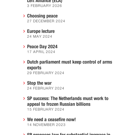
Left Alliance (ELA)
3 FEBRUARY 2026
Choosing peace
27 DECEMBER 2024
Europe lecture
24 MAY 2024
Peace Day 2024
17 APRIL 2024
Dutch parliament must keep control of arms
exports
29 FEBRUARY 2024
Stop the war
24 FEBRUARY 2024
SP success: The Netherlands must work to
appeal to frozen Russian billions
15 FEBRUARY 2024
We need a ceasefire now!
14 NOVEMBER 2023