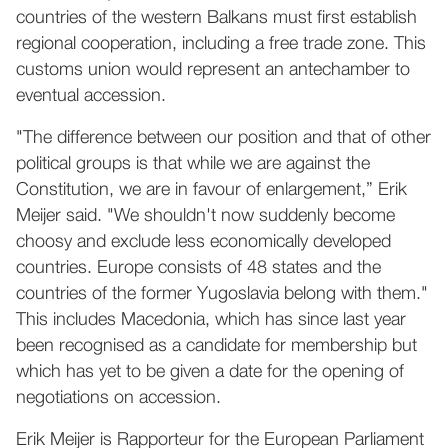
countries of the western Balkans must first establish
regional cooperation, including a free trade zone. This
customs union would represent an antechamber to
eventual accession.
"The difference between our position and that of other
political groups is that while we are against the
Constitution, we are in favour of enlargement,” Erik
Meijer said. "We shouldn't now suddenly become
choosy and exclude less economically developed
countries. Europe consists of 48 states and the
countries of the former Yugoslavia belong with them."
This includes Macedonia, which has since last year
been recognised as a candidate for membership but
which has yet to be given a date for the opening of
negotiations on accession.
Erik Meijer is Rapporteur for the European Parliament