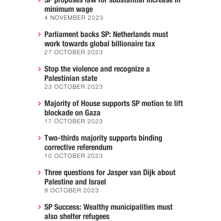
SP proposes law for substantial increase in
minimum wage
4 NOVEMBER 2023
Parliament backs SP: Netherlands must
work towards global billionaire tax
27 OCTOBER 2023
Stop the violence and recognize a
Palestinian state
23 OCTOBER 2023
Majority of House supports SP motion to lift
blockade on Gaza
17 OCTOBER 2023
Two-thirds majority supports binding
corrective referendum
10 OCTOBER 2023
Three questions for Jasper van Dijk about
Palestine and Israel
9 OCTOBER 2023
SP Success: Wealthy municipalities must
also shelter refugees