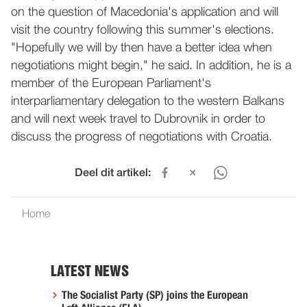
on the question of Macedonia's application and will
visit the country following this summer's elections.
"Hopefully we will by then have a better idea when
negotiations might begin," he said. In addition, he is a
member of the European Parliament's
interparliamentary delegation to the western Balkans
and will next week travel to Dubrovnik in order to
discuss the progress of negotiations with Croatia.
Deel dit artikel:
Home
LATEST NEWS
The Socialist Party (SP) joins the European