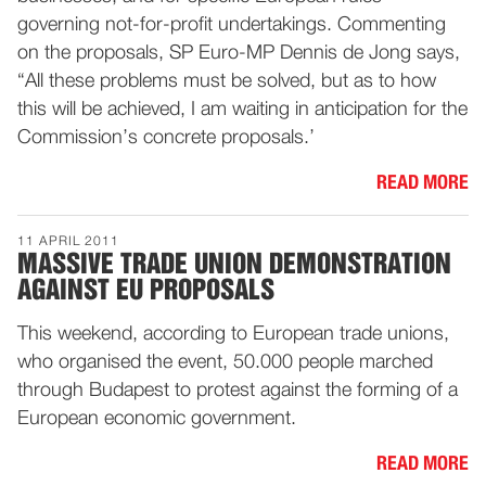
governing not-for-profit undertakings. Commenting
on the proposals, SP Euro-MP Dennis de Jong says,
“All these problems must be solved, but as to how
this will be achieved, I am waiting in anticipation for the
Commission’s concrete proposals.’
READ MORE
11 APRIL 2011
MASSIVE TRADE UNION DEMONSTRATION
AGAINST EU PROPOSALS
This weekend, according to European trade unions,
who organised the event, 50.000 people marched
through Budapest to protest against the forming of a
European economic government.
READ MORE