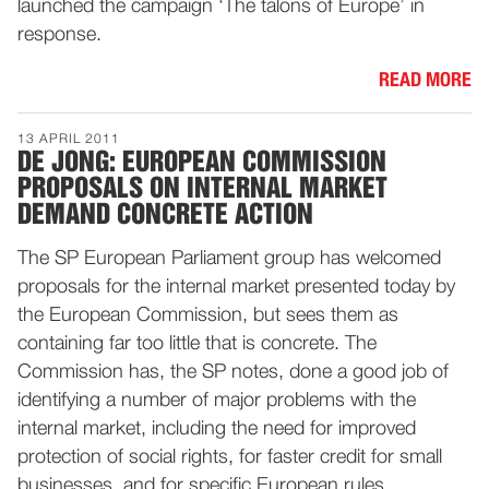
launched the campaign ‘The talons of Europe’ in
response.
READ MORE
13 APRIL 2011
DE JONG: EUROPEAN COMMISSION
PROPOSALS ON INTERNAL MARKET
DEMAND CONCRETE ACTION
The SP European Parliament group has welcomed
proposals for the internal market presented today by
the European Commission, but sees them as
containing far too little that is concrete. The
Commission has, the SP notes, done a good job of
identifying a number of major problems with the
internal market, including the need for improved
protection of social rights, for faster credit for small
businesses, and for specific European rules