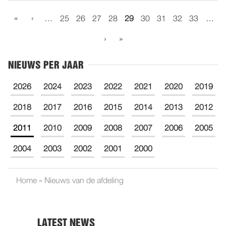
«
‹
…
25
26
27
28
29
30
31
32
33
…
›
»
NIEUWS PER JAAR
2026
2024
2023
2022
2021
2020
2019
2018
2017
2016
2015
2014
2013
2012
2011
2010
2009
2008
2007
2006
2005
2004
2003
2002
2001
2000
Home
»
Nieuws van de afdeling
LATEST NEWS