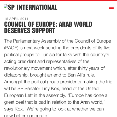
h
INTERNATIONAL
Home
15 APRIL 2011
COUNCIL OF EUROPE: ARAB WORLD
Introduction
DESERVES SUPPORT
Activities
The Parliamentary Assembly of the Council of Europe
Representatives
(PACE) is next week sending the presidents of its five
Publications
political groups to Tunisia for talks with the country’s
acting president and representatives of the
History
revolutionary movement which, after thirty years of
Contact
dictatorship, brought an end to Ben Ali’s rule.
News
Amongst the political group presidents making the trip
will be SP Senator Tiny Kox, head of the United
European Left in the assembly. ‘Europe has done a
Dutch
great deal that is bad in relation to the Aran world,’
says Kox. 'We’re going to look at whether we can
now better cooperate.'