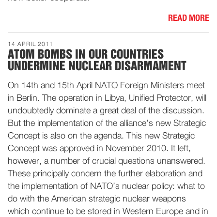
READ MORE
14 APRIL 2011
ATOM BOMBS IN OUR COUNTRIES
UNDERMINE NUCLEAR DISARMAMENT
On 14th and 15th April NATO Foreign Ministers meet
in Berlin. The operation in Libya, Unified Protector, will
undoubtedly dominate a great deal of the discussion.
But the implementation of the alliance’s new Strategic
Concept is also on the agenda. This new Strategic
Concept was approved in November 2010. It left,
however, a number of crucial questions unanswered.
These principally concern the further elaboration and
the implementation of NATO’s nuclear policy: what to
do with the American strategic nuclear weapons
which continue to be stored in Western Europe and in