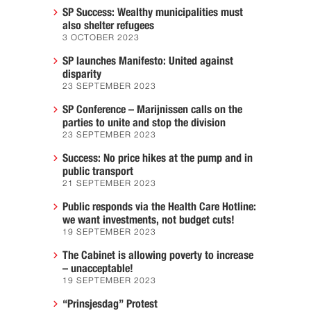
SP Success: Wealthy municipalities must
also shelter refugees
3 OCTOBER 2023
SP launches Manifesto: United against
disparity
23 SEPTEMBER 2023
SP Conference – Marijnissen calls on the
parties to unite and stop the division
23 SEPTEMBER 2023
Success: No price hikes at the pump and in
public transport
21 SEPTEMBER 2023
Public responds via the Health Care Hotline:
we want investments, not budget cuts!
19 SEPTEMBER 2023
The Cabinet is allowing poverty to increase
– unacceptable!
19 SEPTEMBER 2023
“Prinsjesdag” Protest