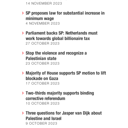
14 NOVEMBER 2023
SP proposes law for substantial increase in
minimum wage
4 NOVEMBER 2023
Parliament backs SP: Netherlands must
work towards global billionaire tax
27 OCTOBER 2023
Stop the violence and recognize a
Palestinian state
23 OCTOBER 2023
Majority of House supports SP motion to lift
blockade on Gaza
17 OCTOBER 2023
Two-thirds majority supports binding
corrective referendum
10 OCTOBER 2023
Three questions for Jasper van Dijk about
Palestine and Israel
9 OCTOBER 2023