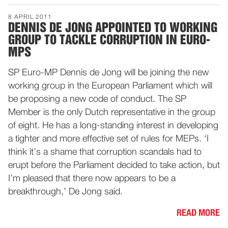
8 APRIL 2011
DENNIS DE JONG APPOINTED TO WORKING
GROUP TO TACKLE CORRUPTION IN EURO-
MPS
SP Euro-MP Dennis de Jong will be joining the new
working group in the European Parliament which will
be proposing a new code of conduct. The SP
Member is the only Dutch representative in the group
of eight. He has a long-standing interest in developing
a tighter and more effective set of rules for MEPs. ‘I
think it’s a shame that corruption scandals had to
erupt before the Parliament decided to take action, but
I’m pleased that there now appears to be a
breakthrough,’ De Jong said.
READ MORE