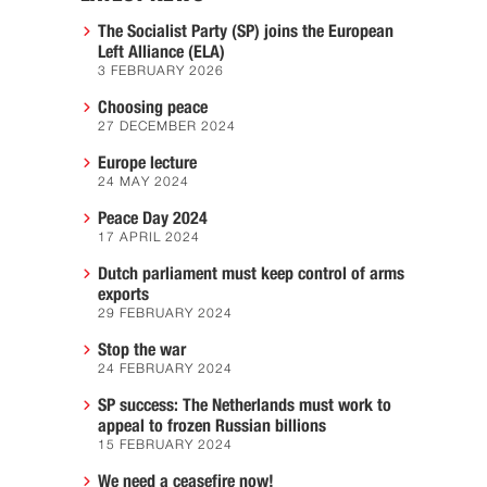
The Socialist Party (SP) joins the European
Left Alliance (ELA)
3 FEBRUARY 2026
Choosing peace
27 DECEMBER 2024
Europe lecture
24 MAY 2024
Peace Day 2024
17 APRIL 2024
Dutch parliament must keep control of arms
exports
29 FEBRUARY 2024
Stop the war
24 FEBRUARY 2024
SP success: The Netherlands must work to
appeal to frozen Russian billions
15 FEBRUARY 2024
We need a ceasefire now!