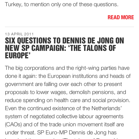
Turkey, to mention only one of these questions.
READ MORE
13 APRIL 2011
SIX QUESTIONS TO DENNIS DE JONG ON
NEW SP CAMPAIGN: ‘THE TALONS OF
EUROPE’
The big corporations and the right-wing parties have
done it again: the European institutions and heads of
government are falling over each other to present
proposals to lower wages, demolish pensions, and
reduce spending on health care and social provision.
Even the continued existence of the Netherlands’
system of negotiated collective labour agreements
(CAOs) and of the trade union movement itself are
under threat. SP Euro-MP Dennis de Jong has