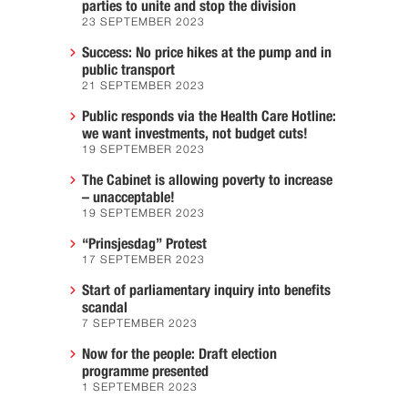
parties to unite and stop the division
23 SEPTEMBER 2023
Success: No price hikes at the pump and in
public transport
21 SEPTEMBER 2023
Public responds via the Health Care Hotline:
we want investments, not budget cuts!
19 SEPTEMBER 2023
The Cabinet is allowing poverty to increase
– unacceptable!
19 SEPTEMBER 2023
“Prinsjesdag” Protest
17 SEPTEMBER 2023
Start of parliamentary inquiry into benefits
scandal
7 SEPTEMBER 2023
Now for the people: Draft election
programme presented
1 SEPTEMBER 2023