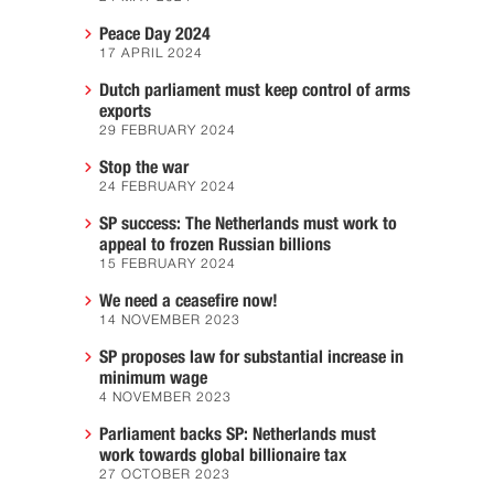
Peace Day 2024
17 APRIL 2024
Dutch parliament must keep control of arms
exports
29 FEBRUARY 2024
Stop the war
24 FEBRUARY 2024
SP success: The Netherlands must work to
appeal to frozen Russian billions
15 FEBRUARY 2024
We need a ceasefire now!
14 NOVEMBER 2023
SP proposes law for substantial increase in
minimum wage
4 NOVEMBER 2023
Parliament backs SP: Netherlands must
work towards global billionaire tax
27 OCTOBER 2023