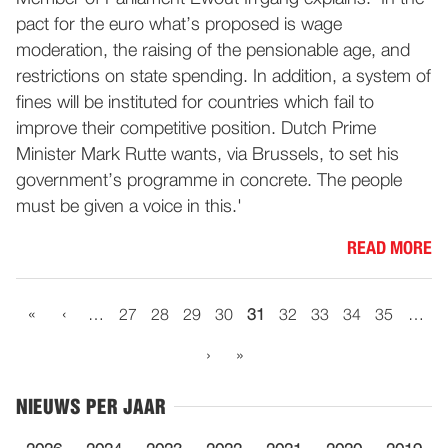
pact for the euro what’s proposed is wage
moderation, the raising of the pensionable age, and
restrictions on state spending. In addition, a system of
fines will be instituted for countries which fail to
improve their competitive position. Dutch Prime
Minister Mark Rutte wants, via Brussels, to set his
government’s programme in concrete. The people
must be given a voice in this.'
READ MORE
«
‹
…
27
28
29
30
31
32
33
34
35
…
›
»
NIEUWS PER JAAR