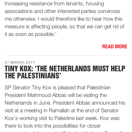
Increasing resistance from tenants, housing
associations and other interested parties convinces
me otherwise. I would therefore like to hear how this
measure is affecting people, so that we can get rid of
it as soon as possible.'
READ MORE
27 MARCH 2011
TINY KOX: ‘THE NETHERLANDS MUST HELP
THE PALESTINIANS’
SP Senator Tiny Kox is pleased that Palestinian
President Mahmoud Abbas will be visiting the
Netherlands in June. President Abbas announced his
visit at a meeting in Ramallah at the end of Senator
Kox’s working visit to Palestine last week. Kox was
there to look into the possibilities for closer