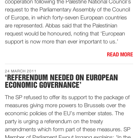
cooperation following the Palestine National Council’s
request to the Parliamentary Assembly of the Council
of Europe, in which forty-seven European countries
are represented. Abbas said that the Palestinian
request would be honoured, noting that ‘European
support is now more than ever important to us.’
READ MORE
24 MARCH 2011
‘REFERENDUM NEEDED ON EUROPEAN
ECONOMIC GOVERNANCE’
The SP refused to offer its support to the package of
measures giving more powers to Brussels over the
economic policies of the EU’s member states. The
party is urging a referendum on the treaty
amendments which form part of these measures. SP
Member of Parliament Ewout Irrgang explains: 'In the