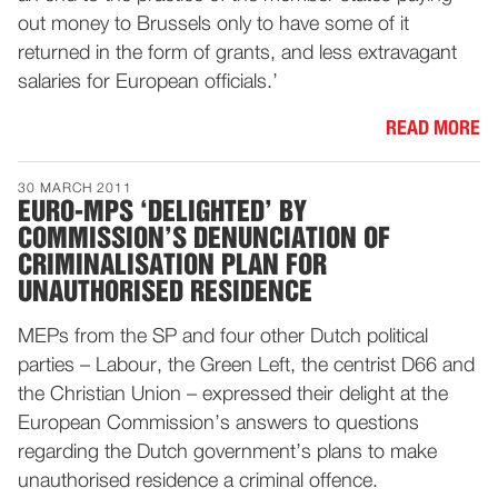
out money to Brussels only to have some of it
returned in the form of grants, and less extravagant
salaries for European officials.’
READ MORE
30 MARCH 2011
EURO-MPS ‘DELIGHTED’ BY
COMMISSION’S DENUNCIATION OF
CRIMINALISATION PLAN FOR
UNAUTHORISED RESIDENCE
MEPs from the SP and four other Dutch political
parties – Labour, the Green Left, the centrist D66 and
the Christian Union – expressed their delight at the
European Commission’s answers to questions
regarding the Dutch government’s plans to make
unauthorised residence a criminal offence.