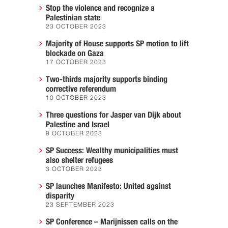
Stop the violence and recognize a
Palestinian state
23 OCTOBER 2023
Majority of House supports SP motion to lift
blockade on Gaza
17 OCTOBER 2023
Two-thirds majority supports binding
corrective referendum
10 OCTOBER 2023
Three questions for Jasper van Dijk about
Palestine and Israel
9 OCTOBER 2023
SP Success: Wealthy municipalities must
also shelter refugees
3 OCTOBER 2023
SP launches Manifesto: United against
disparity
23 SEPTEMBER 2023
SP Conference – Marijnissen calls on the