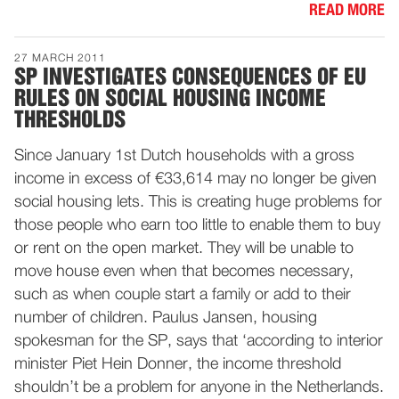
READ MORE
27 MARCH 2011
SP INVESTIGATES CONSEQUENCES OF EU
RULES ON SOCIAL HOUSING INCOME
THRESHOLDS
Since January 1st Dutch households with a gross
income in excess of €33,614 may no longer be given
social housing lets. This is creating huge problems for
those people who earn too little to enable them to buy
or rent on the open market. They will be unable to
move house even when that becomes necessary,
such as when couple start a family or add to their
number of children. Paulus Jansen, housing
spokesman for the SP, says that ‘according to interior
minister Piet Hein Donner, the income threshold
shouldn’t be a problem for anyone in the Netherlands.