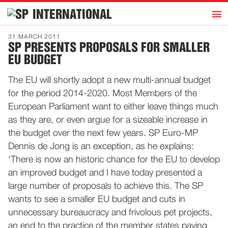
h
INTERNATIONAL
Home
31 MARCH 2011
SP PRESENTS PROPOSALS FOR SMALLER
Introduction
EU BUDGET
Activities
The EU will shortly adopt a new multi-annual budget
Representatives
for the period 2014-2020. Most Members of the
Publications
European Parliament want to either leave things much
as they are, or even argue for a sizeable increase in
History
the budget over the next few years. SP Euro-MP
Contact
Dennis de Jong is an exception, as he explains:
News
‘There is now an historic chance for the EU to develop
an improved budget and I have today presented a
large number of proposals to achieve this. The SP
Dutch
wants to see a smaller EU budget and cuts in
unnecessary bureaucracy and frivolous pet projects,
an end to the practice of the member states paying