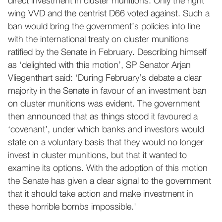
direct investment in cluster munitions. Only the right
wing VVD and the centrist D66 voted against. Such a
ban would bring the government’s policies into line
with the international treaty on cluster munitions
ratified by the Senate in February. Describing himself
as ‘delighted with this motion’, SP Senator Arjan
Vliegenthart said: ‘During February’s debate a clear
majority in the Senate in favour of an investment ban
on cluster munitions was evident. The government
then announced that as things stood it favoured a
‘covenant’, under which banks and investors would
state on a voluntary basis that they would no longer
invest in cluster munitions, but that it wanted to
examine its options. With the adoption of this motion
the Senate has given a clear signal to the government
that it should take action and make investment in
these horrible bombs impossible.'