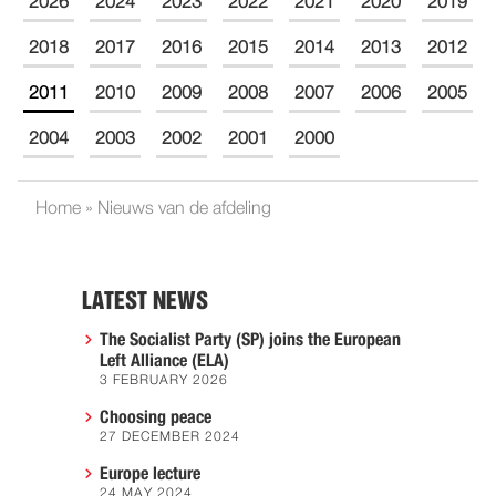
2026
2024
2023
2022
2021
2020
2019
2018
2017
2016
2015
2014
2013
2012
2011
2010
2009
2008
2007
2006
2005
2004
2003
2002
2001
2000
Home
»
Nieuws van de afdeling
LATEST NEWS
The Socialist Party (SP) joins the European
Left Alliance (ELA)
3 FEBRUARY 2026
Choosing peace
27 DECEMBER 2024
Europe lecture
24 MAY 2024