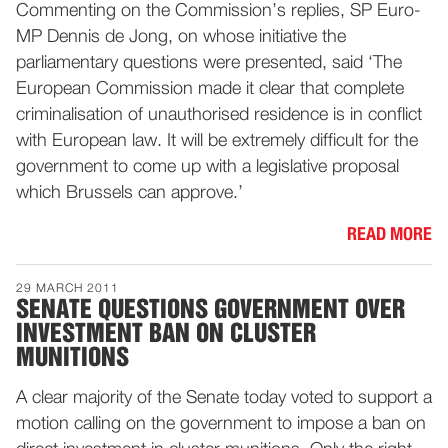
Commenting on the Commission’s replies, SP Euro-
MP Dennis de Jong, on whose initiative the
parliamentary questions were presented, said ‘The
European Commission made it clear that complete
criminalisation of unauthorised residence is in conflict
with European law. It will be extremely difficult for the
government to come up with a legislative proposal
which Brussels can approve.’
READ MORE
29 MARCH 2011
SENATE QUESTIONS GOVERNMENT OVER
INVESTMENT BAN ON CLUSTER
MUNITIONS
A clear majority of the Senate today voted to support a
motion calling on the government to impose a ban on