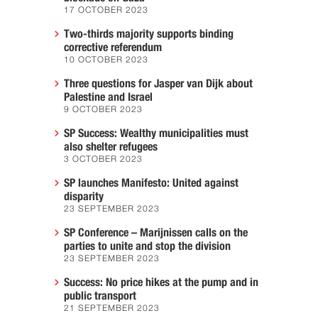
17 OCTOBER 2023
Two-thirds majority supports binding
corrective referendum
10 OCTOBER 2023
Three questions for Jasper van Dijk about
Palestine and Israel
9 OCTOBER 2023
SP Success: Wealthy municipalities must
also shelter refugees
3 OCTOBER 2023
SP launches Manifesto: United against
disparity
23 SEPTEMBER 2023
SP Conference – Marijnissen calls on the
parties to unite and stop the division
23 SEPTEMBER 2023
Success: No price hikes at the pump and in
public transport
21 SEPTEMBER 2023