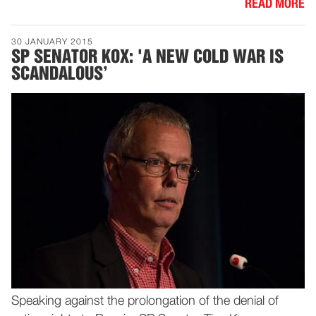
READ MORE
30 JANUARY 2015
SP SENATOR KOX: 'A NEW COLD WAR IS
SCANDALOUS’
Speaking against the prolongation of the denial of