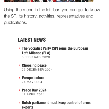
Using the menu in the left-bar, you can get to know
the SP, its history, activities, representatives and
publications.
LATEST NEWS
The Socialist Party (SP) joins the European
Left Alliance (ELA)
3 FEBRUARY 2026
Choosing peace
27 DECEMBER 2024
Europe lecture
24 MAY 2024
Peace Day 2024
17 APRIL 2024
Dutch parliament must keep control of arms
exports