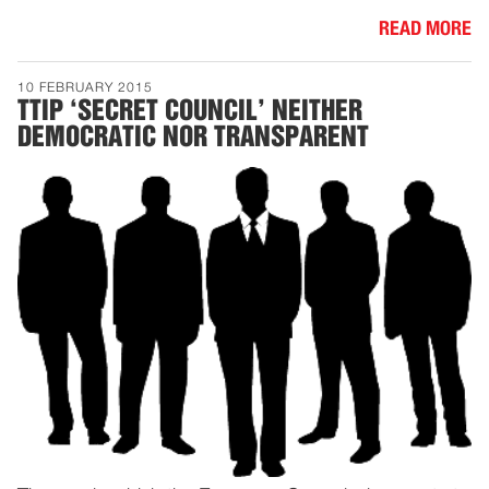
READ MORE
10 FEBRUARY 2015
TTIP ‘SECRET COUNCIL’ NEITHER
DEMOCRATIC NOR TRANSPARENT