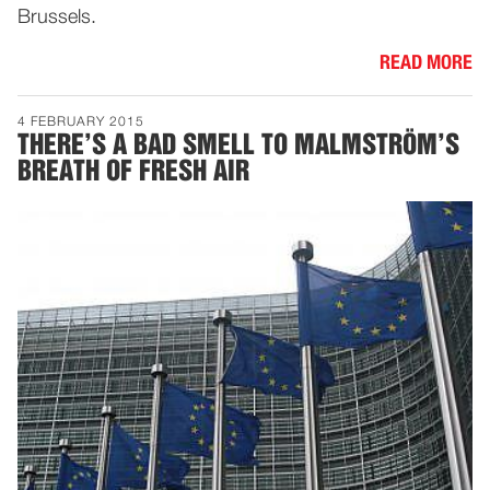
Brussels.
READ MORE
4 FEBRUARY 2015
THERE’S A BAD SMELL TO MALMSTRÖM’S
BREATH OF FRESH AIR