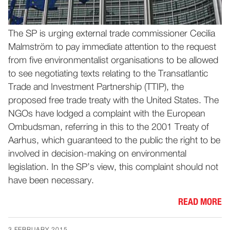
The SP is urging external trade commissioner Cecilia
Malmström to pay immediate attention to the request
from five environmentalist organisations to be allowed
to see negotiating texts relating to the Transatlantic
Trade and Investment Partnership (TTIP), the
proposed free trade treaty with the United States. The
NGOs have lodged a complaint with the European
Ombudsman, referring in this to the 2001 Treaty of
Aarhus, which guaranteed to the public the right to be
involved in decision-making on environmental
legislation. In the SP’s view, this complaint should not
have been necessary.
READ MORE