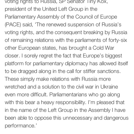
voting rights to Russia, SP Senator Tiny Kox,
president of the United Left Group in the
Parliamentary Assembly of the Council of Europe
(PACE) said, 'The renewed suspension of Russia’s
voting rights, and the consequent breaking by Russia
of remaining relations with the parliaments of forty-six
other European states, has brought a Cold War
closer. I sorely regret the fact that Europe’s biggest
platform for parliamentary diplomacy has allowed itself
to be dragged along in the call for stiffer sanctions.
These simply make relations with Russia more
wretched and a solution to the civil war in Ukraine
even more difficult. Parliamentarians who go along
with this bear a heavy responsibility. I’m pleased that
in the name of the Left Group in the Assembly I have
been able to oppose this unnecessary and dangerous
performance.’