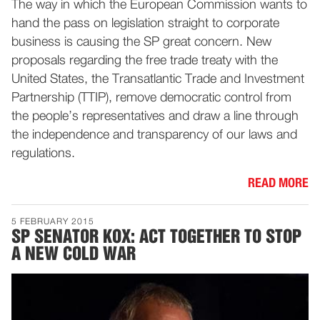
The way in which the European Commission wants to
hand the pass on legislation straight to corporate
business is causing the SP great concern. New
proposals regarding the free trade treaty with the
United States, the Transatlantic Trade and Investment
Partnership (TTIP), remove democratic control from
the people’s representatives and draw a line through
the independence and transparency of our laws and
regulations.
READ MORE
5 FEBRUARY 2015
SP SENATOR KOX: ACT TOGETHER TO STOP
A NEW COLD WAR