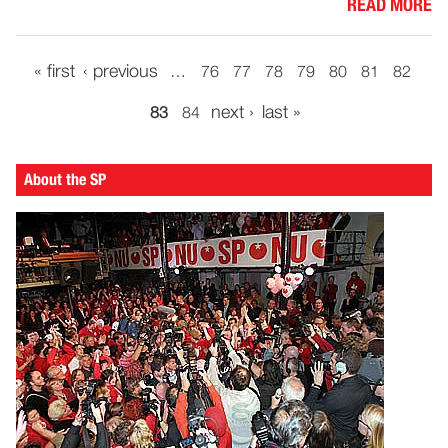
READ MORE
« first
‹ previous
…
76
77
78
79
80
81
82
next ›
last »
83
84
About the SP