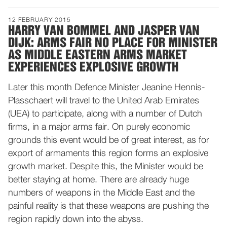
12 FEBRUARY 2015
HARRY VAN BOMMEL AND JASPER VAN
DIJK: ARMS FAIR NO PLACE FOR MINISTER
AS MIDDLE EASTERN ARMS MARKET
EXPERIENCES EXPLOSIVE GROWTH
Later this month Defence Minister Jeanine Hennis-
Plasschaert will travel to the United Arab Emirates
(UEA) to participate, along with a number of Dutch
firms, in a major arms fair. On purely economic
grounds this event would be of great interest, as for
export of armaments this region forms an explosive
growth market. Despite this, the Minister would be
better staying at home. There are already huge
numbers of weapons in the Middle East and the
painful reality is that these weapons are pushing the
region rapidly down into the abyss.