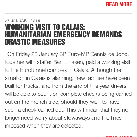
READ MORE
27 JANUARY 2015
WORKING VISIT TO CALAIS:
HUMANITARIAN EMERGENCY DEMANDS
DRASTIC MEASURES
On Friday 23 January SP Euro-MP Dennis de Jong,
together with staffer Bart Linssen, paid a working visit
to the Eurotunnel complex in Calais. Although the
situation in Calais is alarming, new facilities have been
built for trucks, and from the end of this year drivers
will be able to count on complete checks being carried
out on the French side, should they wish to have
such a check carried out. This will mean that they no
longer need worry about stowaways and the fines
imposed when they are detected.