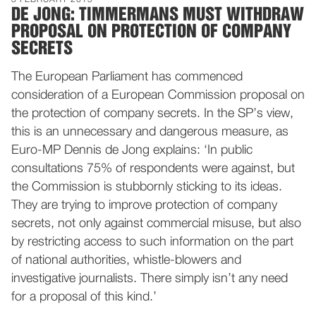
3 FEBRUARY 2015
DE JONG: TIMMERMANS MUST WITHDRAW
PROPOSAL ON PROTECTION OF COMPANY
SECRETS
The European Parliament has commenced
consideration of a European Commission proposal on
the protection of company secrets. In the SP’s view,
this is an unnecessary and dangerous measure, as
Euro-MP Dennis de Jong explains: ‘In public
consultations 75% of respondents were against, but
the Commission is stubbornly sticking to its ideas.
They are trying to improve protection of company
secrets, not only against commercial misuse, but also
by restricting access to such information on the part
of national authorities, whistle-blowers and
investigative journalists. There simply isn’t any need
for a proposal of this kind.’