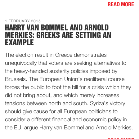
READ MORE
1 FEBRUARY 2015
HARRY VAN BOMMEL AND ARNOLD
MERKIES: GREEKS ARE SETTING AN
EXAMPLE
The election result in Greece demonstrates
unequivocally that voters are seeking alternatives to
the heavy-handed austerity policies imposed by
Brussels. The European Union’s neoliberal course
forces the public to foot the bill for a crisis which they
did not bring about, and which merely increases
tensions between north and south. Syriza’s victory
should give cause for all European politicians to
consider a different financial and economic policy in
the EU, argue Harry van Bommel and Arnold Merkies.