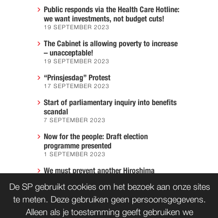
Public responds via the Health Care Hotline:
we want investments, not budget cuts!
19 SEPTEMBER 2023
The Cabinet is allowing poverty to increase
– unacceptable!
19 SEPTEMBER 2023
“Prinsjesdag” Protest
17 SEPTEMBER 2023
Start of parliamentary inquiry into benefits
scandal
7 SEPTEMBER 2023
Now for the people: Draft election
programme presented
1 SEPTEMBER 2023
We must prevent another Hiroshima
7 AUGUST 2023
De SP gebruikt cookies om het bezoek aan onze sites
te meten. Deze gebruiken geen persoonsgegevens.
Alleen als je toestemming geeft gebruiken we