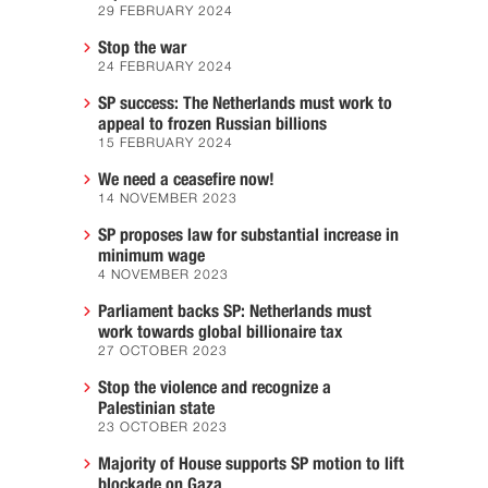
29 FEBRUARY 2024
Stop the war
24 FEBRUARY 2024
SP success: The Netherlands must work to
appeal to frozen Russian billions
15 FEBRUARY 2024
We need a ceasefire now!
14 NOVEMBER 2023
SP proposes law for substantial increase in
minimum wage
4 NOVEMBER 2023
Parliament backs SP: Netherlands must
work towards global billionaire tax
27 OCTOBER 2023
Stop the violence and recognize a
Palestinian state
23 OCTOBER 2023
Majority of House supports SP motion to lift
blockade on Gaza