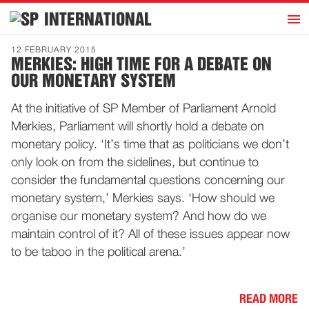
h
INTERNATIONAL
Home
12 FEBRUARY 2015
MERKIES: HIGH TIME FOR A DEBATE ON
Introduction
OUR MONETARY SYSTEM
Activities
At the initiative of SP Member of Parliament Arnold
Representatives
Merkies, Parliament will shortly hold a debate on
Publications
monetary policy. ‘It’s time that as politicians we don’t
only look on from the sidelines, but continue to
History
consider the fundamental questions concerning our
Contact
monetary system,’ Merkies says. ‘How should we
News
organise our monetary system? And how do we
maintain control of it? All of these issues appear now
to be taboo in the political arena.’
Dutch
READ MORE