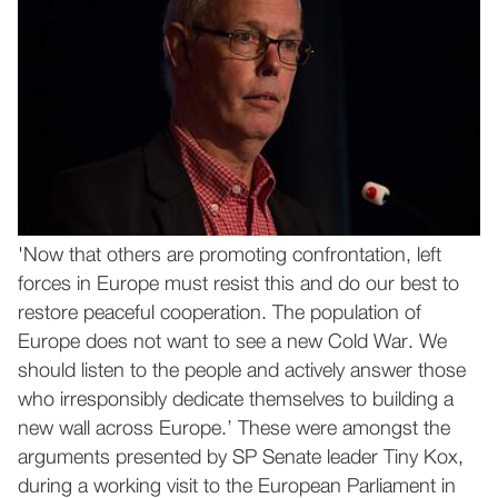
'Now that others are promoting confrontation, left
forces in Europe must resist this and do our best to
restore peaceful cooperation. The population of
Europe does not want to see a new Cold War. We
should listen to the people and actively answer those
who irresponsibly dedicate themselves to building a
new wall across Europe.’ These were amongst the
arguments presented by SP Senate leader Tiny Kox,
during a working visit to the European Parliament in