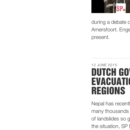
during a debate o
Amersfoort. Enge
present.
12 JUNE 2015
DUTCH GO
EVACUATI
REGIONS
Nepal has recent
many thousands o
of landslides so
the situation, SP