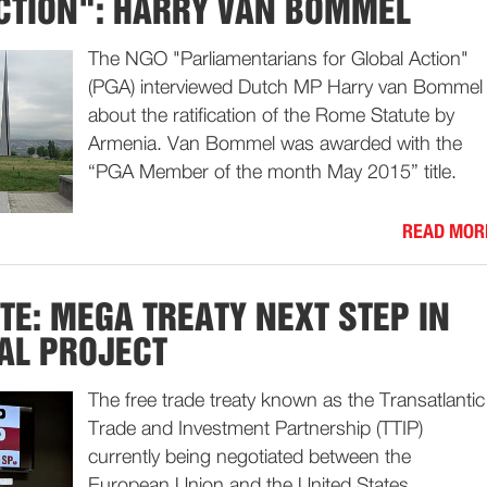
CTION": HARRY VAN BOMMEL
The NGO "Parliamentarians for Global Action"
(PGA) interviewed Dutch MP Harry van Bommel
about the ratification of the Rome Statute by
Armenia. Van Bommel was awarded with the
“PGA Member of the month May 2015” title.
READ MOR
ATE: MEGA TREATY NEXT STEP IN
AL PROJECT
The free trade treaty known as the Transatlantic
Trade and Investment Partnership (TTIP)
currently being negotiated between the
European Union and the United States