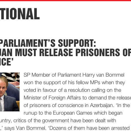
TIONAL
PARLIAMENT’S SUPPORT:
JAN MUST RELEASE PRISONERS O
CE’
SP Member of Parliament Harry van Bommel
won the support of his fellow MPs when they
voted in favour of a resolution calling on the
Minister of Foreign Affairs to demand the releas
of prisoners of conscience in Azerbaijan. ‘In the
runup to the European Games which began
ountry, critics of the government have been dealt with
y,’ says Van Bommel. ‘Dozens of them have been arrested