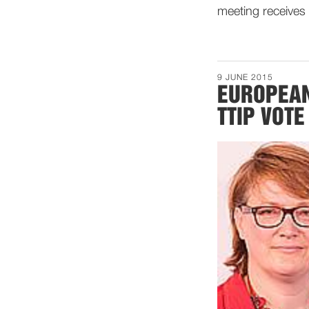
meeting receives 
9 JUNE 2015
EUROPEAN
TTIP VOTE