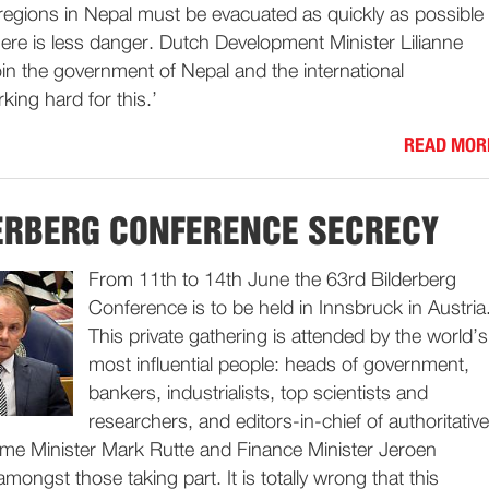
e regions in Nepal must be evacuated as quickly as possible
ere is less danger. Dutch Development Minister Lilianne
n the government of Nepal and the international
king hard for this.’
READ MOR
ERBERG CONFERENCE SECRECY
From 11th to 14th June the 63rd Bilderberg
Conference is to be held in Innsbruck in Austria
This private gathering is attended by the world’s
most influential people: heads of government,
bankers, industrialists, top scientists and
researchers, and editors-in-chief of authoritative
rime Minister Mark Rutte and Finance Minister Jeroen
mongst those taking part. It is totally wrong that this