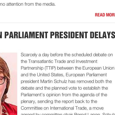
no attention from the media.
READ MOR
 PARLIAMENT PRESIDENT DELAY
Scarcely a day before the scheduled debate on
the Transatlantic Trade and Investment
Partnership (TTIP) between the European Union
and the United States, European Parliament
president Martin Schulz has removed both the
debate and the planned vote to establish the
Parliament’s opinion from the agenda of the
plenary, sending the report back to the
Committee on International Trade, a move