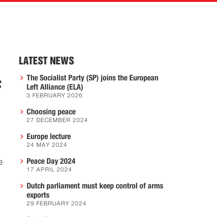
LATEST NEWS
The Socialist Party (SP) joins the European
F
Left Alliance (ELA)
3 FEBRUARY 2026
Choosing peace
27 DECEMBER 2024
Europe lecture
24 MAY 2024
Peace Day 2024
e
17 APRIL 2024
Dutch parliament must keep control of arms
exports
29 FEBRUARY 2024