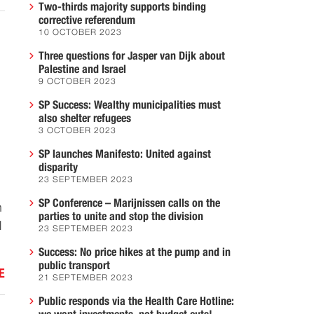
Two-thirds majority supports binding
corrective referendum
10 OCTOBER 2023
Three questions for Jasper van Dijk about
Palestine and Israel
9 OCTOBER 2023
SP Success: Wealthy municipalities must
also shelter refugees
3 OCTOBER 2023
SP launches Manifesto: United against
disparity
23 SEPTEMBER 2023
SP Conference – Marijnissen calls on the
n
parties to unite and stop the division
l
23 SEPTEMBER 2023
Success: No price hikes at the pump and in
public transport
E
21 SEPTEMBER 2023
Public responds via the Health Care Hotline: