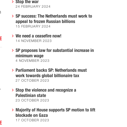
Stop the war
24 FEBRUARY 2024
n
SP success: The Netherlands must work to
appeal to frozen Russian billions
15 FEBRUARY 2024
We need a ceasefire now!
E
14 NOVEMBER 2023
SP proposes law for substantial increase in
minimum wage
4 NOVEMBER 2023
Parliament backs SP: Netherlands must
work towards global billionaire tax
27 OCTOBER 2023
r
Stop the violence and recognize a
Palestinian state
23 OCTOBER 2023
Majority of House supports SP motion to lift
blockade on Gaza
17 OCTOBER 2023
E