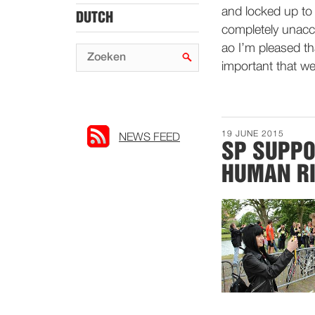
and locked up to 
DUTCH
completely unacce
ao I’m pleased tha
important that we 
19 JUNE 2015
NEWS FEED
SP SUPPO
HUMAN RI