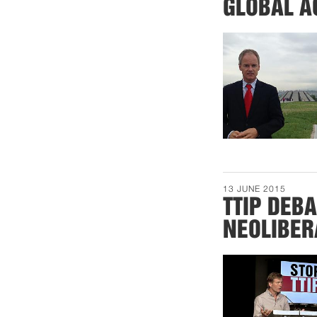
GLOBAL A
13 JUNE 2015
TTIP DEB
NEOLIBER