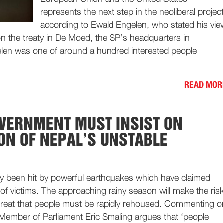
represents the next step in the neoliberal project
according to Ewald Engelen, who stated his vie
n the treaty in De Moed, the SP’s headquarters in
len was one of around a hundred interested people
READ MOR
VERNMENT MUST INSIST ON
ON OF NEPAL’S UNSTABLE
ly been hit by powerful earthquakes which have claimed
f victims. The approaching rainy season will make the ris
 great that people must be rapidly rehoused. Commenting o
 Member of Parliament Eric Smaling argues that ‘people