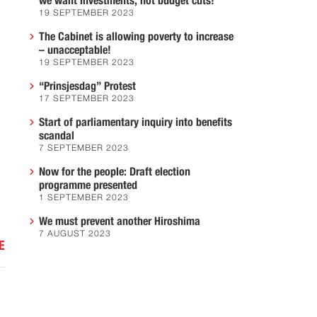
we want investments, not budget cuts!
19 SEPTEMBER 2023
The Cabinet is allowing poverty to increase
– unacceptable!
19 SEPTEMBER 2023
“Prinsjesdag” Protest
17 SEPTEMBER 2023
:
Start of parliamentary inquiry into benefits
scandal
7 SEPTEMBER 2023
Now for the people: Draft election
programme presented
1 SEPTEMBER 2023
We must prevent another Hiroshima
7 AUGUST 2023
E