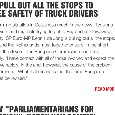
PULL OUT ALL THE STOPS TO
E SAFETY OF TRUCK DRIVERS
arming situation in Calais was much in the news. Tensions
ivers and migrants trying to get to England as stowaways
day. SP Euro-MP Dennis de Jong is pulling out all the stops
and the Netherlands must together ensure, in the short
 of the drivers. The European Commission can help,
lly. ‘I have contact with all of those involved and expect the
ove rapidly. In the end, however, the cause of the problem
ddressed. What that means is that the failed European
t be revised.’
READ MOR
W "PARLIAMENTARIANS FOR