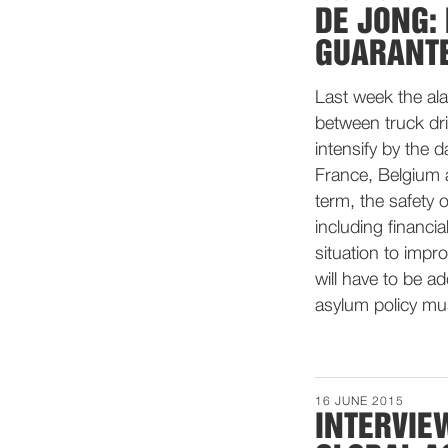
DE JONG: 
GUARANTE
Last week the al
between truck dr
intensify by the 
France, Belgium 
term, the safety
including financia
situation to impr
will have to be a
asylum policy mus
16 JUNE 2015
INTERVIE