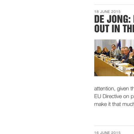
18 JUNE 2015
DE JONG:
OUT IN TH
attention, given 
EU Directive on p
make it that muc
16 JUNE 2015