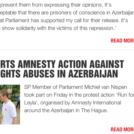
prevent them from expressing their opinions. It’s
ptable that there are prisoners of conscience in Azerbaija
t Parliament has supported my call for their release. It’s
show solidarity with the victims of this repression.’
READ MOR
RTS AMNESTY ACTION AGAINST
GHTS ABUSES IN AZERBAIJAN
SP Member of Parliament Michiel van Nispen
took part on Friday in the protest action ‘Run fo
Leyla’, organised by Amnesty International
around the Azerbaijan in The Hague.
READ MOR