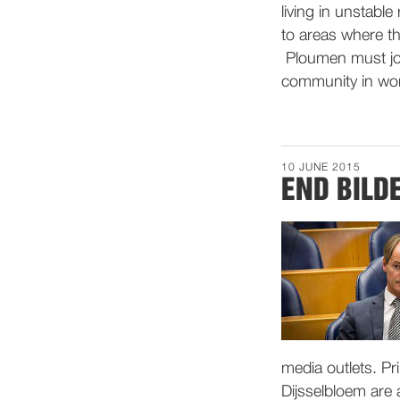
living in unstabl
to areas where th
Ploumen must joi
community in wor
10 JUNE 2015
END BILD
media outlets. P
Dijsselbloem are a