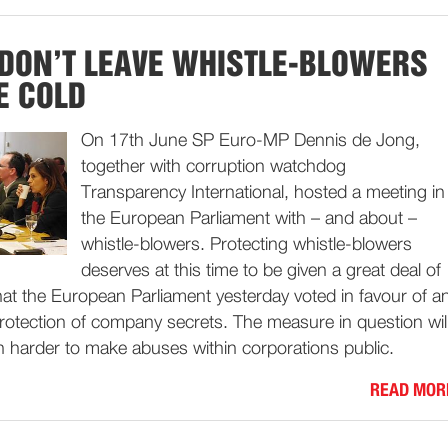
 DON’T LEAVE WHISTLE-BLOWERS
E COLD
On 17th June SP Euro-MP Dennis de Jong,
together with corruption watchdog
Transparency International, hosted a meeting in
the European Parliament with – and about –
whistle-blowers. Protecting whistle-blowers
deserves at this time to be given a great deal of
that the European Parliament yesterday voted in favour of a
rotection of company secrets. The measure in question wil
h harder to make abuses within corporations public.
READ MOR