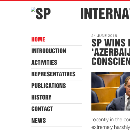
INTERNA
24 JUNE 2015
HOME
SP WINS 
‘AZERBAI
INTRODUCTION
CONSCIEN
ACTIVITIES
REPRESENTATIVES
PUBLICATIONS
HISTORY
CONTACT
recently in the c
NEWS
extremely harshl