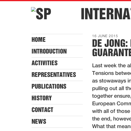
INTERNA
16 JUNE 2015
HOME
DE JONG: 
GUARANTE
INTRODUCTION
ACTIVITIES
Last week the al
Tensions betwee
REPRESENTATIVES
as stowaways in
PUBLICATIONS
pulling out all 
together ensure,
HISTORY
European Commiss
CONTACT
with all of thos
the end, howeve
NEWS
What that means