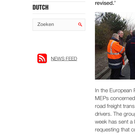
revised.’
DUTCH
NEWS FEED
In the European 
MEPs concerned a
road freight tran
drivers. The group
week has sent a l
requesting that 