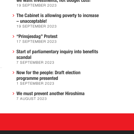
we want investments, not budget cuts!
19 SEPTEMBER 2023
The Cabinet is allowing poverty to increase
– unacceptable!
19 SEPTEMBER 2023
“Prinsjesdag” Protest
17 SEPTEMBER 2023
Start of parliamentary inquiry into benefits
scandal
7 SEPTEMBER 2023
Now for the people: Draft election
programme presented
1 SEPTEMBER 2023
We must prevent another Hiroshima
7 AUGUST 2023