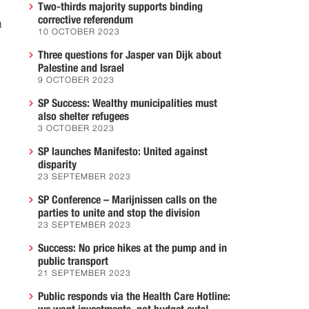
Two-thirds majority supports binding
corrective referendum
a
10 OCTOBER 2023
Three questions for Jasper van Dijk about
Palestine and Israel
9 OCTOBER 2023
SP Success: Wealthy municipalities must
also shelter refugees
3 OCTOBER 2023
SP launches Manifesto: United against
disparity
23 SEPTEMBER 2023
SP Conference – Marijnissen calls on the
parties to unite and stop the division
23 SEPTEMBER 2023
Success: No price hikes at the pump and in
public transport
21 SEPTEMBER 2023
Public responds via the Health Care Hotline: