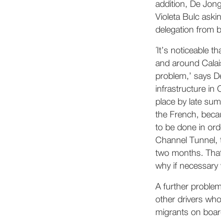
addition, De Jon
Violeta Bulc aski
delegation from b
´It’s noticeable t
and around Calai
problem,’ says De
infrastructure in 
place by late sum
the French, becau
to be done in ord
Channel Tunnel, 
two months. That
why if necessary 
A further problem 
other drivers who
migrants on board 