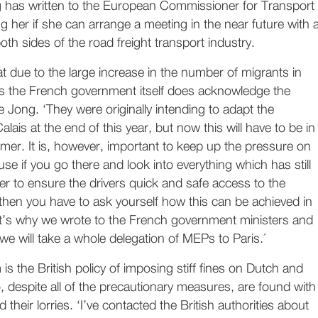
g has written to the European Commissioner for Transport
ng her if she can arrange a meeting in the near future with 
oth sides of the road freight transport industry.
hat due to the large increase in the number of migrants in
s the French government itself does acknowledge the
 Jong. ‘They were originally intending to adapt the
Calais at the end of this year, but now this will have to be in
mer. It is, however, important to keep up the pressure on
se if you go there and look into everything which has still
er to ensure the drivers quick and safe access to the
then you have to ask yourself how this can be achieved in
’s why we wrote to the French government ministers and
we will take a whole delegation of MEPs to Paris.´
is the British policy of imposing stiff fines on Dutch and
, despite all of the precautionary measures, are found with
their lorries. ‘I’ve contacted the British authorities about