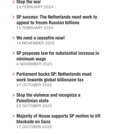
Stop the war
24 FEBRUARY 2024
SP success: The Netherlands must work to
appeal to frozen Russian billions
15 FEBRUARY 2024
We need a ceasefire now!
14 NOVEMBER 2023
SP proposes law for substantial increase in
minimum wage
4 NOVEMBER 2023
Parliament backs SP: Netherlands must
work towards global billionaire tax
27 OCTOBER 2023
Stop the violence and recognize a
Palestinian state
23 OCTOBER 2023
Majority of House supports SP motion to lift
blockade on Gaza
17 OCTOBER 2023