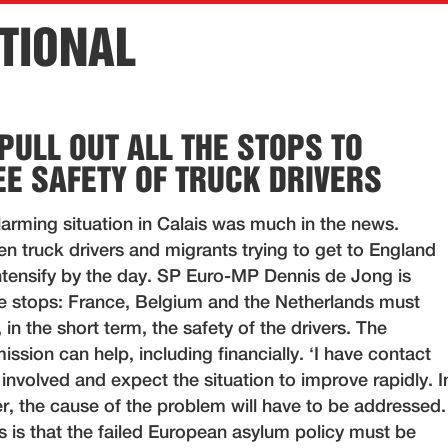
TIONAL
PULL OUT ALL THE STOPS TO
E SAFETY OF TRUCK DRIVERS
arming situation in Calais was much in the news.
n truck drivers and migrants trying to get to England
tensify by the day. SP Euro-MP Dennis de Jong is
the stops: France, Belgium and the Netherlands must
 in the short term, the safety of the drivers. The
ion can help, including financially. ‘I have contact
e involved and expect the situation to improve rapidly. I
r, the cause of the problem will have to be addressed.
 is that the failed European asylum policy must be