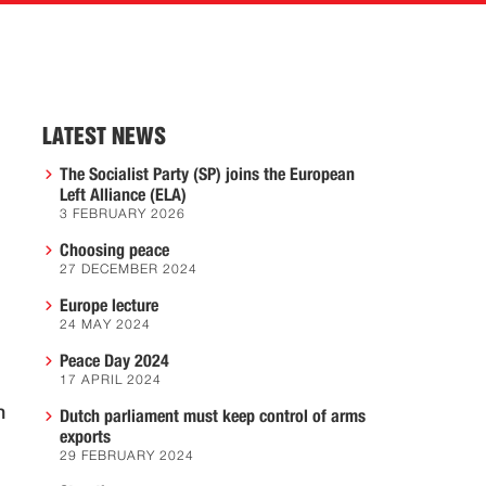
LATEST NEWS
The Socialist Party (SP) joins the European
Left Alliance (ELA)
3 FEBRUARY 2026
Choosing peace
27 DECEMBER 2024
Europe lecture
24 MAY 2024
Peace Day 2024
17 APRIL 2024
n
Dutch parliament must keep control of arms
exports
29 FEBRUARY 2024