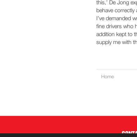
this,’ De Jong ex
behave correctly 
I’ve demanded wri
fine drivers who 
addition kept to 
supply me with th
Home
CONT