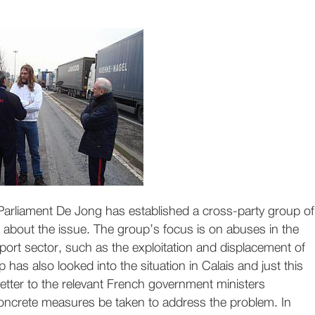
Parliament De Jong has established a cross-party group of
bout the issue. The group’s focus is on abuses in the
sport sector, such as the exploitation and displacement of
 has also looked into the situation in Calais and just this
etter to the relevant French government ministers
concrete measures be taken to address the problem. In