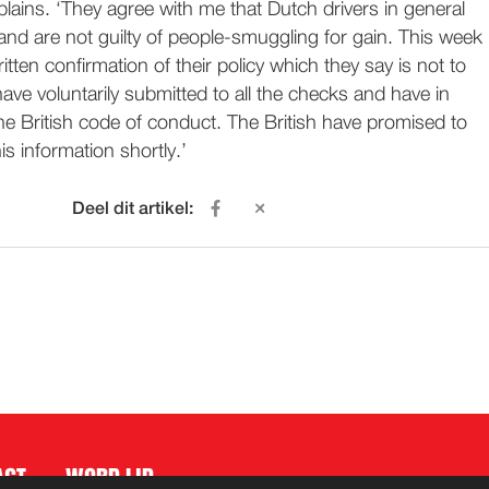
plains. ‘They agree with me that Dutch drivers in general
and are not guilty of people-smuggling for gain. This week
tten confirmation of their policy which they say is not to
have voluntarily submitted to all the checks and have in
the British code of conduct. The British have promised to
is information shortly.’
Deel dit artikel:
ACT
WORD LID