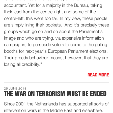
accountant. Yet for a majority in the Bureau, taking
their lead from the centre-right and some of the
centre-left, this went too far. In my view, these people
are simply lining their pockets. And it's precisely these
groups which go on and on about the Parliament's
image and who are trying, via expensive information
campaigns, to persuade voters to come to the polling
booths for next year's European Parliament elections.
Their greedy behaviour means, however, that they are
losing all credibility.”
READ MORE
25 JUNE 2018
THE WAR ON TERRORISM MUST BE ENDED
Since 2001 the Netherlands has supported all sorts of
intervention wars in the Middle East and elsewhere.