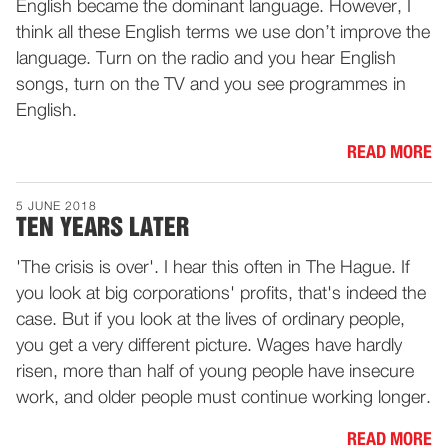
English became the dominant language. However, I
think all these English terms we use don’t improve the
language. Turn on the radio and you hear English
songs, turn on the TV and you see programmes in
English.
READ MORE
5 JUNE 2018
TEN YEARS LATER
'The crisis is over'. I hear this often in The Hague. If
you look at big corporations' profits, that's indeed the
case. But if you look at the lives of ordinary people,
you get a very different picture. Wages have hardly
risen, more than half of young people have insecure
work, and older people must continue working longer.
READ MORE