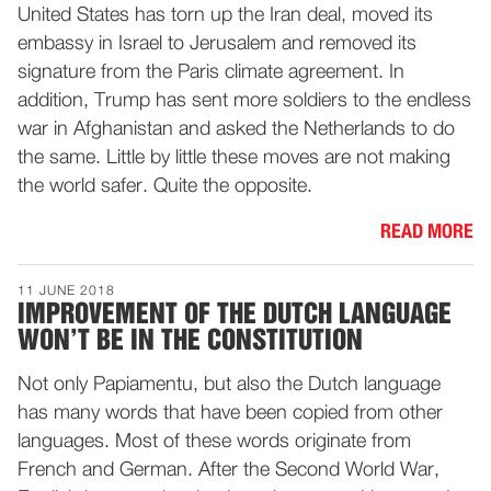
United States has torn up the Iran deal, moved its
embassy in Israel to Jerusalem and removed its
signature from the Paris climate agreement. In
addition, Trump has sent more soldiers to the endless
war in Afghanistan and asked the Netherlands to do
the same. Little by little these moves are not making
the world safer. Quite the opposite.
READ MORE
11 JUNE 2018
IMPROVEMENT OF THE DUTCH LANGUAGE
WON’T BE IN THE CONSTITUTION
Not only Papiamentu, but also the Dutch language
has many words that have been copied from other
languages. Most of these words originate from
French and German. After the Second World War,