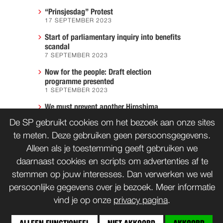
“Prinsjesdag” Protest
17 SEPTEMBER 2023
Start of parliamentary inquiry into benefits
scandal
7 SEPTEMBER 2023
Now for the people: Draft election
programme presented
1 SEPTEMBER 2023
We must prevent another Hiroshima
7 AUGUST 2023
De SP gebruikt cookies om het bezoek aan onze sites
te meten. Deze gebruiken geen persoonsgegevens.
Alleen als je toestemming geeft gebruiken we
CONTACT
WORD LID
daarnaast cookies en scripts om advertenties af te
stemmen op jouw interesses. Dan verwerken we wel
persoonlijke gegevens over je bezoek. Meer informatie
vind je op onze
privacy pagina
.
bnd
Copyrights: Creative Commons
(tenzij anders vermeld)