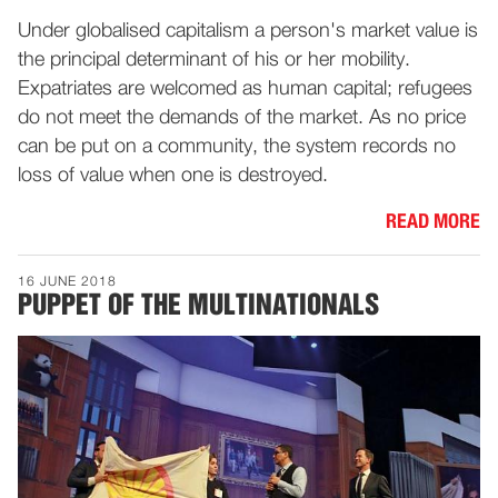
Under globalised capitalism a person's market value is
the principal determinant of his or her mobility.
Expatriates are welcomed as human capital; refugees
do not meet the demands of the market. As no price
can be put on a community, the system records no
loss of value when one is destroyed.
READ MORE
16 JUNE 2018
PUPPET OF THE MULTINATIONALS