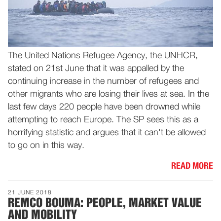
The United Nations Refugee Agency, the UNHCR,
stated on 21st June that it was appalled by the
continuing increase in the number of refugees and
other migrants who are losing their lives at sea. In the
last few days 220 people have been drowned while
attempting to reach Europe. The SP sees this as a
horrifying statistic and argues that it can't be allowed
to go on in this way.
READ MORE
21 JUNE 2018
REMCO BOUMA: PEOPLE, MARKET VALUE
AND MOBILITY