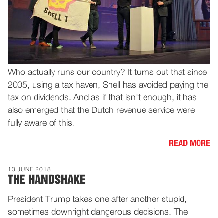
Who actually runs our country? It turns out that since
2005, using a tax haven, Shell has avoided paying the
tax on dividends. And as if that isn't enough, it has
also emerged that the Dutch revenue service were
fully aware of this.
READ MORE
13 JUNE 2018
THE HANDSHAKE
President Trump takes one after another stupid,
sometimes downright dangerous decisions. The