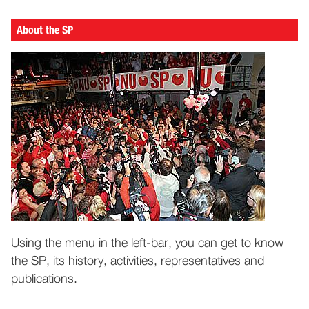
About the SP
Using the menu in the left-bar, you can get to know
the SP, its history, activities, representatives and
publications.