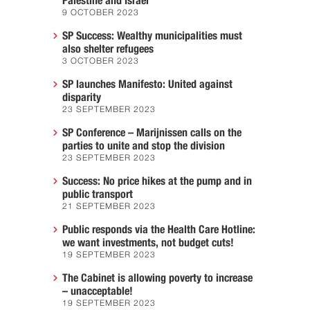
Palestine and Israel
9 OCTOBER 2023
SP Success: Wealthy municipalities must
also shelter refugees
3 OCTOBER 2023
SP launches Manifesto: United against
disparity
23 SEPTEMBER 2023
SP Conference – Marijnissen calls on the
parties to unite and stop the division
23 SEPTEMBER 2023
Success: No price hikes at the pump and in
public transport
21 SEPTEMBER 2023
Public responds via the Health Care Hotline:
we want investments, not budget cuts!
19 SEPTEMBER 2023
The Cabinet is allowing poverty to increase
– unacceptable!
19 SEPTEMBER 2023