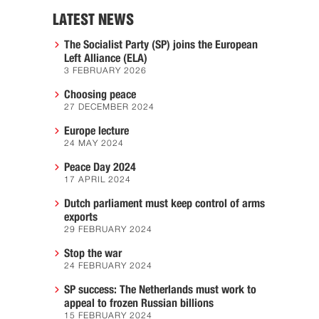
LATEST NEWS
The Socialist Party (SP) joins the European
Left Alliance (ELA)
3 FEBRUARY 2026
Choosing peace
27 DECEMBER 2024
Europe lecture
24 MAY 2024
Peace Day 2024
17 APRIL 2024
Dutch parliament must keep control of arms
exports
29 FEBRUARY 2024
Stop the war
24 FEBRUARY 2024
SP success: The Netherlands must work to
appeal to frozen Russian billions
15 FEBRUARY 2024