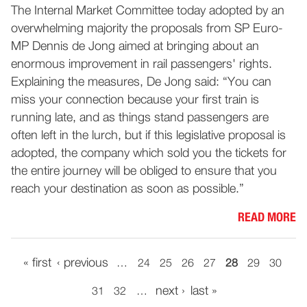
The Internal Market Committee today adopted by an
overwhelming majority the proposals from SP Euro-
MP Dennis de Jong aimed at bringing about an
enormous improvement in rail passengers' rights.
Explaining the measures, De Jong said: “You can
miss your connection because your first train is
running late, and as things stand passengers are
often left in the lurch, but if this legislative proposal is
adopted, the company which sold you the tickets for
the entire journey will be obliged to ensure that you
reach your destination as soon as possible.”
READ MORE
« first
‹ previous
…
24
25
26
27
28
29
30
next ›
last »
31
32
…