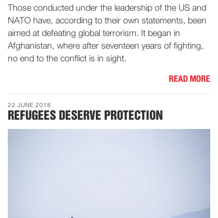
Those conducted under the leadership of the US and
NATO have, according to their own statements, been
aimed at defeating global terrorism. It began in
Afghanistan, where after seventeen years of fighting,
no end to the conflict is in sight.
READ MORE
22 JUNE 2018
REFUGEES DESERVE PROTECTION