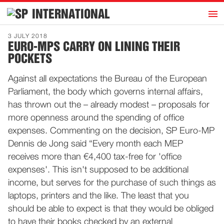
h
INTERNATIONAL
Home
3 JULY 2018
EURO-MPS CARRY ON LINING THEIR
Introduction
POCKETS
Activities
Against all expectations the Bureau of the European
Representatives
Parliament, the body which governs internal affairs,
Publications
has thrown out the – already modest – proposals for
more openness around the spending of office
History
expenses. Commenting on the decision, SP Euro-MP
Contact
Dennis de Jong said “Every month each MEP
News
receives more than €4,400 tax-free for 'office
expenses'. This isn't supposed to be additional
income, but serves for the purchase of such things as
Dutch
laptops, printers and the like. The least that you
should be able to expect is that they would be obliged
to have their books checked by an external