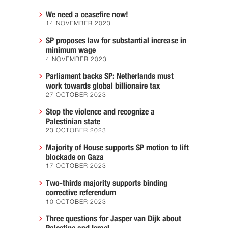
We need a ceasefire now!
14 NOVEMBER 2023
SP proposes law for substantial increase in
minimum wage
4 NOVEMBER 2023
Parliament backs SP: Netherlands must
work towards global billionaire tax
27 OCTOBER 2023
Stop the violence and recognize a
Palestinian state
23 OCTOBER 2023
Majority of House supports SP motion to lift
blockade on Gaza
17 OCTOBER 2023
Two-thirds majority supports binding
corrective referendum
10 OCTOBER 2023
Three questions for Jasper van Dijk about