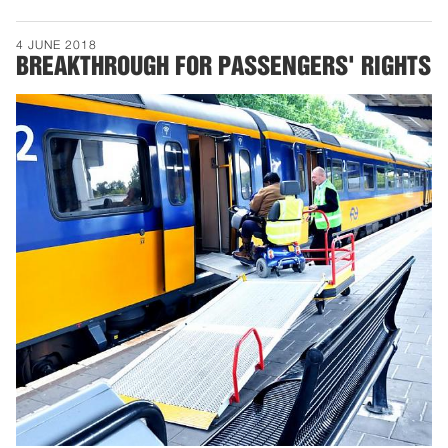
4 JUNE 2018
BREAKTHROUGH FOR PASSENGERS' RIGHTS