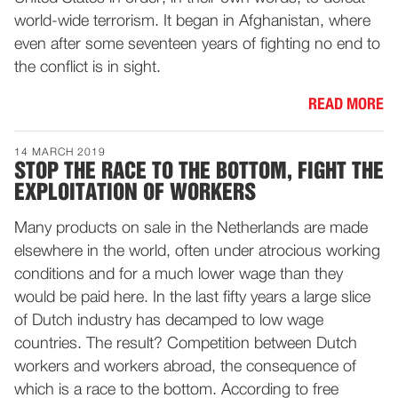
world-wide terrorism. It began in Afghanistan, where
even after some seventeen years of fighting no end to
the conflict is in sight.
READ MORE
14 MARCH 2019
STOP THE RACE TO THE BOTTOM, FIGHT THE
EXPLOITATION OF WORKERS
Many products on sale in the Netherlands are made
elsewhere in the world, often under atrocious working
conditions and for a much lower wage than they
would be paid here. In the last fifty years a large slice
of Dutch industry has decamped to low wage
countries. The result? Competition between Dutch
workers and workers abroad, the consequence of
which is a race to the bottom. According to free