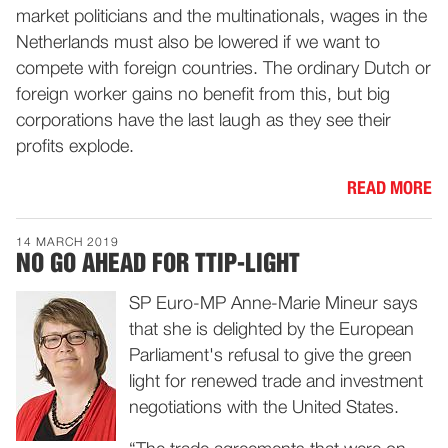
market politicians and the multinationals, wages in the
Netherlands must also be lowered if we want to
compete with foreign countries. The ordinary Dutch or
foreign worker gains no benefit from this, but big
corporations have the last laugh as they see their
profits explode.
READ MORE
14 MARCH 2019
NO GO AHEAD FOR TTIP-LIGHT
SP Euro-MP Anne-Marie Mineur says
that she is delighted by the European
Parliament's refusal to give the green
light for renewed trade and investment
negotiations with the United States.