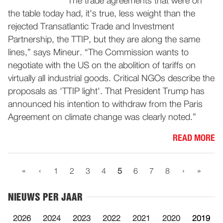
“The trade agreements that were on
the table today had, it's true, less weight than the
rejected Transatlantic Trade and Investment
Partnership, the TTIP, but they are along the same
lines,” says Mineur. “The Commission wants to
negotiate with the US on the abolition of tariffs on
virtually all industrial goods. Critical NGOs describe the
proposals as 'TTIP light'. That President Trump has
announced his intention to withdraw from the Paris
Agreement on climate change was clearly noted.”
READ MORE
«
‹
›
»
1
2
3
4
5
6
7
8
NIEUWS PER JAAR
2026
2024
2023
2022
2021
2020
2019