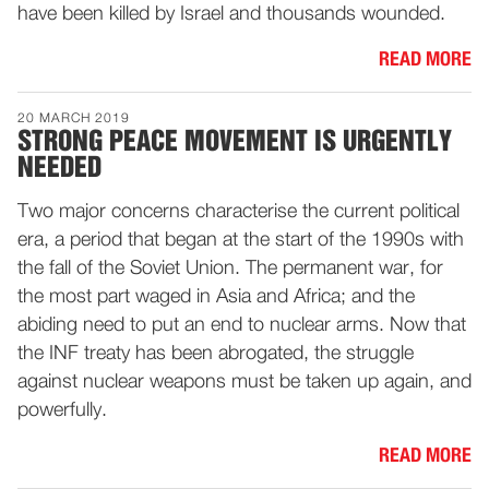
have been killed by Israel and thousands wounded.
READ MORE
20 MARCH 2019
STRONG PEACE MOVEMENT IS URGENTLY
NEEDED
Two major concerns characterise the current political
era, a period that began at the start of the 1990s with
the fall of the Soviet Union. The permanent war, for
the most part waged in Asia and Africa; and the
abiding need to put an end to nuclear arms. Now that
the INF treaty has been abrogated, the struggle
against nuclear weapons must be taken up again, and
powerfully.
READ MORE