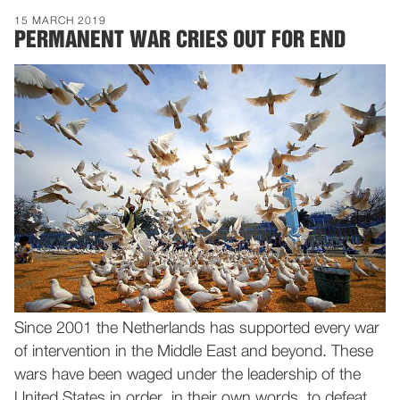
15 MARCH 2019
PERMANENT WAR CRIES OUT FOR END
Since 2001 the Netherlands has supported every war
of intervention in the Middle East and beyond. These
wars have been waged under the leadership of the
United States in order, in their own words, to defeat