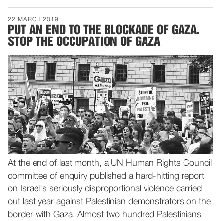
22 MARCH 2019
PUT AN END TO THE BLOCKADE OF GAZA.
STOP THE OCCUPATION OF GAZA
At the end of last month, a UN Human Rights Council
committee of enquiry published a hard-hitting report
on Israel's seriously disproportional violence carried
out last year against Palestinian demonstrators on the
border with Gaza. Almost two hundred Palestinians