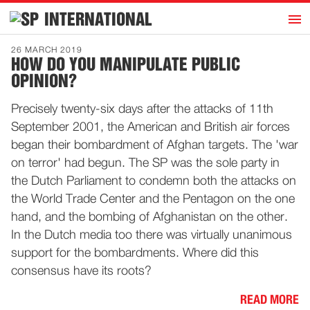
h
INTERNATIONAL
Home
26 MARCH 2019
HOW DO YOU MANIPULATE PUBLIC
Introduction
OPINION?
Activities
Precisely twenty-six days after the attacks of 11th
Representatives
September 2001, the American and British air forces
Publications
began their bombardment of Afghan targets. The 'war
on terror' had begun. The SP was the sole party in
History
the Dutch Parliament to condemn both the attacks on
Contact
the World Trade Center and the Pentagon on the one
News
hand, and the bombing of Afghanistan on the other.
In the Dutch media too there was virtually unanimous
support for the bombardments. Where did this
Dutch
consensus have its roots?
READ MORE