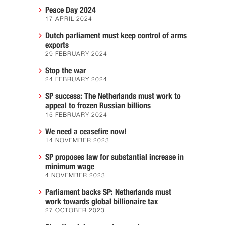
Peace Day 2024
17 APRIL 2024
Dutch parliament must keep control of arms
exports
29 FEBRUARY 2024
Stop the war
24 FEBRUARY 2024
SP success: The Netherlands must work to
appeal to frozen Russian billions
15 FEBRUARY 2024
We need a ceasefire now!
14 NOVEMBER 2023
SP proposes law for substantial increase in
minimum wage
4 NOVEMBER 2023
Parliament backs SP: Netherlands must
work towards global billionaire tax
27 OCTOBER 2023