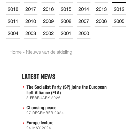
2018
2017
2016
2015
2014
2013
2012
2011
2010
2009
2008
2007
2006
2005
2004
2003
2002
2001
2000
Home
»
Nieuws van de afdeling
LATEST NEWS
The Socialist Party (SP) joins the European
Left Alliance (ELA)
3 FEBRUARY 2026
Choosing peace
27 DECEMBER 2024
Europe lecture
24 MAY 2024