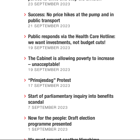
23 SEPTEMBER 2023
Success: No price hikes at the pump and in
public transport
21 SEPTEMBER 2023
Public responds via the Health Care Hotline:
we want investments, not budget cuts!
19 SEPTEMBER 2023
The Cabinet is allowing poverty to increase
– unacceptable!
19 SEPTEMBER 2023
“Prinsjesdag” Protest
17 SEPTEMBER 2023
Start of parliamentary inquiry into benefits
scandal
7 SEPTEMBER 2023
Now for the people: Draft election
programme presented
1 SEPTEMBER 2023