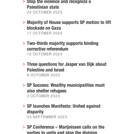
Stop the violence and recognize a
Palestinian state
23 OCTOBER 2023
Majority of House supports SP motion to lift
blockade on Gaza
17 OCTOBER 2023
Two-thirds majority supports binding
corrective referendum
10 OCTOBER 2023
Three questions for Jasper van Dijk about
Palestine and Israel
9 OCTOBER 2023
SP Success: Wealthy municipalities must
also shelter refugees
3 OCTOBER 2023
SP launches Manifesto: United against
disparity
23 SEPTEMBER 2023
SP Conference – Marijnissen calls on the
parties to unite and stop the division