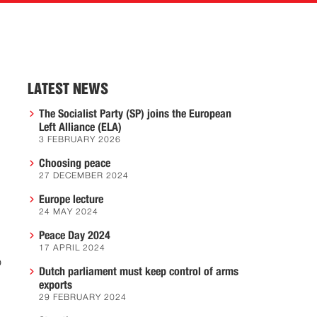
LATEST NEWS
The Socialist Party (SP) joins the European
Left Alliance (ELA)
3 FEBRUARY 2026
Choosing peace
27 DECEMBER 2024
Europe lecture
24 MAY 2024
Peace Day 2024
17 APRIL 2024
o
Dutch parliament must keep control of arms
exports
29 FEBRUARY 2024