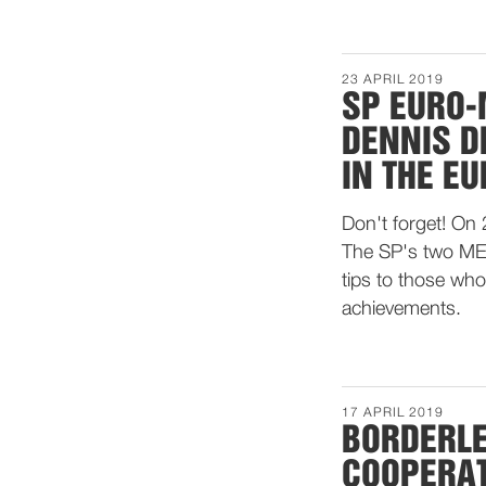
23 APRIL 2019
SP EURO-
DENNIS D
IN THE E
Don't forget! On 
The SP's two MEP
tips to those who
achievements.
17 APRIL 2019
BORDERLE
COOPERA