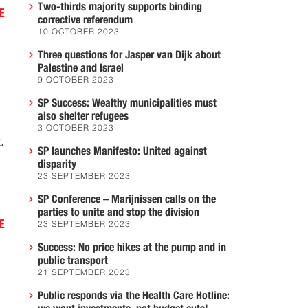
Two-thirds majority supports binding
E
corrective referendum
10 OCTOBER 2023
Three questions for Jasper van Dijk about
Palestine and Israel
9 OCTOBER 2023
SP Success: Wealthy municipalities must
also shelter refugees
3 OCTOBER 2023
.
SP launches Manifesto: United against
disparity
23 SEPTEMBER 2023
SP Conference – Marijnissen calls on the
parties to unite and stop the division
E
23 SEPTEMBER 2023
Success: No price hikes at the pump and in
public transport
21 SEPTEMBER 2023
Public responds via the Health Care Hotline: