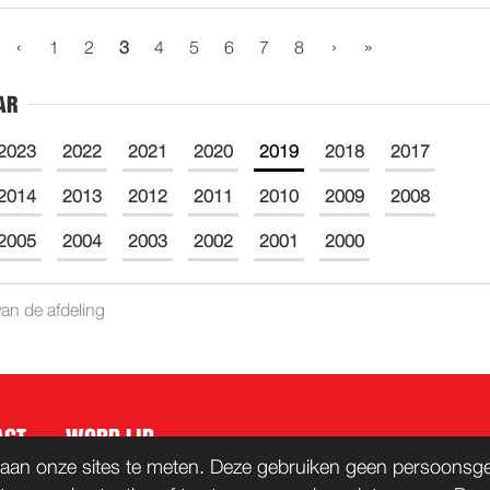
‹
›
»
1
2
3
4
5
6
7
8
AR
2023
2022
2021
2020
2019
2018
2017
2014
2013
2012
2011
2010
2009
2008
2005
2004
2003
2002
2001
2000
an de afdeling
ACT
WORD LID
aan onze sites te meten. Deze gebruiken geen persoonsgeg