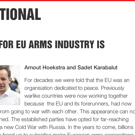
TIONAL
 FOR EU ARMS INDUSTRY IS
Arnout Hoekstra and Sadet Karabalut
For decades we were told that the EU was an
organisation dedicated to peace. Previously
warlike countries were now working together
because the EU and its forerunners, had now
rom going to war with each other. This appearance can n
ned. The established parties have opted for far-reaching
d a new Cold War with Russia. In the years to come, billions