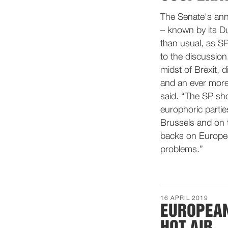
The Senate's ann
– known by its Du
than usual, as SP
to the discussio
midst of Brexit,
and an ever more
said. “The SP sho
europhoric parti
Brussels and on t
backs on Europe
problems.”
16 APRIL 2019
EUROPEAN
HOT AIR