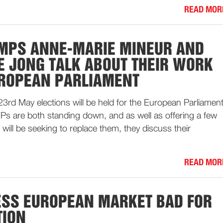
READ MOR
MPS ANNE-MARIE MINEUR AND
E JONG TALK ABOUT THEIR WORK
UROPEAN PARLIAMENT
23rd May elections will be held for the European Parliament
s are both standing down, and as well as offering a few
 will be seeking to replace them, they discuss their
READ MOR
SS EUROPEAN MARKET BAD FOR
TION