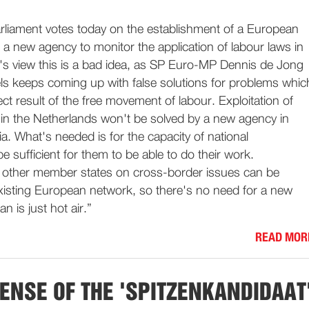
liament votes today on the establishment of a European
 a new agency to monitor the application of labour laws in
P's view this is a bad idea, as SP Euro-MP Dennis de Jong
els keeps coming up with false solutions for problems whic
irect result of the free movement of labour. Exploitation of
in the Netherlands won't be solved by a new agency in
a. What's needed is for the capacity of national
e sufficient for them to be able to do their work.
 other member states on cross-border issues can be
existing European network, so there's no need for a new
an is just hot air.”
READ MOR
ENSE OF THE 'SPITZENKANDIDAAT