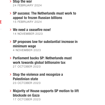
.
Stop the war
24 FEBRUARY 2024
SP success: The Netherlands must work to
appeal to frozen Russian billions
E
15 FEBRUARY 2024
We need a ceasefire now!
14 NOVEMBER 2023
SP proposes law for substantial increase in
minimum wage
4 NOVEMBER 2023
Parliament backs SP: Netherlands must
work towards global billionaire tax
27 OCTOBER 2023
Stop the violence and recognize a
h
Palestinian state
23 OCTOBER 2023
Majority of House supports SP motion to lift
blockade on Gaza
.
17 OCTOBER 2023