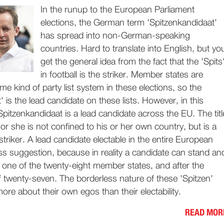
In the runup to the European Parliament
elections, the German term 'Spitzenkandidaat'
has spread into non-German-speaking
countries. Hard to translate into English, but yo
get the general idea from the fact that the 'Spits
in football is the striker. Member states are
me kind of party list system in these elections, so the
' is the lead candidate on these lists. However, in this
Spitzenkandidaat is a lead candidate across the EU. The titl
or she is not confined to his or her own country, but is a
riker. A lead candidate electable in the entire European
s suggestion, because in reality a candidate can stand an
y one of the twenty-eight member states, and after the
of twenty-seven. The borderless nature of these 'Spitzen'
ore about their own egos than their electability.
READ MOR