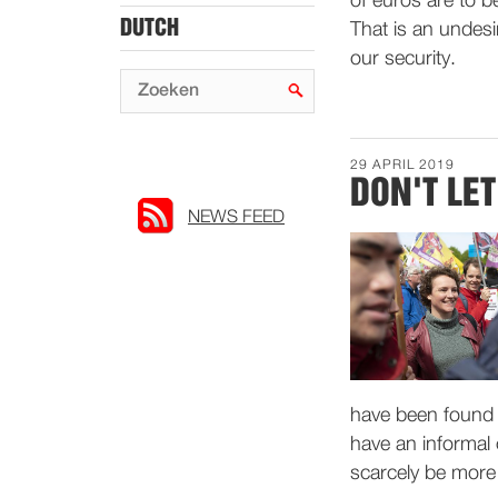
of euros are to 
DUTCH
That is an undes
our security.
29 APRIL 2019
DON'T LE
NEWS FEED
have been found g
have an informal 
scarcely be more 