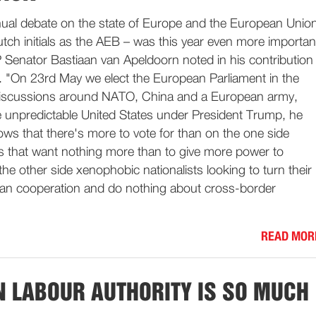
ual debate on the state of Europe and the European Unio
tch initials as the AEB – was this year even more importan
 Senator Bastiaan van Apeldoorn noted in his contribution
n. "On 23rd May we elect the European Parliament in the
 discussions around NATO, China and a European army,
 unpredictable United States under President Trump, he
ws that there's more to vote for than on the one side
es that want nothing more than to give more power to
he other side xenophobic nationalists looking to turn their
an cooperation and do nothing about cross-border
READ MOR
 LABOUR AUTHORITY IS SO MUCH