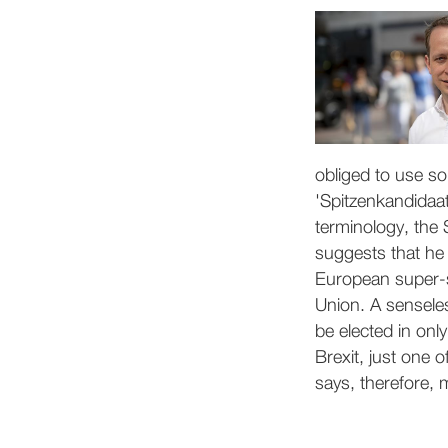
obliged to use so
'Spitzenkandidaat
terminology, the 
suggests that he 
European super-st
Union. A senseles
be elected in onl
Brexit, just one 
says, therefore, m