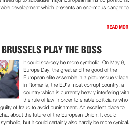
be freed up to subsidise major European arms corporations
irable development which presents an enormous danger to
READ MOR
T BRUSSELS PLAY THE BOSS
It could scarcely be more symbolic. On May 9,
Europe Day, the great and the good of the
European elite assemble in a picturesque village
in Romania, the EU's most corrupt country, a
country which is currently heavily interfering wit
the rule of law in order to enable politicians who
uilty of fraud to avoid punishment. An excellent place to
chat about the future of the European Union. It could
symbolic, but it could certainly also hardly be more cynical