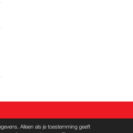
evens. Alleen als je toestemming geeft