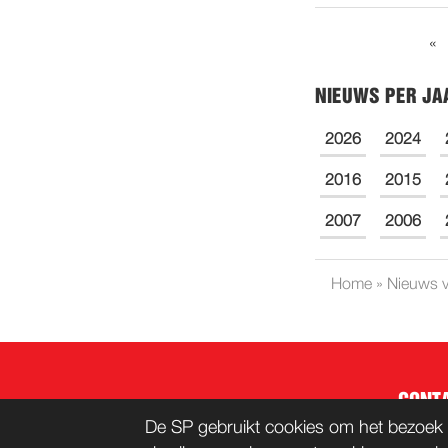
«
NIEUWS PER JA
2026
2024
2016
2015
2007
2006
Home
»
Nieuws v
CONT
De SP gebruikt cookies om het bezoek 