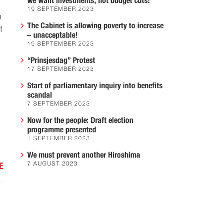
we want investments, not budget cuts!
19 SEPTEMBER 2023
n
The Cabinet is allowing poverty to increase
t
– unacceptable!
19 SEPTEMBER 2023
“Prinsjesdag” Protest
17 SEPTEMBER 2023
Start of parliamentary inquiry into benefits
scandal
7 SEPTEMBER 2023
Now for the people: Draft election
programme presented
1 SEPTEMBER 2023
We must prevent another Hiroshima
7 AUGUST 2023
E