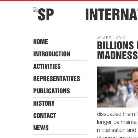
INTERNA
30 APRIL 2019
HOME
BILLIONS
MADNESS
INTRODUCTION
ACTIVITIES
REPRESENTATIVES
PUBLICATIONS
HISTORY
dissuaded them f
CONTACT
longer be maintai
NEWS
militarisation an