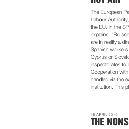
The European Par
Labour Authority,
the EU. In the S
explains: “Bruss
are in reality a d
Spanish workers 
Cyprus or Slovaki
inspectorates to b
Cooperation with
handled via the 
institution. This pl
15 APRIL 2019
THE NONS