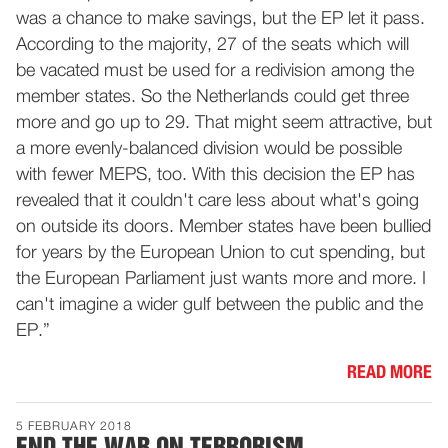
was a chance to make savings, but the EP let it pass.
According to the majority, 27 of the seats which will
be vacated must be used for a redivision among the
member states. So the Netherlands could get three
more and go up to 29. That might seem attractive, but
a more evenly-balanced division would be possible
with fewer MEPS, too. With this decision the EP has
revealed that it couldn't care less about what's going
on outside its doors. Member states have been bullied
for years by the European Union to cut spending, but
the European Parliament just wants more and more. I
can't imagine a wider gulf between the public and the
EP.”
READ MORE
5 FEBRUARY 2018
END THE WAR ON TERRORISM