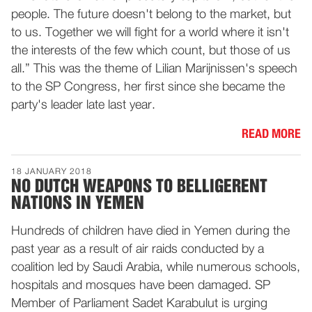
people. The future doesn't belong to the market, but
to us. Together we will fight for a world where it isn't
the interests of the few which count, but those of us
all.” This was the theme of Lilian Marijnissen's speech
to the SP Congress, her first since she became the
party's leader late last year.
READ MORE
18 JANUARY 2018
NO DUTCH WEAPONS TO BELLIGERENT
NATIONS IN YEMEN
Hundreds of children have died in Yemen during the
past year as a result of air raids conducted by a
coalition led by Saudi Arabia, while numerous schools,
hospitals and mosques have been damaged. SP
Member of Parliament Sadet Karabulut is urging