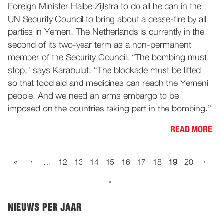
Foreign Minister Halbe Zijlstra to do all he can in the
UN Security Council to bring about a cease-fire by all
parties in Yemen. The Netherlands is currently in the
second of its two-year term as a non-permanent
member of the Security Council. “The bombing must
stop,” says Karabulut. “The blockade must be lifted
so that food aid and medicines can reach the Yemeni
people. And we need an arms embargo to be
imposed on the countries taking part in the bombing.”
READ MORE
«
‹
›
…
12
13
14
15
16
17
18
19
20
»
NIEUWS PER JAAR