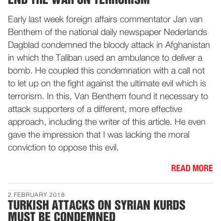
Early last week foreign affairs commentator Jan van
Benthem of the national daily newspaper Nederlands
Dagblad condemned the bloody attack in Afghanistan
in which the Taliban used an ambulance to deliver a
bomb. He coupled this condemnation with a call not
to let up on the fight against the ultimate evil which is
terrorism. In this, Van Benthem found it necessary to
attack supporters of a different, more effective
approach, including the writer of this article. He even
gave the impression that I was lacking the moral
conviction to oppose this evil.
READ MORE
2 FEBRUARY 2018
TURKISH ATTACKS ON SYRIAN KURDS
MUST BE CONDEMNED