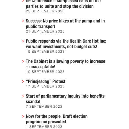
SP Conference – Marijnissen calls on the
parties to unite and stop the division
23 SEPTEMBER 2023
Success: No price hikes at the pump and in
public transport
21 SEPTEMBER 2023
Public responds via the Health Care Hotline:
we want investments, not budget cuts!
19 SEPTEMBER 2023
The Cabinet is allowing poverty to increase
– unacceptable!
19 SEPTEMBER 2023
“Prinsjesdag” Protest
17 SEPTEMBER 2023
Start of parliamentary inquiry into benefits
scandal
7 SEPTEMBER 2023
Now for the people: Draft election
programme presented
1 SEPTEMBER 2023