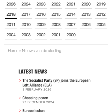
2026
2024
2023
2022
2021
2020
2019
2018
2017
2016
2015
2014
2013
2012
2011
2010
2009
2008
2007
2006
2005
2004
2003
2002
2001
2000
Home
»
Nieuws van de afdeling
LATEST NEWS
The Socialist Party (SP) joins the European
Left Alliance (ELA)
3 FEBRUARY 2026
Choosing peace
27 DECEMBER 2024
Europe lecture