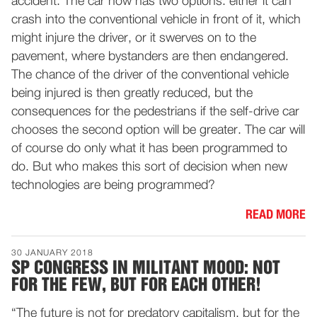
accident. The car now has two options: either it can
crash into the conventional vehicle in front of it, which
might injure the driver, or it swerves on to the
pavement, where bystanders are then endangered.
The chance of the driver of the conventional vehicle
being injured is then greatly reduced, but the
consequences for the pedestrians if the self-drive car
chooses the second option will be greater. The car will
of course do only what it has been programmed to
do. But who makes this sort of decision when new
technologies are being programmed?
READ MORE
30 JANUARY 2018
SP CONGRESS IN MILITANT MOOD: NOT
FOR THE FEW, BUT FOR EACH OTHER!
“The future is not for predatory capitalism, but for the