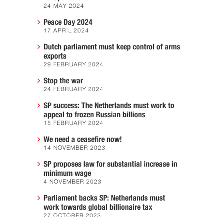
24 MAY 2024
Peace Day 2024
17 APRIL 2024
Dutch parliament must keep control of arms
exports
29 FEBRUARY 2024
Stop the war
24 FEBRUARY 2024
SP success: The Netherlands must work to
appeal to frozen Russian billions
15 FEBRUARY 2024
We need a ceasefire now!
14 NOVEMBER 2023
SP proposes law for substantial increase in
minimum wage
4 NOVEMBER 2023
Parliament backs SP: Netherlands must
work towards global billionaire tax
27 OCTOBER 2023