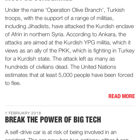
Under the name 'Operation Olive Branch', Turkish
troops, with the support of a range of militias,
including Jihadists, have attacked the Kurdish enclave
of Afrin in northern Syria. According to Ankara, the
attacks are aimed at the Kurdish YPG militia, which it
views as an ally of the PKK, which is fighting in Turkey
for a Kurdish state. The attack left as many as
hundreds of civilians dead. The United Nations
estimates that at least 5,000 people have been forced
to flee.
READ MORE
1 FEBRUARY 2018
BREAK THE POWER OF BIG TECH
A self-drive car is at risk of being involved in an