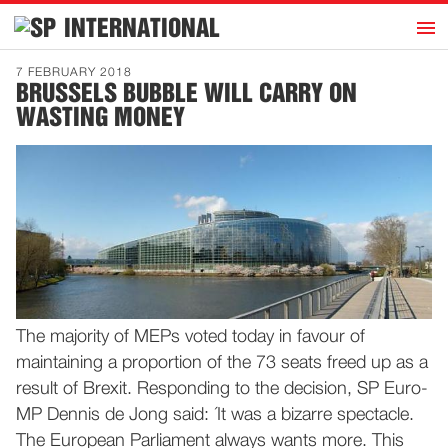
h
INTERNATIONAL
Home
7 FEBRUARY 2018
BRUSSELS BUBBLE WILL CARRY ON
Introduction
WASTING MONEY
Activities
Representatives
Publications
History
Contact
News
The majority of MEPs voted today in favour of
maintaining a proportion of the 73 seats freed up as a
Dutch
result of Brexit. Responding to the decision, SP Euro-
MP Dennis de Jong said: ´It was a bizarre spectacle.
The European Parliament always wants more. This