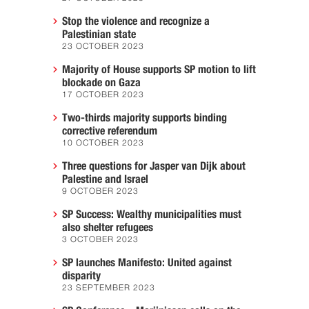
Stop the violence and recognize a
Palestinian state
23 OCTOBER 2023
Majority of House supports SP motion to lift
blockade on Gaza
17 OCTOBER 2023
Two-thirds majority supports binding
corrective referendum
10 OCTOBER 2023
Three questions for Jasper van Dijk about
Palestine and Israel
9 OCTOBER 2023
SP Success: Wealthy municipalities must
also shelter refugees
3 OCTOBER 2023
SP launches Manifesto: United against
disparity
23 SEPTEMBER 2023