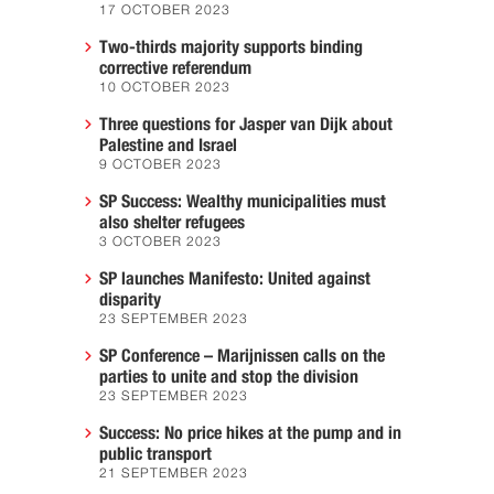
17 OCTOBER 2023
Two-thirds majority supports binding
corrective referendum
10 OCTOBER 2023
Three questions for Jasper van Dijk about
Palestine and Israel
9 OCTOBER 2023
SP Success: Wealthy municipalities must
also shelter refugees
3 OCTOBER 2023
SP launches Manifesto: United against
disparity
23 SEPTEMBER 2023
SP Conference – Marijnissen calls on the
parties to unite and stop the division
23 SEPTEMBER 2023
Success: No price hikes at the pump and in
public transport
21 SEPTEMBER 2023