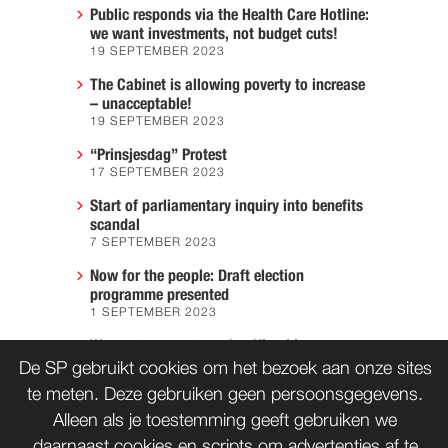
Public responds via the Health Care Hotline:
we want investments, not budget cuts!
19 SEPTEMBER 2023
The Cabinet is allowing poverty to increase
– unacceptable!
19 SEPTEMBER 2023
“Prinsjesdag” Protest
17 SEPTEMBER 2023
Start of parliamentary inquiry into benefits
scandal
7 SEPTEMBER 2023
Now for the people: Draft election
programme presented
1 SEPTEMBER 2023
We must prevent another Hiroshima
7 AUGUST 2023
De SP gebruikt cookies om het bezoek aan onze sites
te meten. Deze gebruiken geen persoonsgegevens.
Alleen als je toestemming geeft gebruiken we
daarnaast cookies en scripts om advertenties af te