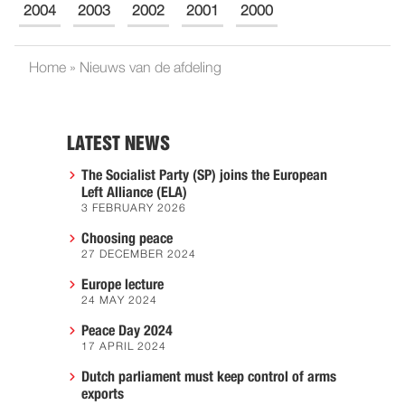
2004
2003
2002
2001
2000
Home
»
Nieuws van de afdeling
LATEST NEWS
The Socialist Party (SP) joins the European
Left Alliance (ELA)
3 FEBRUARY 2026
Choosing peace
27 DECEMBER 2024
Europe lecture
24 MAY 2024
Peace Day 2024
17 APRIL 2024
Dutch parliament must keep control of arms
exports