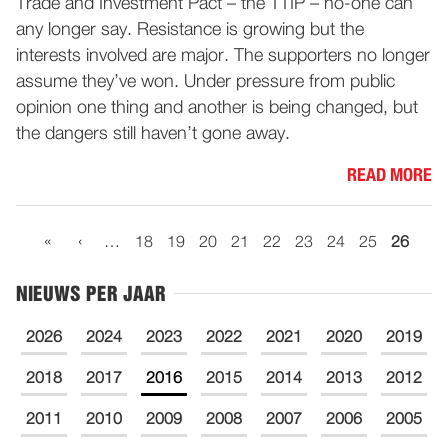
Trade and Investment Pact – the TTIP – no-one can
any longer say. Resistance is growing but the
interests involved are major. The supporters no longer
assume they’ve won. Under pressure from public
opinion one thing and another is being changed, but
the dangers still haven’t gone away.
READ MORE
«
‹
…
18
19
20
21
22
23
24
25
26
NIEUWS PER JAAR
2026
2024
2023
2022
2021
2020
2019
2018
2017
2016
2015
2014
2013
2012
2011
2010
2009
2008
2007
2006
2005