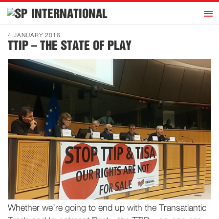
h
INTERNATIONAL
Home
4 JANUARY 2016
TTIP – THE STATE OF PLAY
Introduction
Activities
Representatives
Publications
History
Contact
News
Dutch
Whether we’re going to end up with the Transatlantic