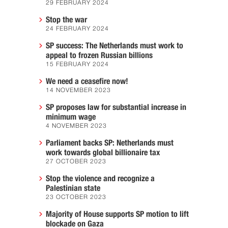
29 FEBRUARY 2024
Stop the war
24 FEBRUARY 2024
SP success: The Netherlands must work to
appeal to frozen Russian billions
15 FEBRUARY 2024
We need a ceasefire now!
14 NOVEMBER 2023
SP proposes law for substantial increase in
minimum wage
4 NOVEMBER 2023
Parliament backs SP: Netherlands must
work towards global billionaire tax
27 OCTOBER 2023
Stop the violence and recognize a
Palestinian state
23 OCTOBER 2023
Majority of House supports SP motion to lift
blockade on Gaza