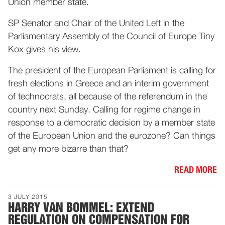
Union member state.
SP Senator and Chair of the United Left in the
Parliamentary Assembly of the Council of Europe Tiny
Kox gives his view.
The president of the European Parliament is calling for
fresh elections in Greece and an interim government
of technocrats, all because of the referendum in the
country next Sunday. Calling for regime change in
response to a democratic decision by a member state
of the European Union and the eurozone? Can things
get any more bizarre than that?
READ MORE
3 JULY 2015
HARRY VAN BOMMEL: EXTEND
REGULATION ON COMPENSATION FOR