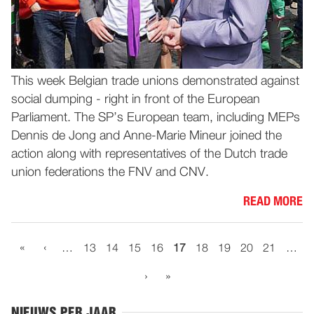
This week Belgian trade unions demonstrated against
social dumping - right in front of the European
Parliament. The SP’s European team, including MEPs
Dennis de Jong and Anne-Marie Mineur joined the
action along with representatives of the Dutch trade
union federations the FNV and CNV.
READ MORE
«
‹
…
13
14
15
16
17
18
19
20
21
…
›
»
NIEUWS PER JAAR