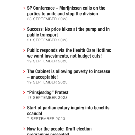
SP Conference – Marijnissen calls on the
parties to unite and stop the division
23 SEPTEMBER 2023
Success: No price hikes at the pump and in
public transport
21 SEPTEMBER 2023
Public responds via the Health Care Hotline:
we want investments, not budget cuts!
19 SEPTEMBER 2023
The Cabinet is allowing poverty to increase
– unacceptable!
19 SEPTEMBER 2023
“Prinsjesdag” Protest
17 SEPTEMBER 2023
Start of parliamentary inquiry into benefits
scandal
7 SEPTEMBER 2023
Now for the people: Draft election
programme presented