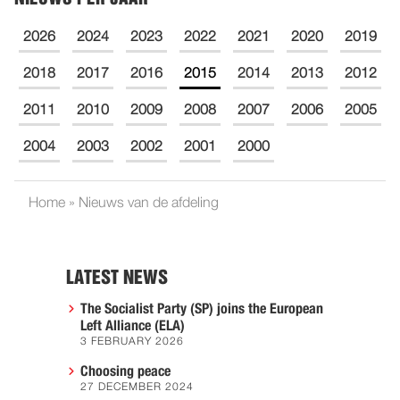
2026
2024
2023
2022
2021
2020
2019
2018
2017
2016
2015
2014
2013
2012
2011
2010
2009
2008
2007
2006
2005
2004
2003
2002
2001
2000
Home
»
Nieuws van de afdeling
LATEST NEWS
The Socialist Party (SP) joins the European
Left Alliance (ELA)
3 FEBRUARY 2026
Choosing peace
27 DECEMBER 2024