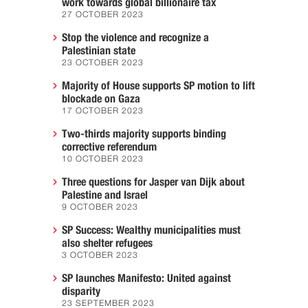
work towards global billionaire tax
27 OCTOBER 2023
Stop the violence and recognize a
Palestinian state
23 OCTOBER 2023
Majority of House supports SP motion to lift
blockade on Gaza
17 OCTOBER 2023
Two-thirds majority supports binding
corrective referendum
10 OCTOBER 2023
Three questions for Jasper van Dijk about
Palestine and Israel
9 OCTOBER 2023
SP Success: Wealthy municipalities must
also shelter refugees
3 OCTOBER 2023
SP launches Manifesto: United against
disparity
23 SEPTEMBER 2023