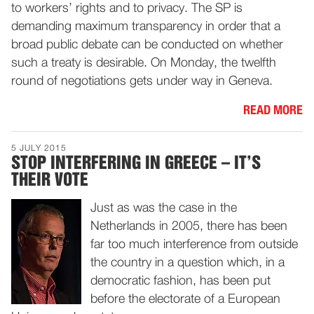
to workers’ rights and to privacy. The SP is
demanding maximum transparency in order that a
broad public debate can be conducted on whether
such a treaty is desirable. On Monday, the twelfth
round of negotiations gets under way in Geneva.
READ MORE
5 JULY 2015
STOP INTERFERING IN GREECE – IT’S
THEIR VOTE
Just as was the case in the
Netherlands in 2005, there has been
far too much interference from outside
the country in a question which, in a
democratic fashion, has been put
before the electorate of a European