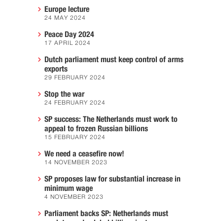
Europe lecture
24 MAY 2024
Peace Day 2024
17 APRIL 2024
Dutch parliament must keep control of arms
exports
29 FEBRUARY 2024
Stop the war
24 FEBRUARY 2024
SP success: The Netherlands must work to
appeal to frozen Russian billions
15 FEBRUARY 2024
We need a ceasefire now!
14 NOVEMBER 2023
SP proposes law for substantial increase in
minimum wage
4 NOVEMBER 2023
Parliament backs SP: Netherlands must