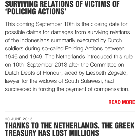
SURVIVING RELATIONS OF VICTIMS OF
‘POLICING ACTIONS’
This coming September 10th is the closing date for
possible claims for damages from surviving relations
of the Indonesians summarily executed by Dutch
soldiers during so-called Policing Actions between
1946 and 1949. The Netherlands introduced this rule
on 10th September 2013 after the Committee on
Dutch Debts of Honour, aided by Liesbeth Zegveld,
lawyer for the widows of South Sulawesi, had
succeeded in forcing the payment of compensation.
READ MORE
30 JUNE 2015
THANKS TO THE NETHERLANDS, THE GREEK
TREASURY HAS LOST MILLIONS