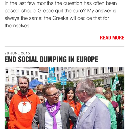
In the last few months the question has often been
posed: should Greece quit the euro? My answer is
always the same: the Greeks will decide that for
themselves.
READ MORE
26 JUNE 2015
END SOCIAL DUMPING IN EUROPE