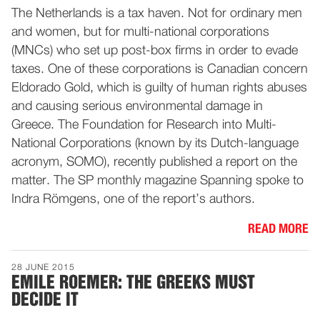
The Netherlands is a tax haven. Not for ordinary men
and women, but for multi-national corporations
(MNCs) who set up post-box firms in order to evade
taxes. One of these corporations is Canadian concern
Eldorado Gold, which is guilty of human rights abuses
and causing serious environmental damage in
Greece. The Foundation for Research into Multi-
National Corporations (known by its Dutch-language
acronym, SOMO), recently published a report on the
matter. The SP monthly magazine Spanning spoke to
Indra Römgens, one of the report’s authors.
READ MORE
28 JUNE 2015
EMILE ROEMER: THE GREEKS MUST
DECIDE IT