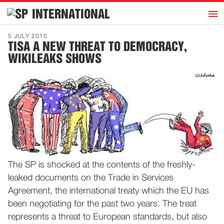
h
INTERNATIONAL
Home
5 JULY 2015
TISA A NEW THREAT TO DEMOCRACY,
Introduction
WIKILEAKS SHOWS
Activities
Representatives
Publications
History
Contact
News
The SP is shocked at the contents of the freshly-
leaked documents on the Trade in Services
Dutch
Agreement, the international treaty which the EU has
been negotiating for the past two years. The treat
represents a threat to European standards, but also