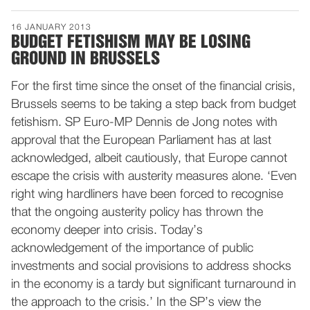
16 JANUARY 2013
BUDGET FETISHISM MAY BE LOSING
GROUND IN BRUSSELS
For the first time since the onset of the financial crisis,
Brussels seems to be taking a step back from budget
fetishism. SP Euro-MP Dennis de Jong notes with
approval that the European Parliament has at last
acknowledged, albeit cautiously, that Europe cannot
escape the crisis with austerity measures alone. ‘Even
right wing hardliners have been forced to recognise
that the ongoing austerity policy has thrown the
economy deeper into crisis. Today’s
acknowledgement of the importance of public
investments and social provisions to address shocks
in the economy is a tardy but significant turnaround in
the approach to the crisis.’ In the SP’s view the