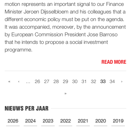
motion represents an important signal to our Finance
Minister Jeroen Dijsselbloem and his colleagues that a
different economic policy must be put on the agenda.
It was accompanied, moreover, by the announcement
by European Commission President Jose Barroso
that he intends to propose a social investment
programme.
READ MORE
«
‹
›
…
26
27
28
29
30
31
32
33
34
»
NIEUWS PER JAAR
2026
2024
2023
2022
2021
2020
2019