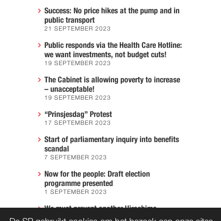
Success: No price hikes at the pump and in
public transport
21 SEPTEMBER 2023
Public responds via the Health Care Hotline:
we want investments, not budget cuts!
19 SEPTEMBER 2023
The Cabinet is allowing poverty to increase
– unacceptable!
19 SEPTEMBER 2023
“Prinsjesdag” Protest
17 SEPTEMBER 2023
Start of parliamentary inquiry into benefits
scandal
7 SEPTEMBER 2023
Now for the people: Draft election
programme presented
1 SEPTEMBER 2023
We must prevent another Hiroshima
7 AUGUST 2023