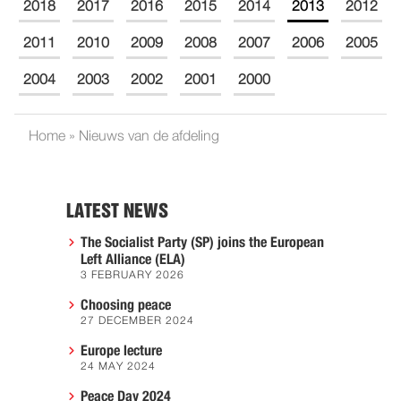
2018
2017
2016
2015
2014
2013
2012
2011
2010
2009
2008
2007
2006
2005
2004
2003
2002
2001
2000
Home
»
Nieuws van de afdeling
LATEST NEWS
The Socialist Party (SP) joins the European
Left Alliance (ELA)
3 FEBRUARY 2026
Choosing peace
27 DECEMBER 2024
Europe lecture
24 MAY 2024
Peace Day 2024