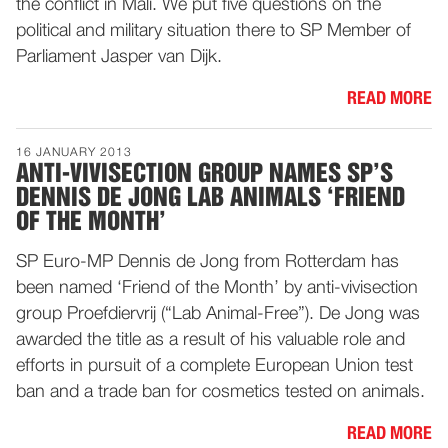
the conflict in Mali. We put five questions on the
political and military situation there to SP Member of
Parliament Jasper van Dijk.
READ MORE
16 JANUARY 2013
ANTI-VIVISECTION GROUP NAMES SP’S
DENNIS DE JONG LAB ANIMALS ‘FRIEND
OF THE MONTH’
SP Euro-MP Dennis de Jong from Rotterdam has
been named ‘Friend of the Month’ by anti-vivisection
group Proefdiervrij (“Lab Animal-Free”). De Jong was
awarded the title as a result of his valuable role and
efforts in pursuit of a complete European Union test
ban and a trade ban for cosmetics tested on animals.
READ MORE