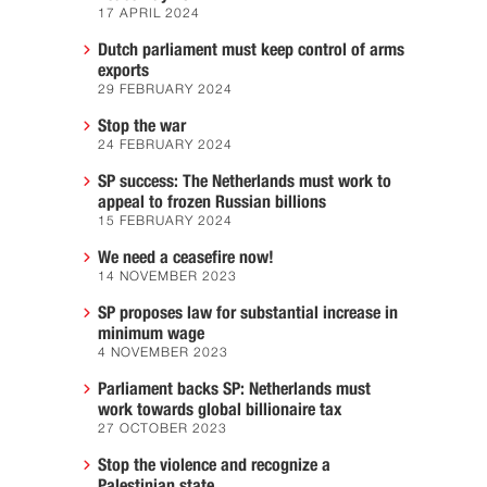
17 APRIL 2024
Dutch parliament must keep control of arms
exports
29 FEBRUARY 2024
Stop the war
24 FEBRUARY 2024
SP success: The Netherlands must work to
appeal to frozen Russian billions
15 FEBRUARY 2024
We need a ceasefire now!
14 NOVEMBER 2023
SP proposes law for substantial increase in
minimum wage
4 NOVEMBER 2023
Parliament backs SP: Netherlands must
work towards global billionaire tax
27 OCTOBER 2023
Stop the violence and recognize a
Palestinian state