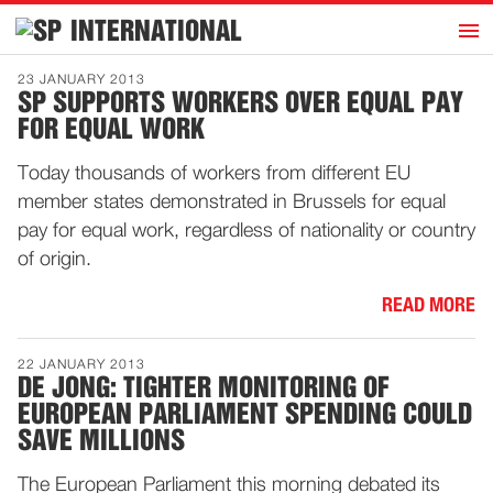
h
INTERNATIONAL
Home
23 JANUARY 2013
SP SUPPORTS WORKERS OVER EQUAL PAY
Introduction
FOR EQUAL WORK
Activities
Today thousands of workers from different EU
Representatives
member states demonstrated in Brussels for equal
Publications
pay for equal work, regardless of nationality or country
of origin.
History
Contact
READ MORE
News
22 JANUARY 2013
DE JONG: TIGHTER MONITORING OF
EUROPEAN PARLIAMENT SPENDING COULD
Dutch
SAVE MILLIONS
The European Parliament this morning debated its