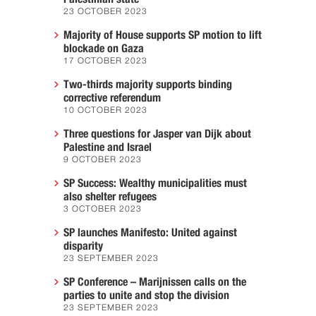
23 OCTOBER 2023
Majority of House supports SP motion to lift
blockade on Gaza
17 OCTOBER 2023
Two-thirds majority supports binding
corrective referendum
10 OCTOBER 2023
Three questions for Jasper van Dijk about
Palestine and Israel
9 OCTOBER 2023
SP Success: Wealthy municipalities must
also shelter refugees
3 OCTOBER 2023
SP launches Manifesto: United against
disparity
23 SEPTEMBER 2023
SP Conference – Marijnissen calls on the
parties to unite and stop the division
23 SEPTEMBER 2023