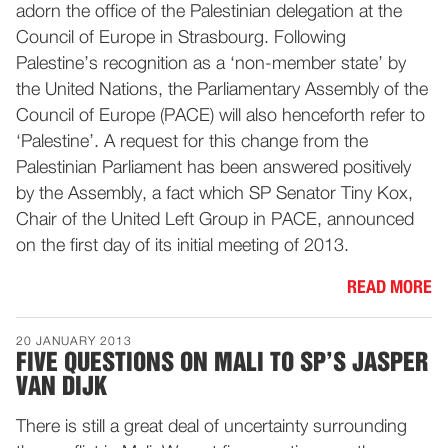
adorn the office of the Palestinian delegation at the
Council of Europe in Strasbourg. Following
Palestine’s recognition as a ‘non-member state’ by
the United Nations, the Parliamentary Assembly of the
Council of Europe (PACE) will also henceforth refer to
‘Palestine’. A request for this change from the
Palestinian Parliament has been answered positively
by the Assembly, a fact which SP Senator Tiny Kox,
Chair of the United Left Group in PACE, announced
on the first day of its initial meeting of 2013.
READ MORE
20 JANUARY 2013
FIVE QUESTIONS ON MALI TO SP’S JASPER
VAN DIJK
There is still a great deal of uncertainty surrounding