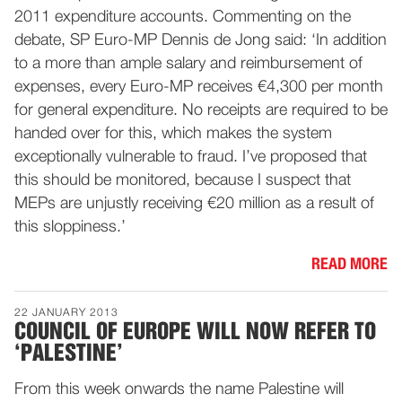
2011 expenditure accounts. Commenting on the
debate, SP Euro-MP Dennis de Jong said: ‘In addition
to a more than ample salary and reimbursement of
expenses, every Euro-MP receives €4,300 per month
for general expenditure. No receipts are required to be
handed over for this, which makes the system
exceptionally vulnerable to fraud. I’ve proposed that
this should be monitored, because I suspect that
MEPs are unjustly receiving €20 million as a result of
this sloppiness.’
READ MORE
22 JANUARY 2013
COUNCIL OF EUROPE WILL NOW REFER TO
‘PALESTINE’
From this week onwards the name Palestine will