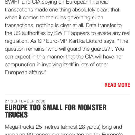
SWIFT and CIA spying on European financial
transactions made one thing absolutely clear: that
when it comes to the rules governing such
transactions, nothing is clear at all. Data transfer to
the US authorities by SWIFT appears to evade any real
regulation. As SP Euro-MP Kartika Liotard says, “The
question remains ‘who will guard the guards?’. You
can expect in this manner that the CIA will have no
compunction in involving itself in lots of other
European affairs.”
READ MORE
27 SEPTEMBER 2006
EUROPE TOO SMALL FOR MONSTER
TRUCKS
Mega-trucks 25 metres (almost 28 yards) long and