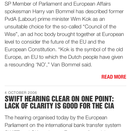
SP Member of Parliament and European Affairs
spokesman Harry van Bommel has described former
PvdA (Labour) prime minister Wim Kok as an
unsuitable choice for the so-called “Council of the
Wise”, an ad hoc body brought together at European
level to consider the future of the EU and the
European Constitution. “Kok is the symbol of the old
Europe, an EU to which the Dutch people have given
a resounding ‘NO’,” Van Bommel said.
READ MORE
4 OCTOBER 2006
SWIFT HEARING CLEAR ON ONE POINT:
LACK OF CLARITY IS GOOD FOR THE CIA
The hearing organised today by the European
Parliament on the international bank transfer system