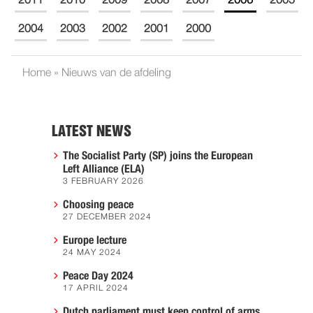
2011
2010
2009
2008
2007
2006
2005
2004
2003
2002
2001
2000
Home
»
Nieuws van de afdeling
LATEST NEWS
The Socialist Party (SP) joins the European
Left Alliance (ELA)
3 FEBRUARY 2026
Choosing peace
27 DECEMBER 2024
Europe lecture
24 MAY 2024
Peace Day 2024
17 APRIL 2024
Dutch parliament must keep control of arms