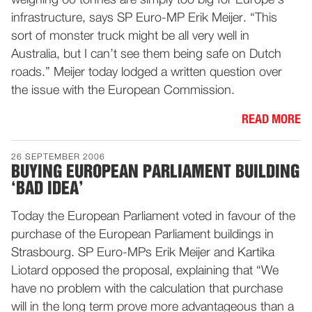
weighing 60 tonnes are simply too big for Europe’s
infrastructure, says SP Euro-MP Erik Meijer. “This
sort of monster truck might be all very well in
Australia, but I can’t see them being safe on Dutch
roads.” Meijer today lodged a written question over
the issue with the European Commission.
READ MORE
26 SEPTEMBER 2006
BUYING EUROPEAN PARLIAMENT BUILDING
‘BAD IDEA’
Today the European Parliament voted in favour of the
purchase of the European Parliament buildings in
Strasbourg. SP Euro-MPs Erik Meijer and Kartika
Liotard opposed the proposal, explaining that “We
have no problem with the calculation that purchase
will in the long term prove more advantageous than a