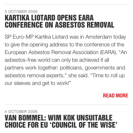
5 OCTOBER 2006
KARTIKA LIOTARD OPENS EARA
CONFERENCE ON ASBESTOS REMOVAL
SP Euro-MP Kartika Liotard was in Amsterdam today
to give the opening address to the conference of the
European Asbestos Removal Association (EARA). “An
asbestos-free world can only be achieved if all
partners work together: politicians, governments and
asbestos removal experts," she said. “Time to roll up
our sleeves and get to work!”
READ MORE
4 OCTOBER 2006
VAN BOMMEL: WIM KOK UNSUITABLE
CHOICE FOR EU ‘COUNCIL OF THE WISE’