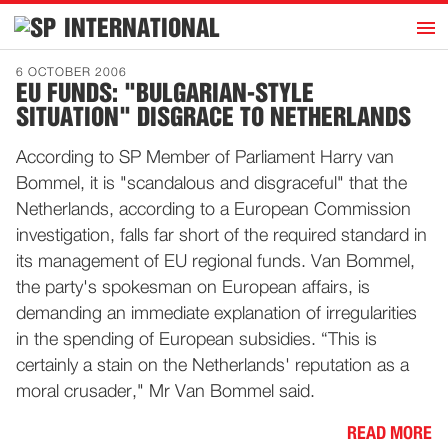
h
INTERNATIONAL
Home
6 OCTOBER 2006
EU FUNDS: "BULGARIAN-STYLE
Introduction
SITUATION" DISGRACE TO NETHERLANDS
Activities
According to SP Member of Parliament Harry van
Representatives
Bommel, it is "scandalous and disgraceful" that the
Publications
Netherlands, according to a European Commission
investigation, falls far short of the required standard in
History
its management of EU regional funds. Van Bommel,
Contact
the party's spokesman on European affairs, is
News
demanding an immediate explanation of irregularities
in the spending of European subsidies. “This is
certainly a stain on the Netherlands' reputation as a
Dutch
moral crusader," Mr Van Bommel said.
READ MORE