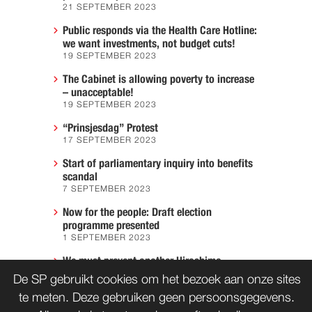
21 SEPTEMBER 2023
Public responds via the Health Care Hotline:
we want investments, not budget cuts!
19 SEPTEMBER 2023
The Cabinet is allowing poverty to increase
– unacceptable!
19 SEPTEMBER 2023
“Prinsjesdag” Protest
17 SEPTEMBER 2023
Start of parliamentary inquiry into benefits
scandal
7 SEPTEMBER 2023
Now for the people: Draft election
programme presented
1 SEPTEMBER 2023
We must prevent another Hiroshima
7 AUGUST 2023
De SP gebruikt cookies om het bezoek aan onze sites
te meten. Deze gebruiken geen persoonsgegevens.