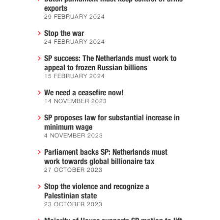
exports
29 FEBRUARY 2024
Stop the war
24 FEBRUARY 2024
SP success: The Netherlands must work to
appeal to frozen Russian billions
15 FEBRUARY 2024
We need a ceasefire now!
14 NOVEMBER 2023
SP proposes law for substantial increase in
minimum wage
4 NOVEMBER 2023
Parliament backs SP: Netherlands must
work towards global billionaire tax
27 OCTOBER 2023
Stop the violence and recognize a
Palestinian state
23 OCTOBER 2023