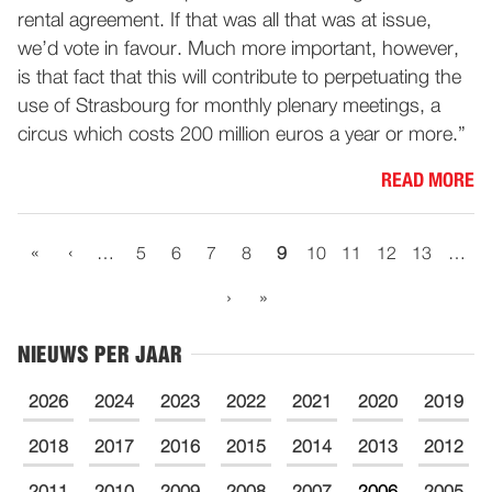
rental agreement. If that was all that was at issue,
we’d vote in favour. Much more important, however,
is that fact that this will contribute to perpetuating the
use of Strasbourg for monthly plenary meetings, a
circus which costs 200 million euros a year or more.”
READ MORE
«
‹
…
5
6
7
8
9
10
11
12
13
…
›
»
NIEUWS PER JAAR
2026
2024
2023
2022
2021
2020
2019
2018
2017
2016
2015
2014
2013
2012