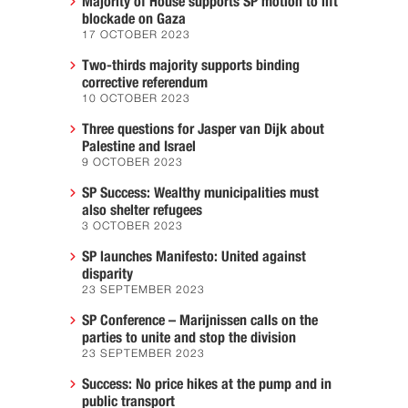
Majority of House supports SP motion to lift
blockade on Gaza
17 OCTOBER 2023
Two-thirds majority supports binding
corrective referendum
10 OCTOBER 2023
Three questions for Jasper van Dijk about
Palestine and Israel
9 OCTOBER 2023
SP Success: Wealthy municipalities must
also shelter refugees
3 OCTOBER 2023
SP launches Manifesto: United against
disparity
23 SEPTEMBER 2023
SP Conference – Marijnissen calls on the
parties to unite and stop the division
23 SEPTEMBER 2023
Success: No price hikes at the pump and in
public transport