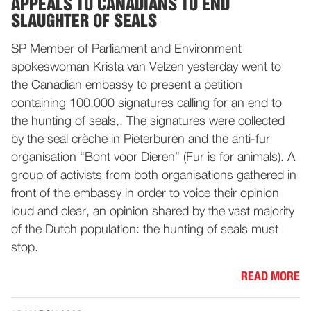
APPEALS TO CANADIANS TO END
SLAUGHTER OF SEALS
SP Member of Parliament and Environment
spokeswoman Krista van Velzen yesterday went to
the Canadian embassy to present a petition
containing 100,000 signatures calling for an end to
the hunting of seals,. The signatures were collected
by the seal crèche in Pieterburen and the anti-fur
organisation “Bont voor Dieren” (Fur is for animals). A
group of activists from both organisations gathered in
front of the embassy in order to voice their opinion
loud and clear, an opinion shared by the vast majority
of the Dutch population: the hunting of seals must
stop.
READ MORE