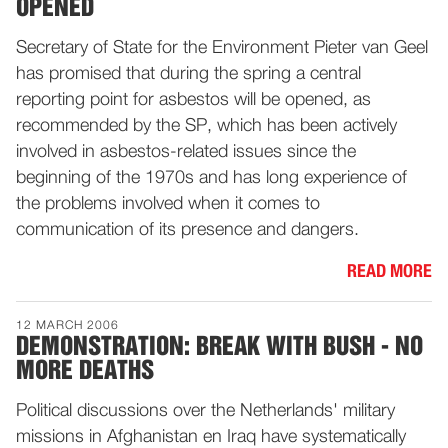
OPENED
Secretary of State for the Environment Pieter van Geel
has promised that during the spring a central
reporting point for asbestos will be opened, as
recommended by the SP, which has been actively
involved in asbestos-related issues since the
beginning of the 1970s and has long experience of
the problems involved when it comes to
communication of its presence and dangers.
READ MORE
12 MARCH 2006
DEMONSTRATION: BREAK WITH BUSH - NO
MORE DEATHS
Political discussions over the Netherlands' military
missions in Afghanistan en Iraq have systematically