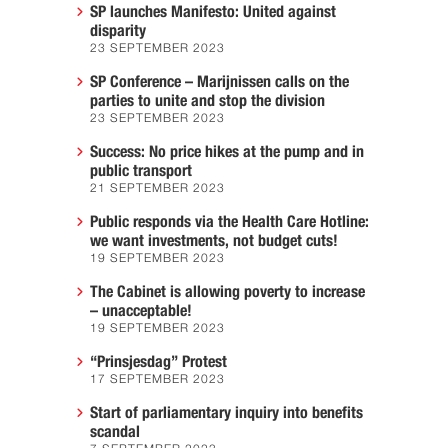
SP launches Manifesto: United against
disparity
23 SEPTEMBER 2023
SP Conference – Marijnissen calls on the
parties to unite and stop the division
23 SEPTEMBER 2023
Success: No price hikes at the pump and in
public transport
21 SEPTEMBER 2023
Public responds via the Health Care Hotline:
we want investments, not budget cuts!
19 SEPTEMBER 2023
The Cabinet is allowing poverty to increase
– unacceptable!
19 SEPTEMBER 2023
“Prinsjesdag” Protest
17 SEPTEMBER 2023
Start of parliamentary inquiry into benefits
scandal