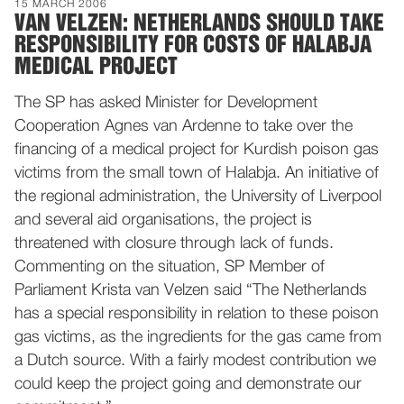
15 MARCH 2006
VAN VELZEN: NETHERLANDS SHOULD TAKE
RESPONSIBILITY FOR COSTS OF HALABJA
MEDICAL PROJECT
The SP has asked Minister for Development
Cooperation Agnes van Ardenne to take over the
financing of a medical project for Kurdish poison gas
victims from the small town of Halabja. An initiative of
the regional administration, the University of Liverpool
and several aid organisations, the project is
threatened with closure through lack of funds.
Commenting on the situation, SP Member of
Parliament Krista van Velzen said “The Netherlands
has a special responsibility in relation to these poison
gas victims, as the ingredients for the gas came from
a Dutch source. With a fairly modest contribution we
could keep the project going and demonstrate our