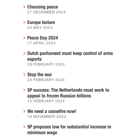
Choosing peace
27 DECEMBER 2024
Europe lecture
24 MAY 2024
Peace Day 2024
17 APRIL 2024
Dutch parliament must keep control of arms
exports
29 FEBRUARY 2024
Stop the war
24 FEBRUARY 2024
SP success: The Netherlands must work to
appeal to frozen Russian billions
15 FEBRUARY 2024
We need a ceasefire now!
14 NOVEMBER 2023
SP proposes law for substantial increase in
minimum wage