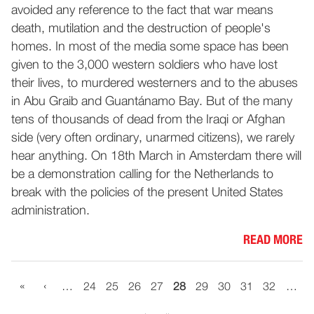
avoided any reference to the fact that war means
death, mutilation and the destruction of people's
homes. In most of the media some space has been
given to the 3,000 western soldiers who have lost
their lives, to murdered westerners and to the abuses
in Abu Graib and Guantánamo Bay. But of the many
tens of thousands of dead from the Iraqi or Afghan
side (very often ordinary, unarmed citizens), we rarely
hear anything. On 18th March in Amsterdam there will
be a demonstration calling for the Netherlands to
break with the policies of the present United States
administration.
READ MORE
«
‹
…
24
25
26
27
28
29
30
31
32
…