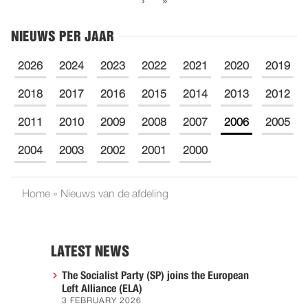
›
»
NIEUWS PER JAAR
2026
2024
2023
2022
2021
2020
2019
2018
2017
2016
2015
2014
2013
2012
2011
2010
2009
2008
2007
2006
2005
2004
2003
2002
2001
2000
Home
»
Nieuws van de afdeling
LATEST NEWS
The Socialist Party (SP) joins the European
Left Alliance (ELA)
3 FEBRUARY 2026