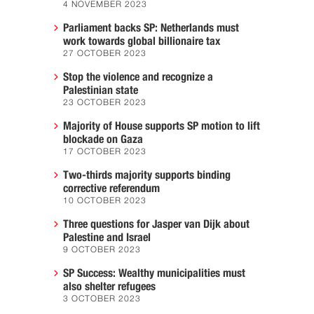
4 NOVEMBER 2023
Parliament backs SP: Netherlands must
work towards global billionaire tax
27 OCTOBER 2023
Stop the violence and recognize a
Palestinian state
23 OCTOBER 2023
Majority of House supports SP motion to lift
blockade on Gaza
17 OCTOBER 2023
Two-thirds majority supports binding
corrective referendum
10 OCTOBER 2023
Three questions for Jasper van Dijk about
Palestine and Israel
9 OCTOBER 2023
SP Success: Wealthy municipalities must
also shelter refugees
3 OCTOBER 2023