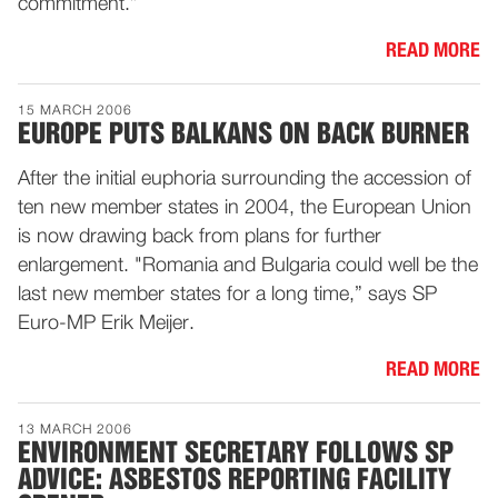
commitment.”
READ MORE
15 MARCH 2006
EUROPE PUTS BALKANS ON BACK BURNER
After the initial euphoria surrounding the accession of
ten new member states in 2004, the European Union
is now drawing back from plans for further
enlargement. "Romania and Bulgaria could well be the
last new member states for a long time,” says SP
Euro-MP Erik Meijer.
READ MORE
13 MARCH 2006
ENVIRONMENT SECRETARY FOLLOWS SP
ADVICE: ASBESTOS REPORTING FACILITY