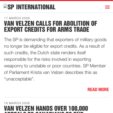
h
INTERNATIONAL
Home
17 MARCH 2006
VAN VELZEN CALLS FOR ABOLITION OF
Introduction
EXPORT CREDITS FOR ARMS TRADE
Activities
The SP is demanding that exporters of military goods
Representatives
no longer be eligible for export credits. As a result of
Publications
such credits, the Dutch state renders itself
responsible for the risks involved in exporting
History
weaponry to unstable or poor countries. SP Member
Contact
of Parliament Krista van Velzen describes this as
News
“unacceptable”.
READ MORE
Dutch
16 MARCH 2006
VAN VELZEN HANDS OVER 100,000