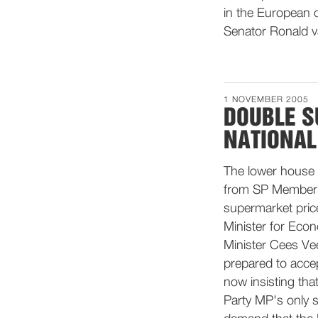
in the European c
Senator Ronald 
1 NOVEMBER 2005
DOUBLE S
NATIONAL
The lower house 
from SP Member Kr
supermarket pric
Minister for Econ
Minister Cees Ve
prepared to accep
now insisting tha
Party MP's only s