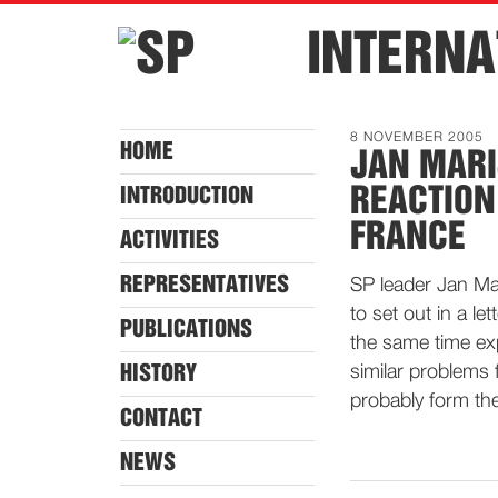
INTERNA
8 NOVEMBER 2005
HOME
JAN MAR
REACTION
INTRODUCTION
FRANCE
ACTIVITIES
REPRESENTATIVES
SP leader Jan Ma
to set out in a le
PUBLICATIONS
the same time exp
HISTORY
similar problems 
probably form the
CONTACT
NEWS