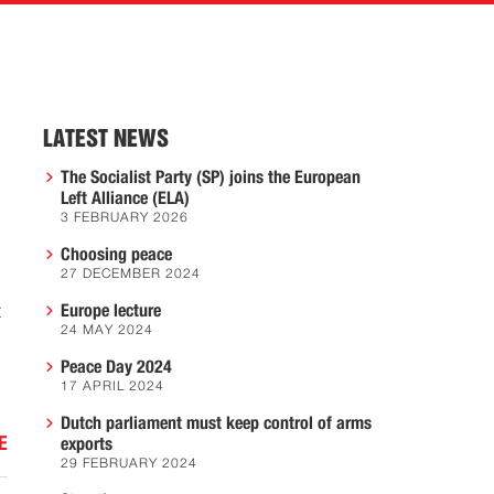
LATEST NEWS
The Socialist Party (SP) joins the European
Left Alliance (ELA)
3 FEBRUARY 2026
Choosing peace
27 DECEMBER 2024
t
Europe lecture
24 MAY 2024
Peace Day 2024
17 APRIL 2024
Dutch parliament must keep control of arms
E
exports
29 FEBRUARY 2024