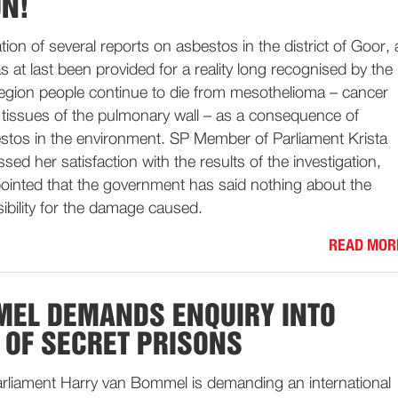
ON!
tion of several reports on asbestos in the district of Goor, 
as at last been provided for a reality long recognised by the
region people continue to die from mesothelioma – cancer
e tissues of the pulmonary wall – as a consequence of
stos in the environment. SP Member of Parliament Krista
sed her satisfaction with the results of the investigation,
pointed that the government has said nothing about the
sibility for the damage caused.
READ MOR
EL DEMANDS ENQUIRY INTO
OF SECRET PRISONS
liament Harry van Bommel is demanding an international