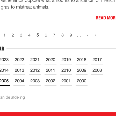
Netherlands oppose what amounts to a licence for French
 gras to mistreat animals.
READ MOR
›
»
1
2
3
4
5
6
7
8
9
…
AR
2023
2022
2021
2020
2019
2018
2017
2014
2013
2012
2011
2010
2009
2008
2005
2004
2003
2002
2001
2000
an de afdeling