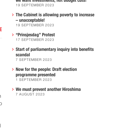
we want investments, not budget cuts!
19 SEPTEMBER 2023
The Cabinet is allowing poverty to increase
– unacceptable!
19 SEPTEMBER 2023
E
“Prinsjesdag” Protest
17 SEPTEMBER 2023
Start of parliamentary inquiry into benefits
scandal
7 SEPTEMBER 2023
Now for the people: Draft election
programme presented
1 SEPTEMBER 2023
We must prevent another Hiroshima
7 AUGUST 2023
h
o
d