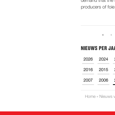
demand that the 
producers of foie
«
‹
NIEUWS PER JA
2026
2024
2016
2015
2007
2006
Home
»
Nieuws v