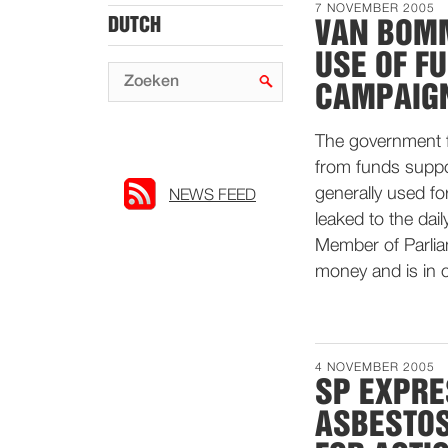
7 NOVEMBER 2005
DUTCH
VAN BOMM
USE OF F
CAMPAIG
The government f
from funds suppo
generally used fo
NEWS FEED
leaked to the da
Member of Parlia
money and is in c
4 NOVEMBER 2005
SP EXPRE
ASBESTOS