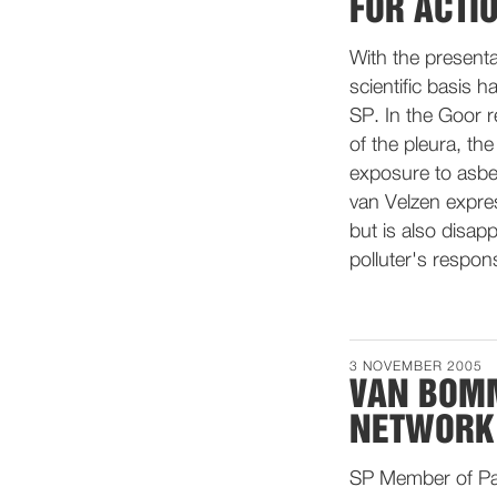
FOR ACTI
With the presenta
scientific basis h
SP. In the Goor 
of the pleura, th
exposure to asbe
van Velzen expres
but is also disap
polluter's respon
3 NOVEMBER 2005
VAN BOMM
NETWORK 
SP Member of Par