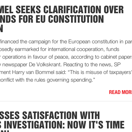
EL SEEKS CLARIFICATION OVER
UNDS FOR EU CONSTITUTION
N
inanced the campaign for the European constitution in par
sedly earmarked for international cooperation, funds
r operations in favour of peace, according to cabinet paper
ily newspaper De Volkskrant. Reacting to the news, SP
ment Harry van Bommel said: “This is misuse of taxpayers
onflict with the rules governing spending.”
READ MOR
SSES SATISFACTION WITH
 INVESTIGATION: NOW IT'S TIME