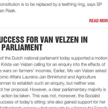
onstitution is to be replaced by a teething ring, says SP
van Raak.
READ MOR
UCCESS FOR VAN VELZEN IN
 PARLIAMENT
of the Dutch national parliament today supported a motion
ista van Velzen calling for an enquiry into the effects of
e wars on farmers' incomes. Earlier, Ms van Velzen asked
omic Affairs Laurens-Jan Brinkhorst and Agriculture
erman to establish such an enquiry, but neither was
t her proposal. However, a clear parliamentary majority is
t action be taken. This was not, moreover, the Socialist
uccess of today's sitting: she also gained support for her