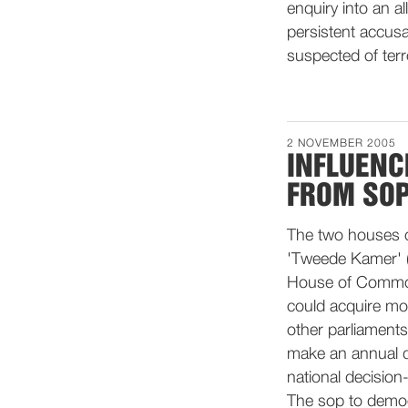
enquiry into an a
persistent accusa
suspected of terr
2 NOVEMBER 2005
INFLUENC
FROM SOP
The two houses o
'Tweede Kamer' (
House of Commons
could acquire mo
other parliaments
make an annual de
national decision
The sop to democ