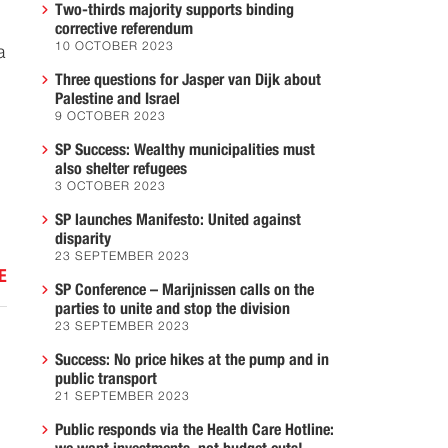
Two-thirds majority supports binding
corrective referendum
10 OCTOBER 2023
a
Three questions for Jasper van Dijk about
Palestine and Israel
9 OCTOBER 2023
SP Success: Wealthy municipalities must
also shelter refugees
3 OCTOBER 2023
SP launches Manifesto: United against
disparity
23 SEPTEMBER 2023
E
SP Conference – Marijnissen calls on the
parties to unite and stop the division
23 SEPTEMBER 2023
Success: No price hikes at the pump and in
public transport
21 SEPTEMBER 2023
Public responds via the Health Care Hotline: