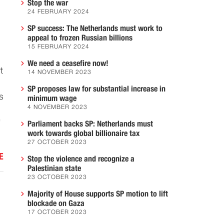
Stop the war
24 FEBRUARY 2024
SP success: The Netherlands must work to
appeal to frozen Russian billions
15 FEBRUARY 2024
We need a ceasefire now!
t
14 NOVEMBER 2023
SP proposes law for substantial increase in
s
minimum wage
4 NOVEMBER 2023
'
Parliament backs SP: Netherlands must
work towards global billionaire tax
27 OCTOBER 2023
E
Stop the violence and recognize a
Palestinian state
23 OCTOBER 2023
Majority of House supports SP motion to lift
blockade on Gaza
17 OCTOBER 2023