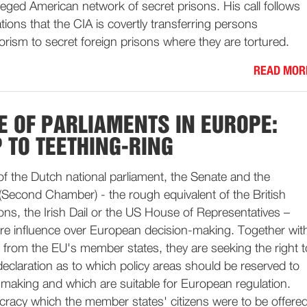
lleged American network of secret prisons. His call follows
tions that the CIA is covertly transferring persons
orism to secret foreign prisons where they are tortured.
READ MOR
E OF PARLIAMENTS IN EUROPE:
 TO TEETHING-RING
f the Dutch national parliament, the Senate and the
Second Chamber) - the rough equivalent of the British
, the Irish Dail or the US House of Representatives –
re influence over European decision-making. Together wit
 from the EU's member states, they are seeking the right t
claration as to which policy areas should be reserved to
-making and which are suitable for European regulation.
racy which the member states' citizens were to be offere