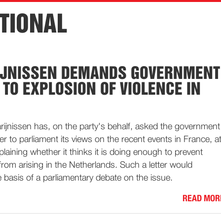
TIONAL
IJNISSEN DEMANDS GOVERNMENT
 TO EXPLOSION OF VIOLENCE IN
rijnissen has, on the party's behalf, asked the government
tter to parliament its views on the recent events in France, a
laining whether it thinks it is doing enough to prevent
from arising in the Netherlands. Such a letter would
 basis of a parliamentary debate on the issue.
READ MOR