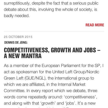
surreptitiously, despite the fact that a serious public
debate about this, involving the whole of society, is
badly needed.
READ MORE
25 OCTOBER 2015
DENNIS DE JONG:
COMPETITIVENESS, GROWTH AND JOBS –
A NEW MANTRA
As a member of the European Parliament for the SP, I
act as spokesman for the United Left Group/Nordic
Green Left (GUE/NGL), the international group to
which we are affiliated, in the Internal Market
Committee. In every report which we debate, three
words come repeatedly around: ‘competitiveness’,
and along with that ‘growth’ and ‘jobs’. It’s a new