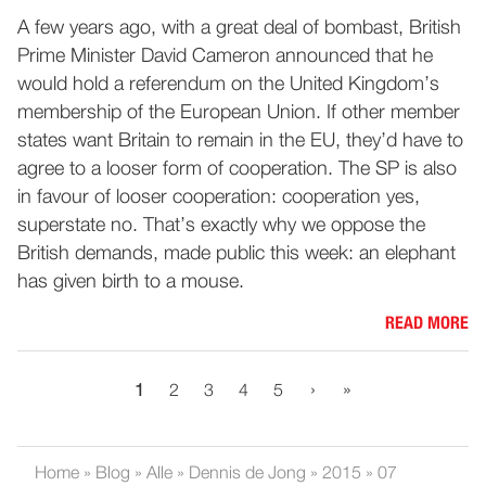
A few years ago, with a great deal of bombast, British
Prime Minister David Cameron announced that he
would hold a referendum on the United Kingdom’s
membership of the European Union. If other member
states want Britain to remain in the EU, they’d have to
agree to a looser form of cooperation. The SP is also
in favour of looser cooperation: cooperation yes,
superstate no. That’s exactly why we oppose the
British demands, made public this week: an elephant
has given birth to a mouse.
READ MORE
›
»
1
2
3
4
5
Home
»
Blog
»
Alle
»
Dennis de Jong
»
2015
»
07