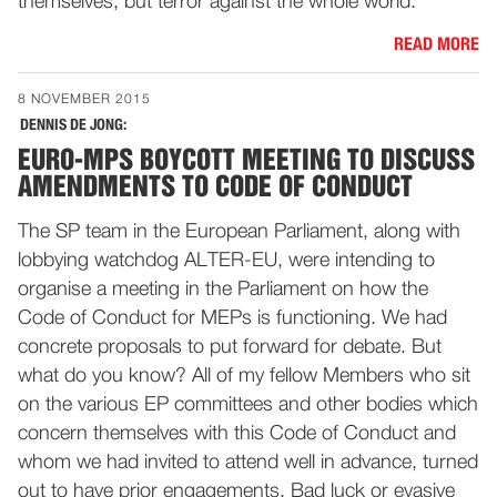
themselves, but terror against the whole world.
READ MORE
8 NOVEMBER 2015
DENNIS DE JONG:
EURO-MPS BOYCOTT MEETING TO DISCUSS
AMENDMENTS TO CODE OF CONDUCT
The SP team in the European Parliament, along with
lobbying watchdog ALTER-EU, were intending to
organise a meeting in the Parliament on how the
Code of Conduct for MEPs is functioning. We had
concrete proposals to put forward for debate. But
what do you know? All of my fellow Members who sit
on the various EP committees and other bodies which
concern themselves with this Code of Conduct and
whom we had invited to attend well in advance, turned
out to have prior engagements. Bad luck or evasive