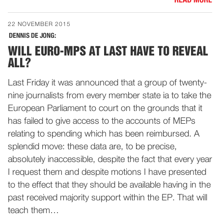
READ MORE
22 NOVEMBER 2015
DENNIS DE JONG:
WILL EURO-MPS AT LAST HAVE TO REVEAL
ALL?
Last Friday it was announced that a group of twenty-
nine journalists from every member state ia to take the
European Parliament to court on the grounds that it
has failed to give access to the accounts of MEPs
relating to spending which has been reimbursed. A
splendid move: these data are, to be precise,
absolutely inaccessible, despite the fact that every year
I request them and despite motions I have presented
to the effect that they should be available having in the
past received majority support within the EP. That will
teach them…