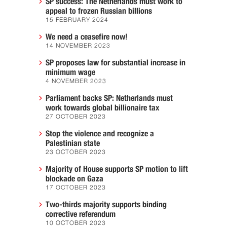
SP success: The Netherlands must work to
appeal to frozen Russian billions
15 FEBRUARY 2024
We need a ceasefire now!
14 NOVEMBER 2023
SP proposes law for substantial increase in
minimum wage
4 NOVEMBER 2023
Parliament backs SP: Netherlands must
work towards global billionaire tax
27 OCTOBER 2023
Stop the violence and recognize a
Palestinian state
23 OCTOBER 2023
Majority of House supports SP motion to lift
blockade on Gaza
17 OCTOBER 2023
Two-thirds majority supports binding
corrective referendum
10 OCTOBER 2023