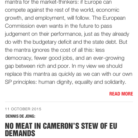
mantra for the market-thinkers: if Europe can
compete against the rest of the world, economic
growth, and employment, will follow. The European
Commission even wants in the future to pass
judgement on their performance, just as they already
do with the budgetary deficit and the state debt. But
the mantra ignores the cost of all this: less
democracy, fewer good jobs, and an ever-growing
gap between rich and poor. In my view we should
replace this mantra as quickly as we can with our own
SP principles: human dignity, equality and solidarity.
READ MORE
11 OCTOBER 2015
DENNIS DE JONG:
NO MEAT IN CAMERON’S STEW OF EU
DEMANDS