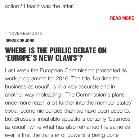
action? I fear it was the latter.
READ MORE
1 NOVEMBER 2015
DENNIS DE JONG:
WHERE IS THE PUBLIC DEBATE ON
‘EUROPE’S NEW CLAWS’?
Last week the European Commission presented its
work programme for 2016. The title ‘No time for
business as usual’, is in a way accurate and in
another way misleading . The Commission’s plans
once more reach a bit further into the member states’
social-economic policies than we have been used to,
but Brussels’ insatiable appetite is certainly ‘business
as usual’, while what has also remained the same as
ever is that the transfer of powers is being done