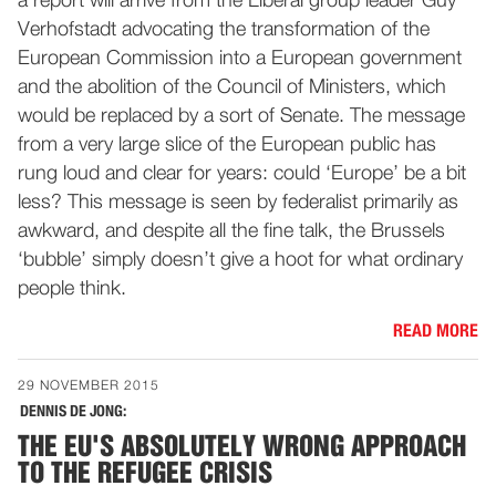
a report will arrive from the Liberal group leader Guy
Verhofstadt advocating the transformation of the
European Commission into a European government
and the abolition of the Council of Ministers, which
would be replaced by a sort of Senate. The message
from a very large slice of the European public has
rung loud and clear for years: could ‘Europe’ be a bit
less? This message is seen by federalist primarily as
awkward, and despite all the fine talk, the Brussels
‘bubble’ simply doesn’t give a hoot for what ordinary
people think.
READ MORE
29 NOVEMBER 2015
DENNIS DE JONG:
THE EU'S ABSOLUTELY WRONG APPROACH
TO THE REFUGEE CRISIS