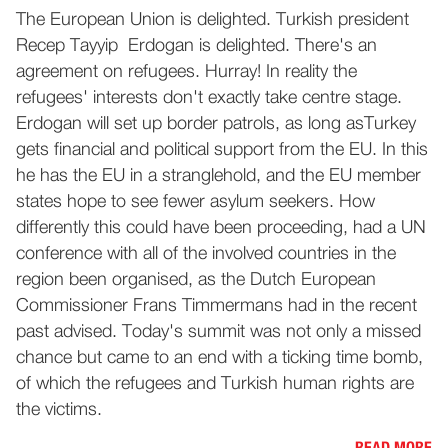
The European Union is delighted. Turkish president
Recep Tayyip Erdogan is delighted. There's an
agreement on refugees. Hurray! In reality the
refugees' interests don't exactly take centre stage.
Erdogan will set up border patrols, as long asTurkey
gets financial and political support from the EU. In this
he has the EU in a stranglehold, and the EU member
states hope to see fewer asylum seekers. How
differently this could have been proceeding, had a UN
conference with all of the involved countries in the
region been organised, as the Dutch European
Commissioner Frans Timmermans had in the recent
past advised. Today's summit was not only a missed
chance but came to an end with a ticking time bomb,
of which the refugees and Turkish human rights are
the victims.