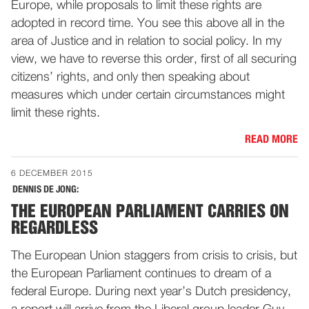
Europe, while proposals to limit these rights are
adopted in record time. You see this above all in the
area of Justice and in relation to social policy. In my
view, we have to reverse this order, first of all securing
citizens’ rights, and only then speaking about
measures which under certain circumstances might
limit these rights.
READ MORE
6 DECEMBER 2015
DENNIS DE JONG:
THE EUROPEAN PARLIAMENT CARRIES ON
REGARDLESS
The European Union staggers from crisis to crisis, but
the European Parliament continues to dream of a
federal Europe. During next year’s Dutch presidency,