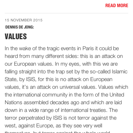
READ MORE
15 NOVEMBER 2015
DENNIS DE JONG:
VALUES
In the wake of the tragic events in Paris it could be
heard from many different sides: this is an attack on
our European values. In my eyes, with this we are
falling straight into the trap set by the so-called Islamic
State, by ISIS, for this is no attack on European
values, it’s an attack on universal values. Values which
the international community in the form of the United
Nations assembled decades ago and which are laid
down in a wide range of international treaties. The
terror perpetrated by ISIS is not terror against the
west, against Europe, as they see very well