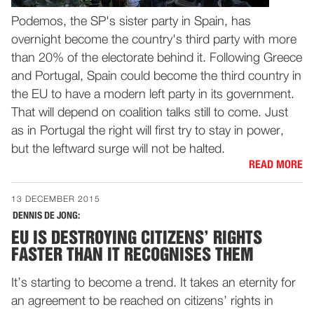
Podemos, the SP's sister party in Spain, has
overnight become the country's third party with more
than 20% of the electorate behind it. Following Greece
and Portugal, Spain could become the third country in
the EU to have a modern left party in its government.
That will depend on coalition talks still to come. Just
as in Portugal the right will first try to stay in power,
but the leftward surge will not be halted.
READ MORE
13 DECEMBER 2015
DENNIS DE JONG:
EU IS DESTROYING CITIZENS’ RIGHTS
FASTER THAN IT RECOGNISES THEM
It’s starting to become a trend. It takes an eternity for
an agreement to be reached on citizens’ rights in