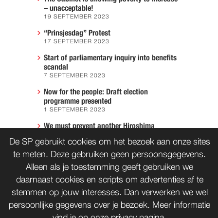
– unacceptable!
19 SEPTEMBER 2023
“Prinsjesdag” Protest
17 SEPTEMBER 2023
Start of parliamentary inquiry into benefits
scandal
7 SEPTEMBER 2023
Now for the people: Draft election
programme presented
1 SEPTEMBER 2023
We must prevent another Hiroshima
7 AUGUST 2023
De SP gebruikt cookies om het bezoek aan onze sites
te meten. Deze gebruiken geen persoonsgegevens.
Alleen als je toestemming geeft gebruiken we
CONTACT
WORD LID
daarnaast cookies en scripts om advertenties af te
stemmen op jouw interesses. Dan verwerken we wel
persoonlijke gegevens over je bezoek. Meer informatie