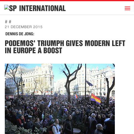
h
INTERNATIONAL
Home
# #
21 DECEMBER 2015
Introduction
DENNIS DE JONG:
Activities
PODEMOS' TRIUMPH GIVES MODERN LEFT
IN EUROPE A BOOST
Representatives
Publications
History
Contact
News
Dutch