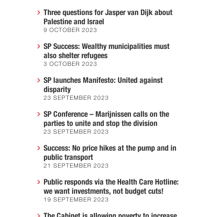
Three questions for Jasper van Dijk about
Palestine and Israel
9 OCTOBER 2023
SP Success: Wealthy municipalities must
also shelter refugees
3 OCTOBER 2023
SP launches Manifesto: United against
disparity
23 SEPTEMBER 2023
SP Conference – Marijnissen calls on the
parties to unite and stop the division
23 SEPTEMBER 2023
Success: No price hikes at the pump and in
public transport
21 SEPTEMBER 2023
Public responds via the Health Care Hotline:
we want investments, not budget cuts!
19 SEPTEMBER 2023
The Cabinet is allowing poverty to increase