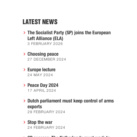
LATEST NEWS
The Socialist Party (SP) joins the European
Left Alliance (ELA)
3 FEBRUARY 2026
Choosing peace
27 DECEMBER 2024
Europe lecture
24 MAY 2024
Peace Day 2024
17 APRIL 2024
Dutch parliament must keep control of arms
exports
29 FEBRUARY 2024
Stop the war
24 FEBRUARY 2024