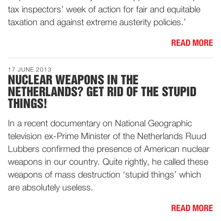
tax inspectors’ week of action for fair and equitable
taxation and against extreme austerity policies.’
READ MORE
17 JUNE 2013
NUCLEAR WEAPONS IN THE
NETHERLANDS? GET RID OF THE STUPID
THINGS!
In a recent documentary on National Geographic
television ex-Prime Minister of the Netherlands Ruud
Lubbers confirmed the presence of American nuclear
weapons in our country. Quite rightly, he called these
weapons of mass destruction ‘stupid things’ which
are absolutely useless.
READ MORE