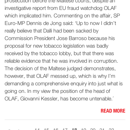
prosecution before the Maltese courts, despite an
investigative report from EU fraud watchdog OLAF
which implicated him. Commenting on the affair, SP
Euro-MP Dennis de Jong said: ‘Up to now I didn’t
really believe that Dalli had been sacked by
Commission President Jose Barroso because his
proposal for new tobacco legislation was badly
received by the tobacco lobby, but that there was
reliable evidence that he was involved in corruption.
The decision of the Maltese judged demonstrates,
however, that OLAF messed up, which is why I’m
demanding a comprehensive enquiry into just what is
going on. In my view the position of the head of
OLAF, Giovanni Kessler, has become untenable.´
READ MORE