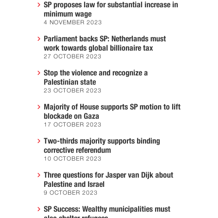
SP proposes law for substantial increase in
minimum wage
4 NOVEMBER 2023
Parliament backs SP: Netherlands must
work towards global billionaire tax
27 OCTOBER 2023
Stop the violence and recognize a
Palestinian state
23 OCTOBER 2023
Majority of House supports SP motion to lift
blockade on Gaza
17 OCTOBER 2023
Two-thirds majority supports binding
corrective referendum
10 OCTOBER 2023
Three questions for Jasper van Dijk about
Palestine and Israel
9 OCTOBER 2023
SP Success: Wealthy municipalities must