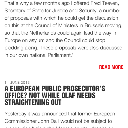
That’s why a few months ago I offered Fred Teeven,
Secretary of State for Justice and Security, a number
of proposals with which he could get the discussion
on this at the Council of Ministers in Brussels moving,
so that the Netherlands could again lead the way in
Europe on asylum and the Council could stop
plodding along. These proposals were also discussed
in our own national Parliament.’
READ MORE
11 JUNE 2013
A EUROPEAN PUBLIC PROSECUTOR’S
OFFICE? NOT WHILE OLAF NEEDS
STRAIGHTENING OUT
Yesterday it was announced that former European
Commissioner John Dalli would not be subject to