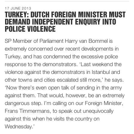
17 JUNE 2013
TURKEY: DUTCH FOREIGN MINISTER MUST
DEMAND INDEPENDENT ENQUIRY INTO
POLICE VIOLENCE
SP Member of Parliament Harry van Bommel is
extremely concerned over recent developments in
Turkey, and has condemned the excessive police
response to the demonstrators. ‘Last weekend the
violence against the demonstrators in Istanbul and
other towns and cities escalated still more,’ he says.
‘Now there’s even open talk of sending in the army
against them. That would, however, be an extremely
dangerous step. I’m calling on our Foreign Minister,
Frans Timmermans, to speak out unequivocally
against this when he visits the country on
Wednesday.’