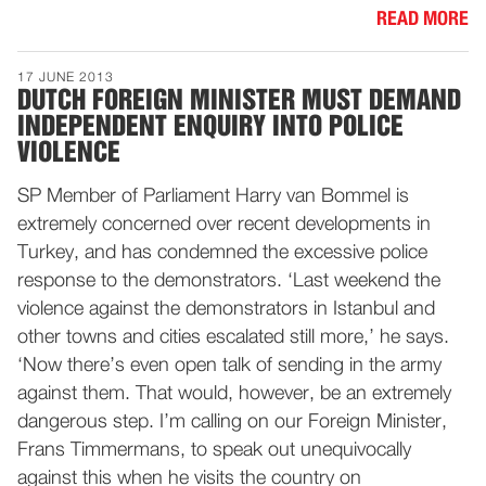
READ MORE
17 JUNE 2013
DUTCH FOREIGN MINISTER MUST DEMAND
INDEPENDENT ENQUIRY INTO POLICE
VIOLENCE
SP Member of Parliament Harry van Bommel is
extremely concerned over recent developments in
Turkey, and has condemned the excessive police
response to the demonstrators. ‘Last weekend the
violence against the demonstrators in Istanbul and
other towns and cities escalated still more,’ he says.
‘Now there’s even open talk of sending in the army
against them. That would, however, be an extremely
dangerous step. I’m calling on our Foreign Minister,
Frans Timmermans, to speak out unequivocally
against this when he visits the country on