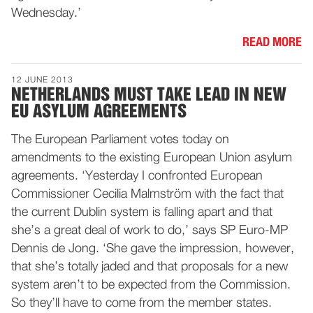
Wednesday.’
READ MORE
12 JUNE 2013
NETHERLANDS MUST TAKE LEAD IN NEW
EU ASYLUM AGREEMENTS
The European Parliament votes today on
amendments to the existing European Union asylum
agreements. ‘Yesterday I confronted European
Commissioner Cecilia Malmström with the fact that
the current Dublin system is falling apart and that
she’s a great deal of work to do,’ says SP Euro-MP
Dennis de Jong. ‘She gave the impression, however,
that she’s totally jaded and that proposals for a new
system aren’t to be expected from the Commission.
So they’ll have to come from the member states.