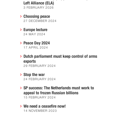
Left Alliance (ELA)
3 FEBRUARY 2026
Choosing peace
27 DECEMBER 2024
Europe lecture
24 MAY 2024
Peace Day 2024
17 APRIL 2024
Dutch parliament must keep control of arms
exports
29 FEBRUARY 2024
Stop the war
24 FEBRUARY 2024
SP success: The Netherlands must work to
appeal to frozen Russian billions
15 FEBRUARY 2024
We need a ceasefire now!
14 NOVEMBER 2023