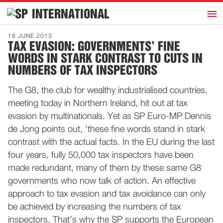
h
INTERNATIONAL
Home
18 JUNE 2013
TAX EVASION: GOVERNMENTS’ FINE
Introduction
WORDS IN STARK CONTRAST TO CUTS IN
Activities
NUMBERS OF TAX INSPECTORS
Representatives
The G8, the club for wealthy industrialised countries,
Publications
meeting today in Northern Ireland, hit out at tax
evasion by multinationals. Yet as SP Euro-MP Dennis
History
de Jong points out, ‘these fine words stand in stark
Contact
contrast with the actual facts. In the EU during the last
four years, fully 50,000 tax inspectors have been
News
made redundant, many of them by these same G8
governments who now talk of action. An effective
Dutch
approach to tax evasion and tax avoidance can only
be achieved by increasing the numbers of tax
inspectors. That’s why the SP supports the European