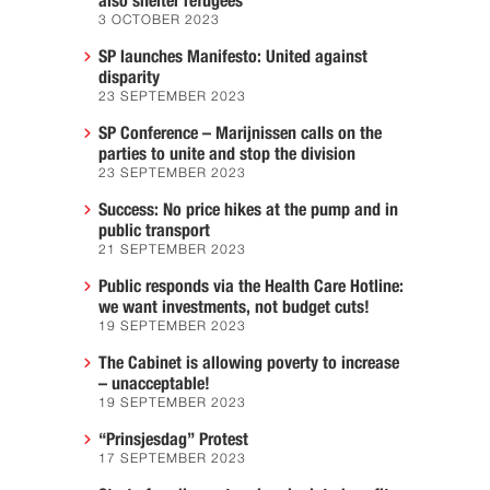
also shelter refugees
3 OCTOBER 2023
SP launches Manifesto: United against
disparity
23 SEPTEMBER 2023
SP Conference – Marijnissen calls on the
parties to unite and stop the division
23 SEPTEMBER 2023
Success: No price hikes at the pump and in
public transport
21 SEPTEMBER 2023
Public responds via the Health Care Hotline:
we want investments, not budget cuts!
19 SEPTEMBER 2023
The Cabinet is allowing poverty to increase
– unacceptable!
19 SEPTEMBER 2023
“Prinsjesdag” Protest
17 SEPTEMBER 2023