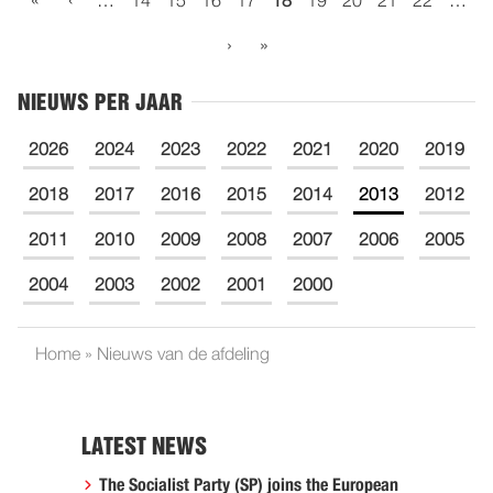
«
‹
…
14
15
16
17
18
19
20
21
22
…
›
»
NIEUWS PER JAAR
2026
2024
2023
2022
2021
2020
2019
2018
2017
2016
2015
2014
2013
2012
2011
2010
2009
2008
2007
2006
2005
2004
2003
2002
2001
2000
Home
»
Nieuws van de afdeling
LATEST NEWS
The Socialist Party (SP) joins the European