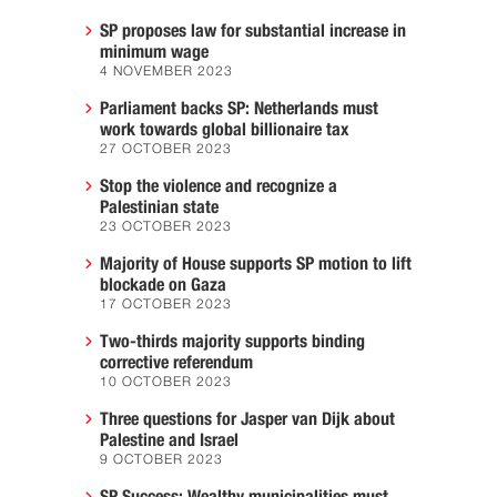
SP proposes law for substantial increase in
minimum wage
4 NOVEMBER 2023
Parliament backs SP: Netherlands must
work towards global billionaire tax
27 OCTOBER 2023
Stop the violence and recognize a
Palestinian state
23 OCTOBER 2023
Majority of House supports SP motion to lift
blockade on Gaza
17 OCTOBER 2023
Two-thirds majority supports binding
corrective referendum
10 OCTOBER 2023
Three questions for Jasper van Dijk about
Palestine and Israel
9 OCTOBER 2023