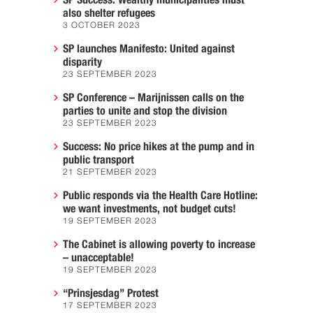
SP Success: Wealthy municipalities must
also shelter refugees
3 OCTOBER 2023
SP launches Manifesto: United against
disparity
23 SEPTEMBER 2023
SP Conference – Marijnissen calls on the
parties to unite and stop the division
23 SEPTEMBER 2023
Success: No price hikes at the pump and in
public transport
21 SEPTEMBER 2023
Public responds via the Health Care Hotline:
we want investments, not budget cuts!
19 SEPTEMBER 2023
The Cabinet is allowing poverty to increase
– unacceptable!
19 SEPTEMBER 2023
“Prinsjesdag” Protest
17 SEPTEMBER 2023