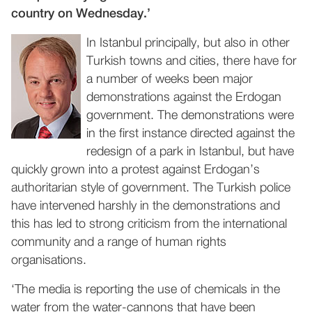
country on Wednesday.’
In Istanbul principally, but also in other
Turkish towns and cities, there have for
a number of weeks been major
demonstrations against the Erdogan
government. The demonstrations were
in the first instance directed against the
redesign of a park in Istanbul, but have
quickly grown into a protest against Erdogan’s
authoritarian style of government. The Turkish police
have intervened harshly in the demonstrations and
this has led to strong criticism from the international
community and a range of human rights
organisations.
‘The media is reporting the use of chemicals in the
water from the water-cannons that have been