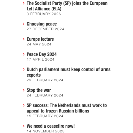
The Socialist Party (SP) joins the European
Left Alliance (ELA)
3 FEBRUARY 2026
Choosing peace
27 DECEMBER 2024
Europe lecture
24 MAY 2024
Peace Day 2024
17 APRIL 2024
Dutch parliament must keep control of arms
exports
29 FEBRUARY 2024
Stop the war
24 FEBRUARY 2024
SP success: The Netherlands must work to
appeal to frozen Russian billions
15 FEBRUARY 2024
We need a ceasefire now!
14 NOVEMBER 2023