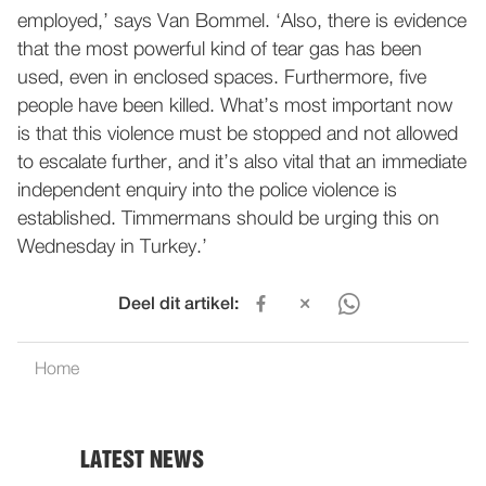
employed,’ says Van Bommel. ‘Also, there is evidence
that the most powerful kind of tear gas has been
used, even in enclosed spaces. Furthermore, five
people have been killed. What’s most important now
is that this violence must be stopped and not allowed
to escalate further, and it’s also vital that an immediate
independent enquiry into the police violence is
established. Timmermans should be urging this on
Wednesday in Turkey.’
Deel dit artikel:
Home
LATEST NEWS