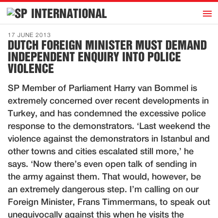
h
INTERNATIONAL
Home
17 JUNE 2013
DUTCH FOREIGN MINISTER MUST DEMAND
Introduction
INDEPENDENT ENQUIRY INTO POLICE
Activities
VIOLENCE
Representatives
SP Member of Parliament Harry van Bommel is
Publications
extremely concerned over recent developments in
Turkey, and has condemned the excessive police
History
response to the demonstrators. ‘Last weekend the
Contact
violence against the demonstrators in Istanbul and
other towns and cities escalated still more,’ he
News
says. ‘Now there’s even open talk of sending in
the army against them. That would, however, be
Dutch
an extremely dangerous step. I’m calling on our
Foreign Minister, Frans Timmermans, to speak out
unequivocally against this when he visits the