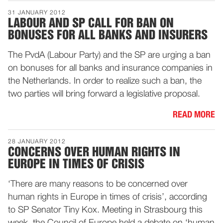
31 JANUARY 2012
LABOUR AND SP CALL FOR BAN ON
BONUSES FOR ALL BANKS AND INSURERS
The PvdA (Labour Party) and the SP are urging a ban
on bonuses for all banks and insurance companies in
the Netherlands. In order to realize such a ban, the
two parties will bring forward a legislative proposal.
READ MORE
28 JANUARY 2012
CONCERNS OVER HUMAN RIGHTS IN
EUROPE IN TIMES OF CRISIS
‘There are many reasons to be concerned over
human rights in Europe in times of crisis’, according
to SP Senator Tiny Kox. Meeting in Strasbourg this