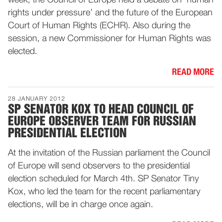
week, the Council of Europe held a debate on ‘human
rights under pressure’ and the future of the European
Court of Human Rights (ECHR). Also during the
session, a new Commissioner for Human Rights was
elected.
READ MORE
28 JANUARY 2012
SP SENATOR KOX TO HEAD COUNCIL OF
EUROPE OBSERVER TEAM FOR RUSSIAN
PRESIDENTIAL ELECTION
At the invitation of the Russian parliament the Council
of Europe will send observers to the presidential
election scheduled for March 4th. SP Senator Tiny
Kox, who led the team for the recent parliamentary
elections, will be in charge once again.