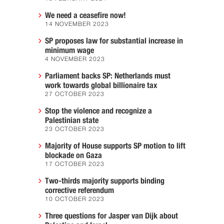
We need a ceasefire now!
14 NOVEMBER 2023
SP proposes law for substantial increase in
minimum wage
4 NOVEMBER 2023
Parliament backs SP: Netherlands must
work towards global billionaire tax
27 OCTOBER 2023
Stop the violence and recognize a
Palestinian state
23 OCTOBER 2023
Majority of House supports SP motion to lift
blockade on Gaza
17 OCTOBER 2023
Two-thirds majority supports binding
corrective referendum
10 OCTOBER 2023
Three questions for Jasper van Dijk about