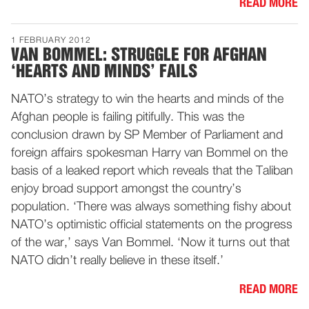
READ MORE
1 FEBRUARY 2012
VAN BOMMEL: STRUGGLE FOR AFGHAN
‘HEARTS AND MINDS’ FAILS
NATO’s strategy to win the hearts and minds of the
Afghan people is failing pitifully. This was the
conclusion drawn by SP Member of Parliament and
foreign affairs spokesman Harry van Bommel on the
basis of a leaked report which reveals that the Taliban
enjoy broad support amongst the country’s
population. ‘There was always something fishy about
NATO’s optimistic official statements on the progress
of the war,’ says Van Bommel. ‘Now it turns out that
NATO didn’t really believe in these itself.’
READ MORE