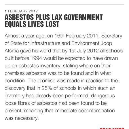
1 FEBRUARY 2012
ASBESTOS PLUS LAX GOVERNMENT
EQUALS LIVES LOST
Almost a year ago, on 16th February 2011, Secretary
of State for Infrastructure and Environment Joop
Atsma gave his word that by 1st July 2012 all schools
built before 1994 would be expected to have drawn
up an asbestos inventory, stating where on their
premises asbestos was to be found and in what
condition. The promise was made in reaction to the
discovery that in 25% of schools in which such an
inventory had already been performed, dangerous
loose fibres of asbestos had been found to be
present, meaning that immediate decontamination
was necessary.