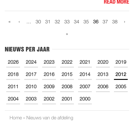
READ MORE
«
‹
›
…
30
31
32
33
34
35
36
37
38
»
NIEUWS PER JAAR
2026
2024
2023
2022
2021
2020
2019
2018
2017
2016
2015
2014
2013
2012
2011
2010
2009
2008
2007
2006
2005
2004
2003
2002
2001
2000
Home
»
Nieuws van de afdeling