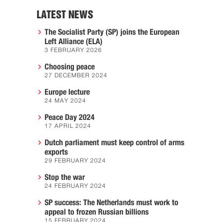
LATEST NEWS
The Socialist Party (SP) joins the European
Left Alliance (ELA)
3 FEBRUARY 2026
Choosing peace
27 DECEMBER 2024
Europe lecture
24 MAY 2024
Peace Day 2024
17 APRIL 2024
Dutch parliament must keep control of arms
exports
29 FEBRUARY 2024
Stop the war
24 FEBRUARY 2024
SP success: The Netherlands must work to
appeal to frozen Russian billions
15 FEBRUARY 2024