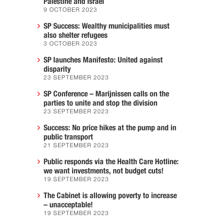
Palestine and Israel
9 OCTOBER 2023
SP Success: Wealthy municipalities must
also shelter refugees
3 OCTOBER 2023
SP launches Manifesto: United against
disparity
23 SEPTEMBER 2023
SP Conference – Marijnissen calls on the
parties to unite and stop the division
23 SEPTEMBER 2023
Success: No price hikes at the pump and in
public transport
21 SEPTEMBER 2023
Public responds via the Health Care Hotline:
we want investments, not budget cuts!
19 SEPTEMBER 2023
The Cabinet is allowing poverty to increase
– unacceptable!
19 SEPTEMBER 2023