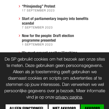
“Prinsjesdag” Protest
17 SEPTEMBER 2023
Start of parliamentary inquiry into benefits
scandal
7 SEPTEMBER 2023
Now for the people: Draft election
programme presented
1 SEPTEMBER 2023
We must prevent another Hiroshima
7 AUGUST 2023
De SP gebruikt cookies om het bezoek aan onze sites
te meten. Deze gebruiken geen persoonsgegevens.
Alleen als je toestemming geeft gebruiken we
daarnaast cookies en scripts om advertenties af te
CONTACT
WORD LID
stemmen op jouw interesses. Dan verwerken we wel
persoonlijke gegevens over je bezoek. Meer informatie
vind je op onze
privacy pagina
.
bnd
Copyrights: Creative Commons
(tenzij anders vermeld)
ALLEEN FUNCTIONEEL
NIET AKKOORD
AKKOORD