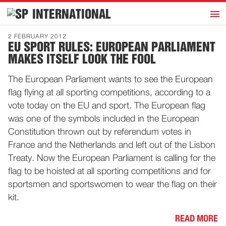
h
INTERNATIONAL
Home
2 FEBRUARY 2012
EU SPORT RULES: EUROPEAN PARLIAMENT
Introduction
MAKES ITSELF LOOK THE FOOL
Activities
The European Parliament wants to see the European
Representatives
flag flying at all sporting competitions, according to a
Publications
vote today on the EU and sport. The European flag
was one of the symbols included in the European
History
Constitution thrown out by referendum votes in
Contact
France and the Netherlands and left out of the Lisbon
News
Treaty. Now the European Parliament is calling for the
flag to be hoisted at all sporting competitions and for
sportsmen and sportswomen to wear the flag on their
Dutch
kit.
READ MORE