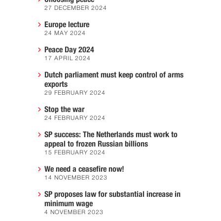
27 DECEMBER 2024
Europe lecture
24 MAY 2024
Peace Day 2024
17 APRIL 2024
Dutch parliament must keep control of arms
exports
29 FEBRUARY 2024
Stop the war
24 FEBRUARY 2024
SP success: The Netherlands must work to
appeal to frozen Russian billions
15 FEBRUARY 2024
We need a ceasefire now!
14 NOVEMBER 2023
SP proposes law for substantial increase in
minimum wage
4 NOVEMBER 2023