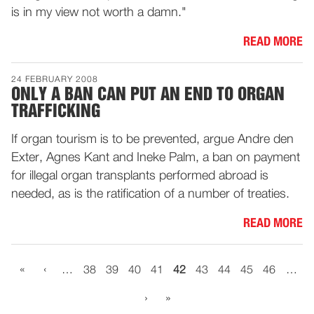
is in my view not worth a damn."
READ MORE
24 FEBRUARY 2008
ONLY A BAN CAN PUT AN END TO ORGAN
TRAFFICKING
If organ tourism is to be prevented, argue Andre den
Exter, Agnes Kant and Ineke Palm, a ban on payment
for illegal organ transplants performed abroad is
needed, as is the ratification of a number of treaties.
READ MORE
«
‹
…
38
39
40
41
42
43
44
45
46
…
›
»