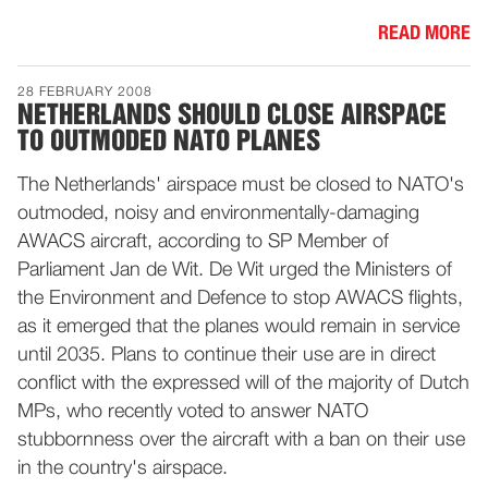
READ MORE
28 FEBRUARY 2008
NETHERLANDS SHOULD CLOSE AIRSPACE
TO OUTMODED NATO PLANES
The Netherlands' airspace must be closed to NATO's
outmoded, noisy and environmentally-damaging
AWACS aircraft, according to SP Member of
Parliament Jan de Wit. De Wit urged the Ministers of
the Environment and Defence to stop AWACS flights,
as it emerged that the planes would remain in service
until 2035. Plans to continue their use are in direct
conflict with the expressed will of the majority of Dutch
MPs, who recently voted to answer NATO
stubbornness over the aircraft with a ban on their use
in the country's airspace.