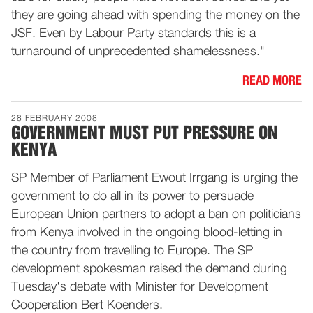
they are going ahead with spending the money on the
JSF. Even by Labour Party standards this is a
turnaround of unprecedented shamelessness."
READ MORE
28 FEBRUARY 2008
GOVERNMENT MUST PUT PRESSURE ON
KENYA
SP Member of Parliament Ewout Irrgang is urging the
government to do all in its power to persuade
European Union partners to adopt a ban on politicians
from Kenya involved in the ongoing blood-letting in
the country from travelling to Europe. The SP
development spokesman raised the demand during
Tuesday's debate with Minister for Development
Cooperation Bert Koenders.