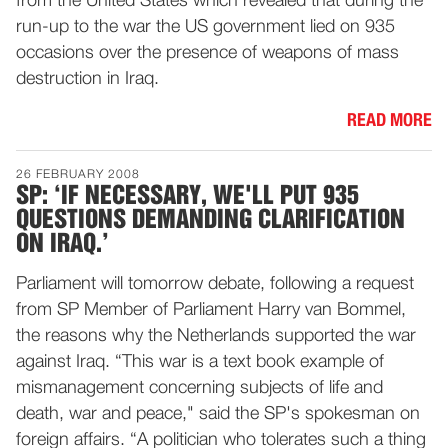
from the United States which revealed that during the
run-up to the war the US government lied on 935
occasions over the presence of weapons of mass
destruction in Iraq.
READ MORE
26 FEBRUARY 2008
SP: ‘IF NECESSARY, WE'LL PUT 935
QUESTIONS DEMANDING CLARIFICATION
ON IRAQ.’
Parliament will tomorrow debate, following a request
from SP Member of Parliament Harry van Bommel,
the reasons why the Netherlands supported the war
against Iraq. “This war is a text book example of
mismanagement concerning subjects of life and
death, war and peace," said the SP's spokesman on
foreign affairs. “A politician who tolerates such a thing