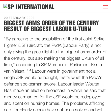
h
INTERNATIONAL
Home
29 FEBRUARY 2008
BIGGEST ARMS ORDER OF THE CENTURY
Introduction
RESULT OF BIGGEST LABOUR U-TURN
Activities
“By agreeing to the acquisition of the first Joint Strike
Representatives
Fighter (JSF) aircraft, the PvdA (Labour Party) is not
Publications
only giving the green light to the biggest arms order of
the century, but also making the biggest U-turn of all
History
time," according to SP Member of Parliament Krista
Contact
van Velzen. “If Labour were in government not a
News
single JSF would be bought, that's what the PvdA's
defence spokesman swore. Labour leader Wouter
Bos made an election broadcast in which he said that
Dutch
money earmarked for the JSF would be redeployed
and spent on nursing homes. The problems afflicting
care for elderly people have not been solved and yet