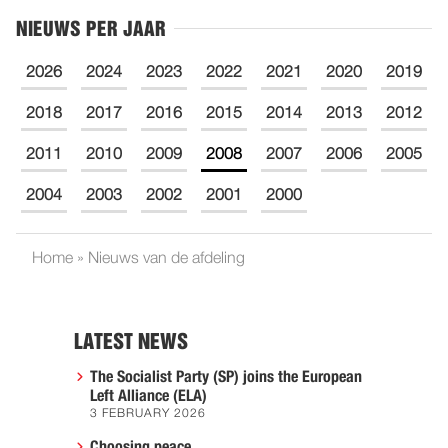
NIEUWS PER JAAR
2026
2024
2023
2022
2021
2020
2019
2018
2017
2016
2015
2014
2013
2012
2011
2010
2009
2008
2007
2006
2005
2004
2003
2002
2001
2000
Home
»
Nieuws van de afdeling
LATEST NEWS
The Socialist Party (SP) joins the European
Left Alliance (ELA)
3 FEBRUARY 2026
Choosing peace