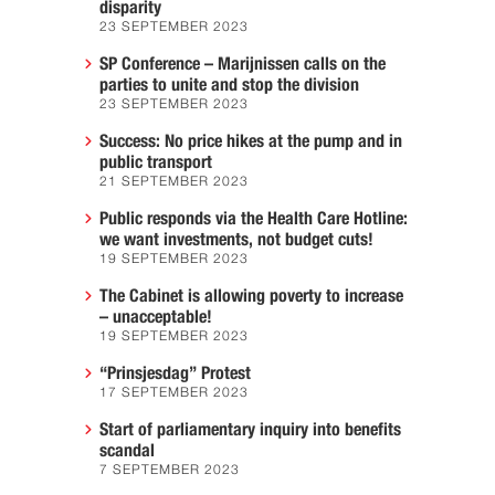
disparity
23 SEPTEMBER 2023
SP Conference – Marijnissen calls on the
parties to unite and stop the division
23 SEPTEMBER 2023
Success: No price hikes at the pump and in
public transport
21 SEPTEMBER 2023
Public responds via the Health Care Hotline:
we want investments, not budget cuts!
19 SEPTEMBER 2023
The Cabinet is allowing poverty to increase
– unacceptable!
19 SEPTEMBER 2023
“Prinsjesdag” Protest
17 SEPTEMBER 2023
Start of parliamentary inquiry into benefits
scandal
7 SEPTEMBER 2023