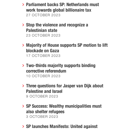
Parliament backs SP: Netherlands must
work towards global billionaire tax
27 OCTOBER 2023
Stop the violence and recognize a
Palestinian state
23 OCTOBER 2023
Majority of House supports SP motion to lift
blockade on Gaza
17 OCTOBER 2023
Two-thirds majority supports binding
corrective referendum
10 OCTOBER 2023
Three questions for Jasper van Dijk about
Palestine and Israel
9 OCTOBER 2023
SP Success: Wealthy municipalities must
also shelter refugees
3 OCTOBER 2023
SP launches Manifesto: United against