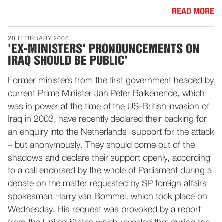
READ MORE
28 FEBRUARY 2008
'EX-MINISTERS' PRONOUNCEMENTS ON
IRAQ SHOULD BE PUBLIC'
Former ministers from the first government headed by
current Prime Minister Jan Peter Balkenende, which
was in power at the time of the US-British invasion of
Iraq in 2003, have recently declared their backing for
an enquiry into the Netherlands' support for the attack
– but anonymously. They should come out of the
shadows and declare their support openly, according
to a call endorsed by the whole of Parliament during a
debate on the matter requested by SP foreign affairs
spokesman Harry van Bommel, which took place on
Wednesday. His request was provoked by a report