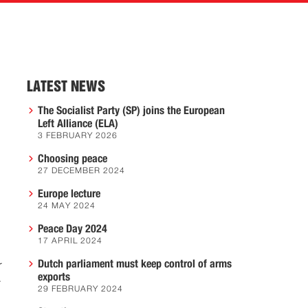
LATEST NEWS
The Socialist Party (SP) joins the European
Left Alliance (ELA)
3 FEBRUARY 2026
Choosing peace
27 DECEMBER 2024
Europe lecture
24 MAY 2024
Peace Day 2024
17 APRIL 2024
Dutch parliament must keep control of arms
r
exports
r
29 FEBRUARY 2024