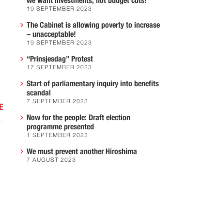
we want investments, not budget cuts!
19 SEPTEMBER 2023
The Cabinet is allowing poverty to increase
– unacceptable!
19 SEPTEMBER 2023
“Prinsjesdag” Protest
17 SEPTEMBER 2023
Start of parliamentary inquiry into benefits
scandal
7 SEPTEMBER 2023
E
Now for the people: Draft election
programme presented
1 SEPTEMBER 2023
We must prevent another Hiroshima
7 AUGUST 2023