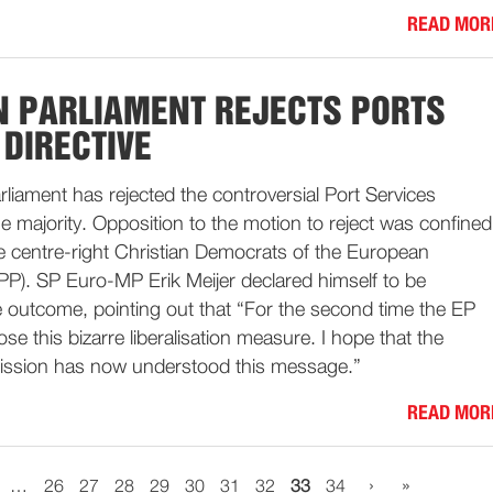
READ MOR
 PARLIAMENT REJECTS PORTS
 DIRECTIVE
iament has rejected the controversial Port Services
rge majority. Opposition to the motion to reject was confined
he centre-right Christian Democrats of the European
PP). SP Euro-MP Erik Meijer declared himself to be
e outcome, pointing out that “For the second time the EP
se this bizarre liberalisation measure. I hope that the
sion has now understood this message.”
READ MOR
›
»
…
26
27
28
29
30
31
32
33
34