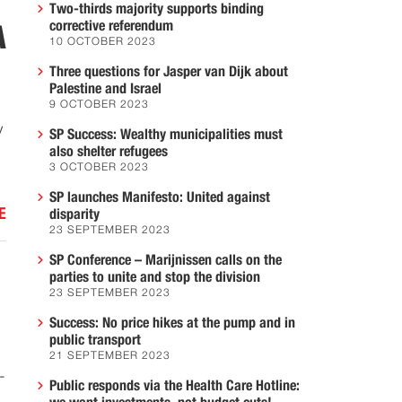
Two-thirds majority supports binding
corrective referendum
A
10 OCTOBER 2023
Three questions for Jasper van Dijk about
Palestine and Israel
9 OCTOBER 2023
y
SP Success: Wealthy municipalities must
also shelter refugees
3 OCTOBER 2023
SP launches Manifesto: United against
E
disparity
23 SEPTEMBER 2023
SP Conference – Marijnissen calls on the
parties to unite and stop the division
23 SEPTEMBER 2023
Success: No price hikes at the pump and in
public transport
21 SEPTEMBER 2023
-
Public responds via the Health Care Hotline: