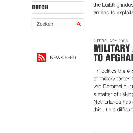
the building indu
DUTCH
an end to exploit
2 FEBRUARY 2006
MILITARY
TO AFGHA
NEWS FEED
“In politics there
of military force
van Bommel during
a matter of riski
Netherlands has 
this. It's a diffic