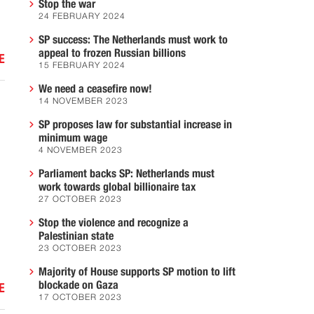
Stop the war
24 FEBRUARY 2024
SP success: The Netherlands must work to
appeal to frozen Russian billions
E
15 FEBRUARY 2024
We need a ceasefire now!
14 NOVEMBER 2023
SP proposes law for substantial increase in
minimum wage
4 NOVEMBER 2023
Parliament backs SP: Netherlands must
work towards global billionaire tax
27 OCTOBER 2023
Stop the violence and recognize a
Palestinian state
23 OCTOBER 2023
Majority of House supports SP motion to lift
blockade on Gaza
E
17 OCTOBER 2023