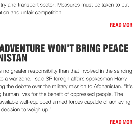
stry and transport sector. Measures must be taken to put
ation and unfair competition.
READ MOR
 ADVENTURE WON'T BRING PEACE
NISTAN
 is no greater responsibility than that involved in the sending
s to a war zone,” said SP foreign affairs spokesman Harry
 the debate over the military mission to Afghanistan. “It's
ng human lives for the benefit of oppressed people. The
available well-equipped armed forces capable of achieving
ult decision to weigh up.”
READ MOR