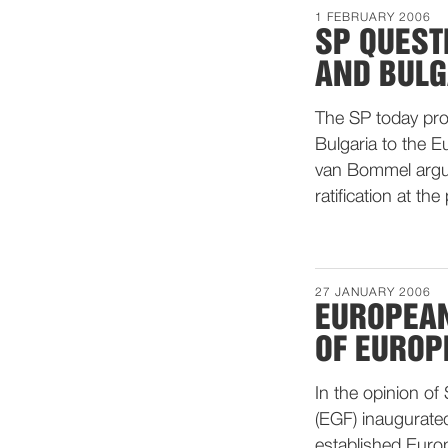
1 FEBRUARY 2006
SP QUEST
AND BULG
The SP today pro
Bulgaria to the 
van Bommel arguin
ratification at the
27 JANUARY 2006
EUROPEAN
OF EURO
In the opinion o
(EGF) inaugurated
established Euro