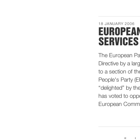
18 JANUARY 2006
EUROPEAN
SERVICES
The European Parl
Directive by a la
to a section of t
People's Party (E
“delighted” by th
has voted to oppo
European Commis
«
‹