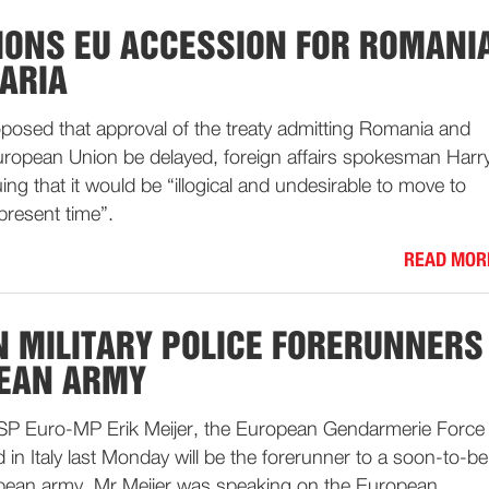
IONS EU ACCESSION FOR ROMANI
ARIA
posed that approval of the treaty admitting Romania and
European Union be delayed, foreign affairs spokesman Harr
g that it would be “illogical and undesirable to move to
 present time”.
READ MOR
 MILITARY POLICE FORERUNNERS
PEAN ARMY
f SP Euro-MP Erik Meijer, the European Gendarmerie Force
 in Italy last Monday will be the forerunner to a soon-to-be
pean army. Mr Meijer was speaking on the European