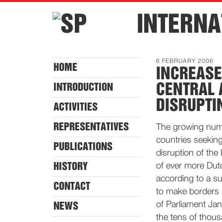
INTERNA
6 FEBRUARY 2006
HOME
INCREASE
CENTRAL 
INTRODUCTION
DISRUPTI
ACTIVITIES
REPRESENTATIVES
The growing numb
countries seeking
PUBLICATIONS
disruption of the
HISTORY
of ever more Dut
according to a s
CONTACT
to make borders 
of Parliament Jan 
NEWS
the tens of thous