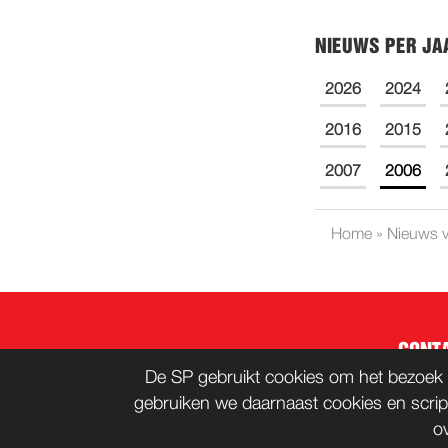
NIEUWS PER JA
2026
2024
2016
2015
2007
2006
Home
»
Nieuws v
CONT
De SP gebruikt cookies om het bezoek 
gebruiken we daarnaast cookies en scrip
o