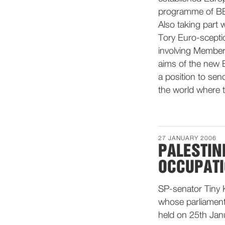
programme of BB
Also taking part 
Tory Euro-sceptic
involving Member
aims of the new E
a position to sen
the world where t
27 JANUARY 2006
PALESTIN
OCCUPAT
SP-senator Tiny K
whose parliamenta
held on 25th Jan