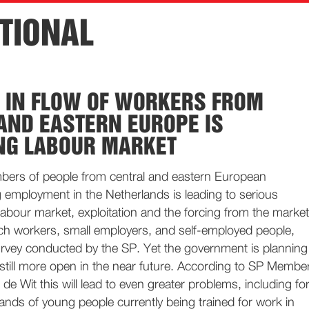
TIONAL
 IN FLOW OF WORKERS FROM
AND EASTERN EUROPE IS
NG LABOUR MARKET
ers of people from central and eastern European
 employment in the Netherlands is leading to serious
 labour market, exploitation and the forcing from the market
ch workers, small employers, and self-employed people,
urvey conducted by the SP. Yet the government is planning
still more open in the near future. According to SP Membe
de Wit this will lead to even greater problems, including fo
ands of young people currently being trained for work in