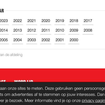
AR
2023
2022
2021
2020
2019
2018
2017
2014
2013
2012
2011
2010
2009
2008
2005
2004
2003
2002
2001
2000
an de afdeling
ACT
WORD LID
aan onze sites te meten. Deze gebruiken geen persoonsgeg
ts om advertenties af te stemmen op jouw interesses. Da
ver je bezoek. Meer informatie vind je op onze
privacy pagi