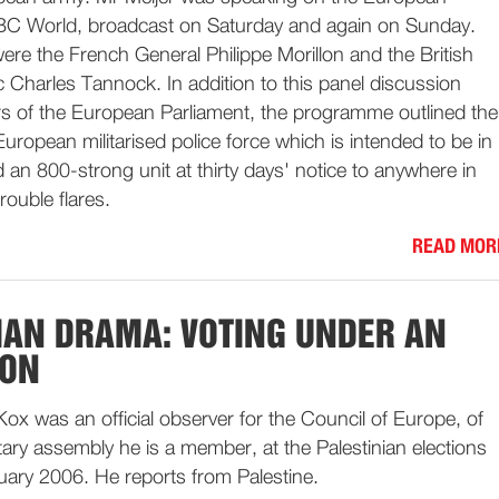
C World, broadcast on Saturday and again on Sunday.
were the French General Philippe Morillon and the British
 Charles Tannock. In addition to this panel discussion
s of the European Parliament, the programme outlined the
uropean militarised police force which is intended to be in
d an 800-strong unit at thirty days' notice to anywhere in
rouble flares.
READ MOR
IAN DRAMA: VOTING UNDER AN
ION
ox was an official observer for the Council of Europe, of
ry assembly he is a member, at the Palestinian elections
uary 2006. He reports from Palestine.