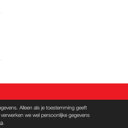
evens. Alleen als je toestemming geeft
n verwerken we wel persoonlijke gegevens
na
.