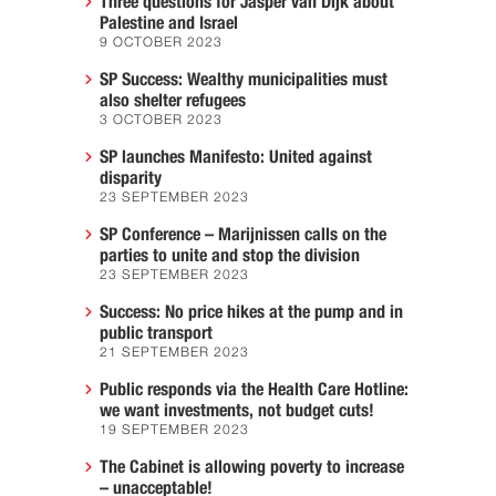
Three questions for Jasper van Dijk about
Palestine and Israel
9 OCTOBER 2023
SP Success: Wealthy municipalities must
also shelter refugees
3 OCTOBER 2023
SP launches Manifesto: United against
disparity
23 SEPTEMBER 2023
SP Conference – Marijnissen calls on the
parties to unite and stop the division
23 SEPTEMBER 2023
Success: No price hikes at the pump and in
public transport
21 SEPTEMBER 2023
Public responds via the Health Care Hotline:
we want investments, not budget cuts!
19 SEPTEMBER 2023
The Cabinet is allowing poverty to increase
– unacceptable!