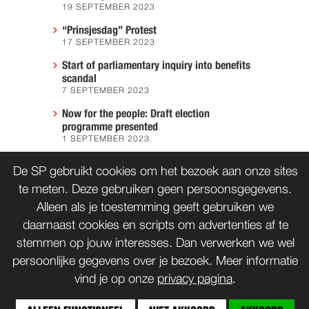
19 SEPTEMBER 2023
“Prinsjesdag” Protest
17 SEPTEMBER 2023
Start of parliamentary inquiry into benefits
scandal
7 SEPTEMBER 2023
Now for the people: Draft election
programme presented
1 SEPTEMBER 2023
We must prevent another Hiroshima
De SP gebruikt cookies om het bezoek aan onze sites
7 AUGUST 2023
te meten. Deze gebruiken geen persoonsgegevens.
Alleen als je toestemming geeft gebruiken we
daarnaast cookies en scripts om advertenties af te
CONTACT
WORD LID
stemmen op jouw interesses. Dan verwerken we wel
persoonlijke gegevens over je bezoek. Meer informatie
vind je op onze
privacy pagina
.
© SP 1996-2014