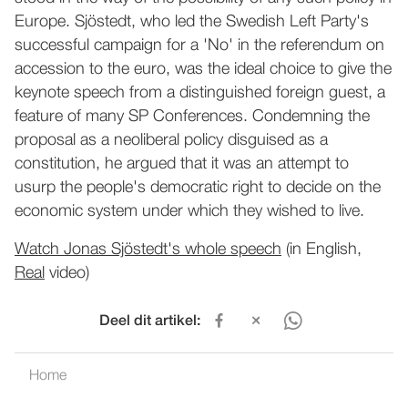
Europe. Sjöstedt, who led the Swedish Left Party's
successful campaign for a 'No' in the referendum on
accession to the euro, was the ideal choice to give the
keynote speech from a distinguished foreign guest, a
feature of many SP Conferences. Condemning the
proposal as a neoliberal policy disguised as a
constitution, he argued that it was an attempt to
usurp the people's democratic right to decide on the
economic system under which they wished to live.
Watch Jonas Sjöstedt's whole speech
(in English,
Real
video)
Deel dit artikel:
Home