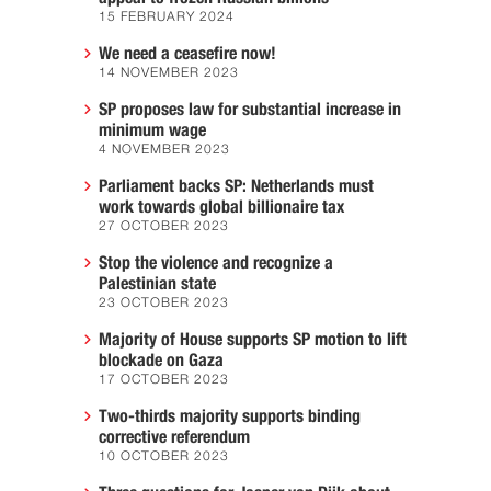
15 FEBRUARY 2024
We need a ceasefire now!
14 NOVEMBER 2023
SP proposes law for substantial increase in
minimum wage
4 NOVEMBER 2023
Parliament backs SP: Netherlands must
work towards global billionaire tax
27 OCTOBER 2023
Stop the violence and recognize a
Palestinian state
23 OCTOBER 2023
Majority of House supports SP motion to lift
blockade on Gaza
17 OCTOBER 2023
Two-thirds majority supports binding
corrective referendum
10 OCTOBER 2023