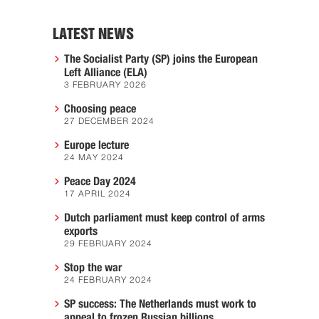
LATEST NEWS
The Socialist Party (SP) joins the European
Left Alliance (ELA)
3 FEBRUARY 2026
Choosing peace
27 DECEMBER 2024
Europe lecture
24 MAY 2024
Peace Day 2024
17 APRIL 2024
Dutch parliament must keep control of arms
exports
29 FEBRUARY 2024
Stop the war
24 FEBRUARY 2024
SP success: The Netherlands must work to
appeal to frozen Russian billions