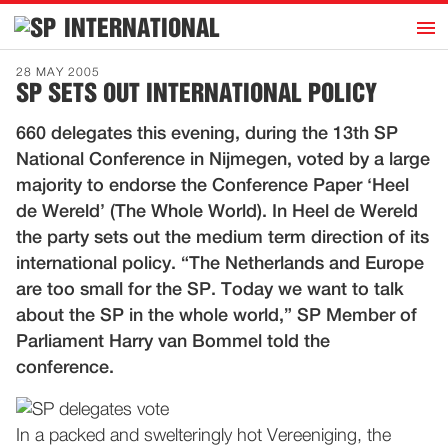
h
INTERNATIONAL
Home
28 MAY 2005
SP SETS OUT INTERNATIONAL POLICY
Introduction
660 delegates this evening, during the 13th SP
Activities
National Conference in Nijmegen, voted by a large
Representatives
majority to endorse the Conference Paper ‘Heel
Publications
de Wereld’ (The Whole World). In Heel de Wereld
the party sets out the medium term direction of its
History
international policy. “The Netherlands and Europe
Contact
are too small for the SP. Today we want to talk
News
about the SP in the whole world,” SP Member of
Parliament Harry van Bommel told the
conference.
Dutch
In a packed and swelteringly hot Vereeniging, the