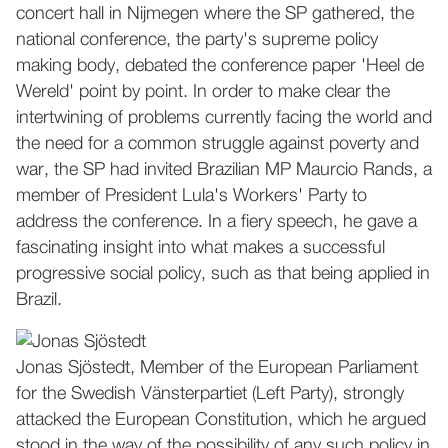
concert hall in Nijmegen where the SP gathered, the
national conference, the party's supreme policy
making body, debated the conference paper 'Heel de
Wereld' point by point. In order to make clear the
intertwining of problems currently facing the world and
the need for a common struggle against poverty and
war, the SP had invited Brazilian MP Maurcio Rands, a
member of President Lula's Workers' Party to
address the conference. In a fiery speech, he gave a
fascinating insight into what makes a successful
progressive social policy, such as that being applied in
Brazil.
Jonas Sjöstedt, Member of the European Parliament
for the Swedish Vänsterpartiet (Left Party), strongly
attacked the European Constitution, which he argued
stood in the way of the possibility of any such policy in