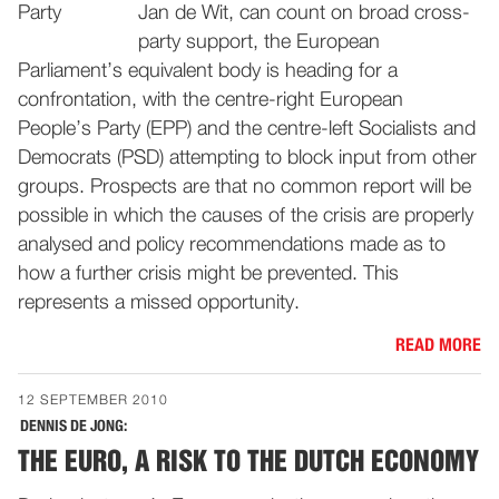
Jan de Wit, can count on broad cross-
party support, the European
Parliament’s equivalent body is heading for a
confrontation, with the centre-right European
People’s Party (EPP) and the centre-left Socialists and
Democrats (PSD) attempting to block input from other
groups. Prospects are that no common report will be
possible in which the causes of the crisis are properly
analysed and policy recommendations made as to
how a further crisis might be prevented. This
represents a missed opportunity.
READ MORE
12 SEPTEMBER 2010
DENNIS DE JONG:
THE EURO, A RISK TO THE DUTCH ECONOMY