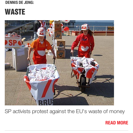
DENNIS DE JONG:
WASTE
SP activists protest against the EU's waste of money
READ MORE