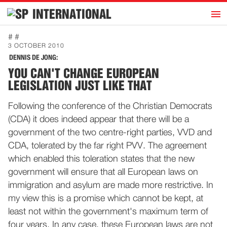
h
INTERNATIONAL
Home
# #
3 OCTOBER 2010
Introduction
DENNIS DE JONG:
Activities
YOU CAN'T CHANGE EUROPEAN
LEGISLATION JUST LIKE THAT
Representatives
Publications
Following the conference of the Christian Democrats
(CDA) it does indeed appear that there will be a
History
government of the two centre-right parties, VVD and
Contact
CDA, tolerated by the far right PVV. The agreement
News
which enabled this toleration states that the new
government will ensure that all European laws on
immigration and asylum are made more restrictive. In
Dutch
my view this is a promise which cannot be kept, at
least not within the government's maximum term of
four years. In any case, these European laws are not