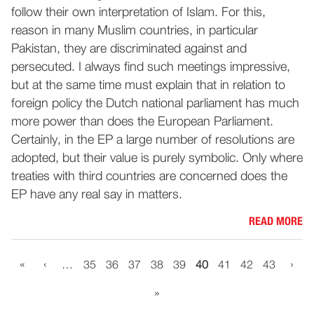
follow their own interpretation of Islam. For this,
reason in many Muslim countries, in particular
Pakistan, they are discriminated against and
persecuted. I always find such meetings impressive,
but at the same time must explain that in relation to
foreign policy the Dutch national parliament has much
more power than does the European Parliament.
Certainly, in the EP a large number of resolutions are
adopted, but their value is purely symbolic. Only where
treaties with third countries are concerned does the
EP have any real say in matters.
READ MORE
«
‹
›
…
35
36
37
38
39
40
41
42
43
»