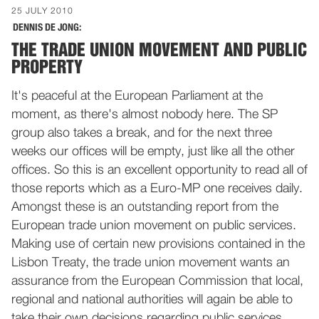
25 JULY 2010
DENNIS DE JONG:
THE TRADE UNION MOVEMENT AND PUBLIC
PROPERTY
It's peaceful at the European Parliament at the
moment, as there's almost nobody here. The SP
group also takes a break, and for the next three
weeks our offices will be empty, just like all the other
offices. So this is an excellent opportunity to read all of
those reports which as a Euro-MP one receives daily.
Amongst these is an outstanding report from the
European trade union movement on public services.
Making use of certain new provisions contained in the
Lisbon Treaty, the trade union movement wants an
assurance from the European Commission that local,
regional and national authorities will again be able to
take their own decisions regarding public services,