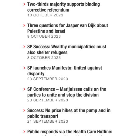
Two-thirds majority supports binding
corrective referendum
10 OCTOBER 2023
Three questions for Jasper van Dijk about
Palestine and Israel
9 OCTOBER 2023
SP Success: Wealthy municipalities must
also shelter refugees
3 OCTOBER 2023
SP launches Manifesto: United against
disparity
23 SEPTEMBER 2023
SP Conference – Marijnissen calls on the
parties to unite and stop the division
23 SEPTEMBER 2023
Success: No price hikes at the pump and in
public transport
21 SEPTEMBER 2023
Public responds via the Health Care Hotline: