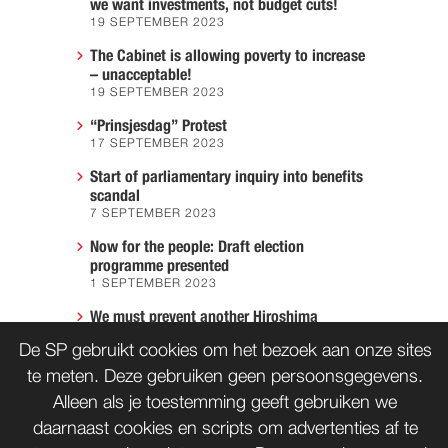
we want investments, not budget cuts!
19 SEPTEMBER 2023
The Cabinet is allowing poverty to increase
– unacceptable!
19 SEPTEMBER 2023
“Prinsjesdag” Protest
17 SEPTEMBER 2023
Start of parliamentary inquiry into benefits
scandal
7 SEPTEMBER 2023
Now for the people: Draft election
programme presented
1 SEPTEMBER 2023
We must prevent another Hiroshima
7 AUGUST 2023
De SP gebruikt cookies om het bezoek aan onze sites
te meten. Deze gebruiken geen persoonsgegevens.
Alleen als je toestemming geeft gebruiken we
CONTACT
WORD LID
daarnaast cookies en scripts om advertenties af te