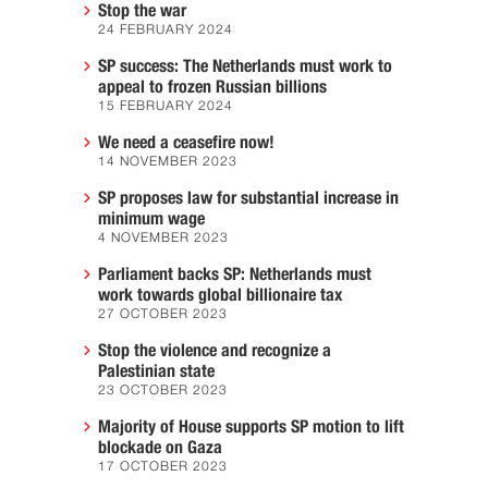
Stop the war
24 FEBRUARY 2024
SP success: The Netherlands must work to
appeal to frozen Russian billions
15 FEBRUARY 2024
We need a ceasefire now!
14 NOVEMBER 2023
SP proposes law for substantial increase in
minimum wage
4 NOVEMBER 2023
Parliament backs SP: Netherlands must
work towards global billionaire tax
27 OCTOBER 2023
Stop the violence and recognize a
Palestinian state
23 OCTOBER 2023
Majority of House supports SP motion to lift
blockade on Gaza
17 OCTOBER 2023