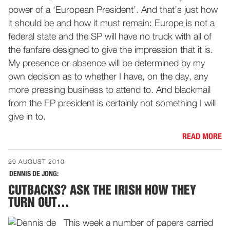
power of a ‘European President’. And that’s just how
it should be and how it must remain: Europe is not a
federal state and the SP will have no truck with all of
the fanfare designed to give the impression that it is.
My presence or absence will be determined by my
own decision as to whether I have, on the day, any
more pressing business to attend to. And blackmail
from the EP president is certainly not something I will
give in to.
READ MORE
29 AUGUST 2010
DENNIS DE JONG:
CUTBACKS? ASK THE IRISH HOW THEY
TURN OUT…
This week a number of papers carried