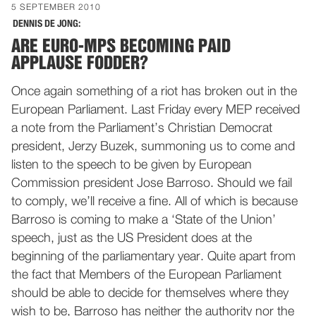
5 SEPTEMBER 2010
DENNIS DE JONG:
ARE EURO-MPS BECOMING PAID
APPLAUSE FODDER?
Once again something of a riot has broken out in the
European Parliament. Last Friday every MEP received
a note from the Parliament’s Christian Democrat
president, Jerzy Buzek, summoning us to come and
listen to the speech to be given by European
Commission president Jose Barroso. Should we fail
to comply, we’ll receive a fine. All of which is because
Barroso is coming to make a ‘State of the Union’
speech, just as the US President does at the
beginning of the parliamentary year. Quite apart from
the fact that Members of the European Parliament
should be able to decide for themselves where they
wish to be, Barroso has neither the authority nor the