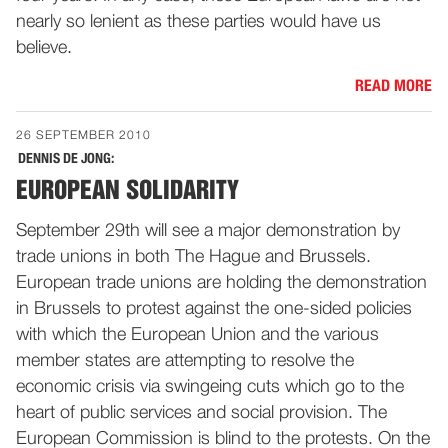
nearly so lenient as these parties would have us
believe.
READ MORE
26 SEPTEMBER 2010
DENNIS DE JONG:
EUROPEAN SOLIDARITY
September 29th will see a major demonstration by
trade unions in both The Hague and Brussels.
European trade unions are holding the demonstration
in Brussels to protest against the one-sided policies
with which the European Union and the various
member states are attempting to resolve the
economic crisis via swingeing cuts which go to the
heart of public services and social provision. The
European Commission is blind to the protests. On the