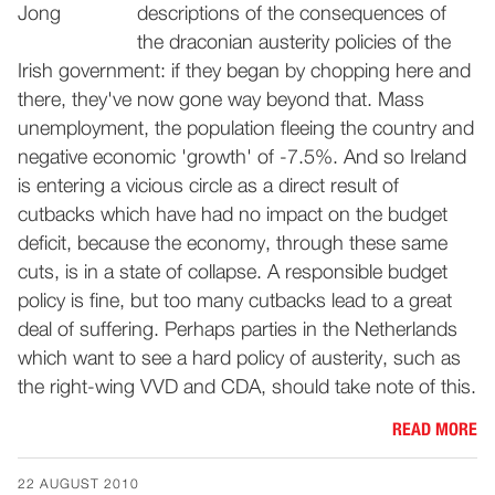
descriptions of the consequences of
the draconian austerity policies of the
Irish government: if they began by chopping here and
there, they've now gone way beyond that. Mass
unemployment, the population fleeing the country and
negative economic 'growth' of -7.5%. And so Ireland
is entering a vicious circle as a direct result of
cutbacks which have had no impact on the budget
deficit, because the economy, through these same
cuts, is in a state of collapse. A responsible budget
policy is fine, but too many cutbacks lead to a great
deal of suffering. Perhaps parties in the Netherlands
which want to see a hard policy of austerity, such as
the right-wing VVD and CDA, should take note of this.
READ MORE
22 AUGUST 2010