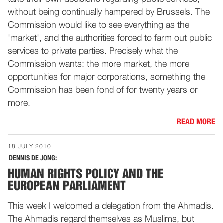
without being continually hampered by Brussels. The
Commission would like to see everything as the
'market', and the authorities forced to farm out public
services to private parties. Precisely what the
Commission wants: the more market, the more
opportunities for major corporations, something the
Commission has been fond of for twenty years or
more.
READ MORE
18 JULY 2010
DENNIS DE JONG:
HUMAN RIGHTS POLICY AND THE
EUROPEAN PARLIAMENT
This week I welcomed a delegation from the Ahmadis.
The Ahmadis regard themselves as Muslims, but