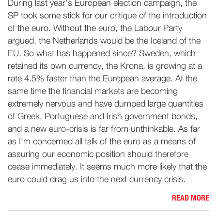
During last year’s European election campaign, the
SP took some stick for our critique of the introduction
of the euro. Without the euro, the Labour Party
argued, the Netherlands would be the Iceland of the
EU. So what has happened since? Sweden, which
retained its own currency, the Krona, is growing at a
rate 4.5% faster than the European average. At the
same time the financial markets are becoming
extremely nervous and have dumped large quantities
of Greek, Portuguese and Irish government bonds,
and a new euro-crisis is far from unthinkable. As far
as I’m concerned all talk of the euro as a means of
assuring our economic position should therefore
cease immediately. It seems much more likely that the
euro could drag us into the next currency crisis.
READ MORE