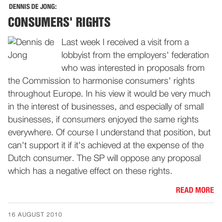
DENNIS DE JONG:
CONSUMERS' RIGHTS
Last week I received a visit from a
lobbyist from the employers' federation
who was interested in proposals from
the Commission to harmonise consumers' rights
throughout Europe. In his view it would be very much
in the interest of businesses, and especially of small
businesses, if consumers enjoyed the same rights
everywhere. Of course I understand that position, but
can't support it if it's achieved at the expense of the
Dutch consumer. The SP will oppose any proposal
which has a negative effect on these rights.
READ MORE
16 AUGUST 2010