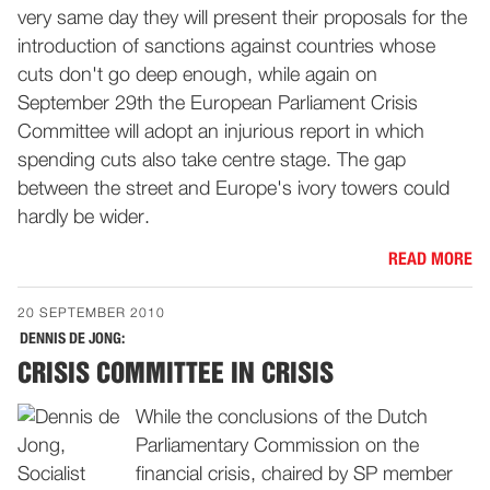
very same day they will present their proposals for the
introduction of sanctions against countries whose
cuts don't go deep enough, while again on
September 29th the European Parliament Crisis
Committee will adopt an injurious report in which
spending cuts also take centre stage. The gap
between the street and Europe's ivory towers could
hardly be wider.
READ MORE
20 SEPTEMBER 2010
DENNIS DE JONG:
CRISIS COMMITTEE IN CRISIS
While the conclusions of the Dutch
Parliamentary Commission on the
financial crisis, chaired by SP member