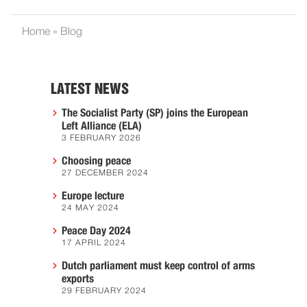
Home
»
Blog
LATEST NEWS
The Socialist Party (SP) joins the European
Left Alliance (ELA)
3 FEBRUARY 2026
Choosing peace
27 DECEMBER 2024
Europe lecture
24 MAY 2024
Peace Day 2024
17 APRIL 2024
Dutch parliament must keep control of arms
exports
29 FEBRUARY 2024