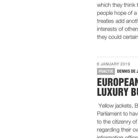
which they think t
people hope of a 
treaties add anot
interests of othe
they could certain
6 JANUARY 2019
FRACTIE
DENNIS DE 
EUROPEAN
LUXURY B
Yellow jackets, B
Parliament to hav
to the citizenry 
regarding their o