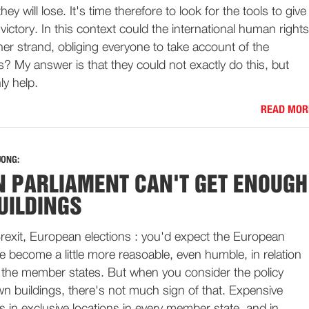
hey will lose. It's time therefore to look for the tools to give
victory. In this context could the international human rights
her strand, obliging everyone to take account of the
rs? My answer is that they could not exactly do this, but
ly help.
READ MOR
JONG:
 PARLIAMENT CAN'T GET ENOUGH
UILDINGS
rexit, European elections : you'd expect the European
e become a little more reasoable, even humble, in relation
of the member states. But when you consider the policy
wn buildings, there's not much sign of that. Expensive