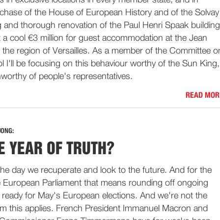
es in exclusive locations in every member state, and in
rchase of the House of European History and of the Solvay
ng and thorough renovation of the Paul Henri Spaak building
t a cool €3 million for guest accommodation at the Jean
the region of Versailles. As a member of the Committee o
 I'll be focusing on this behaviour worthy of the Sun King,
worthy of people's representatives.
READ MOR
JONG:
E YEAR OF TRUTH?
 the day we recuperate and look to the future. And for the
e European Parliament that means rounding off ongoing
 ready for May's European elections. And we're not the
m this applies. French President Immanuel Macron and