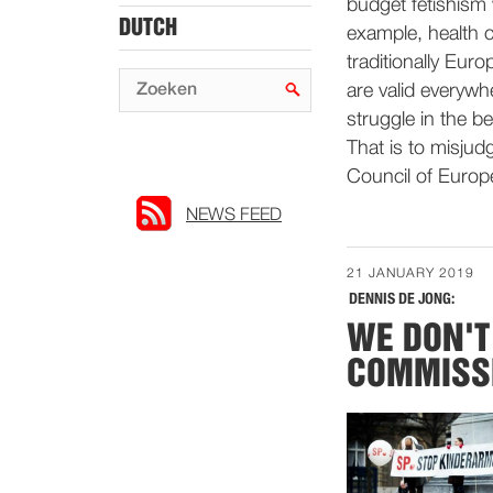
budget fetishism 
DUTCH
example, health 
traditionally Eur
are valid everywh
struggle in the b
That is to misjudg
Council of Europ
NEWS FEED
21 JANUARY 2019
DENNIS DE JONG:
WE DON'T
COMMISSI