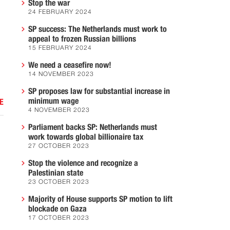
Stop the war
24 FEBRUARY 2024
SP success: The Netherlands must work to
appeal to frozen Russian billions
15 FEBRUARY 2024
We need a ceasefire now!
14 NOVEMBER 2023
SP proposes law for substantial increase in
minimum wage
E
4 NOVEMBER 2023
Parliament backs SP: Netherlands must
work towards global billionaire tax
27 OCTOBER 2023
Stop the violence and recognize a
Palestinian state
23 OCTOBER 2023
Majority of House supports SP motion to lift
blockade on Gaza
17 OCTOBER 2023