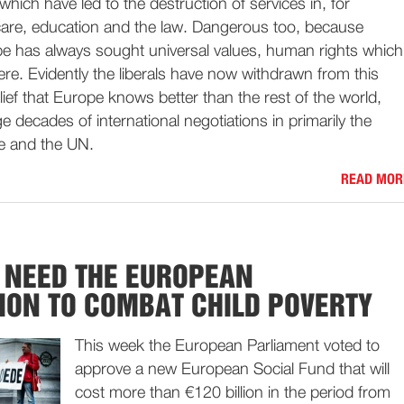
which have led to the destruction of services in, for
care, education and the law. Dangerous too, because
ope has always sought universal values, human rights which
ere. Evidently the liberals have now withdrawn from this
elief that Europe knows better than the rest of the world,
e decades of international negotiations in primarily the
e and the UN.
READ MOR
 NEED THE EUROPEAN
ON TO COMBAT CHILD POVERTY
This week the European Parliament voted to
approve a new European Social Fund that will
cost more than €120 billion in the period from