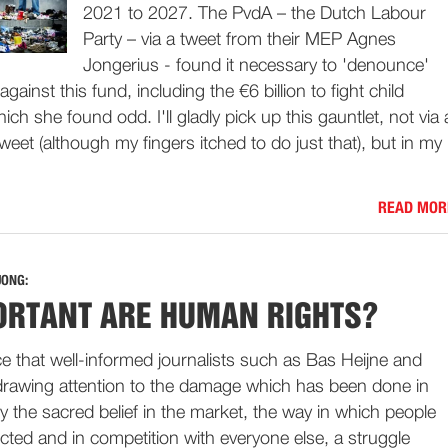
2021 to 2027. The PvdA – the Dutch Labour
Party – via a tweet from their MEP Agnes
Jongerius - found it necessary to 'denounce'
against this fund, including the €6 billion to fight child
ich she found odd. I'll gladly pick up this gauntlet, not via 
 tweet (although my fingers itched to do just that), but in my
READ MOR
JONG:
RTANT ARE HUMAN RIGHTS?
ce that well-informed journalists such as Bas Heijne and
drawing attention to the damage which has been done in
 the sacred belief in the market, the way in which people
jected and in competition with everyone else, a struggle