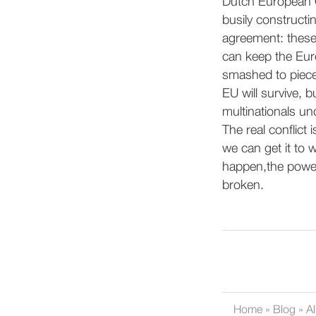
Dutch European 
busily constructin
agreement: these
can keep the Euro
smashed to pieces
EU will survive, 
multinationals u
The real conflict
we can get it to w
happen,the power 
broken.
Home
»
Blog
»
Al