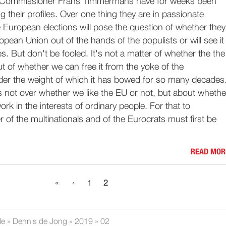
Commissioner Frans Timmermans have for weeks been
g their profiles. Over one thing they are in passionate
 European elections will pose the question of whether they
pean Union out of the hands of the populists or will see it
. But don't be fooled. It's not a matter of whether the the
but of whether we can free it from the yoke of the
nder the weight of which it has bowed for so many decades
 is not over whether we like the EU or not, but about whethe
ork in the interests of ordinary people. For that to
of the multinationals and of the Eurocrats must first be
READ MOR
«
‹
1
2
le
»
Dennis de Jong
»
2019
»
02