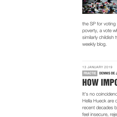
the SP for voting 
poverty, a vote wh
similarly childish
weekly blog.
13 JANUARY 2019
FRACTIE
DENNIS DE 
HOW IMPO
It's no coinciden
Hella Hueck are 
recent decades by
feel insecure, re