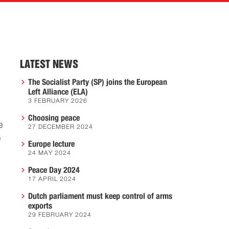
LATEST NEWS
The Socialist Party (SP) joins the European
Left Alliance (ELA)
3 FEBRUARY 2026
Choosing peace
e
27 DECEMBER 2024
e
Europe lecture
24 MAY 2024
Peace Day 2024
17 APRIL 2024
Dutch parliament must keep control of arms
exports
29 FEBRUARY 2024