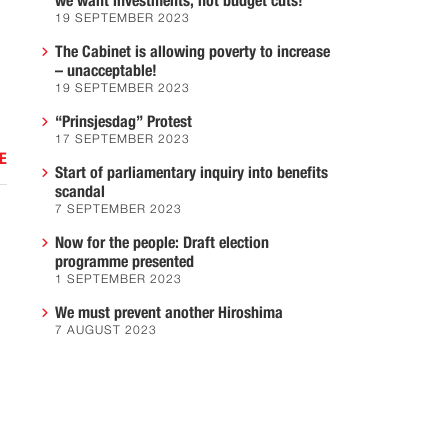
we want investments, not budget cuts!
19 SEPTEMBER 2023
The Cabinet is allowing poverty to increase
– unacceptable!
19 SEPTEMBER 2023
“Prinsjesdag” Protest
17 SEPTEMBER 2023
E
Start of parliamentary inquiry into benefits
scandal
7 SEPTEMBER 2023
Now for the people: Draft election
programme presented
1 SEPTEMBER 2023
We must prevent another Hiroshima
7 AUGUST 2023