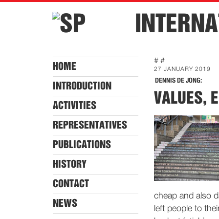
INTERNA
# #
HOME
27 JANUARY 2019
DENNIS DE JONG:
INTRODUCTION
VALUES, 
ACTIVITIES
REPRESENTATIVES
PUBLICATIONS
HISTORY
CONTACT
cheap and also d
NEWS
left people to the