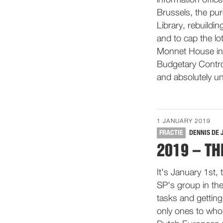
information offic
Brussels, the pu
Library, rebuildi
and to cap the lo
Monnet House in 
Budgetary Control
and absolutely un
1 JANUARY 2019
FRACTIE
DENNIS DE 
2019 – TH
It's January 1st,
SP's group in th
tasks and getting
only ones to who