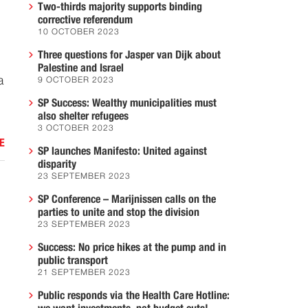
Two-thirds majority supports binding
corrective referendum
10 OCTOBER 2023
Three questions for Jasper van Dijk about
Palestine and Israel
a
9 OCTOBER 2023
SP Success: Wealthy municipalities must
also shelter refugees
3 OCTOBER 2023
E
SP launches Manifesto: United against
disparity
23 SEPTEMBER 2023
SP Conference – Marijnissen calls on the
parties to unite and stop the division
23 SEPTEMBER 2023
Success: No price hikes at the pump and in
public transport
21 SEPTEMBER 2023
Public responds via the Health Care Hotline: