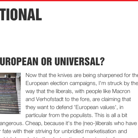
TIONAL
EUROPEAN OR UNIVERSAL?
Now that the knives are being sharpened for th
European election campaigns, I'm struck by th
way that the liberals, with people like Macron
and Verhofstadt to the fore, are claiming that
they want to defend 'European values', in
particular from the populists. This is all a bit
angerous. Cheap, because it's the (neo-)liberals who have
ir fate with their striving for unbridled marketisation and