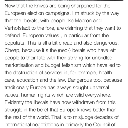
Now that the knives are being sharpened for the
European election campaigns, I'm struck by the way
that the liberals, with people like Macron and
Verhofstadt to the fore, are claiming that they want to
defend 'European values', in particular from the
populists. This is all a bit cheap and also dangerous.
Cheap, because it's the (neo-)liberals who have left
people to their fate with their striving for unbridled
marketisation and budget fetishism which have led to
the destruction of services in, for example, health
care, education and the law. Dangerous too, because
traditionally Europe has always sought universal
values, human rights which are valid everywhere.
Evidently the liberals have now withdrawn from this
struggle in the belief that Europe knows better than
the rest of the world, That is to misjudge decades of
international negotiations in primarily the Council of