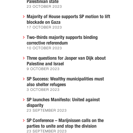
Palestinian state
23 OCTOBER 2023
Majority of House supports SP motion to lift
blockade on Gaza
17 OCTOBER 2023
Two-thirds majority supports binding
corrective referendum
10 OCTOBER 2023
Three questions for Jasper van Dijk about
Palestine and Israel
9 OCTOBER 2023
SP Success: Wealthy municipalities must
also shelter refugees
3 OCTOBER 2023
SP launches Manifesto: United against
disparity
23 SEPTEMBER 2023
SP Conference – Marijnissen calls on the
parties to unite and stop the division
23 SEPTEMBER 2023