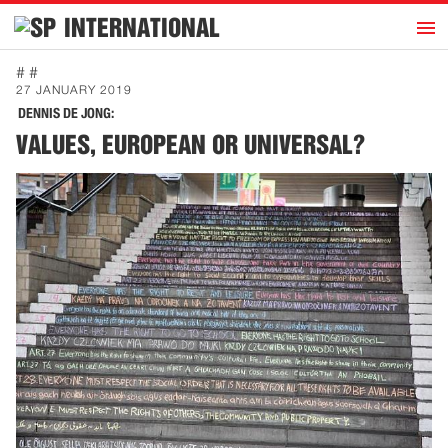
h
INTERNATIONAL
Home
# #
27 JANUARY 2019
Introduction
DENNIS DE JONG:
Activities
VALUES, EUROPEAN OR UNIVERSAL?
Representatives
Publications
History
Contact
News
Dutch