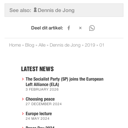
See also:
Dennis de Jong
Deel dit artikel:
Home
»
Blog
»
Alle
»
Dennis de Jong
»
2019
»
01
LATEST NEWS
The Socialist Party (SP) joins the European
Left Alliance (ELA)
3 FEBRUARY 2026
Choosing peace
27 DECEMBER 2024
Europe lecture
24 MAY 2024