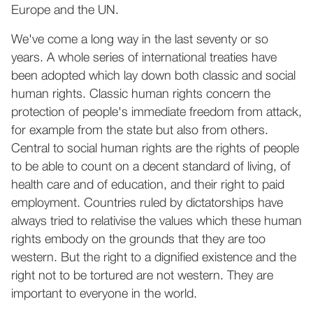
Europe and the UN.
We've come a long way in the last seventy or so
years. A whole series of international treaties have
been adopted which lay down both classic and social
human rights. Classic human rights concern the
protection of people's immediate freedom from attack,
for example from the state but also from others.
Central to social human rights are the rights of people
to be able to count on a decent standard of living, of
health care and of education, and their right to paid
employment. Countries ruled by dictatorships have
always tried to relativise the values which these human
rights embody on the grounds that they are too
western. But the right to a dignified existence and the
right not to be tortured are not western. They are
important to everyone in the world.