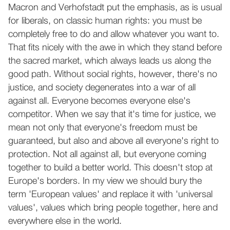
Macron and Verhofstadt put the emphasis, as is usual
for liberals, on classic human rights: you must be
completely free to do and allow whatever you want to.
That fits nicely with the awe in which they stand before
the sacred market, which always leads us along the
good path. Without social rights, however, there's no
justice, and society degenerates into a war of all
against all. Everyone becomes everyone else's
competitor. When we say that it's time for justice, we
mean not only that everyone's freedom must be
guaranteed, but also and above all everyone's right to
protection. Not all against all, but everyone coming
together to build a better world. This doesn't stop at
Europe's borders. In my view we should bury the
term 'European values' and replace it with 'universal
values', values which bring people together, here and
everywhere else in the world.