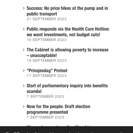
Success: No price hikes at the pump and in
public transport
21 SEPTEMBER 2023
Public responds via the Health Care Hotline:
we want investments, not budget cuts!
19 SEPTEMBER 2023
The Cabinet is allowing poverty to increase
– unacceptable!
19 SEPTEMBER 2023
“Prinsjesdag” Protest
17 SEPTEMBER 2023
Start of parliamentary inquiry into benefits
scandal
7 SEPTEMBER 2023
Now for the people: Draft election
programme presented
1 SEPTEMBER 2023
We must prevent another Hiroshima
7 AUGUST 2023