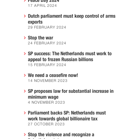
Peace Day 2024
17 APRIL 2024
Dutch parliament must keep control of arms
exports
29 FEBRUARY 2024
Stop the war
24 FEBRUARY 2024
SP success: The Netherlands must work to
appeal to frozen Russian billions
15 FEBRUARY 2024
We need a ceasefire now!
14 NOVEMBER 2023
SP proposes law for substantial increase in
minimum wage
4 NOVEMBER 2023
Parliament backs SP: Netherlands must
work towards global billionaire tax
27 OCTOBER 2023
Stop the violence and recognize a