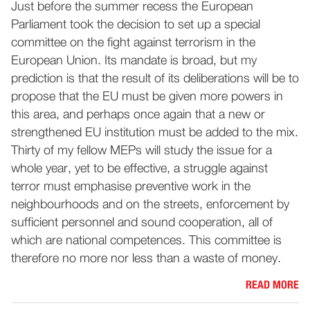
Just before the summer recess the European
Parliament took the decision to set up a special
committee on the fight against terrorism in the
European Union. Its mandate is broad, but my
prediction is that the result of its deliberations will be to
propose that the EU must be given more powers in
this area, and perhaps once again that a new or
strengthened EU institution must be added to the mix.
Thirty of my fellow MEPs will study the issue for a
whole year, yet to be effective, a struggle against
terror must emphasise preventive work in the
neighbourhoods and on the streets, enforcement by
sufficient personnel and sound cooperation, all of
which are national competences. This committee is
therefore no more nor less than a waste of money.
READ MORE