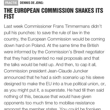
FRACTIE
DENNIS DE JONG:
THE EUROPEAN COMMISSION SHAKES ITS
FIST
Last week Commissioner Frans Timmermans didn’t
pull his punches: to save the rule of law in the
country, the European Commission would be coming
down hard on Poland. At the same time the British
were informed by the Commission’s Brexit negotiator
that they had presented no real proposals and that
the talks would be held up. And then, to cap it all,
Commission president Jean-Claude Juncker
announced that he had a sixth scenario up his sleeve
designed to make the EU into a true political union, or,
as you might put it, a superstate. He had till then said
nothing of this, because that would have given
opponents too much time to mobilise resistance
amongst the member states. You could be forgiven