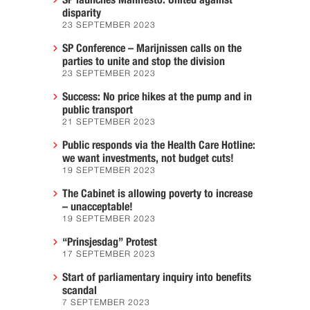
disparity
23 SEPTEMBER 2023
SP Conference – Marijnissen calls on the
parties to unite and stop the division
23 SEPTEMBER 2023
Success: No price hikes at the pump and in
public transport
21 SEPTEMBER 2023
Public responds via the Health Care Hotline:
we want investments, not budget cuts!
19 SEPTEMBER 2023
The Cabinet is allowing poverty to increase
– unacceptable!
19 SEPTEMBER 2023
“Prinsjesdag” Protest
17 SEPTEMBER 2023
Start of parliamentary inquiry into benefits
scandal
7 SEPTEMBER 2023