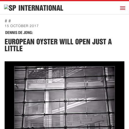
h
INTERNATIONAL
Home
# #
15 OCTOBER 2017
Introduction
DENNIS DE JONG:
Activities
EUROPEAN OYSTER WILL OPEN JUST A
LITTLE
Representatives
Publications
History
Contact
News
Dutch