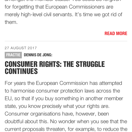
for forgetting that European Commissioners are
merely high-level civil servants. It’s time we got rid of
them.
READ MORE
27 AUGUST 2017
FRACTIE
DENNIS DE JONG:
CONSUMER RIGHTS: THE STRUGGLE
CONTINUES
For years the European Commission has attempted
to harmonise consumer protection laws across the
EU, so that if you buy something in another member
state, you know precisely what your rights are.
Consumer organisations have, however, been
doubtful about this. No wonder when you see that the
current proposals threaten, for example, to reduce the