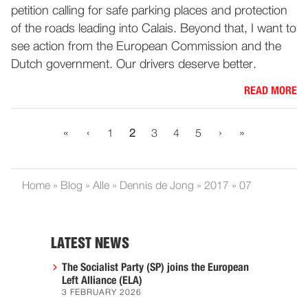
petition calling for safe parking places and protection
of the roads leading into Calais. Beyond that, I want to
see action from the European Commission and the
Dutch government. Our drivers deserve better.
READ MORE
«
‹
›
»
1
2
3
4
5
Home
»
Blog
»
Alle
»
Dennis de Jong
»
2017
»
07
LATEST NEWS
The Socialist Party (SP) joins the European
Left Alliance (ELA)
3 FEBRUARY 2026