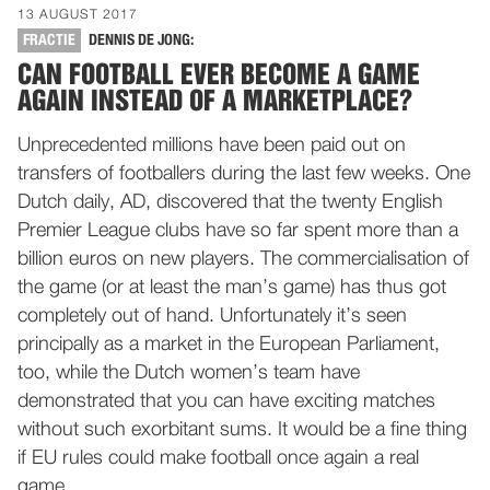
13 AUGUST 2017
FRACTIE
DENNIS DE JONG:
CAN FOOTBALL EVER BECOME A GAME
AGAIN INSTEAD OF A MARKETPLACE?
Unprecedented millions have been paid out on
transfers of footballers during the last few weeks. One
Dutch daily, AD, discovered that the twenty English
Premier League clubs have so far spent more than a
billion euros on new players. The commercialisation of
the game (or at least the man’s game) has thus got
completely out of hand. Unfortunately it’s seen
principally as a market in the European Parliament,
too, while the Dutch women’s team have
demonstrated that you can have exciting matches
without such exorbitant sums. It would be a fine thing
if EU rules could make football once again a real
game.