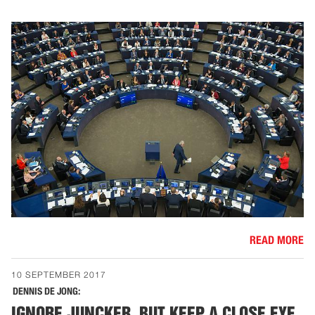
READ MORE
10 SEPTEMBER 2017
DENNIS DE JONG:
IGNORE JUNCKER, BUT KEEP A CLOSE EYE