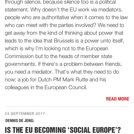
through silence, because silence too is a political
statement. Why doesn’t the EU work via mediators,
people who are authoritative when it comes to the law
who can meet with the parties involved? We need to
get away from the kind of thinking about power that
leads to the idea that Brussels is a power unto itself,
which is why I’m looking not to the European
Commission but to the heads of member state
governments. If there’s a problem between friends,
you need a mediator. That’s what they need to do
now: a job for Dutch PM Mark Rutte and his
colleagues in the European Council.
READ MORE
24 SEPTEMBER 2017
DENNIS DE JONG:
IS THE EU BECOMING ‘SOCIAL EUROPE’?