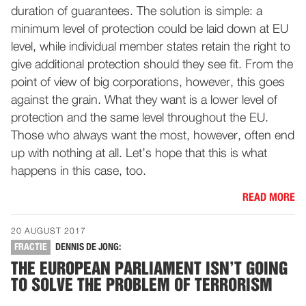
duration of guarantees. The solution is simple: a
minimum level of protection could be laid down at EU
level, while individual member states retain the right to
give additional protection should they see fit. From the
point of view of big corporations, however, this goes
against the grain. What they want is a lower level of
protection and the same level throughout the EU.
Those who always want the most, however, often end
up with nothing at all. Let’s hope that this is what
happens in this case, too.
READ MORE
20 AUGUST 2017
FRACTIE
DENNIS DE JONG:
THE EUROPEAN PARLIAMENT ISN’T GOING
TO SOLVE THE PROBLEM OF TERRORISM