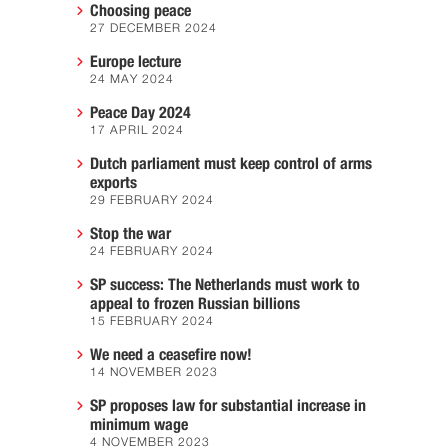
Choosing peace
27 DECEMBER 2024
Europe lecture
24 MAY 2024
Peace Day 2024
17 APRIL 2024
Dutch parliament must keep control of arms
exports
29 FEBRUARY 2024
Stop the war
24 FEBRUARY 2024
SP success: The Netherlands must work to
appeal to frozen Russian billions
15 FEBRUARY 2024
We need a ceasefire now!
14 NOVEMBER 2023
SP proposes law for substantial increase in
minimum wage
4 NOVEMBER 2023