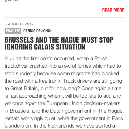
READ MORE
6 AUGUST 2017
FRACTIE
DENNIS DE JONG:
BRUSSELS AND THE HAGUE MUST STOP
IGNORING CALAIS SITUATION
In June the first death occurred, when a Polish
truckdriver crashed into a row of lorries which had to
stop suddenly because some migrants had blocked
the road with a tree trunk. Truck drivers are still going
to Great Britain, but for how long? Once again a time
is fast approaching when it will be too late to act, and
yet once again the European Union decision-makers
in Brussels, and the Dutch government in The Hague,
remain worryingly quiet, while the government in Paris
blunders on. In the Netherlands we have started a