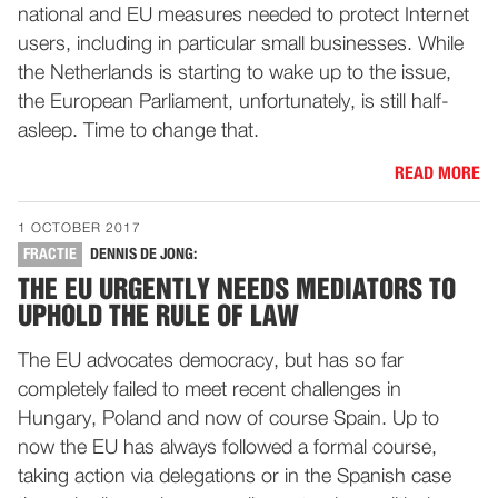
national and EU measures needed to protect Internet
users, including in particular small businesses. While
the Netherlands is starting to wake up to the issue,
the European Parliament, unfortunately, is still half-
asleep. Time to change that.
READ MORE
1 OCTOBER 2017
FRACTIE
DENNIS DE JONG:
THE EU URGENTLY NEEDS MEDIATORS TO
UPHOLD THE RULE OF LAW
The EU advocates democracy, but has so far
completely failed to meet recent challenges in
Hungary, Poland and now of course Spain. Up to
now the EU has always followed a formal course,
taking action via delegations or in the Spanish case