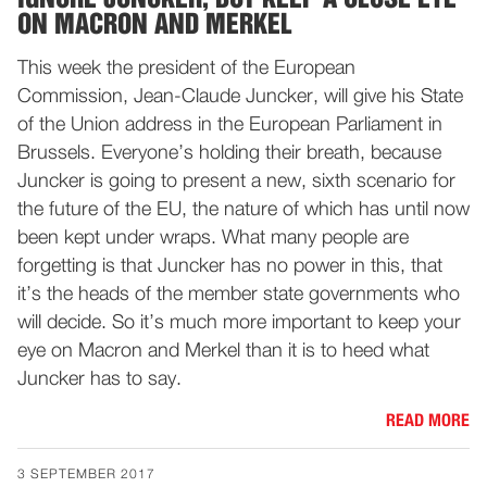
ON MACRON AND MERKEL
This week the president of the European
Commission, Jean-Claude Juncker, will give his State
of the Union address in the European Parliament in
Brussels. Everyone’s holding their breath, because
Juncker is going to present a new, sixth scenario for
the future of the EU, the nature of which has until now
been kept under wraps. What many people are
forgetting is that Juncker has no power in this, that
it’s the heads of the member state governments who
will decide. So it’s much more important to keep your
eye on Macron and Merkel than it is to heed what
Juncker has to say.
READ MORE
3 SEPTEMBER 2017