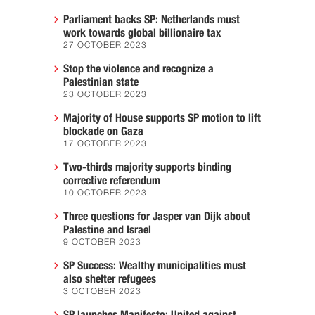
Parliament backs SP: Netherlands must
work towards global billionaire tax
27 OCTOBER 2023
Stop the violence and recognize a
Palestinian state
23 OCTOBER 2023
Majority of House supports SP motion to lift
blockade on Gaza
17 OCTOBER 2023
Two-thirds majority supports binding
corrective referendum
10 OCTOBER 2023
Three questions for Jasper van Dijk about
Palestine and Israel
9 OCTOBER 2023
SP Success: Wealthy municipalities must
also shelter refugees
3 OCTOBER 2023
SP launches Manifesto: United against