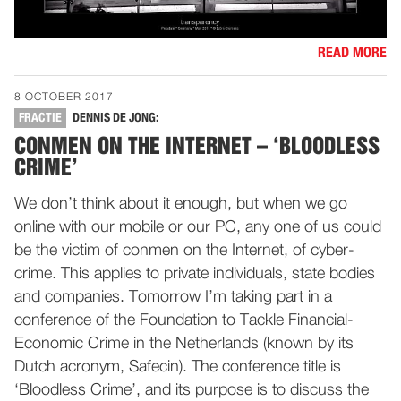
READ MORE
8 OCTOBER 2017
FRACTIE
DENNIS DE JONG:
CONMEN ON THE INTERNET – ‘BLOODLESS
CRIME’
We don’t think about it enough, but when we go
online with our mobile or our PC, any one of us could
be the victim of conmen on the Internet, of cyber-
crime. This applies to private individuals, state bodies
and companies. Tomorrow I’m taking part in a
conference of the Foundation to Tackle Financial-
Economic Crime in the Netherlands (known by its
Dutch acronym, Safecin). The conference title is
‘Bloodless Crime’, and its purpose is to discuss the