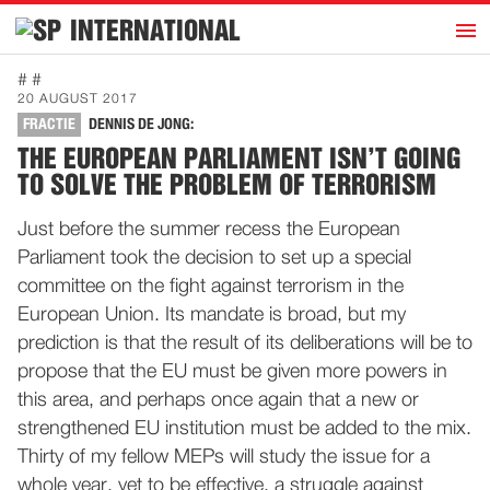
h
INTERNATIONAL
Home
# #
20 AUGUST 2017
Introduction
FRACTIE
DENNIS DE JONG:
Activities
THE EUROPEAN PARLIAMENT ISN’T GOING
TO SOLVE THE PROBLEM OF TERRORISM
Representatives
Publications
Just before the summer recess the European
Parliament took the decision to set up a special
History
committee on the fight against terrorism in the
Contact
European Union. Its mandate is broad, but my
News
prediction is that the result of its deliberations will be to
propose that the EU must be given more powers in
this area, and perhaps once again that a new or
Dutch
strengthened EU institution must be added to the mix.
Thirty of my fellow MEPs will study the issue for a
whole year, yet to be effective, a struggle against