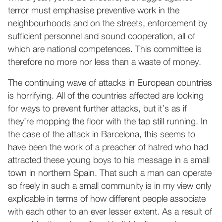
terror must emphasise preventive work in the
neighbourhoods and on the streets, enforcement by
sufficient personnel and sound cooperation, all of
which are national competences. This committee is
therefore no more nor less than a waste of money.
The continuing wave of attacks in European countries
is horrifying. All of the countries affected are looking
for ways to prevent further attacks, but it’s as if
they’re mopping the floor with the tap still running. In
the case of the attack in Barcelona, this seems to
have been the work of a preacher of hatred who had
attracted these young boys to his message in a small
town in northern Spain. That such a man can operate
so freely in such a small community is in my view only
explicable in terms of how different people associate
with each other to an ever lesser extent. As a result of