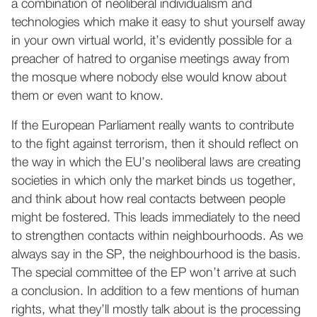
a combination of neoliberal individualism and
technologies which make it easy to shut yourself away
in your own virtual world, it’s evidently possible for a
preacher of hatred to organise meetings away from
the mosque where nobody else would know about
them or even want to know.
If the European Parliament really wants to contribute
to the fight against terrorism, then it should reflect on
the way in which the EU’s neoliberal laws are creating
societies in which only the market binds us together,
and think about how real contacts between people
might be fostered. This leads immediately to the need
to strengthen contacts within neighbourhoods. As we
always say in the SP, the neighbourhood is the basis.
The special committee of the EP won’t arrive at such
a conclusion. In addition to a few mentions of human
rights, what they’ll mostly talk about is the processing