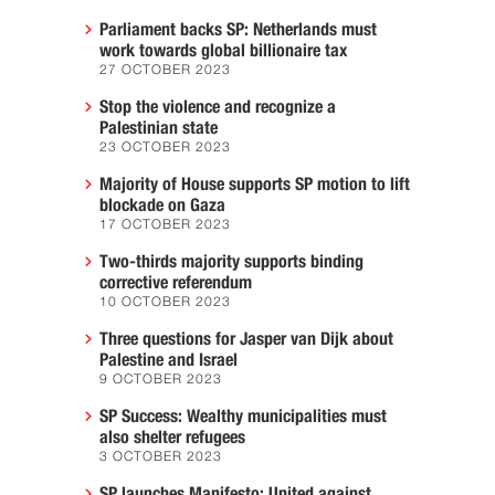
Parliament backs SP: Netherlands must
work towards global billionaire tax
27 OCTOBER 2023
Stop the violence and recognize a
Palestinian state
23 OCTOBER 2023
Majority of House supports SP motion to lift
blockade on Gaza
17 OCTOBER 2023
Two-thirds majority supports binding
corrective referendum
10 OCTOBER 2023
Three questions for Jasper van Dijk about
Palestine and Israel
9 OCTOBER 2023
SP Success: Wealthy municipalities must
also shelter refugees
3 OCTOBER 2023
SP launches Manifesto: United against