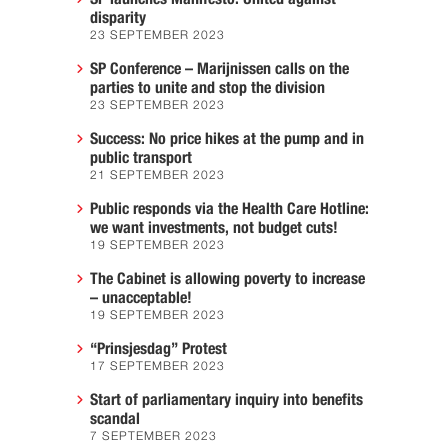
disparity
23 SEPTEMBER 2023
SP Conference – Marijnissen calls on the
parties to unite and stop the division
23 SEPTEMBER 2023
Success: No price hikes at the pump and in
public transport
21 SEPTEMBER 2023
Public responds via the Health Care Hotline:
we want investments, not budget cuts!
19 SEPTEMBER 2023
The Cabinet is allowing poverty to increase
– unacceptable!
19 SEPTEMBER 2023
“Prinsjesdag” Protest
17 SEPTEMBER 2023
Start of parliamentary inquiry into benefits
scandal
7 SEPTEMBER 2023