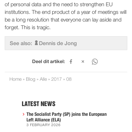
of personal data and the need to strengthen EU
institutions. The end product of a year of meetings will
be a long resolution that everyone can lay aside and
forget. This is tragic.
See also:
Dennis de Jong
Deel dit artikel:
Home
»
Blog
»
Alle
»
2017
»
08
LATEST NEWS
The Socialist Party (SP) joins the European
Left Alliance (ELA)
3 FEBRUARY 2026