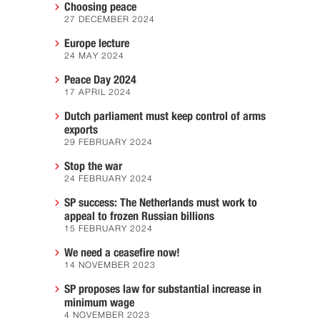
Choosing peace
27 DECEMBER 2024
Europe lecture
24 MAY 2024
Peace Day 2024
17 APRIL 2024
Dutch parliament must keep control of arms
exports
29 FEBRUARY 2024
Stop the war
24 FEBRUARY 2024
SP success: The Netherlands must work to
appeal to frozen Russian billions
15 FEBRUARY 2024
We need a ceasefire now!
14 NOVEMBER 2023
SP proposes law for substantial increase in
minimum wage
4 NOVEMBER 2023