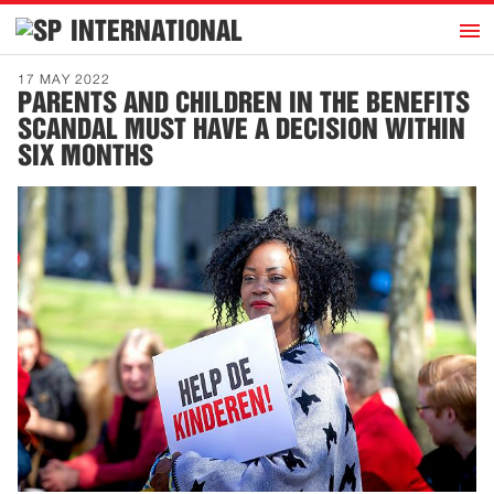
h
INTERNATIONAL
Home
17 MAY 2022
PARENTS AND CHILDREN IN THE BENEFITS
Introduction
SCANDAL MUST HAVE A DECISION WITHIN
Activities
SIX MONTHS
Representatives
Publications
History
Contact
News
Dutch