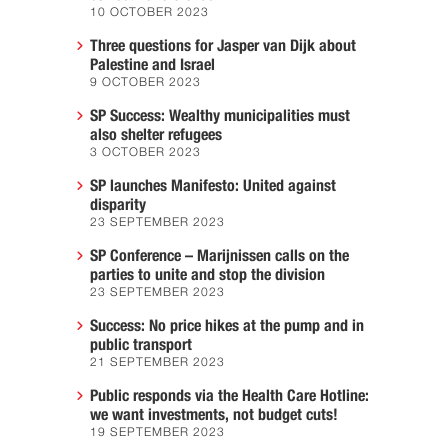
10 OCTOBER 2023
Three questions for Jasper van Dijk about
Palestine and Israel
9 OCTOBER 2023
SP Success: Wealthy municipalities must
also shelter refugees
3 OCTOBER 2023
SP launches Manifesto: United against
disparity
23 SEPTEMBER 2023
SP Conference – Marijnissen calls on the
parties to unite and stop the division
23 SEPTEMBER 2023
Success: No price hikes at the pump and in
public transport
21 SEPTEMBER 2023
Public responds via the Health Care Hotline:
we want investments, not budget cuts!
19 SEPTEMBER 2023