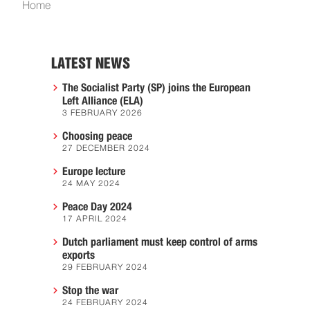
Home
LATEST NEWS
The Socialist Party (SP) joins the European
Left Alliance (ELA)
3 FEBRUARY 2026
Choosing peace
27 DECEMBER 2024
Europe lecture
24 MAY 2024
Peace Day 2024
17 APRIL 2024
Dutch parliament must keep control of arms
exports
29 FEBRUARY 2024
Stop the war
24 FEBRUARY 2024