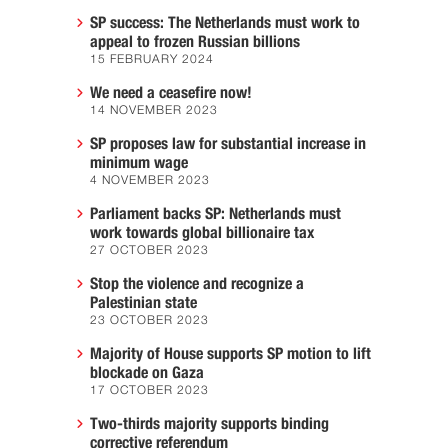
SP success: The Netherlands must work to
appeal to frozen Russian billions
15 FEBRUARY 2024
We need a ceasefire now!
14 NOVEMBER 2023
SP proposes law for substantial increase in
minimum wage
4 NOVEMBER 2023
Parliament backs SP: Netherlands must
work towards global billionaire tax
27 OCTOBER 2023
Stop the violence and recognize a
Palestinian state
23 OCTOBER 2023
Majority of House supports SP motion to lift
blockade on Gaza
17 OCTOBER 2023
Two-thirds majority supports binding
corrective referendum