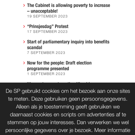
The Cabinet is allowing poverty to increase
– unacceptable!
19 SEPTEMBER 2023
“Prinsjesdag” Protest
17 SEPTEMBER 2023
Start of parliamentary inquiry into benefits
scandal
7 SEPTEMBER 2023
Now for the people: Draft election
programme presented
1 SEPTEMBER 2023
We must prevent another Hiroshima
7 AUGUST 2023
De SP gebruikt cookies om het bezoek aan onze sites
te meten. Deze gebruiken geen persoonsgegevens.
Alleen als je toestemming geeft gebruiken we
daarnaast cookies en scripts om advertenties af te
CONTACT
WORD LID
stemmen op jouw interesses. Dan verwerken we wel
persoonlijke gegevens over je bezoek. Meer informatie