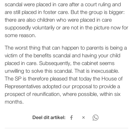
scandal were placed in care after a court ruling and
are still placed in foster care. But the group is bigger:
there are also children who were placed in care
supposedly voluntarily or are not in the picture now for
some reason.
The worst thing that can happen to parents is being a
victim of the benefits scandal and having your child
placed in care. Subsequently, the cabinet seems
unwilling to solve this scandal. That is inexcusable.
The SP is therefore pleased that today the House of
Representatives adopted our proposal to provide a
prospect of reunification, where possible, within six
months.
Deel dit artikel: