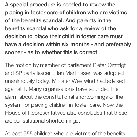
A special procedure is needed to review the
placing in foster care of children who are victims
of the benefits scandal. And parents in the
benefits scandal who ask for a review of the
decision to place their child in foster care must
have a decision within six months - and preferably
sooner - as to whether this is correct.
The motion by member of parliament Pieter Omtzigt
and SP party leader Lilian Marijnissen was adopted
unanimously today. Minister Weerwind had advised
against it. Many organisations have sounded the
alarm about the constitutional shortcomings of the
system for placing children in foster care. Now the
House of Representatives also concludes that these
are constitutional shortcomings.
At least 555 children who are victims of the benefits