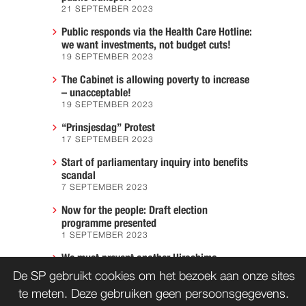
21 SEPTEMBER 2023
Public responds via the Health Care Hotline:
we want investments, not budget cuts!
19 SEPTEMBER 2023
The Cabinet is allowing poverty to increase
– unacceptable!
19 SEPTEMBER 2023
“Prinsjesdag” Protest
17 SEPTEMBER 2023
Start of parliamentary inquiry into benefits
scandal
7 SEPTEMBER 2023
Now for the people: Draft election
programme presented
1 SEPTEMBER 2023
We must prevent another Hiroshima
7 AUGUST 2023
De SP gebruikt cookies om het bezoek aan onze sites
te meten. Deze gebruiken geen persoonsgegevens.