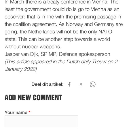
In March there is a treaty conference in Vienna. The
least the government could do is go to Vienna as an
observer: that is in line with the promising passage in
the coalition agreement. As Norway and Germany are
going, the Netherlands will not be the only NATO
state. This can be another step towards a world
without nuclear weapons.
Jasper van Dijk, SP MP, Defence spokesperson
(This article appeared in the Dutch daily Trouw on 2
January 2022)
Deel dit artikel:
ADD NEW COMMENT
Your name
*