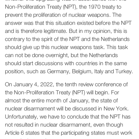
Non-Proliferation Treaty (NPT), the 1970 treaty to
prevent the proliferation of nuclear weapons. The
answer was that this situation existed before the NPT
and is therefore legitimate. But in my opinion, this is
contrary to the spirit of the NPT and the Netherlands
should give up this nuclear weapons task. This task
can not be done overnight, but the Netherlands
should start discussions with countries in the same
position, such as Germany, Belgium, Italy and Turkey.
On January 4, 2022, the tenth review conference of
the Non-Proliferation Treaty (NPT) will begin. For
almost the entire month of January, the state of
nuclear disarmament will be discussed in New York.
Unfortunately, we have to conclude that the NPT has
not resulted in nuclear disarmament, even though
Article 6 states that the participating states must work