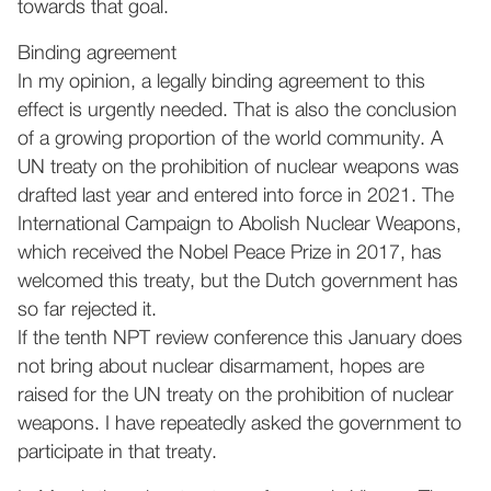
towards that goal.
Binding agreement
In my opinion, a legally binding agreement to this
effect is urgently needed. That is also the conclusion
of a growing proportion of the world community. A
UN treaty on the prohibition of nuclear weapons was
drafted last year and entered into force in 2021. The
International Campaign to Abolish Nuclear Weapons,
which received the Nobel Peace Prize in 2017, has
welcomed this treaty, but the Dutch government has
so far rejected it.
If the tenth NPT review conference this January does
not bring about nuclear disarmament, hopes are
raised for the UN treaty on the prohibition of nuclear
weapons. I have repeatedly asked the government to
participate in that treaty.