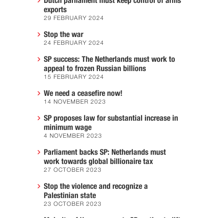
Dutch parliament must keep control of arms
exports
29 FEBRUARY 2024
Stop the war
24 FEBRUARY 2024
SP success: The Netherlands must work to
appeal to frozen Russian billions
15 FEBRUARY 2024
We need a ceasefire now!
14 NOVEMBER 2023
SP proposes law for substantial increase in
minimum wage
4 NOVEMBER 2023
Parliament backs SP: Netherlands must
work towards global billionaire tax
27 OCTOBER 2023
Stop the violence and recognize a
Palestinian state
23 OCTOBER 2023