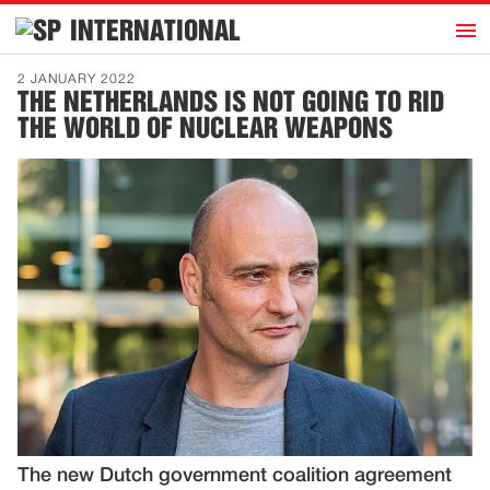
h
INTERNATIONAL
Home
2 JANUARY 2022
THE NETHERLANDS IS NOT GOING TO RID
Introduction
THE WORLD OF NUCLEAR WEAPONS
Activities
Representatives
Publications
History
Contact
News
Dutch
The new Dutch government coalition agreement