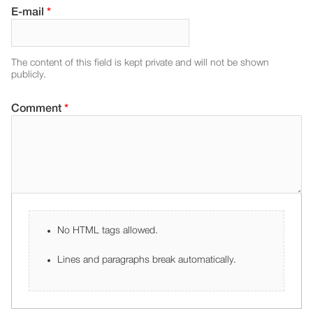
E-mail
*
The content of this field is kept private and will not be shown
publicly.
Comment
*
No HTML tags allowed.
Lines and paragraphs break automatically.