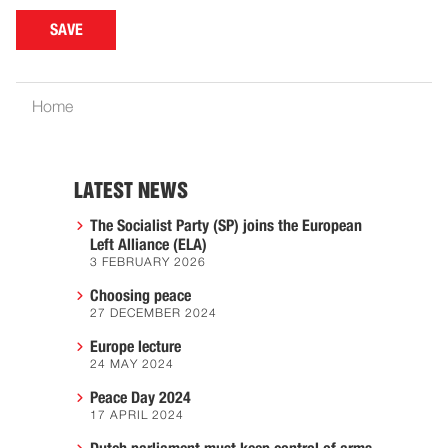
Home
LATEST NEWS
The Socialist Party (SP) joins the European
Left Alliance (ELA)
3 FEBRUARY 2026
Choosing peace
27 DECEMBER 2024
Europe lecture
24 MAY 2024
Peace Day 2024
17 APRIL 2024