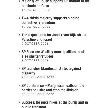
Majority of House supports SP motion to lift
blockade on Gaza
17 OCTOBER 2023
Two-thirds majority supports binding
corrective referendum
10 OCTOBER 2023
Three questions for Jasper van Dijk about
Palestine and Israel
9 OCTOBER 2023
SP Success: Wealthy municipalities must
also shelter refugees
3 OCTOBER 2023
SP launches Manifesto: United against
disparity
23 SEPTEMBER 2023
SP Conference – Marijnissen calls on the
parties to unite and stop the division
23 SEPTEMBER 2023
Success: No price hikes at the pump and in
public transport