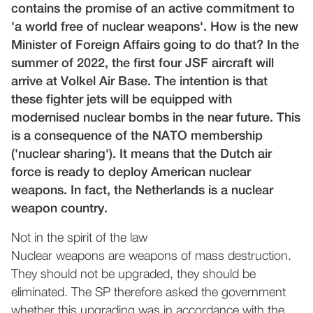
contains the promise of an active commitment to
'a world free of nuclear weapons'. How is the new
Minister of Foreign Affairs going to do that? In the
summer of 2022, the first four JSF aircraft will
arrive at Volkel Air Base. The intention is that
these fighter jets will be equipped with
modernised nuclear bombs in the near future. This
is a consequence of the NATO membership
('nuclear sharing'). It means that the Dutch air
force is ready to deploy American nuclear
weapons. In fact, the Netherlands is a nuclear
weapon country.
Not in the spirit of the law
Nuclear weapons are weapons of mass destruction.
They should not be upgraded, they should be
eliminated. The SP therefore asked the government
whether this upgrading was in accordance with the