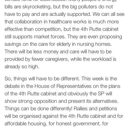
bills are skyrocketing, but the big polluters do not
have to pay and are actually supported. We can all see
that collaboration in healthcare works is much more
effective than competition, but the 4th Rutte cabinet
still supports market forces. They are even proposing
savings on the care for elderly in nursing homes.
There will be less money and care will have to be
provided by fewer caregivers, while the workload is
already so high.
So, things will have to be different. This week is the
debate in the House of Representatives on the plans
of the 4th Rutte cabinet and obviously the SP will
show strong opposition and present its alternatives.
Things can be done differently! Rallies and petitions
will be organised against the 4th Rutte cabinet and for
affordable housing, for honest government, for