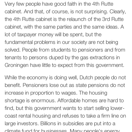
Very few people have good faith in the 4th Rutte
cabinet. And that, of course, is not surprising. Clearly,
the 4th Rutte cabinet is the relaunch of the 3rd Rutte
cabinet, with the same parties and the same ideas. A
lot of taxpayer money will be spent, but the
fundamental problems in our society are not being
solved. People from students to pensioners and from
tenants to persons duped by the gas extractions in
Groningen have little to expect from this government.
While the economy is doing well, Dutch people do not
benefit. Pensioners lose out as state pensions do not
increase in proportion to wages. The housing
shortage is enormous. Affordable homes are hard to
find, but this government wants to start selling lower-
coast rental housing and refuses to take a firm line on
large investors. Billions in subsidies are put into a
climate fund for businesses. Many people's energy