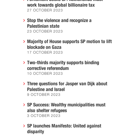
work towards global billionaire tax
27 OCTOBER 2023
Stop the violence and recognize a
Palestinian state
23 OCTOBER 2023
Majority of House supports SP motion to lift
blockade on Gaza
17 OCTOBER 2023
Two-thirds majority supports binding
corrective referendum
10 OCTOBER 2023
Three questions for Jasper van Dijk about
Palestine and Israel
9 OCTOBER 2023
SP Success: Wealthy municipalities must
also shelter refugees
3 OCTOBER 2023
SP launches Manifesto: United against
disparity