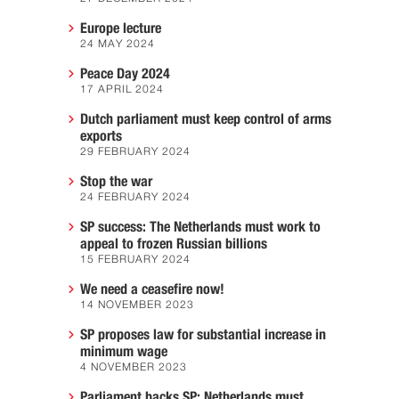
Europe lecture
24 MAY 2024
Peace Day 2024
17 APRIL 2024
Dutch parliament must keep control of arms
exports
29 FEBRUARY 2024
Stop the war
24 FEBRUARY 2024
SP success: The Netherlands must work to
appeal to frozen Russian billions
15 FEBRUARY 2024
We need a ceasefire now!
14 NOVEMBER 2023
SP proposes law for substantial increase in
minimum wage
4 NOVEMBER 2023
Parliament backs SP: Netherlands must