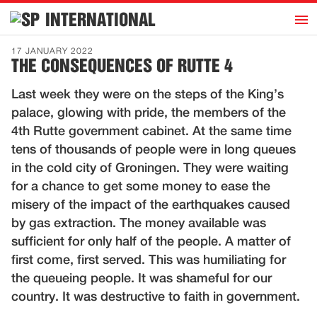
h
INTERNATIONAL
Home
17 JANUARY 2022
THE CONSEQUENCES OF RUTTE 4
Introduction
Last week they were on the steps of the King’s
Activities
palace, glowing with pride, the members of the
Representatives
4th Rutte government cabinet. At the same time
Publications
tens of thousands of people were in long queues
in the cold city of Groningen. They were waiting
History
for a chance to get some money to ease the
Contact
misery of the impact of the earthquakes caused
News
by gas extraction. The money available was
sufficient for only half of the people. A matter of
first come, first served. This was humiliating for
Dutch
the queueing people. It was shameful for our
country. It was destructive to faith in government.