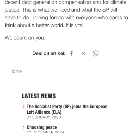
decent debt generation compensation and for climate
justice. This is what we need and what the SP will
have to do. Joining forces with everyone who dares to
think about a better world. It is vital!
We count on you.
Deel dit artikel:
Home
LATEST NEWS
The Socialist Party (SP) joins the European
Left Alliance (ELA)
3 FEBRUARY 2026
Choosing peace
27 DECEMBER 2024