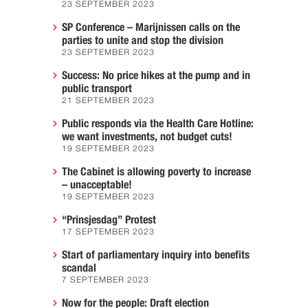
23 SEPTEMBER 2023
SP Conference – Marijnissen calls on the
parties to unite and stop the division
23 SEPTEMBER 2023
Success: No price hikes at the pump and in
public transport
21 SEPTEMBER 2023
Public responds via the Health Care Hotline:
we want investments, not budget cuts!
19 SEPTEMBER 2023
The Cabinet is allowing poverty to increase
– unacceptable!
19 SEPTEMBER 2023
“Prinsjesdag” Protest
17 SEPTEMBER 2023
Start of parliamentary inquiry into benefits
scandal
7 SEPTEMBER 2023
Now for the people: Draft election