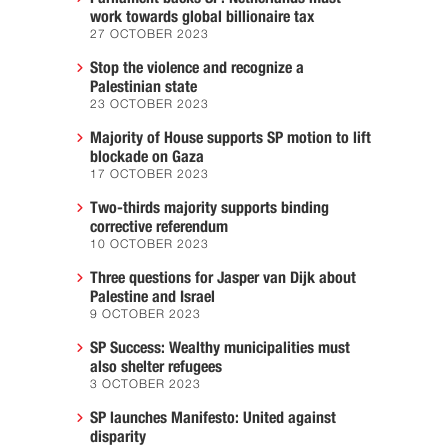
work towards global billionaire tax
27 OCTOBER 2023
Stop the violence and recognize a
Palestinian state
23 OCTOBER 2023
Majority of House supports SP motion to lift
blockade on Gaza
17 OCTOBER 2023
Two-thirds majority supports binding
corrective referendum
10 OCTOBER 2023
Three questions for Jasper van Dijk about
Palestine and Israel
9 OCTOBER 2023
SP Success: Wealthy municipalities must
also shelter refugees
3 OCTOBER 2023
SP launches Manifesto: United against
disparity