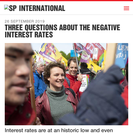
h
INTERNATIONAL
Home
26 SEPTEMBER 2019
THREE QUESTIONS ABOUT THE NEGATIVE
Introduction
INTEREST RATES
Activities
Representatives
Publications
History
Contact
News
Dutch
Interest rates are at an historic low and even