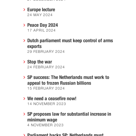
Europe lecture
24 MAY 2024
Peace Day 2024
17 APRIL 2024
Dutch parliament must keep control of arms
exports
29 FEBRUARY 2024
Stop the war
24 FEBRUARY 2024
SP success: The Netherlands must work to
appeal to frozen Russian billions
15 FEBRUARY 2024
We need a ceasefire now!
14 NOVEMBER 2023
SP proposes law for substantial increase in
minimum wage
4 NOVEMBER 2023
Parliament backs SP: Netherlands must