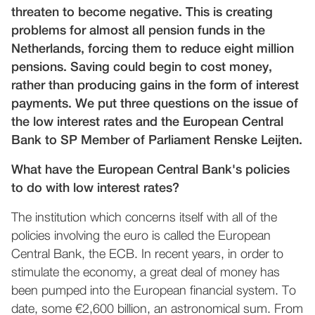
threaten to become negative. This is creating
problems for almost all pension funds in the
Netherlands, forcing them to reduce eight million
pensions. Saving could begin to cost money,
rather than producing gains in the form of interest
payments. We put three questions on the issue of
the low interest rates and the European Central
Bank to SP Member of Parliament Renske Leijten.
What have the European Central Bank's policies
to do with low interest rates?
The institution which concerns itself with all of the
policies involving the euro is called the European
Central Bank, the ECB. In recent years, in order to
stimulate the economy, a great deal of money has
been pumped into the European financial system. To
date, some €2,600 billion, an astronomical sum. From