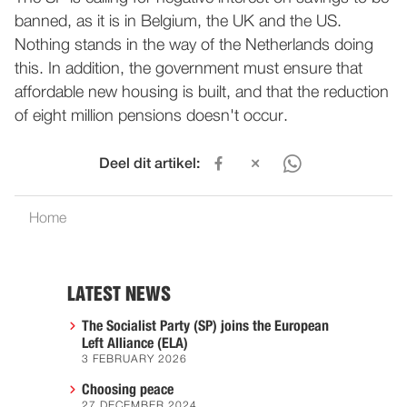
banned, as it is in Belgium, the UK and the US.
Nothing stands in the way of the Netherlands doing
this. In addition, the government must ensure that
affordable new housing is built, and that the reduction
of eight million pensions doesn't occur.
Deel dit artikel:
Home
LATEST NEWS
The Socialist Party (SP) joins the European
Left Alliance (ELA)
3 FEBRUARY 2026
Choosing peace
27 DECEMBER 2024