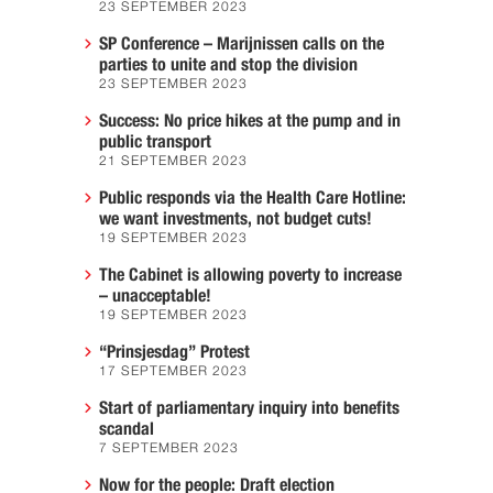
23 SEPTEMBER 2023
SP Conference – Marijnissen calls on the
parties to unite and stop the division
23 SEPTEMBER 2023
Success: No price hikes at the pump and in
public transport
21 SEPTEMBER 2023
Public responds via the Health Care Hotline:
we want investments, not budget cuts!
19 SEPTEMBER 2023
The Cabinet is allowing poverty to increase
– unacceptable!
19 SEPTEMBER 2023
“Prinsjesdag” Protest
17 SEPTEMBER 2023
Start of parliamentary inquiry into benefits
scandal
7 SEPTEMBER 2023
Now for the people: Draft election