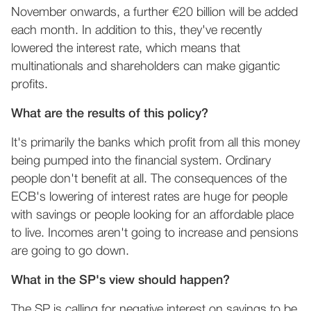
November onwards, a further €20 billion will be added
each month. In addition to this, they've recently
lowered the interest rate, which means that
multinationals and shareholders can make gigantic
profits.
What are the results of this policy?
It's primarily the banks which profit from all this money
being pumped into the financial system. Ordinary
people don't benefit at all. The consequences of the
ECB's lowering of interest rates are huge for people
with savings or people looking for an affordable place
to live. Incomes aren't going to increase and pensions
are going to go down.
What in the SP's view should happen?
The SP is calling for negative interest on savings to be