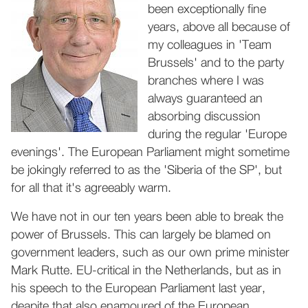
been exceptionally fine
years, above all because of
my colleagues in 'Team
Brussels' and to the party
branches where I was
always guaranteed an
absorbing discussion
during the regular 'Europe
evenings'. The European Parliament might sometime
be jokingly referred to as the 'Siberia of the SP', but
for all that it's agreeably warm.
We have not in our ten years been able to break the
power of Brussels. This can largely be blamed on
government leaders, such as our own prime minister
Mark Rutte. EU-critical in the Netherlands, but as in
his speech to the European Parliament last year,
deapite that also enamoured of the European