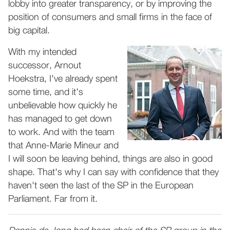
lobby into greater transparency, or by improving the
position of consumers and small firms in the face of
big capital.
With my intended
successor, Arnout
Hoekstra, I've already spent
some time, and it's
unbelievable how quickly he
has managed to get down
to work. And with the team
that Anne-Marie Mineur and
I will soon be leaving behind, things are also in good
shape. That's why I can say with confidence that they
haven't seen the last of the SP in the European
Parliament. Far from it.