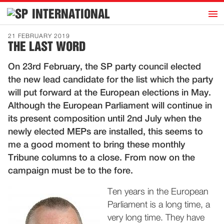
h
INTERNATIONAL
Home
21 FEBRUARY 2019
THE LAST WORD
Introduction
On 23rd February, the SP party council elected
Activities
the new lead candidate for the list which the party
Representatives
will put forward at the European elections in May.
Publications
Although the European Parliament will continue in
its present composition until 2nd July when the
History
newly elected MEPs are installed, this seems to
Contact
me a good moment to bring these monthly
News
Tribune columns to a close. From now on the
campaign must be to the fore.
Dutch
Ten years in the European
Parliament is a long time, a
very long time. They have