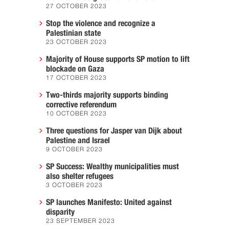
27 OCTOBER 2023
Stop the violence and recognize a
Palestinian state
23 OCTOBER 2023
Majority of House supports SP motion to lift
blockade on Gaza
17 OCTOBER 2023
Two-thirds majority supports binding
corrective referendum
10 OCTOBER 2023
Three questions for Jasper van Dijk about
Palestine and Israel
9 OCTOBER 2023
SP Success: Wealthy municipalities must
also shelter refugees
3 OCTOBER 2023
SP launches Manifesto: United against
disparity
23 SEPTEMBER 2023