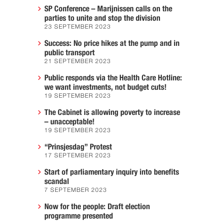
SP Conference – Marijnissen calls on the
parties to unite and stop the division
23 SEPTEMBER 2023
Success: No price hikes at the pump and in
public transport
21 SEPTEMBER 2023
Public responds via the Health Care Hotline:
we want investments, not budget cuts!
19 SEPTEMBER 2023
The Cabinet is allowing poverty to increase
– unacceptable!
19 SEPTEMBER 2023
“Prinsjesdag” Protest
17 SEPTEMBER 2023
Start of parliamentary inquiry into benefits
scandal
7 SEPTEMBER 2023
Now for the people: Draft election
programme presented