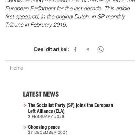
Dennis de Jong had been chair of the SP group in the
European Parliament for the last decade. This article
first appeared, in the original Dutch, in SP monthly
Tribune in February 2019.
Deel dit artikel:
Home
LATEST NEWS
The Socialist Party (SP) joins the European
Left Alliance (ELA)
3 FEBRUARY 2026
Choosing peace
27 DECEMBER 2024