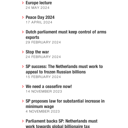
Europe lecture
24 MAY 2024
Peace Day 2024
17 APRIL 2024
Dutch parliament must keep control of arms
exports
29 FEBRUARY 2024
Stop the war
24 FEBRUARY 2024
SP success: The Netherlands must work to
appeal to frozen Russian billions
15 FEBRUARY 2024
We need a ceasefire now!
14 NOVEMBER 2023
SP proposes law for substantial increase in
minimum wage
4 NOVEMBER 2023
Parliament backs SP: Netherlands must
work towards global billionaire tax