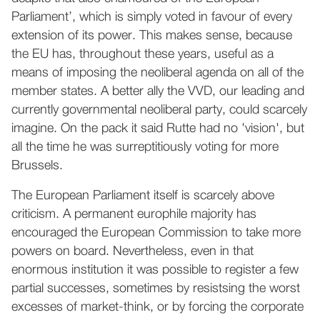
Parliament’, which is simply voted in favour of every
extension of its power. This makes sense, because
the EU has, throughout these years, useful as a
means of imposing the neoliberal agenda on all of the
member states. A better ally the VVD, our leading and
currently governmental neoliberal party, could scarcely
imagine. On the pack it said Rutte had no 'vision', but
all the time he was surreptitiously voting for more
Brussels.
The European Parliament itself is scarcely above
criticism. A permanent europhile majority has
encouraged the European Commission to take more
powers on board. Nevertheless, even in that
enormous institution it was possible to register a few
partial successes, sometimes by resistsing the worst
excesses of market-think, or by forcing the corporate